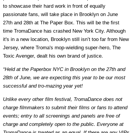
to showcase their hard work in front of equally
passionate fans, will take place in Brooklyn on June
27th and 28th at The Paper Box. This will be the first
time TromaDance has crashed New York City. Although
it's in a new location, Brooklyn still isn’t too far from New
Jersey, where Troma's mop-wielding super-hero, The
Toxic Avenger, dealt his own brand of justice.
“Held at the Paperbox NYC in Brooklyn on the 27th and
28th of June, we are expecting this year to be our most
successful and tro-mazing year yet!
Unlike every other film festival, TromaDance does not
charge filmmakers to submit their films or fans to attend
events; entry to all screenings and panels are free of
charge and completely open to the public. Everyone at
TromaDance is treated as an equal. If there are any VIPs