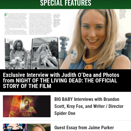
SPECIAL FEATURES
Exclusive Interview with Judith O’Dea and Photos
from NIGHT OF THE LIVING DEAD: THE OFFICIAL
STORY OF THE FILM
BIG BABY Interviews with Brandon
Scott, Krsy Fox, and Writer / Director
Spider One
Guest Essay from Jaime Parker