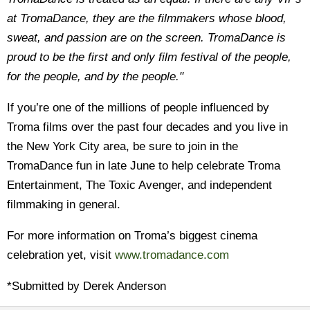
at TromaDance, they are the filmmakers whose blood,
sweat, and passion are on the screen. TromaDance is
proud to be the first and only film festival of the people,
for the people, and by the people."
If you’re one of the millions of people influenced by
Troma films over the past four decades and you live in
the New York City area, be sure to join in the
TromaDance fun in late June to help celebrate Troma
Entertainment, The Toxic Avenger, and independent
filmmaking in general.
For more information on Troma’s biggest cinema
celebration yet, visit
www.tromadance.com
*Submitted by Derek Anderson