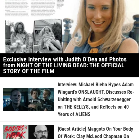
Exclusive Interview with Judith O’Dea and Photos
from NIGHT OF THE LIVING DEAD: THE OFFICIAL
STORY OF THE FILM
Interview: Michael Biehn Hypes Adam
Wingard’s ONSLAUGHT, Discusses Re-
Uniting with Arnold Schwarzenegger
on THE KELLYS, and Reflects on 40
Years of ALIENS
[Guest Article] Maggots On Your Body
Of Work: Clay McLeod Chapman On