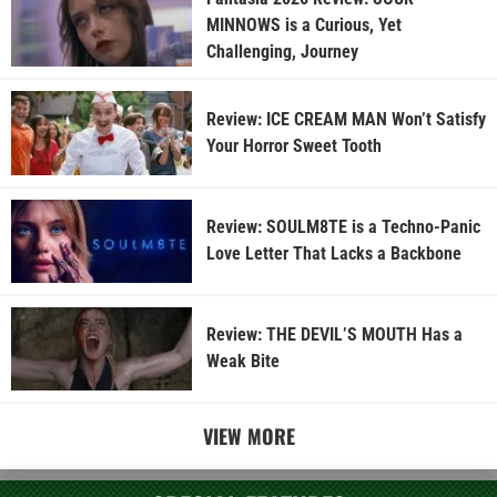
MINNOWS is a Curious, Yet
Challenging, Journey
Review: ICE CREAM MAN Won’t Satisfy
Your Horror Sweet Tooth
Review: SOULM8TE is a Techno-Panic
Love Letter That Lacks a Backbone
Review: THE DEVIL’S MOUTH Has a
Weak Bite
VIEW MORE