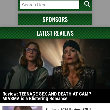
SPONSORS
LATEST REVIEWS
Review: TEENAGE SEX AND DEATH AT CAMP
MIASMA is a Blistering Romance
Fantasia 2026 Review: SOUR