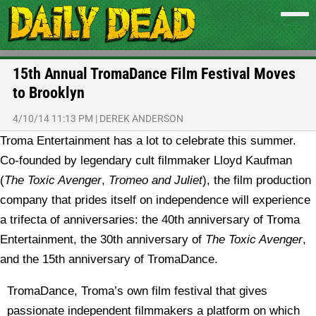
15th Annual TromaDance Film Festival Moves
to Brooklyn
4/10/14 11:13 PM
|
DEREK ANDERSON
Troma Entertainment has a lot to celebrate this summer.
Co-founded by legendary cult filmmaker Lloyd Kaufman
(
The Toxic Avenger
,
Tromeo and Juliet
), the film production
company that prides itself on independence will experience
a trifecta of anniversaries: the 40th anniversary of Troma
Entertainment, the 30th anniversary of
The Toxic Avenger
,
and the 15th anniversary of TromaDance.
TromaDance, Troma’s own film festival that gives
passionate independent filmmakers a platform on which