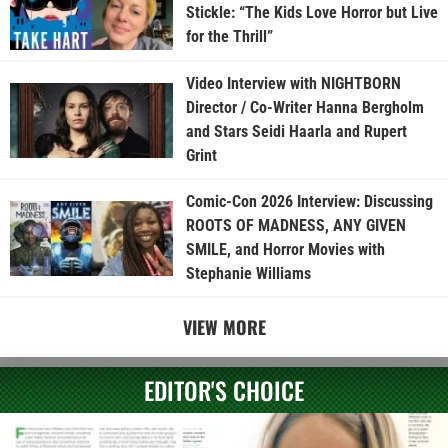
Stickle: “The Kids Love Horror but Live
for the Thrill”
Video Interview with NIGHTBORN
Director / Co-Writer Hanna Bergholm
and Stars Seidi Haarla and Rupert
Grint
Comic-Con 2026 Interview: Discussing
ROOTS OF MADNESS, ANY GIVEN
SMILE, and Horror Movies with
Stephanie Williams
VIEW MORE
EDITOR'S CHOICE