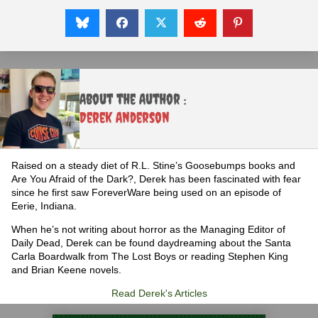
About the Author :
Derek Anderson
Raised on a steady diet of R.L. Stine’s Goosebumps books and
Are You Afraid of the Dark?, Derek has been fascinated with fear
since he first saw ForeverWare being used on an episode of
Eerie, Indiana.
When he’s not writing about horror as the Managing Editor of
Daily Dead, Derek can be found daydreaming about the Santa
Carla Boardwalk from The Lost Boys or reading Stephen King
and Brian Keene novels.
Read Derek's Articles