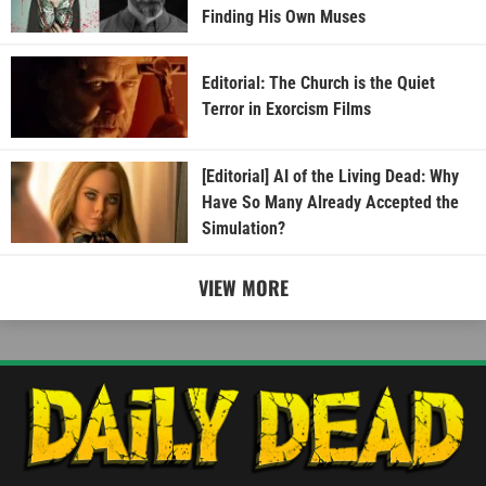
Finding His Own Muses
Editorial: The Church is the Quiet
Terror in Exorcism Films
[Editorial] AI of the Living Dead: Why
Have So Many Already Accepted the
Simulation?
VIEW MORE