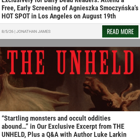
Free, Early Screening of Agnieszka Smoczyńska’s
HOT SPOT in Los Angeles on August 19th
READ MORE
8/5/26
|
JONATHAN JAMES
“Startling monsters and occult oddities
abound…” in Our Exclusive Excerpt from THE
UNHELD, Plus a Q&A with Author Luke Larkin