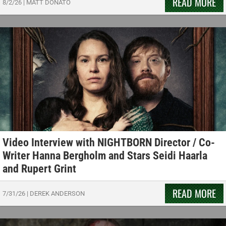
READ MORE
8/2/26
|
MATT DONATO
Video Interview with NIGHTBORN Director / Co-
Writer Hanna Bergholm and Stars Seidi Haarla
and Rupert Grint
READ MORE
7/31/26
|
DEREK ANDERSON