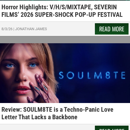
Horror Highlights: V/H/S/MIXTAPE, SEVERIN
FILMS’ 2026 SUPER-SHOCK POP-UP FESTIVAL
READ MORE
8/3/26
|
JONATHAN JAMES
Review: SOULM8TE is a Techno-Panic Love
Letter That Lacks a Backbone