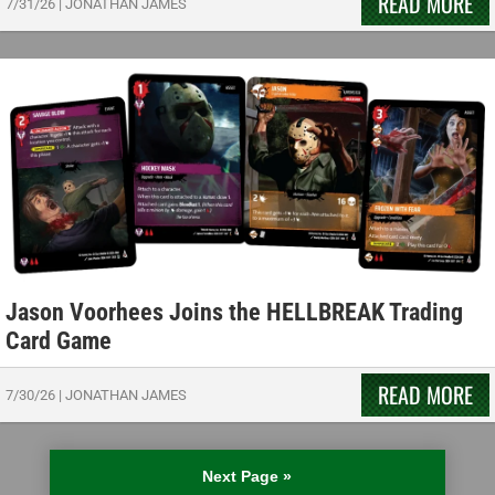
READ MORE
7/31/26
|
JONATHAN JAMES
Jason Voorhees Joins the HELLBREAK Trading
Card Game
READ MORE
7/30/26
|
JONATHAN JAMES
Next Page »