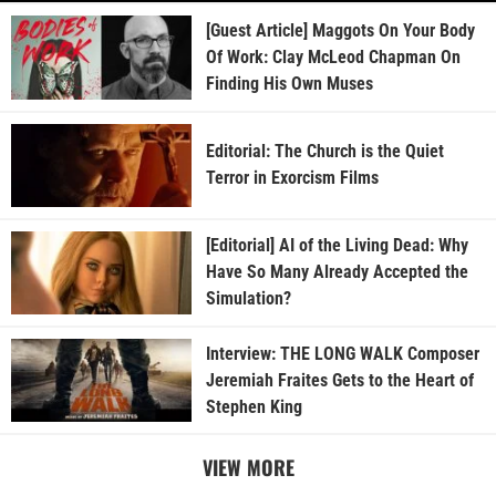
[Guest Article] Maggots On Your Body
Of Work: Clay McLeod Chapman On
Finding His Own Muses
Editorial: The Church is the Quiet
Terror in Exorcism Films
[Editorial] AI of the Living Dead: Why
Have So Many Already Accepted the
Simulation?
Interview: THE LONG WALK Composer
Jeremiah Fraites Gets to the Heart of
Stephen King
VIEW MORE