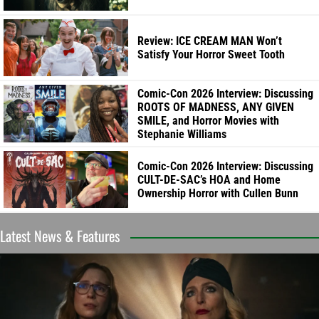
Review: ICE CREAM MAN Won’t
Satisfy Your Horror Sweet Tooth
Comic-Con 2026 Interview: Discussing
ROOTS OF MADNESS, ANY GIVEN
SMILE, and Horror Movies with
Stephanie Williams
Comic-Con 2026 Interview: Discussing
CULT-DE-SAC’s HOA and Home
Ownership Horror with Cullen Bunn
Latest News & Features