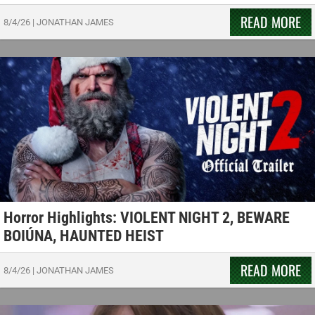
READ MORE
8/4/26
|
JONATHAN JAMES
Horror Highlights: VIOLENT NIGHT 2, BEWARE
BOIÚNA, HAUNTED HEIST
READ MORE
8/4/26
|
JONATHAN JAMES