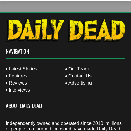
NAVIGATION
Latest Stories
Our Team
Features
Contact Us
Reviews
Advertising
Interviews
ABOUT DAILY DEAD
Independently owned and operated since 2010, millions
of people from around the world have made Daily Dead