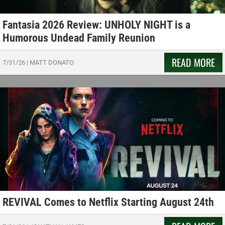
Fantasia 2026 Review: UNHOLY NIGHT is a
Humorous Undead Family Reunion
READ MORE
7/31/26
|
MATT DONATO
REVIVAL Comes to Netflix Starting August 24th