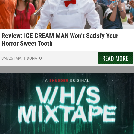
Review: ICE CREAM MAN Won’t Satisfy Your
Horror Sweet Tooth
READ MORE
8/4/26
|
MATT DONATO