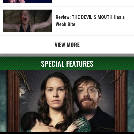
Review: THE DEVIL’S MOUTH Has a
Weak Bite
VIEW MORE
SPECIAL FEATURES