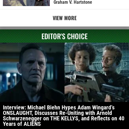
Graham V. Hartstone
VIEW MORE
EDITOR'S CHOICE
Interview: Michael Biehn Hypes Adam Wingard’s
ONSLAUGHT, Discusses Re-Uniting with Arnold
Schwarzenegger on THE KELLYS, and Reflects on 40
Years of ALIENS