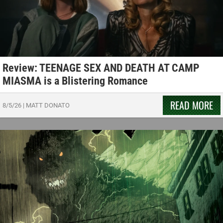
Review: TEENAGE SEX AND DEATH AT CAMP
MIASMA is a Blistering Romance
READ MORE
8/5/26
|
MATT DONATO