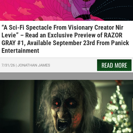
“A Sci-Fi Spectacle From Visionary Creator Nir
Levie” – Read an Exclusive Preview of RAZOR
GRAY #1, Available September 23rd From Panick
Entertainment
READ MORE
7/31/26
|
JONATHAN JAMES