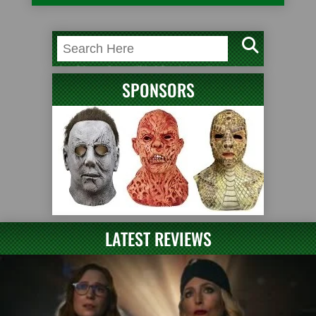
SPONSORS
LATEST REVIEWS