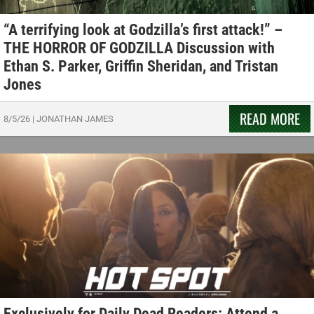
“A terrifying look at Godzilla’s first attack!” –
THE HORROR OF GODZILLA Discussion with
Ethan S. Parker, Griffin Sheridan, and Tristan
Jones
READ MORE
8/5/26
|
JONATHAN JAMES
Exclusively for Daily Dead Readers: Attend a