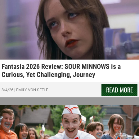
Fantasia 2026 Review: SOUR MINNOWS is a
Curious, Yet Challenging, Journey
READ MORE
8/4/26
|
EMILY VON SEELE