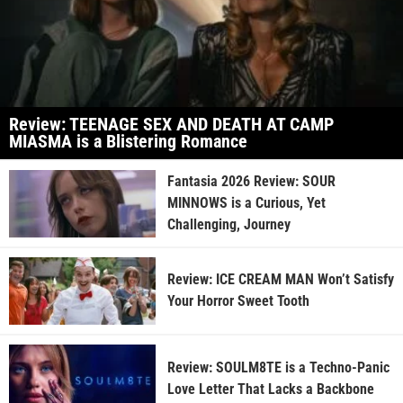
Review: TEENAGE SEX AND DEATH AT CAMP
MIASMA is a Blistering Romance
Fantasia 2026 Review: SOUR
MINNOWS is a Curious, Yet
Challenging, Journey
Review: ICE CREAM MAN Won’t Satisfy
Your Horror Sweet Tooth
Review: SOULM8TE is a Techno-Panic
Love Letter That Lacks a Backbone