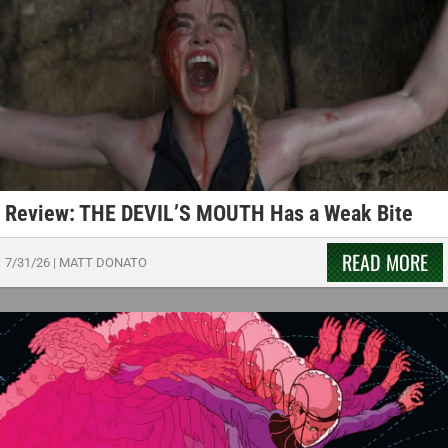
Review: THE DEVIL’S MOUTH Has a Weak Bite
READ MORE
7/31/26
|
MATT DONATO