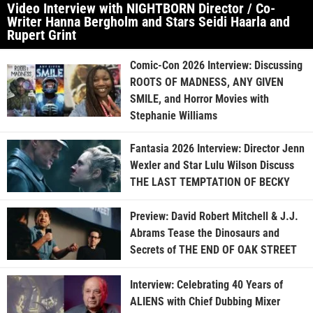
Video Interview with NIGHTBORN Director / Co-
Writer Hanna Bergholm and Stars Seidi Haarla and
Rupert Grint
Comic-Con 2026 Interview: Discussing
ROOTS OF MADNESS, ANY GIVEN
SMILE, and Horror Movies with
Stephanie Williams
Fantasia 2026 Interview: Director Jenn
Wexler and Star Lulu Wilson Discuss
THE LAST TEMPTATION OF BECKY
Preview: David Robert Mitchell & J.J.
Abrams Tease the Dinosaurs and
Secrets of THE END OF OAK STREET
Interview: Celebrating 40 Years of
ALIENS with Chief Dubbing Mixer