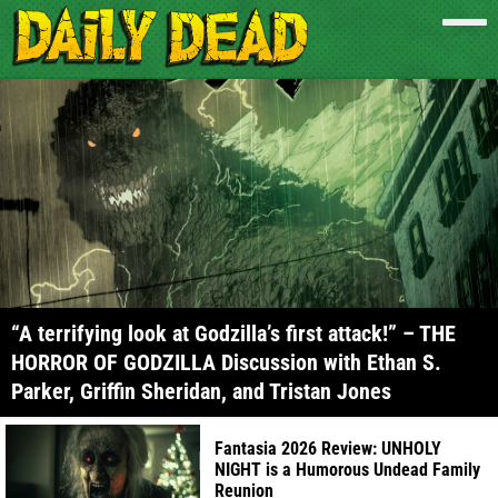
“A terrifying look at Godzilla’s first attack!” – THE
HORROR OF GODZILLA Discussion with Ethan S.
Parker, Griffin Sheridan, and Tristan Jones
Fantasia 2026 Review: UNHOLY
NIGHT is a Humorous Undead Family
Reunion