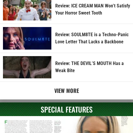
Review: ICE CREAM MAN Won’t Satisfy
Your Horror Sweet Tooth
Review: SOULM8TE is a Techno-Panic
Love Letter That Lacks a Backbone
Review: THE DEVIL’S MOUTH Has a
Weak Bite
VIEW MORE
SPECIAL FEATURES