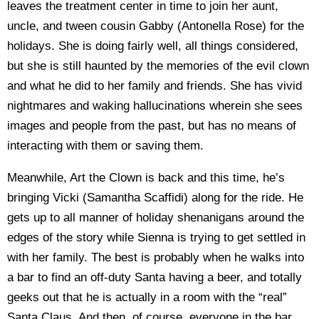
leaves the treatment center in time to join her aunt,
uncle, and tween cousin Gabby (Antonella Rose) for the
holidays. She is doing fairly well, all things considered,
but she is still haunted by the memories of the evil clown
and what he did to her family and friends. She has vivid
nightmares and waking hallucinations wherein she sees
images and people from the past, but has no means of
interacting with them or saving them.
Meanwhile, Art the Clown is back and this time, he’s
bringing Vicki (Samantha Scaffidi) along for the ride. He
gets up to all manner of holiday shenanigans around the
edges of the story while Sienna is trying to get settled in
with her family. The best is probably when he walks into
a bar to find an off-duty Santa having a beer, and totally
geeks out that he is actually in a room with the “real”
Santa Claus. And then, of course, everyone in the bar