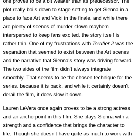
one proves to be a bit weaker than its predecessor. The
plot really boils down to stage setting to get Sienna in a
place to face Art and Vicki in the finale, and while there
are plenty of scenes of murder-clown-mayhem
interspersed to keep fans excited, the story itself is
rather thin. One of my frustrations with
Terrifier 2
was the
separation that seemed to exist between the Art scenes
and the narrative that Sienna’s story was driving forward.
The two sides of the film didn’t always integrate
smoothly. That seems to be the chosen technique for the
series, because it is back, and while it certainly doesn’t
derail the film, it does slow it down.
Lauren LeVera once again proves to be a strong actress
and an anchorpoint in this film. She plays Sienna with a
strength and a confidence that brings the character to
life. Though she doesn’t have quite as much to work with