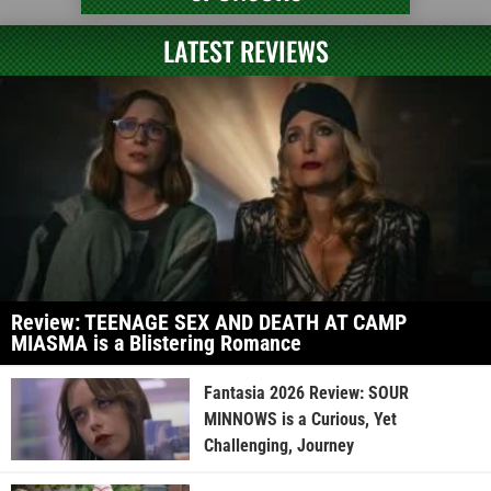
LATEST REVIEWS
Review: TEENAGE SEX AND DEATH AT CAMP
MIASMA is a Blistering Romance
Fantasia 2026 Review: SOUR
MINNOWS is a Curious, Yet
Challenging, Journey