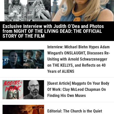
Exclusive Interview with Judith O’Dea and Photos
from NIGHT OF THE LIVING DEAD: THE OFFICIAL
STORY OF THE FILM
Interview: Michael Biehn Hypes Adam
Wingard’s ONSLAUGHT, Discusses Re-
Uniting with Arnold Schwarzenegger
on THE KELLYS, and Reflects on 40
Years of ALIENS
[Guest Article] Maggots On Your Body
Of Work: Clay McLeod Chapman On
Finding His Own Muses
Editorial: The Church is the Quiet