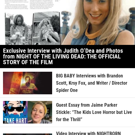
Exclusive Interview with Judith O’Dea and Photos
from NIGHT OF THE LIVING DEAD: THE OFFICIAL
STORY OF THE FILM
BIG BABY Interviews with Brandon
Scott, Krsy Fox, and Writer / Director
Spider One
Guest Essay from Jaime Parker
Stickle: “The Kids Love Horror but Live
for the Thrill”
Video Interview with NIGHTBORN