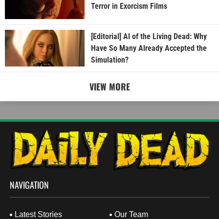
Terror in Exorcism Films
[Editorial] AI of the Living Dead: Why
Have So Many Already Accepted the
Simulation?
VIEW MORE
NAVIGATION
Latest Stories
Our Team