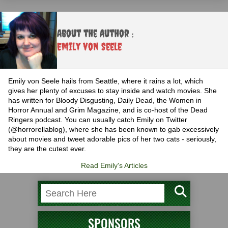
About the Author :
Emily von Seele
Emily von Seele hails from Seattle, where it rains a lot, which
gives her plenty of excuses to stay inside and watch movies. She
has written for Bloody Disgusting, Daily Dead, the Women in
Horror Annual and Grim Magazine, and is co-host of the Dead
Ringers podcast. You can usually catch Emily on Twitter
(@horrorellablog), where she has been known to gab excessively
about movies and tweet adorable pics of her two cats - seriously,
they are the cutest ever.
Read Emily's Articles
SPONSORS