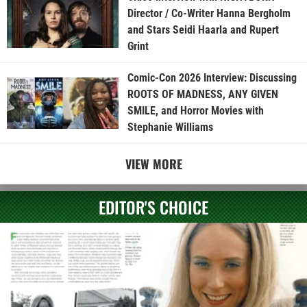
Director / Co-Writer Hanna Bergholm
and Stars Seidi Haarla and Rupert
Grint
Comic-Con 2026 Interview: Discussing
ROOTS OF MADNESS, ANY GIVEN
SMILE, and Horror Movies with
Stephanie Williams
VIEW MORE
EDITOR'S CHOICE