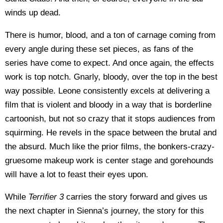
winds up dead.
There is humor, blood, and a ton of carnage coming from
every angle during these set pieces, as fans of the
series have come to expect. And once again, the effects
work is top notch. Gnarly, bloody, over the top in the best
way possible. Leone consistently excels at delivering a
film that is violent and bloody in a way that is borderline
cartoonish, but not so crazy that it stops audiences from
squirming. He revels in the space between the brutal and
the absurd. Much like the prior films, the bonkers-crazy-
gruesome makeup work is center stage and gorehounds
will have a lot to feast their eyes upon.
While
Terrifier 3
carries the story forward and gives us
the next chapter in Sienna’s journey, the story for this