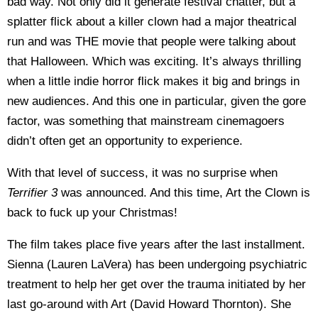
bad way. Not only did it generate festival chatter, but a
splatter flick about a killer clown had a major theatrical
run and was THE movie that people were talking about
that Halloween. Which was exciting. It’s always thrilling
when a little indie horror flick makes it big and brings in
new audiences. And this one in particular, given the gore
factor, was something that mainstream cinemagoers
didn’t often get an opportunity to experience.
With that level of success, it was no surprise when
Terrifier 3
was announced. And this time, Art the Clown is
back to fuck up your Christmas!
The film takes place five years after the last installment.
Sienna (Lauren LaVera) has been undergoing psychiatric
treatment to help her get over the trauma initiated by her
last go-around with Art (David Howard Thornton). She