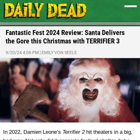
Fantastic Fest 2024 Review: Santa Delivers
the Gore this Christmas with TERRIFIER 3
9/20/24 4:06 PM
|
EMILY VON SEELE
In 2022, Damien Leone’s
Terrifier 2
hit theaters in a big,