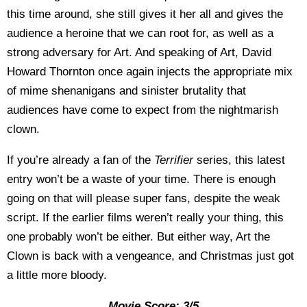
this time around, she still gives it her all and gives the
audience a heroine that we can root for, as well as a
strong adversary for Art. And speaking of Art, David
Howard Thornton once again injects the appropriate mix
of mime shenanigans and sinister brutality that
audiences have come to expect from the nightmarish
clown.
If you’re already a fan of the
Terrifier
series, this latest
entry won’t be a waste of your time. There is enough
going on that will please super fans, despite the weak
script. If the earlier films weren’t really your thing, this
one probably won’t be either. But either way, Art the
Clown is back with a vengeance, and Christmas just got
a little more bloody.
Movie Score: 3/5