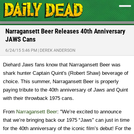
Narragansett Beer Releases 40th Anniversary
JAWS Cans
6/24/15 5:46 PM
|
DEREK ANDERSON
Diehard
Jaws
fans know that Narragansett Beer was
shark hunter
Captain Quint's (Robert Shaw) beverage of
choice. This summer, Narragansett Beer is properly
paying tribute to
the 40th anniversary of
Jaws
and Quint
with their throwback 1975 cans.
From
Narragansett Beer
: "We’re excited to announce
that we’re bringing back our 1975 “Jaws” can just in time
for the 40th anniversary of the iconic film’s debut! For the