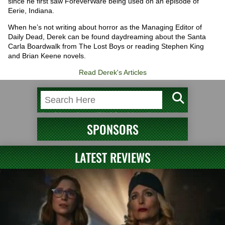
since he first saw ForeverWare being used on an episode of
Eerie, Indiana.
When he’s not writing about horror as the Managing Editor of
Daily Dead, Derek can be found daydreaming about the Santa
Carla Boardwalk from The Lost Boys or reading Stephen King
and Brian Keene novels.
Read Derek's Articles
SPONSORS
LATEST REVIEWS