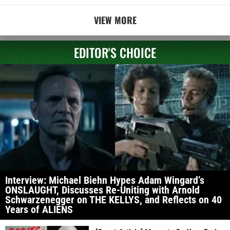
VIEW MORE
EDITOR'S CHOICE
Interview: Michael Biehn Hypes Adam Wingard’s
ONSLAUGHT, Discusses Re-Uniting with Arnold
Schwarzenegger on THE KELLYS, and Reflects on 40
Years of ALIENS