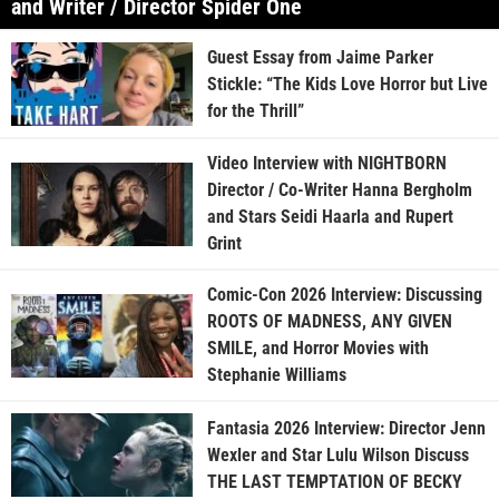
and Writer / Director Spider One
Guest Essay from Jaime Parker
Stickle: “The Kids Love Horror but Live
for the Thrill”
Video Interview with NIGHTBORN
Director / Co-Writer Hanna Bergholm
and Stars Seidi Haarla and Rupert
Grint
Comic-Con 2026 Interview: Discussing
ROOTS OF MADNESS, ANY GIVEN
SMILE, and Horror Movies with
Stephanie Williams
Fantasia 2026 Interview: Director Jenn
Wexler and Star Lulu Wilson Discuss
THE LAST TEMPTATION OF BECKY