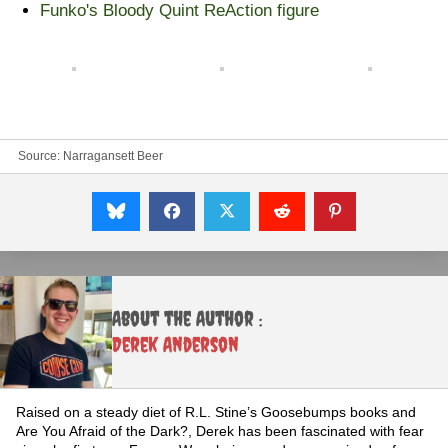
Funko's Bloody Quint ReAction figure
Source:
Narragansett Beer
About the Author :
Derek Anderson
Raised on a steady diet of R.L. Stine’s Goosebumps books and
Are You Afraid of the Dark?, Derek has been fascinated with fear