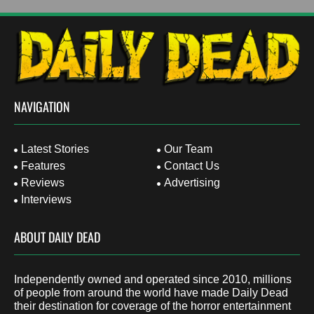
NAVIGATION
Latest Stories
Our Team
Features
Contact Us
Reviews
Advertising
Interviews
ABOUT DAILY DEAD
Independently owned and operated since 2010, millions
of people from around the world have made Daily Dead
their destination for coverage of the horror entertainment