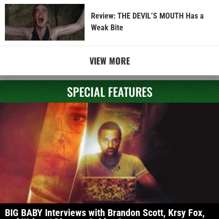
Review: THE DEVIL’S MOUTH Has a
Weak Bite
VIEW MORE
SPECIAL FEATURES
BIG BABY Interviews with Brandon Scott, Krsy Fox,