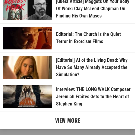
[Guest Article] Maggots On Your Body
Of Work: Clay McLeod Chapman On
Finding His Own Muses
Editorial: The Church is the Quiet
Terror in Exorcism Films
[Editorial] AI of the Living Dead: Why
Have So Many Already Accepted the
Simulation?
Interview: THE LONG WALK Composer
Jeremiah Fraites Gets to the Heart of
Stephen King
VIEW MORE