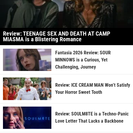
Review: TEENAGE SEX AND DEATH AT CAMP
MIASMA is a Blistering Romance
Fantasia 2026 Review: SOUR
MINNOWS is a Curious, Yet
Challenging, Journey
Review: ICE CREAM MAN Won’t Satisfy
Your Horror Sweet Tooth
Review: SOULM8TE is a Techno-Panic
Love Letter That Lacks a Backbone