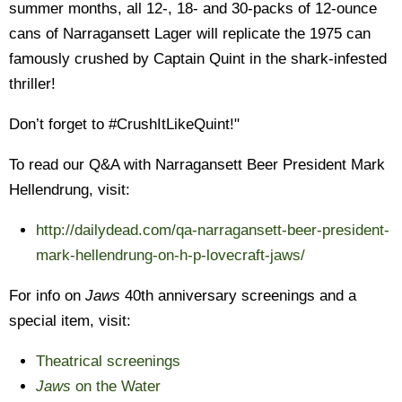
summer months, all 12-, 18- and 30-packs of 12-ounce
cans of Narragansett Lager will replicate the 1975 can
famously crushed by Captain Quint in the shark-infested
thriller!
Don’t forget to #CrushItLikeQuint!"
To read our Q&A with Narragansett Beer President Mark
Hellendrung, visit:
http://dailydead.com/qa-narragansett-beer-president-
mark-hellendrung-on-h-p-lovecraft-jaws/
For info on
Jaws
40th anniversary screenings and a
special item, visit:
Theatrical screenings
Jaws
on the Water