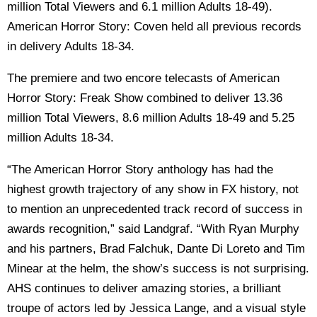
million Total Viewers and 6.1 million Adults 18-49).
American Horror Story: Coven held all previous records
in delivery Adults 18-34.
The premiere and two encore telecasts of American
Horror Story: Freak Show combined to deliver 13.36
million Total Viewers, 8.6 million Adults 18-49 and 5.25
million Adults 18-34.
“The American Horror Story anthology has had the
highest growth trajectory of any show in FX history, not
to mention an unprecedented track record of success in
awards recognition,” said Landgraf. “With Ryan Murphy
and his partners, Brad Falchuk, Dante Di Loreto and Tim
Minear at the helm, the show’s success is not surprising.
AHS continues to deliver amazing stories, a brilliant
troupe of actors led by Jessica Lange, and a visual style