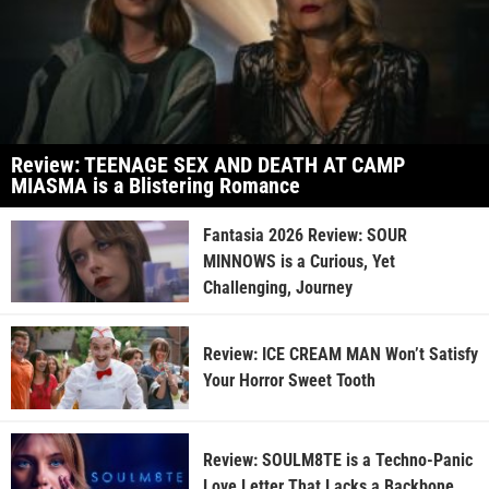
Review: TEENAGE SEX AND DEATH AT CAMP
MIASMA is a Blistering Romance
Fantasia 2026 Review: SOUR
MINNOWS is a Curious, Yet
Challenging, Journey
Review: ICE CREAM MAN Won’t Satisfy
Your Horror Sweet Tooth
Review: SOULM8TE is a Techno-Panic
Love Letter That Lacks a Backbone