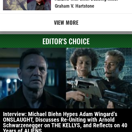
Graham V. Hartstone
VIEW MORE
EDITOR'S CHOICE
Interview: Michael Biehn Hypes Adam Wingard’s
ONSLAUGHT, Discusses Re-Uniting with Arnold
Schwarzenegger on THE KELLYS, and Reflects on 40
Years of ALIENS