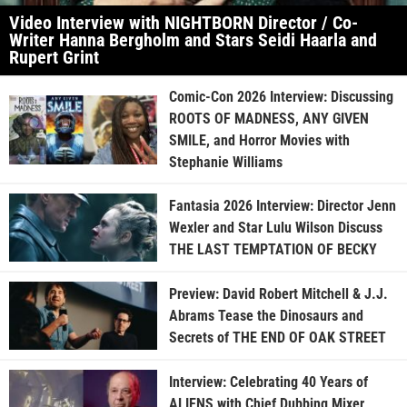
Video Interview with NIGHTBORN Director / Co-
Writer Hanna Bergholm and Stars Seidi Haarla and
Rupert Grint
Comic-Con 2026 Interview: Discussing
ROOTS OF MADNESS, ANY GIVEN
SMILE, and Horror Movies with
Stephanie Williams
Fantasia 2026 Interview: Director Jenn
Wexler and Star Lulu Wilson Discuss
THE LAST TEMPTATION OF BECKY
Preview: David Robert Mitchell & J.J.
Abrams Tease the Dinosaurs and
Secrets of THE END OF OAK STREET
Interview: Celebrating 40 Years of
ALIENS with Chief Dubbing Mixer