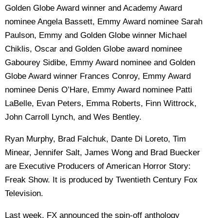
Golden Globe Award winner and Academy Award
nominee Angela Bassett, Emmy Award nominee Sarah
Paulson, Emmy and Golden Globe winner Michael
Chiklis, Oscar and Golden Globe award nominee
Gabourey Sidibe, Emmy Award nominee and Golden
Globe Award winner Frances Conroy, Emmy Award
nominee Denis O’Hare, Emmy Award nominee Patti
LaBelle, Evan Peters, Emma Roberts, Finn Wittrock,
John Carroll Lynch, and Wes Bentley.
Ryan Murphy, Brad Falchuk, Dante Di Loreto, Tim
Minear, Jennifer Salt, James Wong and Brad Buecker
are Executive Producers of American Horror Story:
Freak Show. It is produced by Twentieth Century Fox
Television.
Last week, FX announced the spin-off anthology