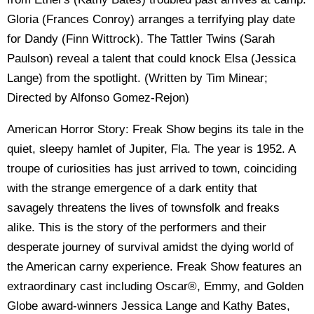
Gloria (Frances Conroy) arranges a terrifying play date
for Dandy (Finn Wittrock). The Tattler Twins (Sarah
Paulson) reveal a talent that could knock Elsa (Jessica
Lange) from the spotlight. (Written by Tim Minear;
Directed by Alfonso Gomez-Rejon)
American Horror Story: Freak Show begins its tale in the
quiet, sleepy hamlet of Jupiter, Fla. The year is 1952. A
troupe of curiosities has just arrived to town, coinciding
with the strange emergence of a dark entity that
savagely threatens the lives of townsfolk and freaks
alike. This is the story of the performers and their
desperate journey of survival amidst the dying world of
the American carny experience. Freak Show features an
extraordinary cast including Oscar®, Emmy, and Golden
Globe award-winners Jessica Lange and Kathy Bates,