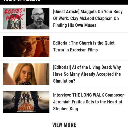
[Guest Article] Maggots On Your Body
Of Work: Clay McLeod Chapman On
Finding His Own Muses
Editorial: The Church is the Quiet
Terror in Exorcism Films
[Editorial] AI of the Living Dead: Why
Have So Many Already Accepted the
Simulation?
Interview: THE LONG WALK Composer
Jeremiah Fraites Gets to the Heart of
Stephen King
VIEW MORE