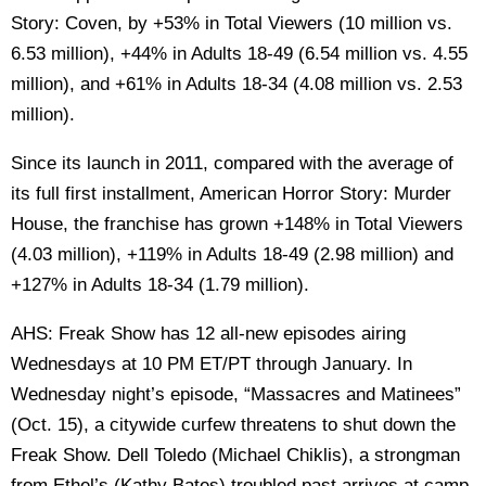
Story: Coven, by +53% in Total Viewers (10 million vs.
6.53 million), +44% in Adults 18-49 (6.54 million vs. 4.55
million), and +61% in Adults 18-34 (4.08 million vs. 2.53
million).
Since its launch in 2011, compared with the average of
its full first installment, American Horror Story: Murder
House, the franchise has grown +148% in Total Viewers
(4.03 million), +119% in Adults 18-49 (2.98 million) and
+127% in Adults 18-34 (1.79 million).
AHS: Freak Show has 12 all-new episodes airing
Wednesdays at 10 PM ET/PT through January. In
Wednesday night’s episode, “Massacres and Matinees”
(Oct. 15), a citywide curfew threatens to shut down the
Freak Show. Dell Toledo (Michael Chiklis), a strongman
from Ethel’s (Kathy Bates) troubled past arrives at camp.