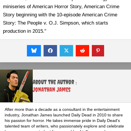
miniseries of American Horror Story, American Crime
Story beginning with the 10-episode American Crime
Story: The People v. O.J. Simpson, which starts
production in 2015."
About the Author :
Jonathan James
After more than a decade as a consultant in the entertainment
industry, Jonathan James launched Daily Dead in 2010 to share
his passion for horror. He takes immense pride in Daily Dead's
talented team of writers, who passionately explore and celebrate