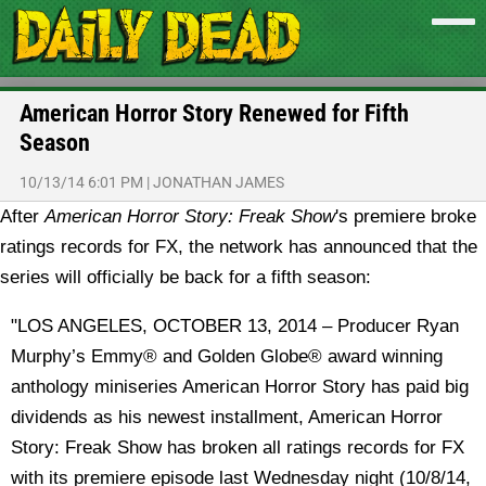
American Horror Story Renewed for Fifth
Season
10/13/14 6:01 PM
|
JONATHAN JAMES
After
American Horror Story: Freak Show
's premiere broke
ratings records for FX, the network has announced that the
series will officially be back for a fifth season:
"LOS ANGELES, OCTOBER 13, 2014 – Producer Ryan
Murphy’s Emmy® and Golden Globe® award winning
anthology miniseries American Horror Story has paid big
dividends as his newest installment, American Horror
Story: Freak Show has broken all ratings records for FX
with its premiere episode last Wednesday night (10/8/14,