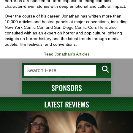
horror as a respected art form capable of telling complex,
character-driven stories with deep emotional and cultural impact.
Over the course of his career, Jonathan has written more than
10,000 articles and hosted panels at major conventions, including
New York Comic Con and San Diego Comic-Con. He is also
consulted with as an expert on horror and pop culture, offering
insights on horror history and the latest trends through media
outlets, film festivals, and conventions.
Read Jonathan's Articles
SPONSORS
LATEST REVIEWS