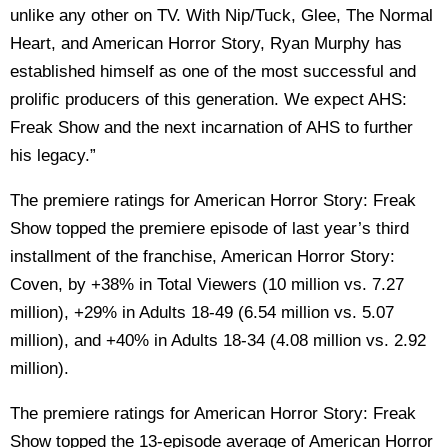
unlike any other on TV. With Nip/Tuck, Glee, The Normal
Heart, and American Horror Story, Ryan Murphy has
established himself as one of the most successful and
prolific producers of this generation. We expect AHS:
Freak Show and the next incarnation of AHS to further
his legacy.”
The premiere ratings for American Horror Story: Freak
Show topped the premiere episode of last year’s third
installment of the franchise, American Horror Story:
Coven, by +38% in Total Viewers (10 million vs. 7.27
million), +29% in Adults 18-49 (6.54 million vs. 5.07
million), and +40% in Adults 18-34 (4.08 million vs. 2.92
million).
The premiere ratings for American Horror Story: Freak
Show topped the 13-episode average of American Horror