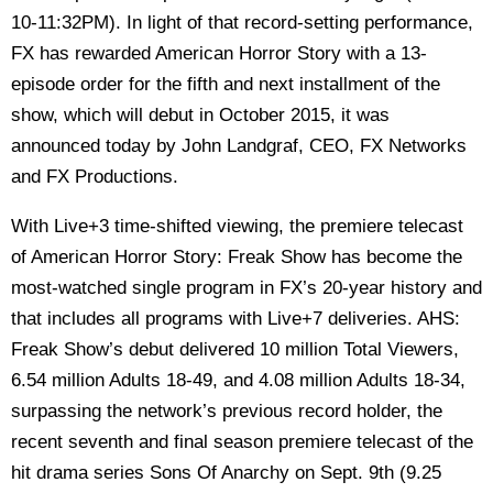
10-11:32PM). In light of that record-setting performance,
FX has rewarded American Horror Story with a 13-
episode order for the fifth and next installment of the
show, which will debut in October 2015, it was
announced today by John Landgraf, CEO, FX Networks
and FX Productions.
With Live+3 time-shifted viewing, the premiere telecast
of American Horror Story: Freak Show has become the
most-watched single program in FX’s 20-year history and
that includes all programs with Live+7 deliveries. AHS:
Freak Show’s debut delivered 10 million Total Viewers,
6.54 million Adults 18-49, and 4.08 million Adults 18-34,
surpassing the network’s previous record holder, the
recent seventh and final season premiere telecast of the
hit drama series Sons Of Anarchy on Sept. 9th (9.25