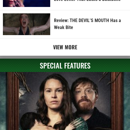
Review: THE DEVIL’S MOUTH Has a
Weak Bite
VIEW MORE
SPECIAL FEATURES