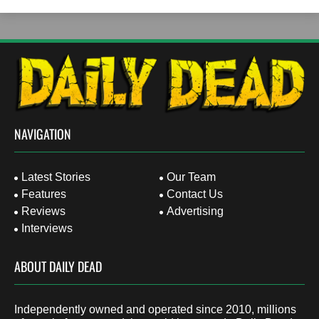
NAVIGATION
Latest Stories
Our Team
Features
Contact Us
Reviews
Advertising
Interviews
ABOUT DAILY DEAD
Independently owned and operated since 2010, millions