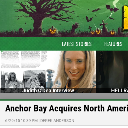
LATEST STORIES
FEATURES
Judith O'Dea Interview
HELLRA
Anchor Bay Acquires North Ame
6/29/15 10:39 PM
|
DEREK ANDERSON