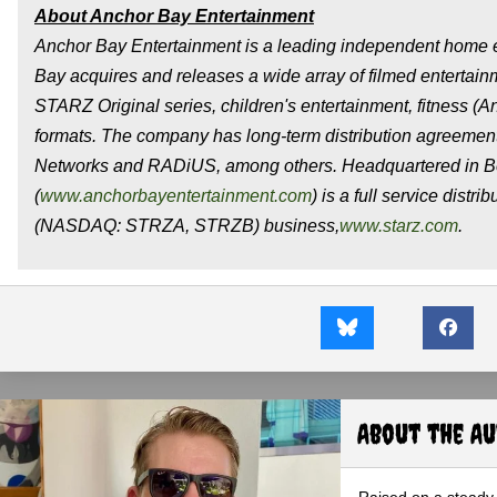
About Anchor Bay Entertainment
Anchor Bay Entertainment is a leading independent home e
Bay acquires and releases a wide array of filmed entertain
STARZ Original series, children's entertainment, fitness (
formats. The company has long-term distribution agreeme
Networks and RADiUS, among others. Headquartered in Bev
(
www.anchorbayentertainment.com
) is a full service dist
(NASDAQ: STRZA, STRZB) business,
www.starz.com
.
About the A
Raised on a steady 