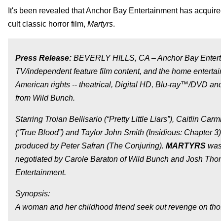
It's been revealed that Anchor Bay Entertainment has acquire
cult classic horror film,
Martyrs
.
Press Release:
BEVERLY HILLS, CA – Anchor Bay Entertain
TV/independent feature film content, and the home entertain
American rights -- theatrical, Digital HD, Blu-ray™/DVD and
from Wild Bunch.
Starring Troian Bellisario (“Pretty Little Liars”), Caitlin Carm
(“True Blood”) and Taylor John Smith (
Insidious: Chapter 3
produced by Peter Safran (
The Conjuring
).
MARTYRS
was 
negotiated by Carole Baraton of Wild Bunch and Josh Thom
Entertainment.
Synopsis:
A woman and her childhood friend seek out revenge on th