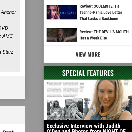
Review: SOULM8TE is a
. Anchor
Techno-Panic Love Letter
That Lacks a Backbone
g
 DVD
Review: THE DEVIL’S MOUTH
y, AMC
Has a Weak Bite
a Starz
VIEW MORE
SPECIAL FEATURES
Exclusive Interview with Judith
O’Dea and Photos from NIGHT OF
?, Derek