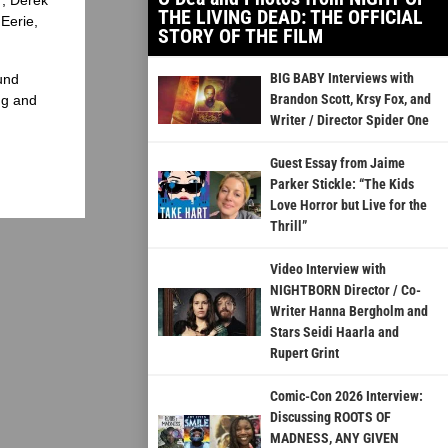
THE LIVING DEAD: THE OFFICIAL
Eerie,
STORY OF THE FILM
BIG BABY Interviews with
und
Brandon Scott, Krsy Fox, and
ng and
Writer / Director Spider One
Guest Essay from Jaime
Parker Stickle: “The Kids
Love Horror but Live for the
Thrill”
Video Interview with
NIGHTBORN Director / Co-
Writer Hanna Bergholm and
Stars Seidi Haarla and
Rupert Grint
Comic-Con 2026 Interview:
Discussing ROOTS OF
MADNESS, ANY GIVEN