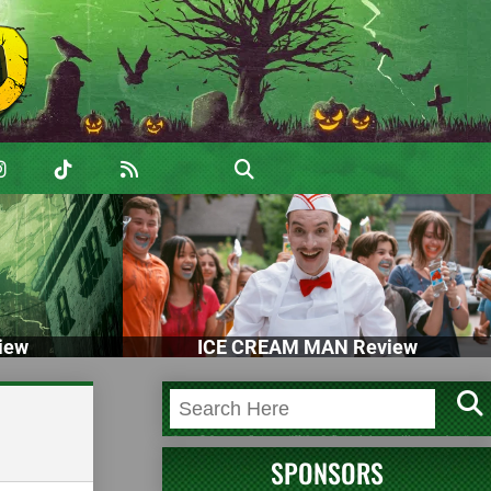
iew
ICE CREAM MAN Review
SPONSORS