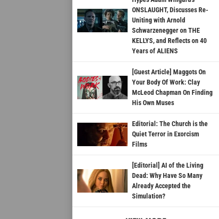
ONSLAUGHT, Discusses Re-
Uniting with Arnold
Schwarzenegger on THE
KELLYS, and Reflects on 40
Years of ALIENS
[Guest Article] Maggots On
Your Body Of Work: Clay
McLeod Chapman On Finding
His Own Muses
Editorial: The Church is the
Quiet Terror in Exorcism
Films
[Editorial] AI of the Living
Dead: Why Have So Many
Already Accepted the
Simulation?