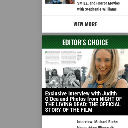
SMILE, and Horror Movies
with Stephanie Williams
VIEW MORE
EDITOR'S CHOICE
Exclusive Interview with Judith
O’Dea and Photos from NIGHT OF
THE LIVING DEAD: THE OFFICIAL
STORY OF THE FILM
Interview: Michael Biehn
Hypes Adam Wingard’s