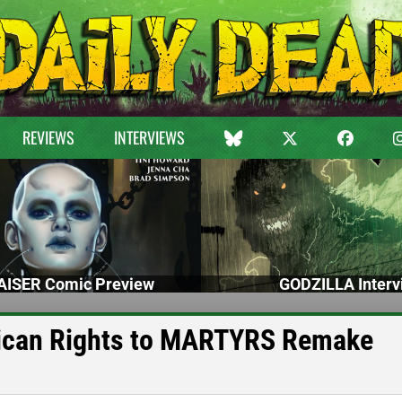
REVIEWS
INTERVIEWS
ISER Comic Preview
GODZILLA Interv
rican Rights to MARTYRS Remake