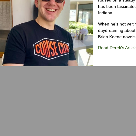
has been fascinated
Indiana.
When he’s not writi
daydreaming about 
Brian Keene novels
Read Derek's Articl