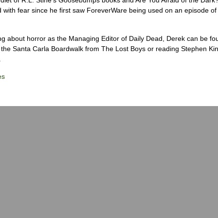
 with fear since he first saw ForeverWare being used on an episode of 
ng about horror as the Managing Editor of Daily Dead, Derek can be fo
the Santa Carla Boardwalk from The Lost Boys or reading Stephen Ki
.
es