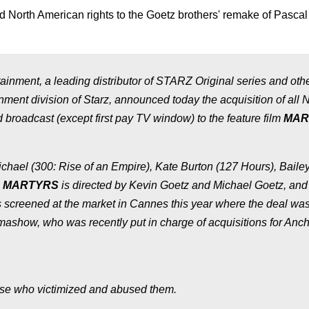
d North American rights to the Goetz brothers' remake of Pascal
ment, a leading distributor of STARZ Original series and oth
ment division of Starz, announced today the acquisition of all 
 broadcast (except first pay TV window) to the feature film
MAR
ichael (
300: Rise of an Empire
), Kate Burton (
127 Hours
), Baile
)
MARTYRS
is directed by Kevin Goetz and Michael Goetz, and
screened at the market in Cannes this year where the deal wa
ashow, who was recently put in charge of acquisitions for Anc
ose who victimized and abused them.