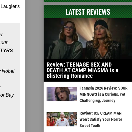
 Laugier's
LATEST REVIEWS
er
North
TYRS
Review: TEENAGE SEX AND
DEATH AT CAMP MIASMA is a
y Nobel
Blistering Romance
s
Fantasia 2026 Review: SOUR
MINNOWS is a Curious, Yet
hor Bay
Challenging, Journey
Review: ICE CREAM MAN
Won’t Satisfy Your Horror
Sweet Tooth