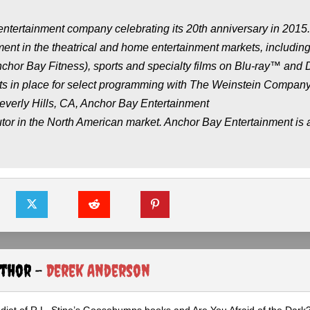
ntertainment company celebrating its 20th anniversary in 2015
ment in the theatrical and home entertainment markets, includin
Anchor Bay Fitness), sports and specialty films on Blu-ray™ and
nts in place for select programming with The Weinstein Compan
erly Hills, CA, Anchor Bay Entertainment
ributor in the North American market. Anchor Bay Entertainment is 
uthor -
Derek Anderson
diet of R.L. Stine’s Goosebumps books and Are You Afraid of the Dark