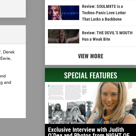
Review: SOULM8TE is a
Techno-Panic Love Letter
That Lacks a Backbone
Review: THE DEVIL’S MOUTH
Has a Weak Bite
?, Derek
VIEW MORE
Eerie,
SPECIAL FEATURES
und
ng and
Exclusive Interview with Judith
O’Dea and Photos from NIGHT OF