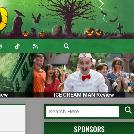
iew
ICE CREAM MAN Review
SPONSORS