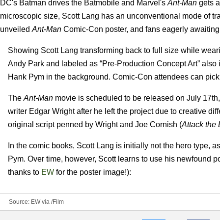
DC's Batman drives the Batmobile and Marvel's
Ant-Man
gets a
microscopic size, Scott Lang has an unconventional mode of tran
unveiled
Ant-Man
Comic-Con poster, and fans eagerly awaiting 
Showing Scott Lang transforming back to full size while weari
Andy Park and labeled as “Pre-Production Concept Art” also
Hank Pym in the background. Comic-Con attendees can pick u
The
Ant-Man
movie is scheduled to be released on July 17th, 
writer Edgar Wright after he left the project due to creative 
original script penned by Wright and Joe Cornish (
Attack the
In the comic books, Scott Lang is initially not the hero type, 
Pym. Over time, however, Scott learns to use his newfound po
thanks to
EW
for the poster image!):
Source:
EW
via
/Film