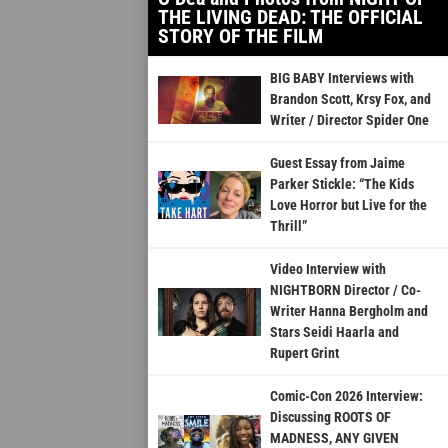
THE LIVING DEAD: THE OFFICIAL
STORY OF THE FILM
BIG BABY Interviews with
Brandon Scott, Krsy Fox, and
Writer / Director Spider One
Guest Essay from Jaime
Parker Stickle: “The Kids
Love Horror but Live for the
Thrill”
Video Interview with
NIGHTBORN Director / Co-
Writer Hanna Bergholm and
Stars Seidi Haarla and
Rupert Grint
Comic-Con 2026 Interview:
Discussing ROOTS OF
MADNESS, ANY GIVEN