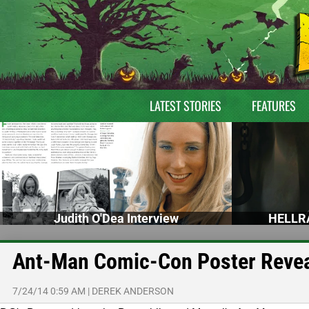
LATEST STORIES
FEATURES
Judith O'Dea Interview
HELLRA
Ant-Man Comic-Con Poster Reve
7/24/14 0:59 AM
|
DEREK ANDERSON