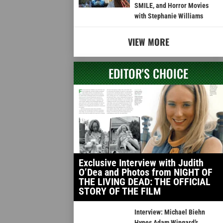
SMILE, and Horror Movies
with Stephanie Williams
VIEW MORE
EDITOR'S CHOICE
Exclusive Interview with Judith
O’Dea and Photos from NIGHT OF
THE LIVING DEAD: THE OFFICIAL
STORY OF THE FILM
Interview: Michael Biehn
Hypes Adam Wingard’s