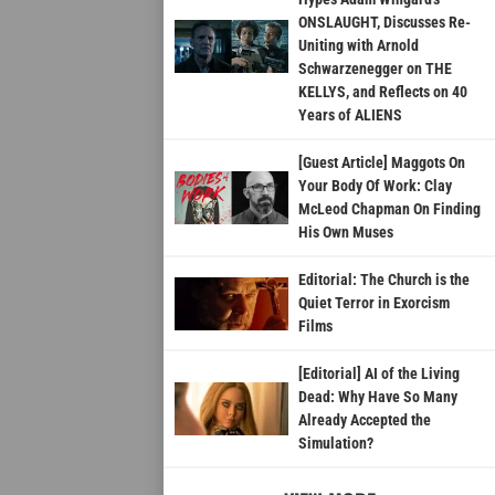
ONSLAUGHT, Discusses Re-
Uniting with Arnold
Schwarzenegger on THE
KELLYS, and Reflects on 40
Years of ALIENS
[Guest Article] Maggots On
Your Body Of Work: Clay
McLeod Chapman On Finding
His Own Muses
Editorial: The Church is the
Quiet Terror in Exorcism
Films
[Editorial] AI of the Living
Dead: Why Have So Many
Already Accepted the
Simulation?