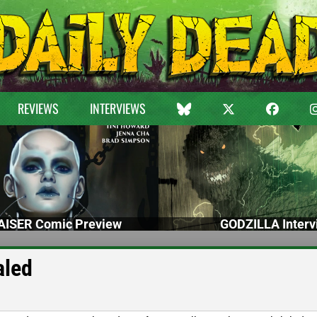
REVIEWS
INTERVIEWS
ISER Comic Preview
GODZILLA Interv
aled