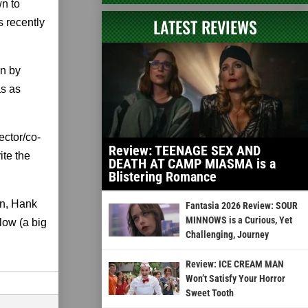
n to
LATEST REVIEWS
s recently
on by
as as
ector/co-
Review: TEENAGE SEX AND
ite the
DEATH AT CAMP MIASMA is a
Blistering Romance
an, Hank
Fantasia 2026 Review: SOUR
MINNOWS is a Curious, Yet
low (a big
Challenging, Journey
Review: ICE CREAM MAN
Won’t Satisfy Your Horror
Sweet Tooth