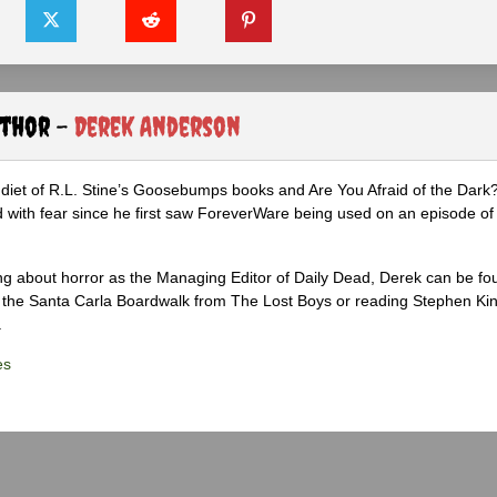
uthor -
Derek Anderson
diet of R.L. Stine’s Goosebumps books and Are You Afraid of the Dark
 with fear since he first saw ForeverWare being used on an episode of 
ng about horror as the Managing Editor of Daily Dead, Derek can be fo
the Santa Carla Boardwalk from The Lost Boys or reading Stephen Ki
.
es