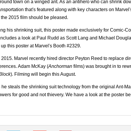
round town on a winged ant. As an antihero who can shrink dow
sportation that's featured along with key characters on Marvel'
the 2015 film should be pleased.
ng his shrinking suit, this poster made exclusively for Comic-C
 includes a look at Paul Rudd as Scott Lang and Michael Dougl
p this poster at Marvel's Booth #2329.
2015. Marvel recently hired director Peyton Reed to replace dir
differences. Adam McKay (
Anchorman
films) was brought in to rewr
 Block
). Filming will begin this August.
as he steals the shrinking suit technology from the original Ant-M
wers for good and not thievery. We have a look at the poster be