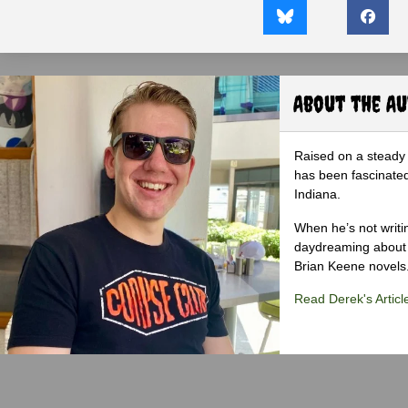
About the A
Raised on a steady 
has been fascinated
Indiana.
When he’s not writi
daydreaming about 
Brian Keene novels
Read Derek's Articl