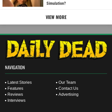
Simulation?
VIEW MORE
NAVIGATION
Latest Stories
Our Team
Features
Contact Us
Reviews
Advertising
Interviews