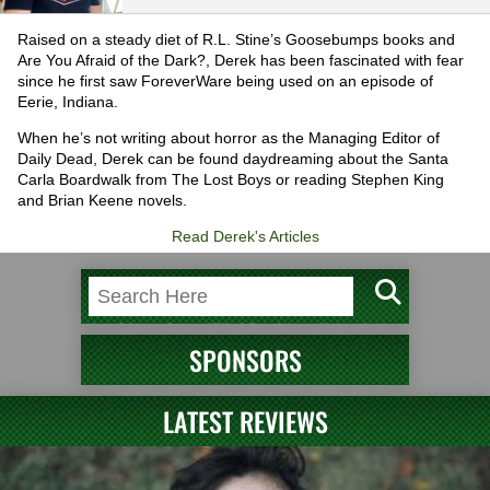
Raised on a steady diet of R.L. Stine’s Goosebumps books and
Are You Afraid of the Dark?, Derek has been fascinated with fear
since he first saw ForeverWare being used on an episode of
Eerie, Indiana.
When he’s not writing about horror as the Managing Editor of
Daily Dead, Derek can be found daydreaming about the Santa
Carla Boardwalk from The Lost Boys or reading Stephen King
and Brian Keene novels.
Read Derek's Articles
SPONSORS
LATEST REVIEWS