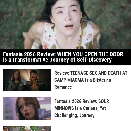
Fantasia 2026 Review: WHEN YOU OPEN THE DOOR
is a Transformative Journey of Self-Discovery
Review: TEENAGE SEX AND DEATH AT
CAMP MIASMA is a Blistering
Romance
Fantasia 2026 Review: SOUR
MINNOWS is a Curious, Yet
Challenging, Journey