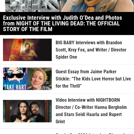
Exclusive Interview with Judith O’Dea and Photos
from NIGHT OF THE LIVING DEAD: THE OFFICIAL
STORY OF THE FILM
BIG BABY Interviews with Brandon
Scott, Krsy Fox, and Writer / Director
Spider One
Guest Essay from Jaime Parker
Stickle: “The Kids Love Horror but Live
for the Thrill”
Video Interview with NIGHTBORN
Director / Co-Writer Hanna Bergholm
and Stars Seidi Haarla and Rupert
Grint