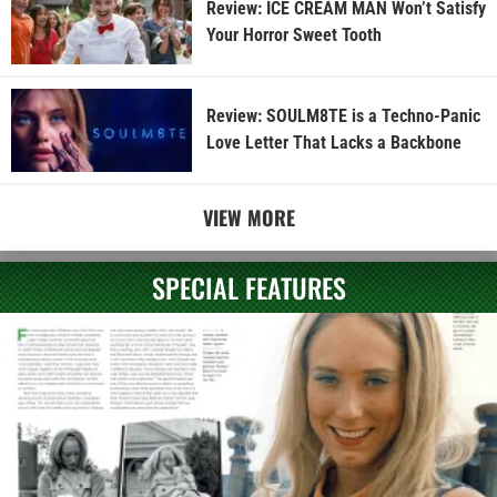
Review: ICE CREAM MAN Won’t Satisfy
Your Horror Sweet Tooth
Review: SOULM8TE is a Techno-Panic
Love Letter That Lacks a Backbone
VIEW MORE
SPECIAL FEATURES