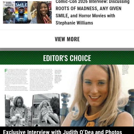
Comic-Con 2026 Interview: Discussing
ROOTS OF MADNESS, ANY GIVEN
SMILE, and Horror Movies with
Stephanie Williams
VIEW MORE
EDITOR'S CHOICE
Exclusive Interview with Judith O’Dea and Photos