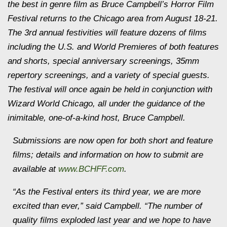
the best in genre film as Bruce Campbell’s Horror Film
Festival returns to the Chicago area from August 18-21.
The 3rd annual festivities will feature dozens of films
including the U.S. and World Premieres of both features
and shorts, special anniversary screenings, 35mm
repertory screenings, and a variety of special guests.
The festival will once again be held in conjunction with
Wizard World Chicago, all under the guidance of the
inimitable, one-of-a-kind host, Bruce Campbell.
Submissions are now open for both short and feature
films; details and information on how to submit are
available at
www.BCHFF.com
.
“As the Festival enters its third year, we are more
excited than ever,” said Campbell. “The number of
quality films exploded last year and we hope to have