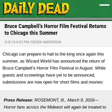
Bruce Campbell’s Horror Film Festival Returns
to Chicago this Summer
3/9/16 6:32 PM
|
DEREK ANDERSON
Chicago can prepare to hail to the king once again this
summer, as Wizard World has announced the return of
Bruce Campbell’s Horror Film Festival in August. While
guests and screenings have yet to be announced,
submissions are now open for short films and movies:
Press Release:
ROSEMONT, Ill., March 9, 2016—
Horror fans across the Midwest will again be treated to