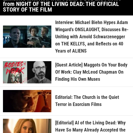
from NIGHT OF THE LIVING DEAD: THE OFFICIAL
STORY OF THE FILM
Interview: Michael Biehn Hypes Adam
Wingard’s ONSLAUGHT, Discusses Re-
Uniting with Arnold Schwarzenegger
on THE KELLYS, and Reflects on 40
Years of ALIENS
[Guest Article] Maggots On Your Body
Of Work: Clay McLeod Chapman On
Finding His Own Muses
Editorial: The Church is the Quiet
Terror in Exorcism Films
[Editorial] AI of the Living Dead: Why
Have So Many Already Accepted the