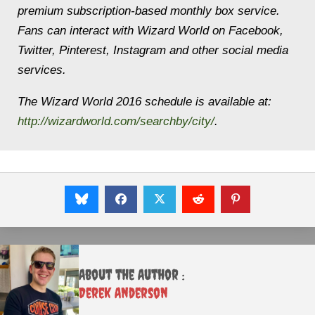
premium subscription-based monthly box service.
Fans can interact with Wizard World on Facebook,
Twitter, Pinterest, Instagram and other social media
services.
The Wizard World 2016 schedule is available at:
http://wizardworld.com/searchby/city/
.
About the Author :
Derek Anderson