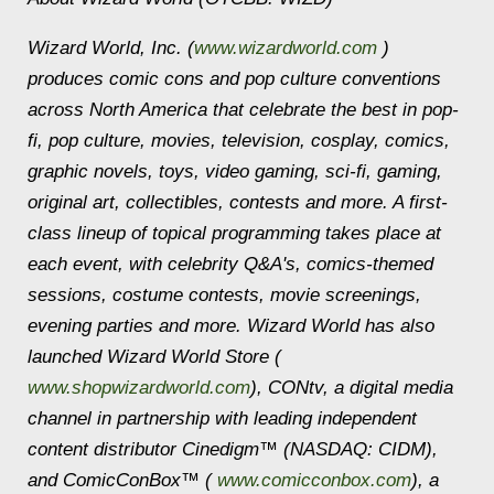
Wizard World, Inc. (
www.wizardworld.com
)
produces comic cons and pop culture conventions
across North America that celebrate the best in pop-
fi, pop culture, movies, television, cosplay, comics,
graphic novels, toys, video gaming, sci-fi, gaming,
original art, collectibles, contests and more. A first-
class lineup of topical programming takes place at
each event, with celebrity Q&A's, comics-themed
sessions, costume contests, movie screenings,
evening parties and more. Wizard World has also
launched Wizard World Store (
www.shopwizardworld.com
), CONtv, a digital media
channel in partnership with leading independent
content distributor Cinedigm™ (NASDAQ: CIDM),
and ComicConBox™ (
www.comicconbox.com
), a