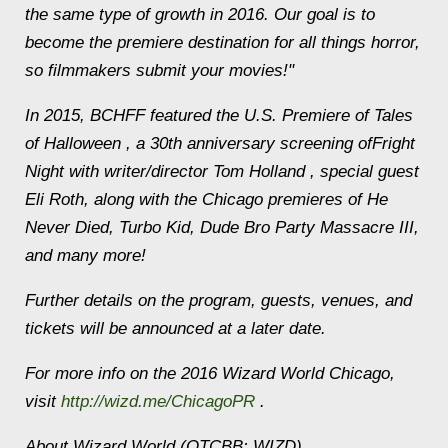
the same type of growth in 2016. Our goal is to
become the premiere destination for all things horror,
so filmmakers submit your movies!"
In 2015, BCHFF featured the U.S. Premiere of Tales
of Halloween , a 30th anniversary screening ofFright
Night with writer/director Tom Holland , special guest
Eli Roth, along with the Chicago premieres of He
Never Died, Turbo Kid, Dude Bro Party Massacre III,
and many more!
Further details on the program, guests, venues, and
tickets will be announced at a later date.
For more info on the 2016 Wizard World Chicago,
visit
http://wizd.me/ChicagoPR
.
About Wizard World (OTCBB: WIZD)