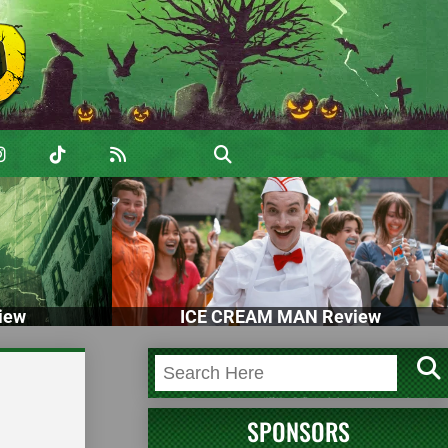
iew
ICE CREAM MAN Review
SPONSORS