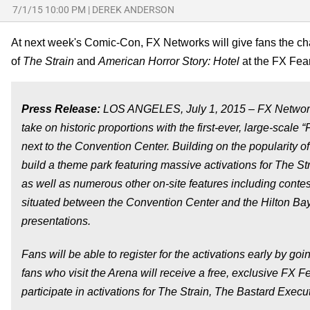
7/1/15 10:00 PM
|
DEREK ANDERSON
At next week's Comic-Con, FX Networks will give fans the cha
of
The Strain
and
American Horror Story: Hotel
at the FX Fea
Press Release:
LOS ANGELES,
July 1, 2015
– FX Network
take on historic proportions with the first-ever, large-sca
next to the Convention Center. Building on the popularity of
build a theme park featuring massive activations for
The St
as well as numerous other on-site features including contes
situated between the Convention Center and the Hilton Bay
presentations.
Fans will be able to register for the activations early by goi
fans who visit the Arena will receive a free, exclusive FX F
participate in activations for
The Strain
,
The Bastard Execut