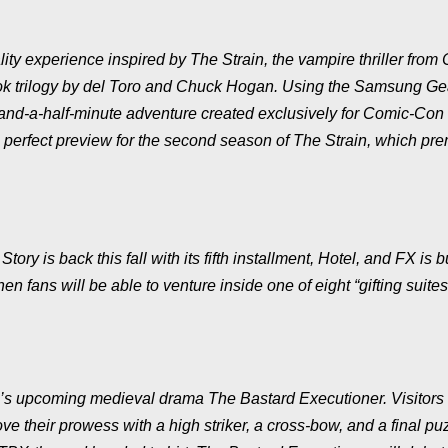
ality experience inspired by
The Strain
, the vampire thriller from 
book trilogy by del Toro and Chuck Hogan. Using the Samsung G
-and-a-half-minute adventure created exclusively for Comic-Con
he perfect preview for the second season of
The Strain
, which pre
 Story
is back this fall with its fifth installment,
Hotel
, and FX is b
en fans will be able to venture inside one of eight “gifting suites
ter’s upcoming medieval drama
The Bastard Executioner
. Visitor
ove their prowess with a high striker, a cross-bow, and a final pu