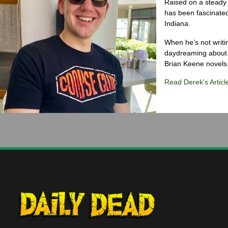
Raised on a steady 
has been fascinated
Indiana.
When he’s not writi
daydreaming about 
Brian Keene novels
Read Derek's Articl