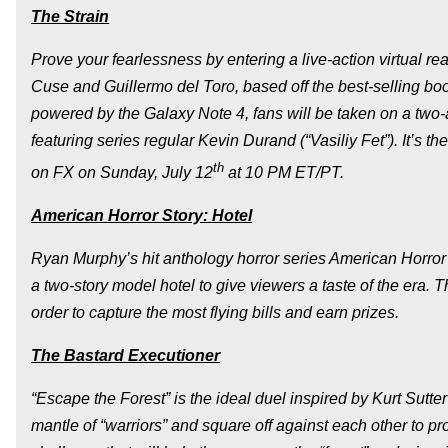
The Strain
Prove your fearlessness by entering a live-action virtual re
Cuse and Guillermo del Toro, based off the best-selling 
powered by the Galaxy Note 4, fans will be taken on a two
featuring series regular Kevin Durand (“Vasiliy Fet”). It’s t
th
on FX on Sunday, July 12
at 10 PM ET/PT.
American Horror Story: Hotel
Ryan Murphy’s hit anthology horror series
American Horror
a two-story model hotel to give viewers a taste of the era. Th
order to capture the most flying bills and earn prizes.
The Bastard Executioner
“Escape the Forest” is the ideal duel inspired by Kurt Sut
mantle of “warriors” and square off against each other to pr