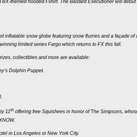
TBX
-themed hooded t-shirt.
The Bastard Executioner
will debut
ot inflatable snow globe featuring snow flurries and a façade of 
-winning limited series
Fargo
which returns to FX this fall.
rizes, collectibles and more are available:
ey’s Dolphin Puppet.
.
th
ly 11
offering free Squishees in honor of
The Simpsons
, whos
 FXNOW.
hotel in Los Angeles or New York City.