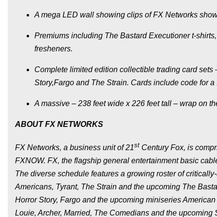
A mega LED wall showing clips of FX Networks shows,
Premiums including
The Bastard Executioner
t-shirts
fresheners.
Complete limited edition collectible trading card set
Story
,
Fargo
and
The Strain.
Cards include code for a
A massive – 238 feet wide x 226 feet tall – wrap on t
ABOUT FX NETWORKS
st
FX Networks, a business unit of 21
Century Fox, is comp
FXNOW. FX, the flagship general entertainment basic cable
The diverse schedule features a growing roster of critical
Americans
,
Tyrant
,
The Strain
and the upcoming
The Basta
Horror Story
,
Fargo
and the upcoming miniseries
American 
Louie
,
Archer
,
Married, The Comedians
and the upcoming