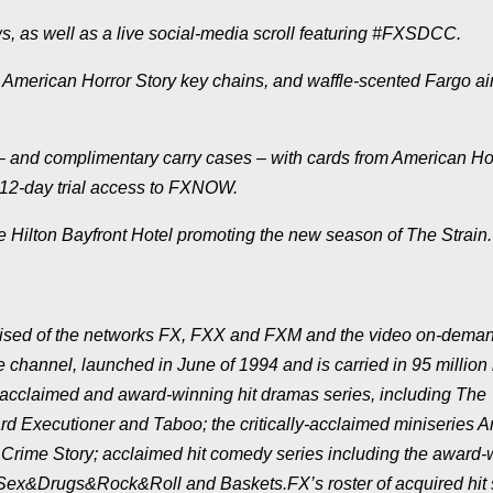
 as well as a live social-media scroll featuring #FXSDCC.
,
American Horror Story
key chains, and waffle-scented
Fargo
ai
s – and complimentary carry cases – with cards from
American Ho
 12-day trial access to FXNOW.
he Hilton Bayfront Hotel promoting the new season of
The Strain
.
rised of the networks FX, FXX and FXM and the video on-dema
 channel, launched in June of 1994 and is carried in 95 millio
ly-acclaimed and award-winning hit dramas series, including
The
rd Executioner
and
Taboo
; the critically-acclaimed miniseries
A
Crime Story
; acclaimed hit comedy series including the award-
Sex&Drugs&Rock&Roll
and
Baskets
.FX’s roster of acquired hit