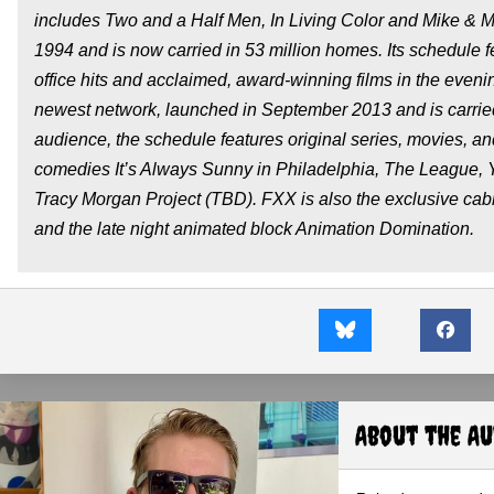
includes
Two and a Half Men
,
In Living Color
and
Mike & M
1994 and is now carried in 53 million homes. Its schedule 
office hits and acclaimed, award-winning films in the even
newest network, launched in September 2013 and is carrie
audience, the schedule features original series, movies, a
comedies
It’s Always Sunny in Philadelphia
,
The League
,
Tracy Morgan Project
(TBD). FXX is also the exclusive ca
and the late night animated block
Animation Domination
.
About the A