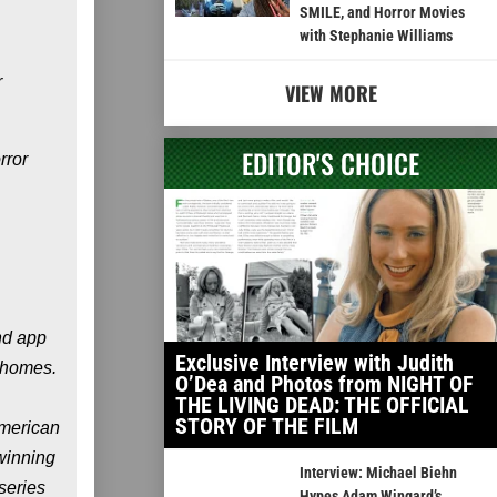
SMILE, and Horror Movies
with Stephanie Williams
r
VIEW MORE
EDITOR'S CHOICE
rror
nd app
Exclusive Interview with Judith
n homes.
O’Dea and Photos from NIGHT OF
THE LIVING DEAD: THE OFFICIAL
STORY OF THE FILM
merican
winning
Interview: Michael Biehn
 series
Hypes Adam Wingard’s