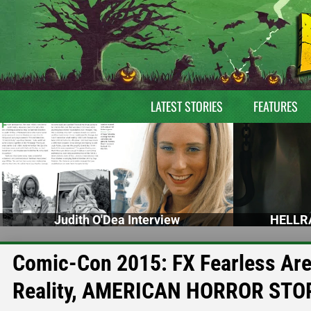
LATEST STORIES
FEATURES
Judith O'Dea Interview
HELLRA
Comic-Con 2015: FX Fearless Are
Reality, AMERICAN HORROR STO