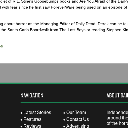
diet of R.L. Stine’s Goosebumps books and Are You Afraid of the Dark
 with fear since he first saw ForeverWare being used on an episode of 
ng about horror as the Managing Editor of Daily Dead, Derek can be fo
the Santa Carla Boardwalk from The Lost Boys or reading Stephen Ki
.
es
NAVIGATION
ABOUT DAI
Latest Stories
Our Team
Independen
around the
Features
Contact Us
of the horr
Reviews
Advertising