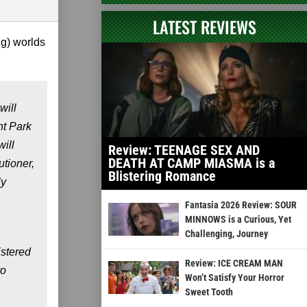
LATEST REVIEWS
ng) worlds
will
nt Park
ill
Review: TEENAGE SEX AND
DEATH AT CAMP MIASMA is a
utioner
,
Blistering Romance
ly
Fantasia 2026 Review: SOUR
MINNOWS is a Curious, Yet
Challenging, Journey
istered
Review: ICE CREAM MAN
to
Won’t Satisfy Your Horror
Sweet Tooth