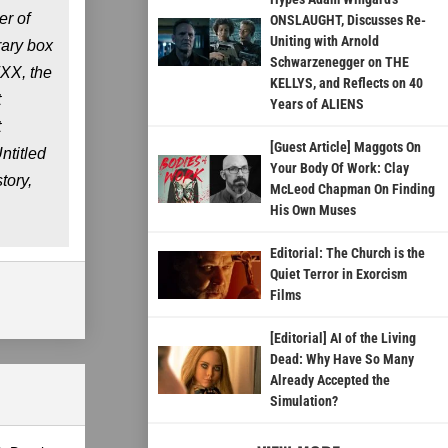
er of
ONSLAUGHT, Discusses Re-
Uniting with Arnold
rary box
Schwarzenegger on THE
FXX, the
KELLYS, and Reflects on 40
t
Years of ALIENS
t
[Guest Article] Maggots On
ntitled
Your Body Of Work: Clay
tory,
McLeod Chapman On Finding
His Own Muses
Editorial: The Church is the
Quiet Terror in Exorcism
Films
[Editorial] AI of the Living
Dead: Why Have So Many
Already Accepted the
Simulation?