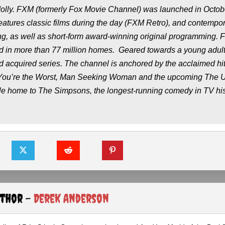
olly
. FXM (formerly Fox Movie Channel) was launched in Octob
features classic films during the day (FXM Retro), and contempo
ing, as well as short-form award-winning original programming. 
d in more than 77 million homes. Geared towards a young adul
nd acquired series. The channel is anchored by the acclaimed hi
You’re the Worst,
Man Seeking Woman
and the upcoming
The U
ble home to
The Simpsons
, the longest-running comedy in TV his
uthor -
Derek Anderson