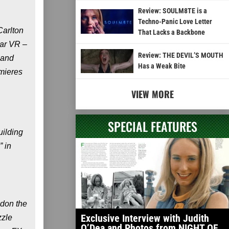
Review: SOULM8TE is a
Techno-Panic Love Letter
Carlton
That Lacks a Backbone
ear VR –
Review: THE DEVIL’S MOUTH
 and
Has a Weak Bite
mieres
VIEW MORE
SPECIAL FEATURES
uilding
” in
s don the
Exclusive Interview with Judith
zzle
O’Dea and Photos from NIGHT OF