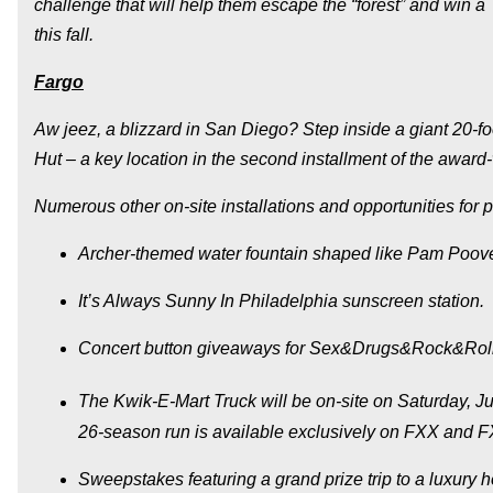
challenge that will help them escape the “forest” and win a
this fall.
Fargo
Aw jeez, a blizzard in San Diego? Step inside a giant 20-fo
Hut – a key location in the second installment of the award
Numerous other on-site installations and opportunities for p
Archer
-themed water fountain shaped like Pam Poov
It’s Always Sunny In Philadelphia
sunscreen station.
Concert button giveaways for
Sex&Drugs&Rock&Roll
The Kwik-E-Mart Truck will be on-site on Saturday, Ju
26-season run is available exclusively on FXX and
Sweepstakes featuring a grand prize trip to a luxury 