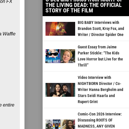
 on FX
THE LIVING DEAD: THE OFFICIAL
STORY OF THE FILM
BIG BABY Interviews with
Brandon Scott, Krsy Fox, and
a Waffle
Writer / Director Spider One
Guest Essay from Jaime
Parker Stickle: “The Kids
Love Horror but Live for the
Thrill”
Video Interview with
NIGHTBORN Director / Co-
Writer Hanna Bergholm and
Stars Seidi Haarla and
Rupert Grint
e entire
Comic-Con 2026 Interview:
Discussing ROOTS OF
MADNESS, ANY GIVEN