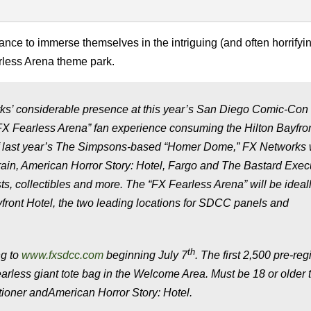
nce to immerse themselves in the intriguing (and often horrifyi
rless Arena theme park.
s’ considerable presence at this year’s San Diego Comic-Con 
le “FX Fearless Arena” fan experience consuming the Hilton Bayfro
 last year’s
The Simpsons
-based “Homer Dome,” FX Networks w
rain
,
American Horror Story: Hotel
,
Fargo
and
The Bastard Exec
ts, collectibles and more. The “FX Fearless Arena” will be ideal
front Hotel, the two leading locations for SDCC panels and
th
ng to
www.fxsdcc.com
beginning July 7
. The first 2,500 pre-reg
earless giant tote bag in the Welcome Area. Must be 18 or older 
ioner
and
American Horror Story: Hotel
.