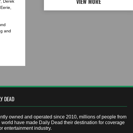
VIEW MORE
?, Derek
Eerie,
und
ng and
LY DEAD
tly owned and operated since 2010, millions of people from
 world have made Daily Dead their destination for coverage
or entertainment industry.