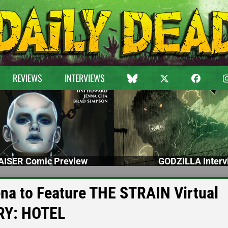
REVIEWS
INTERVIEWS
ISER Comic Preview
GODZILLA Interv
na to Feature THE STRAIN Virtual
RY: HOTEL