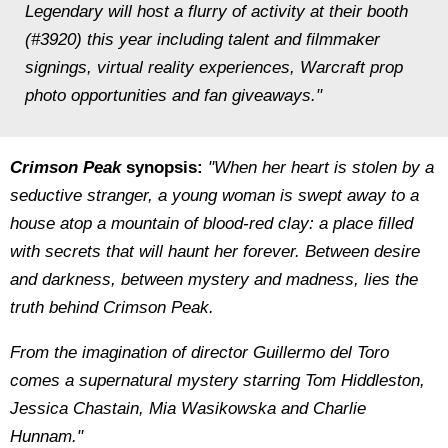
Legendary will host a flurry of activity at their booth
(#3920) this year including talent and filmmaker
signings, virtual reality experiences, Warcraft prop
photo opportunities and fan giveaways."
Crimson Peak
synopsis:
"When her heart is stolen by a
seductive stranger, a young woman is swept away to a
house atop a mountain of blood-red clay: a place ﬁlled
with secrets that will haunt her forever. Between desire
and darkness, between mystery and madness, lies the
truth behind Crimson Peak.
From the imagination of director Guillermo del Toro
comes a supernatural mystery starring Tom Hiddleston,
Jessica Chastain, Mia Wasikowska and Charlie
Hunnam."