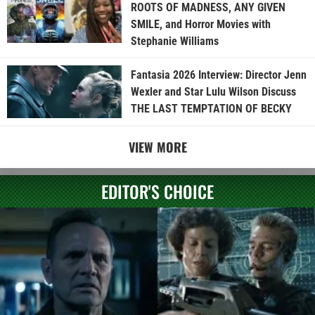
ROOTS OF MADNESS, ANY GIVEN
SMILE, and Horror Movies with
Stephanie Williams
Fantasia 2026 Interview: Director Jenn
Wexler and Star Lulu Wilson Discuss
THE LAST TEMPTATION OF BECKY
VIEW MORE
EDITOR'S CHOICE