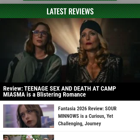
LATEST REVIEWS
Review: TEENAGE SEX AND DEATH AT CAMP
MIASMA is a Blistering Romance
Fantasia 2026 Review: SOUR
MINNOWS is a Curious, Yet
Challenging, Journey