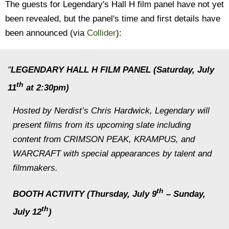
The guests for Legendary's Hall H film panel have not yet
been revealed, but the panel's time and first details have
been announced (via
Collider
):
"
LEGENDARY HALL H FILM PANEL (Saturday, July
th
11
at 2:30pm)
Hosted by Nerdist’s Chris Hardwick, Legendary will
present films from its upcoming slate including
content from CRIMSON PEAK, KRAMPUS, and
WARCRAFT with special appearances by talent and
filmmakers.
th
BOOTH ACTIVITY (Thursday, July 9
– Sunday,
th
July 12
)