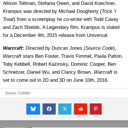
Allison Tollman, Stefania Owen, and David Koechner,
Krampus
was directed by Michael Dougherty (
Trick ’r
Treat
) from a screenplay he co-wrote with Todd Casey
and Zach Shields. A Legendary film, Krampus is slated
for a December 4th, 2015 release from Universal.
Warcraft
:
Directed by Duncan Jones (
Source Code
),
Warcraft
stars Ben Foster, Travis Fimmel, Paula Patton,
Toby Kebbell, Robert Kazinsky, Dominic Cooper, Ben
Schnetzer, Daniel Wu, and Clancy Brown.
Warcraft
is
set to come out in 2D and 3D on June 10th, 2016.
Source:
Collider