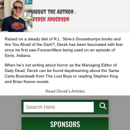
About the Author :
Derek Anderson
Raised on a steady diet of R.L. Stine’s Goosebumps books and
Are You Afraid of the Dark?, Derek has been fascinated with fear
since he first saw ForeverWare being used on an episode of
Eerie, Indiana.
When he’s not writing about horror as the Managing Editor of
Daily Dead, Derek can be found daydreaming about the Santa
Carla Boardwalk from The Lost Boys or reading Stephen King
and Brian Keene novels.
Read Derek's Articles
SPONSORS