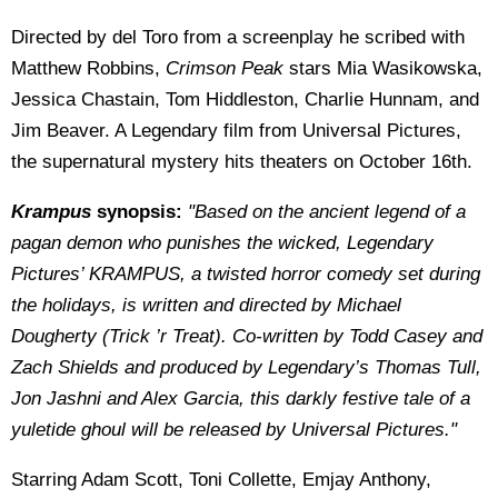
Directed by del Toro from a screenplay he scribed with
Matthew Robbins,
Crimson Peak
stars Mia Wasikowska,
Jessica Chastain, Tom Hiddleston, Charlie Hunnam, and
Jim Beaver. A Legendary film from Universal Pictures,
the supernatural mystery hits theaters on October 16th.
Krampus
synopsis:
"Based on the ancient legend of a
pagan demon who punishes the wicked, Legendary
Pictures’ KRAMPUS, a twisted horror comedy set during
the holidays, is written and directed by Michael
Dougherty (Trick ’r Treat). Co-written by Todd Casey and
Zach Shields and produced by Legendary’s Thomas Tull,
Jon Jashni and Alex Garcia, this darkly festive tale of a
yuletide ghoul will be released by Universal Pictures."
Starring Adam Scott, Toni Collette, Emjay Anthony,