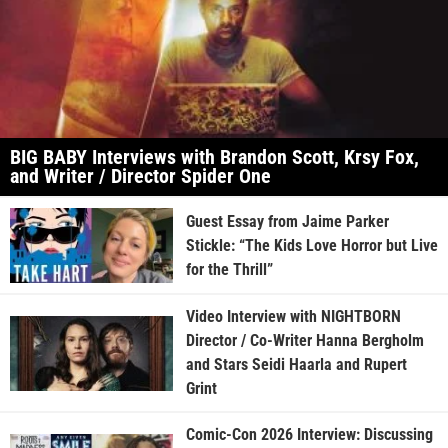
BIG BABY Interviews with Brandon Scott, Krsy Fox,
and Writer / Director Spider One
Guest Essay from Jaime Parker
Stickle: “The Kids Love Horror but Live
for the Thrill”
Video Interview with NIGHTBORN
Director / Co-Writer Hanna Bergholm
and Stars Seidi Haarla and Rupert
Grint
Comic-Con 2026 Interview: Discussing