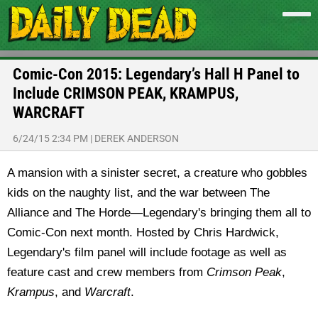
Comic-Con 2015: Legendary’s Hall H Panel to
Include CRIMSON PEAK, KRAMPUS,
WARCRAFT
6/24/15 2:34 PM
|
DEREK ANDERSON
A mansion with a sinister secret, a creature who gobbles
kids on the naughty list, and the war between The
Alliance and The Horde—Legendary's bringing them all to
Comic-Con next month. Hosted by Chris Hardwick,
Legendary's film panel will include footage as well as
feature cast and crew members from
Crimson Peak
,
Krampus
, and
Warcraft
.