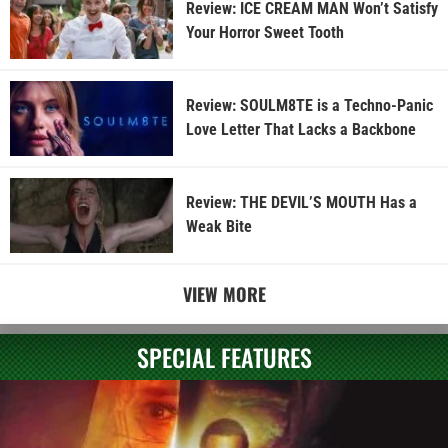
Review: ICE CREAM MAN Won’t Satisfy
Your Horror Sweet Tooth
Review: SOULM8TE is a Techno-Panic
Love Letter That Lacks a Backbone
Review: THE DEVIL’S MOUTH Has a
Weak Bite
VIEW MORE
SPECIAL FEATURES