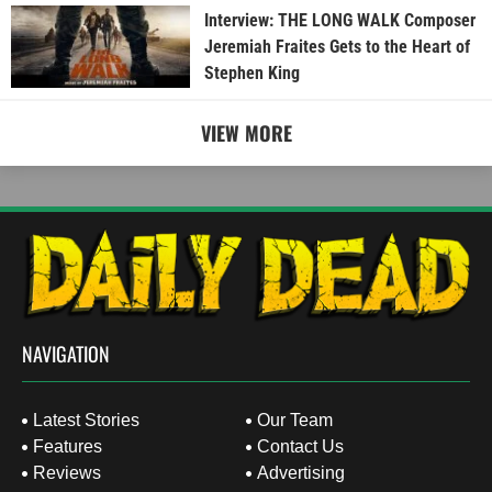
Interview: THE LONG WALK Composer
Jeremiah Fraites Gets to the Heart of
Stephen King
VIEW MORE
NAVIGATION
Latest Stories
Our Team
Features
Contact Us
Reviews
Advertising