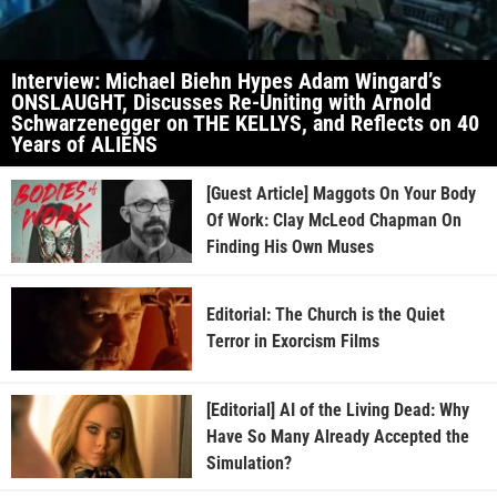
Interview: Michael Biehn Hypes Adam Wingard’s
ONSLAUGHT, Discusses Re-Uniting with Arnold
Schwarzenegger on THE KELLYS, and Reflects on 40
Years of ALIENS
[Guest Article] Maggots On Your Body
Of Work: Clay McLeod Chapman On
Finding His Own Muses
Editorial: The Church is the Quiet
Terror in Exorcism Films
[Editorial] AI of the Living Dead: Why
Have So Many Already Accepted the
Simulation?