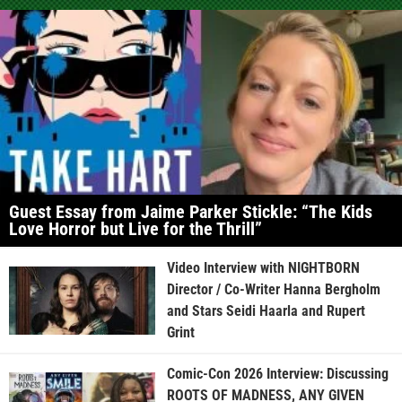
Guest Essay from Jaime Parker Stickle: “The Kids
Love Horror but Live for the Thrill”
Video Interview with NIGHTBORN
Director / Co-Writer Hanna Bergholm
and Stars Seidi Haarla and Rupert
Grint
Comic-Con 2026 Interview: Discussing
ROOTS OF MADNESS, ANY GIVEN