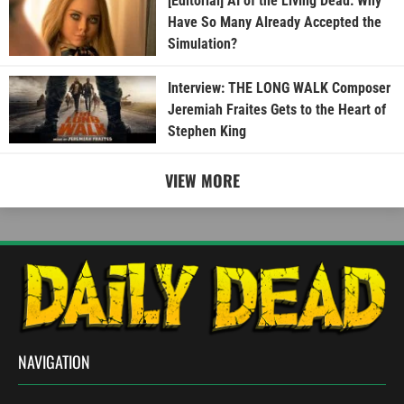
[Editorial] AI of the Living Dead: Why
Have So Many Already Accepted the
Simulation?
Interview: THE LONG WALK Composer
Jeremiah Fraites Gets to the Heart of
Stephen King
VIEW MORE
NAVIGATION