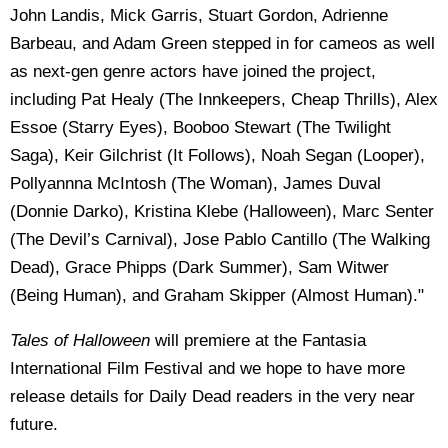
John Landis, Mick Garris, Stuart Gordon, Adrienne
Barbeau, and Adam Green stepped in for cameos as well
as next-gen genre actors have joined the project,
including Pat Healy (The Innkeepers, Cheap Thrills), Alex
Essoe (Starry Eyes), Booboo Stewart (The Twilight
Saga), Keir Gilchrist (It Follows), Noah Segan (Looper),
Pollyannna McIntosh (The Woman), James Duval
(Donnie Darko), Kristina Klebe (Halloween), Marc Senter
(The Devil’s Carnival), Jose Pablo Cantillo (The Walking
Dead), Grace Phipps (Dark Summer), Sam Witwer
(Being Human), and Graham Skipper (Almost Human).
"
Tales of Halloween
will premiere at the Fantasia
International Film Festival and we hope to have more
release details for Daily Dead readers in the very near
future.