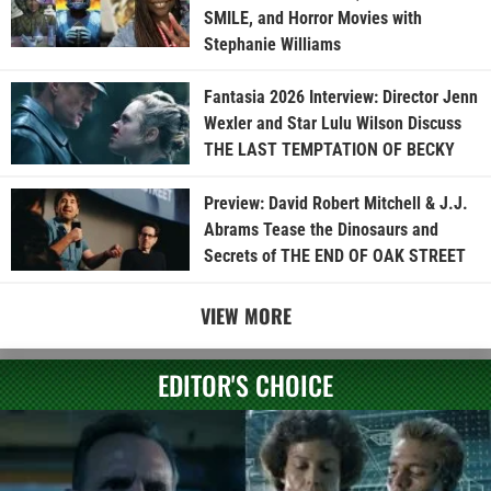
SMILE, and Horror Movies with
Stephanie Williams
Fantasia 2026 Interview: Director Jenn
Wexler and Star Lulu Wilson Discuss
THE LAST TEMPTATION OF BECKY
Preview: David Robert Mitchell & J.J.
Abrams Tease the Dinosaurs and
Secrets of THE END OF OAK STREET
VIEW MORE
EDITOR'S CHOICE