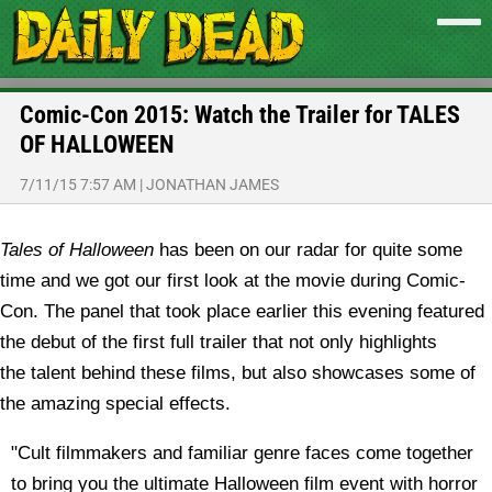
Comic-Con 2015: Watch the Trailer for TALES
OF HALLOWEEN
7/11/15 7:57 AM
|
JONATHAN JAMES
Tales of Halloween
has been on our radar for quite some
time and we got our first look at the movie during Comic-
Con. The panel that took place earlier this evening featured
the debut of the first full trailer that not only highlights
the talent behind these films, but also showcases some of
the amazing special effects.
"Cult filmmakers and familiar genre faces come together
to bring you the ultimate Halloween film event with horror