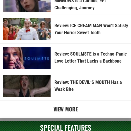
MINNOWS is a Curious, Yet
Challenging, Journey
Review: ICE CREAM MAN Won’t Satisfy
Your Horror Sweet Tooth
Review: SOULM8TE is a Techno-Panic
Love Letter That Lacks a Backbone
Review: THE DEVIL’S MOUTH Has a
Weak Bite
VIEW MORE
SPECIAL FEATURES