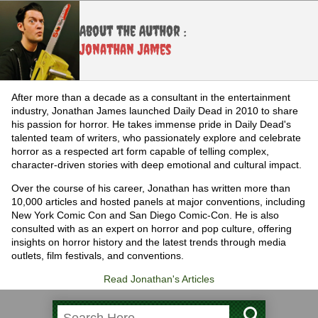
About the Author :
Jonathan James
After more than a decade as a consultant in the entertainment
industry, Jonathan James launched Daily Dead in 2010 to share
his passion for horror. He takes immense pride in Daily Dead's
talented team of writers, who passionately explore and celebrate
horror as a respected art form capable of telling complex,
character-driven stories with deep emotional and cultural impact.
Over the course of his career, Jonathan has written more than
10,000 articles and hosted panels at major conventions, including
New York Comic Con and San Diego Comic-Con. He is also
consulted with as an expert on horror and pop culture, offering
insights on horror history and the latest trends through media
outlets, film festivals, and conventions.
Read Jonathan's Articles