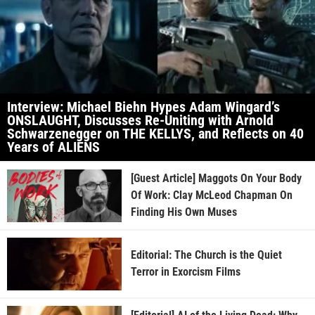
Interview: Michael Biehn Hypes Adam Wingard’s
ONSLAUGHT, Discusses Re-Uniting with Arnold
Schwarzenegger on THE KELLYS, and Reflects on 40
Years of ALIENS
[Guest Article] Maggots On Your Body
Of Work: Clay McLeod Chapman On
Finding His Own Muses
Editorial: The Church is the Quiet
Terror in Exorcism Films