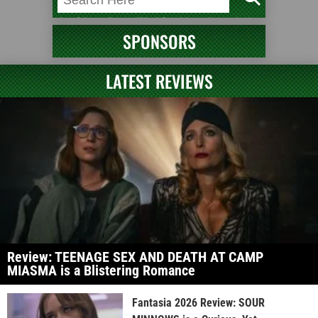
SPONSORS
LATEST REVIEWS
Review: TEENAGE SEX AND DEATH AT CAMP
MIASMA is a Blistering Romance
Fantasia 2026 Review: SOUR