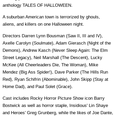
anthology TALES OF HALLOWEEN.
A suburban American town is terrorized by ghouls,
aliens, and killers on one Halloween night.
Directors Darren Lynn Bousman (Saw II, III and IV),
Axelle Carolyn (Soulmate), Adam Gierasch (Night of the
Demons), Andrew Kasch (Never Sleep Again: The Elm
Street Legacy), Neil Marshall (The Descent), Lucky
McKee (All Cheerleaders Die, The Woman), Mike
Mendez (Big Ass Spider!), Dave Parker (The Hills Run
Red), Ryan Schifrin (Abominable), John Skipp (Stay at
Home Dad), and Paul Solet (Grace).
Cast includes Rocky Horror Picture Show icon Barry
Bostwick as well as horror staple, Insidious' Lin Shaye
and Heroes’ Greg Grunberg, while the likes of Joe Dante,