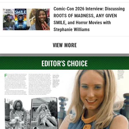
Comic-Con 2026 Interview: Discussing
ROOTS OF MADNESS, ANY GIVEN
SMILE, and Horror Movies with
Stephanie Williams
VIEW MORE
EDITOR'S CHOICE