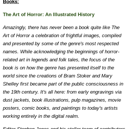
Books:
The Art of Horror: An Illustrated History
Amazingly, there has never been a book quite like The
Art of Horror a celebration of frightful images, compiled
and presented by some of the genre's most respected
names. While acknowledging the beginnings of horror-
related art in legends and folk tales, the focus of the
book is on how the genre has presented itself to the
world since the creations of Bram Stoker and Mary
Shelley first became part of the public consciousness in
the 19th century. It's all here: from early engravings via
dust jackets, book illustrations, pulp magazines, movie
posters, comic books, and paintings to today's artists
working entirely in the digital realm.