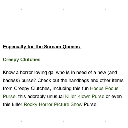
Especially for the Scream Queens:
Creepy Clutches
Know a horror loving gal who is in need of a new (and
badass) purse? Check out the handbags and other items
from Creepy Clutches, including this fun
Hocus Pocus
Purse
, this adorably unusual
Killer Klown Purse
or even
this killer
Rocky Horror Picture Show
Purse.