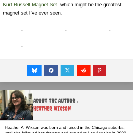
Kurt Russell Magnet Set
- which might be the greatest
magnet set I’ve ever seen.
About the Author :
Heather Wixson
Heather A. Wixson was born and raised in the Chicago suburbs,
until she followed her dreams and moved to Los Angeles in 2009.