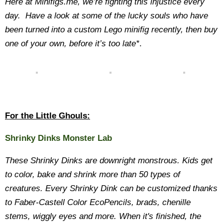
Here at Minifigs.me, we’re fighting this injustice every
day. Have a look at some of the lucky souls who have
been turned into a custom Lego minifig recently, then buy
one of your own, before it’s too late*
.
For the Little Ghouls:
Shrinky Dinks Monster Lab
These Shrinky Dinks are downright monstrous. Kids get
to color, bake and shrink more than 50 types of
creatures. Every Shrinky Dink can be customized thanks
to Faber-Castell Color EcoPencils, brads, chenille
stems, wiggly eyes and more. When it's finished, the