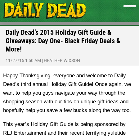
Daily Dead’s 2015 Holiday Gift Guide &
Giveaways: Day One- Black Friday Deals &
More!
11/27/15 1:50 AM
|
HEATHER WIXSON
Happy Thanksgiving, everyone and welcome to Daily
Dead’s third annual Holiday Gift Guide! Once again, we
want to help you guys navigate your way through the
shopping season with our tips on unique gift ideas and
hopefully help you save a few bucks along the way too.
This year’s Holiday Gift Guide is being sponsored by
RLJ Entertainment and their recent terrifying yuletide