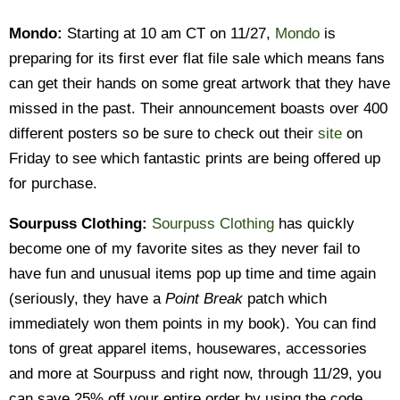
Mondo:
Starting at 10 am CT on 11/27,
Mondo
is
preparing for its first ever flat file sale which means fans
can get their hands on some great artwork that they have
missed in the past. Their announcement boasts over 400
different posters so be sure to check out their
site
on
Friday to see which fantastic prints are being offered up
for purchase.
Sourpuss Clothing:
Sourpuss Clothing
has quickly
become one of my favorite sites as they never fail to
have fun and unusual items pop up time and time again
(seriously, they have a
Point Break
patch which
immediately won them points in my book). You can find
tons of great apparel items, housewares, accessories
and more at Sourpuss and right now, through 11/29, you
can save 25% off your entire order by using the code