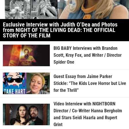
Exclusive Interview with Judith O’Dea and Photos
from NIGHT OF THE LIVING DEAD: THE OFFICIAL
STORY OF THE FILM
BIG BABY Interviews with Brandon
Scott, Krsy Fox, and Writer / Director
Spider One
Guest Essay from Jaime Parker
Stickle: “The Kids Love Horror but Live
for the Thrill”
Video Interview with NIGHTBORN
Director / Co-Writer Hanna Bergholm
and Stars Seidi Haarla and Rupert
Grint