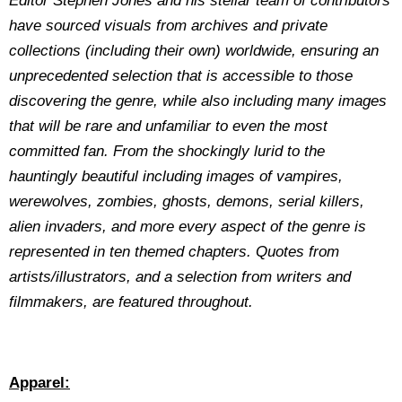
Editor Stephen Jones and his stellar team of contributors
have sourced visuals from archives and private
collections (including their own) worldwide, ensuring an
unprecedented selection that is accessible to those
discovering the genre, while also including many images
that will be rare and unfamiliar to even the most
committed fan. From the shockingly lurid to the
hauntingly beautiful including images of vampires,
werewolves, zombies, ghosts, demons, serial killers,
alien invaders, and more every aspect of the genre is
represented in ten themed chapters. Quotes from
artists/illustrators, and a selection from writers and
filmmakers, are featured throughout.
Apparel: