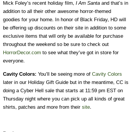
Mick Foley’s recent holiday film,
I Am Santa
and that’s in
addition to all their other awesome horror-themed
goodies for your home. In honor of Black Friday, HD will
be offering up discounts on their site in addition to some
exclusive items that will only be available for purchase
throughout the weekend so be sure to check out
HorrorDecor.com
to see what they’ve got in store for
everyone.
Cavity Colors:
You’ll be seeing more of
Cavity Colors
later in our Holiday Gift Guide but in the meantime, CC is
doing a Cyber Hell sale that starts at 11:59 pm EST on
Thursday night where you can pick up all kinds of great
shirts, patches and more from their
site
.