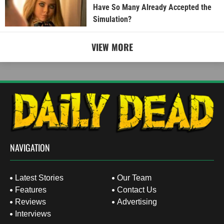
Have So Many Already Accepted the
Simulation?
VIEW MORE
NAVIGATION
Latest Stories
Our Team
Features
Contact Us
Reviews
Advertising
Interviews