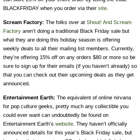
BLACKFRIDAY when you order via their
site
.
Scream Factory:
The folks over at
Shout! And Scream
Factory
aren’t doing a traditional Black Friday sale but
what they are doing this holiday season is offering
weekly deals to all their mailing list members. Currently,
they’re offering 15% off on any orders $80 or more so be
sure to sign up for their emails (if you haven’t already) so
that you can check out their upcoming deals as they get
announced.
Entertainment Earth:
The equivalent of online nirvana
for pop culture geeks, pretty much any collectible you
could ever want can undoubtedly be found on
Entertainment Earth’s
website
. They haven’t officially
announced details for this year’s Black Friday sale, but