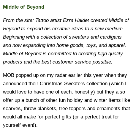
Middle of Beyond
From the site: Tattoo artist Ezra Haidet created Middle of
Beyond to expand his creative ideas to a new medium.
Beginning with a collection of sweaters and cardigans
and now expanding into home goods, toys, and apparel.
Middle of Beyond is committed to creating high quality
products and the best customer service possible.
MOB popped up on my radar earlier this year when they
announced their Christmas Sweaters collection (which I
would love to have one of each, honestly) but they also
offer up a bunch of other fun holiday and winter items like
scarves, throw blankets, tree toppers and ornaments that
would all make for perfect gifts (or a perfect treat for
yourself even!).