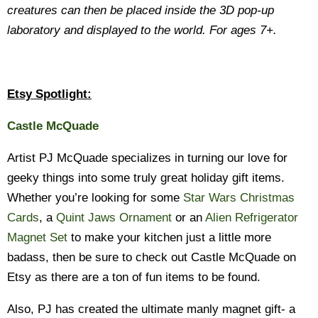
creatures can then be placed inside the 3D pop-up
laboratory and displayed to the world. For ages 7+.
Etsy Spotlight:
Castle McQuade
Artist PJ McQuade specializes in turning our love for
geeky things into some truly great holiday gift items.
Whether you’re looking for some
Star Wars Christmas
Cards
, a
Quint Jaws Ornament
or an
Alien Refrigerator
Magnet Set
to make your kitchen just a little more
badass, then be sure to check out Castle McQuade on
Etsy as there are a ton of fun items to be found.
Also, PJ has created the ultimate manly magnet gift- a