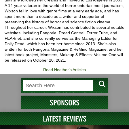
A 14-year veteran in the world of horror entertainment journalism,
Wixson fell in love with genre films at a very early age, and has
spent more than a decade as a writer and supporter of
preserving the history of horror and science fiction cinema.
Throughout her career, Wixson has contributed to several notable
websites, including Fangoria, Dread Central, Terror Tube, and
FEARnet, and she currently serves as the Managing Editor for
Daily Dead, which has been her home since 2013. She's also
written for both Fangoria Magazine & ReMind Magazine, and her
latest book project, Monsters, Makeup & Effects: Volume One will
be released on October 20, 2021.
Read Heather's Articles
SPONSORS
LATEST REVIEWS