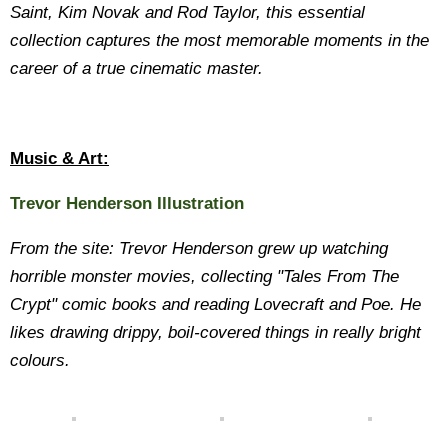
Saint, Kim Novak and Rod Taylor, this essential
collection captures the most memorable moments in the
career of a true cinematic master.
Music & Art:
Trevor Henderson Illustration
From the site: Trevor Henderson grew up watching
horrible monster movies, collecting "Tales From The
Crypt" comic books and reading Lovecraft and Poe. He
likes drawing drippy, boil-covered things in really bright
colours.