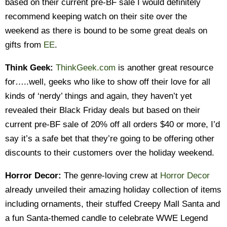
based on their current pre-BF sale I would definitely
recommend keeping watch on their site over the
weekend as there is bound to be some great deals on
gifts from
EE
.
Think Geek:
ThinkGeek.com
is another great resource
for…..well, geeks who like to show off their love for all
kinds of ‘nerdy’ things and again, they haven’t yet
revealed their Black Friday deals but based on their
current pre-BF sale of 20% off all orders $40 or more, I’d
say it’s a safe bet that they’re going to be offering other
discounts to their customers over the holiday weekend.
Horror Decor:
The genre-loving crew at
Horror Decor
already unveiled their amazing holiday collection of items
including ornaments, their stuffed Creepy Mall Santa and
a fun Santa-themed candle to celebrate WWE Legend