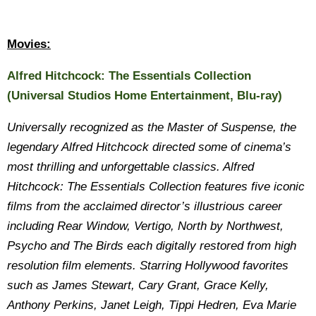
Movies:
Alfred Hitchcock: The Essentials Collection
(Universal Studios Home Entertainment, Blu-ray)
Universally recognized as the Master of Suspense, the
legendary Alfred Hitchcock directed some of cinema’s
most thrilling and unforgettable classics. Alfred
Hitchcock: The Essentials Collection features five iconic
films from the acclaimed director’s illustrious career
including Rear Window, Vertigo, North by Northwest,
Psycho and The Birds each digitally restored from high
resolution film elements. Starring Hollywood favorites
such as James Stewart, Cary Grant, Grace Kelly,
Anthony Perkins, Janet Leigh, Tippi Hedren, Eva Marie