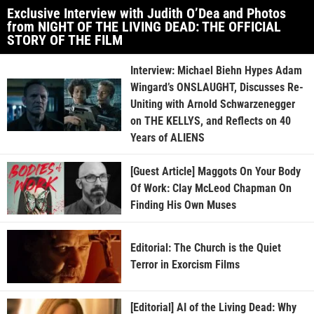
Exclusive Interview with Judith O’Dea and Photos
from NIGHT OF THE LIVING DEAD: THE OFFICIAL
STORY OF THE FILM
Interview: Michael Biehn Hypes Adam
Wingard’s ONSLAUGHT, Discusses Re-
Uniting with Arnold Schwarzenegger
on THE KELLYS, and Reflects on 40
Years of ALIENS
[Guest Article] Maggots On Your Body
Of Work: Clay McLeod Chapman On
Finding His Own Muses
Editorial: The Church is the Quiet
Terror in Exorcism Films
[Editorial] AI of the Living Dead: Why