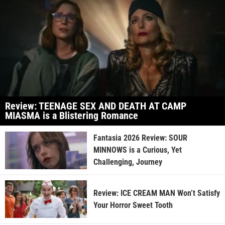
Review: TEENAGE SEX AND DEATH AT CAMP
MIASMA is a Blistering Romance
Fantasia 2026 Review: SOUR
MINNOWS is a Curious, Yet
Challenging, Journey
Review: ICE CREAM MAN Won’t Satisfy
Your Horror Sweet Tooth