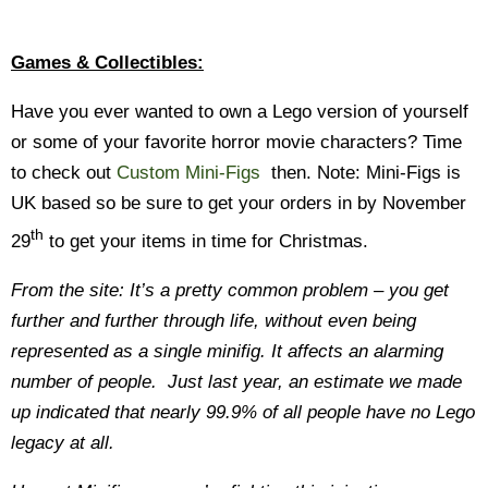
Games & Collectibles:
Have you ever wanted to own a Lego version of yourself
or some of your favorite horror movie characters? Time
to check out
Custom Mini-Figs
then. Note: Mini-Figs is
UK based so be sure to get your orders in by November
th
29
to get your items in time for Christmas.
From the site: It’s a pretty common problem – you get
further and further through life, without even being
represented as a single minifig. It affects an alarming
number of people. Just last year, an estimate we made
up indicated that nearly 99.9% of all people have no Lego
legacy at all.