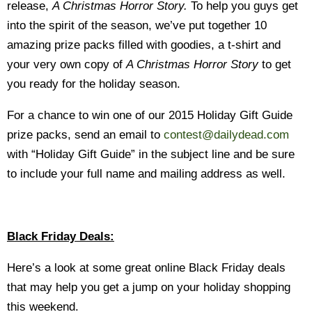
release,
A Christmas Horror Story.
To
help you guys get
into the spirit of the season, we’ve put together 10
amazing prize packs filled with goodies, a t-shirt and
your very own copy of
A Christmas Horror Story
to get
you ready for the holiday season.
For a chance to win one of our 2015 Holiday Gift Guide
prize packs, send an email to
contest@dailydead.com
with “Holiday Gift Guide” in the subject line and be sure
to include your full name and mailing address as well.
Black Friday Deals:
Here’s a look at some great online Black Friday deals
that may help you get a jump on your holiday shopping
this weekend.