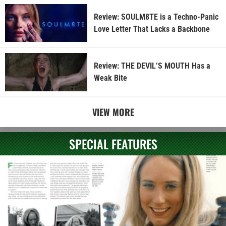
Review: SOULM8TE is a Techno-Panic
Love Letter That Lacks a Backbone
Review: THE DEVIL’S MOUTH Has a
Weak Bite
VIEW MORE
SPECIAL FEATURES