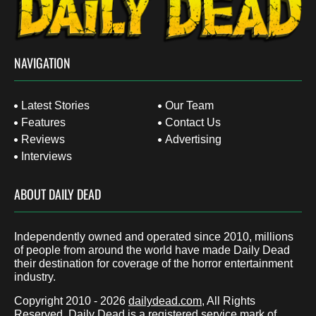
NAVIGATION
Latest Stories
Our Team
Features
Contact Us
Reviews
Advertising
Interviews
ABOUT DAILY DEAD
Independently owned and operated since 2010, millions
of people from around the world have made Daily Dead
their destination for coverage of the horror entertainment
industry.
Copyright 2010 - 2026
dailydead.com
, All Rights
Reserved. Daily Dead is a registered service mark of