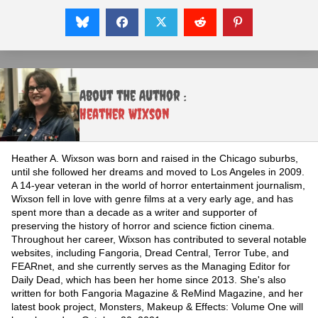
About the Author :
Heather Wixson
Heather A. Wixson was born and raised in the Chicago suburbs,
until she followed her dreams and moved to Los Angeles in 2009.
A 14-year veteran in the world of horror entertainment journalism,
Wixson fell in love with genre films at a very early age, and has
spent more than a decade as a writer and supporter of
preserving the history of horror and science fiction cinema.
Throughout her career, Wixson has contributed to several notable
websites, including Fangoria, Dread Central, Terror Tube, and
FEARnet, and she currently serves as the Managing Editor for
Daily Dead, which has been her home since 2013. She's also
written for both Fangoria Magazine & ReMind Magazine, and her
latest book project, Monsters, Makeup & Effects: Volume One will