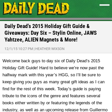
Daily Dead’s 2015 Holiday Gift Guide &
Giveaways: Day Six – Stylin Online, JAWS
Yahtzee, ALIEN Magnets & More!
12/1/15 10:27 PM
|
HEATHER WIXSON
Welcome back guys to day six of Daily Dead’s 2015
Holiday Gift Guide! Hard to believe we’re now past the
halfway mark with this year’s HGG, so I’ll be sure to
keep giving you guys as many great gift ideas as I can
find for the rest of this week. Today’s guide is paying
tribute to the icons of the genre and features several
books either written by or featuring the legends of the
industry, as well as an upcoming release from Guillermo