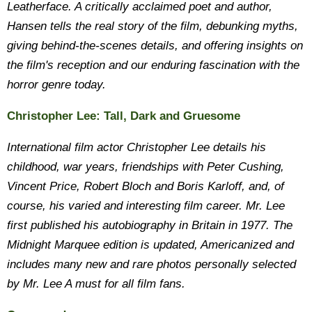
Leatherface. A critically acclaimed poet and author,
Hansen tells the real story of the film, debunking myths,
giving behind-the-scenes details, and offering insights on
the film's reception and our enduring fascination with the
horror genre today.
Christopher Lee: Tall, Dark and Gruesome
International film actor Christopher Lee details his
childhood, war years, friendships with Peter Cushing,
Vincent Price, Robert Bloch and Boris Karloff, and, of
course, his varied and interesting film career. Mr. Lee
first published his autobiography in Britain in 1977. The
Midnight Marquee edition is updated, Americanized and
includes many new and rare photos personally selected
by Mr. Lee A must for all film fans.