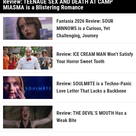
Review: TEENAGE SEX AND DEATH AT CAMP
MIASMA is a Blistering Romance
Fantasia 2026 Review: SOUR
MINNOWS is a Curious, Yet
Challenging, Journey
Review: ICE CREAM MAN Won’t Satisfy
Your Horror Sweet Tooth
Review: SOULM8TE is a Techno-Panic
Love Letter That Lacks a Backbone
Review: THE DEVIL’S MOUTH Has a
Weak Bite