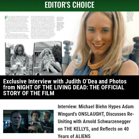
EDITOR'S CHOICE
Exclusive Interview with Judith O’Dea and Photos
from NIGHT OF THE LIVING DEAD: THE OFFICIAL
STORY OF THE FILM
Interview: Michael Biehn Hypes Adam
Wingard’s ONSLAUGHT, Discusses Re-
Uniting with Arnold Schwarzenegger
on THE KELLYS, and Reflects on 40
Years of ALIENS