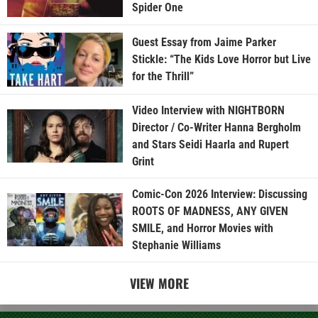
Spider One
Guest Essay from Jaime Parker
Stickle: “The Kids Love Horror but Live
for the Thrill”
Video Interview with NIGHTBORN
Director / Co-Writer Hanna Bergholm
and Stars Seidi Haarla and Rupert
Grint
Comic-Con 2026 Interview: Discussing
ROOTS OF MADNESS, ANY GIVEN
SMILE, and Horror Movies with
Stephanie Williams
VIEW MORE