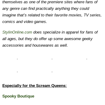
themselves as one of the premiere sites where fans of
any genre can find practically anything they could
imagine that’s related to their favorite movies, TV series,
comics and video games.
StylinOnline.com
does specialize in apparel for fans of
all ages, but they do offer up some awesome geeky
accessories and housewares as well.
Especially for the Scream Queens:
Spooky Boutique