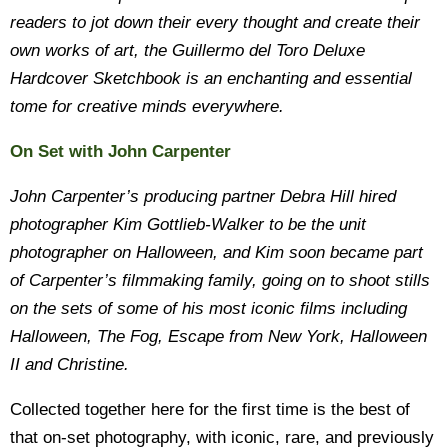
readers to jot down their every thought and create their
own works of art, the Guillermo del Toro Deluxe
Hardcover Sketchbook is an enchanting and essential
tome for creative minds everywhere.
On Set with John Carpenter
John Carpenter’s producing partner Debra Hill hired
photographer Kim Gottlieb-Walker to be the unit
photographer on Halloween, and Kim soon became part
of Carpenter’s filmmaking family, going on to shoot stills
on the sets of some of his most iconic films including
Halloween, The Fog, Escape from New York, Halloween
II and Christine.
Collected together here for the first time is the best of
that on-set photography, with iconic, rare, and previously