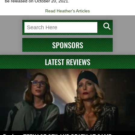
be released on October 20, 2021.
Read Heather's Articles
SPONSORS
LATEST REVIEWS