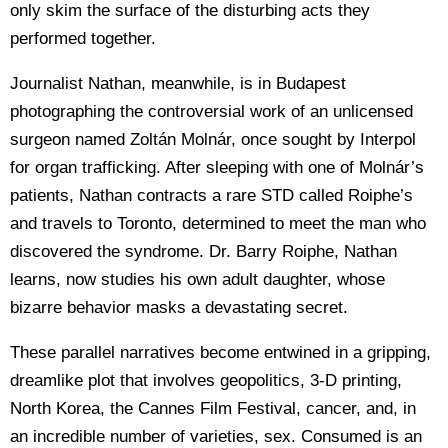
only skim the surface of the disturbing acts they
performed together.
Journalist Nathan, meanwhile, is in Budapest
photographing the controversial work of an unlicensed
surgeon named Zoltán Molnár, once sought by Interpol
for organ trafficking. After sleeping with one of Molnár’s
patients, Nathan contracts a rare STD called Roiphe’s
and travels to Toronto, determined to meet the man who
discovered the syndrome. Dr. Barry Roiphe, Nathan
learns, now studies his own adult daughter, whose
bizarre behavior masks a devastating secret.
These parallel narratives become entwined in a gripping,
dreamlike plot that involves geopolitics, 3-D printing,
North Korea, the Cannes Film Festival, cancer, and, in
an incredible number of varieties, sex. Consumed is an