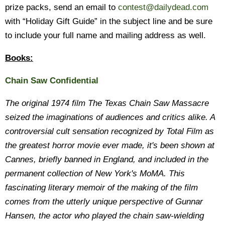
prize packs, send an email to
contest@dailydead.com
with “Holiday Gift Guide” in the subject line and be sure
to include your full name and mailing address as well.
Books:
Chain Saw Confidential
The original 1974 film
The Texas Chain Saw Massacre
seized the imaginations of audiences and critics alike. A
controversial cult sensation recognized by Total Film as
the greatest horror movie ever made, it's been shown at
Cannes, briefly banned in England, and included in the
permanent collection of New York's MoMA. This
fascinating literary memoir of the making of the film
comes from the utterly unique perspective of Gunnar
Hansen, the actor who played the chain saw-wielding