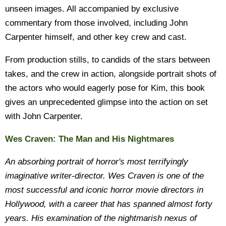
unseen images. All accompanied by exclusive
commentary from those involved, including John
Carpenter himself, and other key crew and cast.
From production stills, to candids of the stars between
takes, and the crew in action, alongside portrait shots of
the actors who would eagerly pose for Kim, this book
gives an unprecedented glimpse into the action on set
with John Carpenter.
Wes Craven: The Man and His Nightmares
An absorbing portrait of horror's most terrifyingly
imaginative writer-director. Wes Craven is one of the
most successful and iconic horror movie directors in
Hollywood, with a career that has spanned almost forty
years. His examination of the nightmarish nexus of