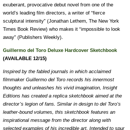
exuberant, provocative debut novel from one of the
world’s leading film directors, a writer of “fierce
sculptural intensity” (Jonathan Lethem, The New York
Times Book Review) who makes it “impossible to look
away” (Publishers Weekly).
Guillermo del Toro Deluxe Hardcover Sketchbook
(AVAILABLE 12/15)
Inspired by the fabled journals in which acclaimed
filmmaker Guillermo del Toro records his innermost
thoughts and unleashes his vivid imagination, Insight
Editions has created a replica sketchbook aimed at the
director’s legion of fans. Similar in design to del Toro’s
leather-bound volumes, this sketchbook features an
inspirational message from the director along with
selected examples of his incredible art. Intended to spur