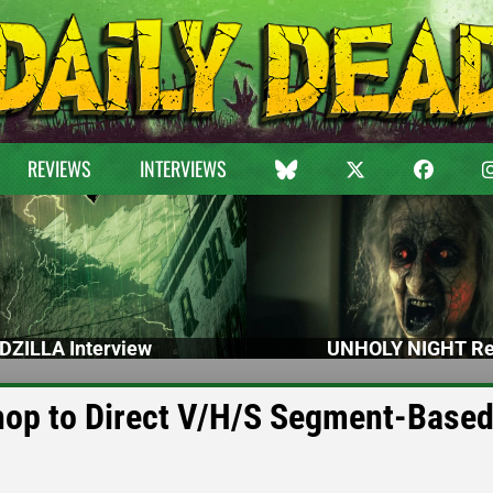
REVIEWS
INTERVIEWS
DZILLA Interview
UNHOLY NIGHT Re
op to Direct V/H/S Segment-Base