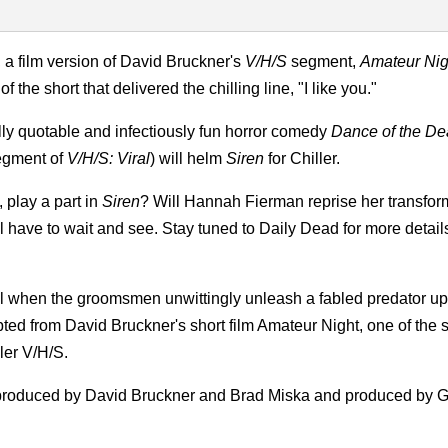
, a film version of David Bruckner's
V/H/S
segment,
Amateur Nig
the short that delivered the chilling line, "I like you."
ally quotable and infectiously fun horror comedy
Dance of the D
segment of
V/H/S: Viral
) will helm
Siren
for Chiller.
 play a part in
Siren
? Will Hannah Fierman reprise her transfor
ll have to wait and see. S
tay tuned to Daily Dead for more detail
val when the groomsmen unwittingly unleash a fabled predator u
dapted from David Bruckner's short film Amateur Night, one of the
ler V/H/S.
ve produced by David Bruckner and Brad Miska and produced by 