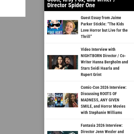
Director Spider One
Guest Essay from Jaime
Parker Stickle: “The Kids
Love Horror but Live for the
Thrill”
Video Interview with
NIGHTBORN Director / Co-
Writer Hanna Bergholm and
Stars Seidi Haarla and
Rupert Grint
Comic-Con 2026 Interview:
Discussing ROOTS OF
MADNESS, ANY GIVEN
SMILE, and Horror Movies
with Stephanie Williams
Fantasia 2026 Interview:
Director Jenn Wexler and