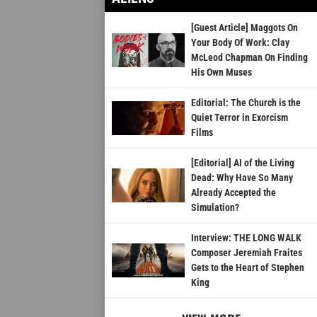
[Guest Article] Maggots On
Your Body Of Work: Clay
McLeod Chapman On Finding
His Own Muses
Editorial: The Church is the
Quiet Terror in Exorcism
Films
[Editorial] AI of the Living
Dead: Why Have So Many
Already Accepted the
Simulation?
Interview: THE LONG WALK
Composer Jeremiah Fraites
Gets to the Heart of Stephen
King