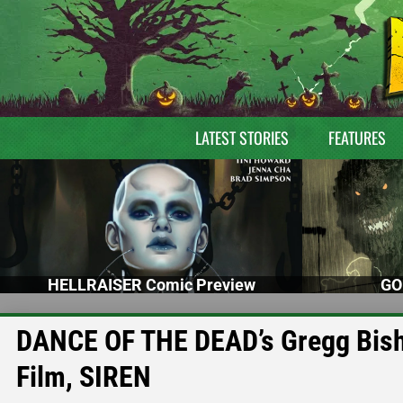
LATEST STORIES
FEATURES
HELLRAISER Comic Preview
GO
DANCE OF THE DEAD’s Gregg Bish
Film, SIREN