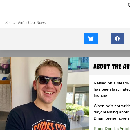
G
Source:
Ain't It Cool News
About the A
Raised on a steady 
has been fascinated
Indiana.
When he’s not writi
daydreaming about 
Brian Keene novels
Read Derek's Articl