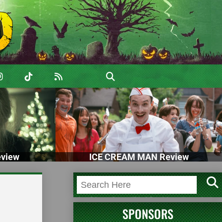
view
ICE CREAM MAN Review
d
SPONSORS