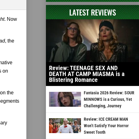
LATEST REVIEWS
ht
. Now
ead
, the
mative
Review: TEENAGE SEX AND
s on
DEATH AT CAMP MIASMA is a
Blistering Romance
pon the
Fantasia 2026 Review: SOUR
MINNOWS is a Curious, Yet
 segments
Challenging, Journey
Review: ICE CREAM MAN
Gary
Won’t Satisfy Your Horror
Sweet Tooth