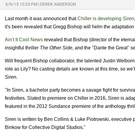
6/9/15 10:23 PM
|
DEREK ANDERSON
Last month it was announced that
Chiller is developing
Siren
it's been revealed that Gregg Bishop will helm the adaptation of 
Ain't It Cool News
revealed that Bishop (director of the etern
insightful thriller
The Other Side
, and the "Dante the Great" 
Will frequent Bishop collaborator, the talented Justin Welborn,
role as Lily? No casting details are known at this time, so we'
Siren
.
"In Siren, a bachelor party becomes a savage fight for survi
festivities. Slated to premiere on Chiller in 2016, Siren is a
featured in the 2012 Sundance premiere of the anthology thril
Siren is written by Ben Collins & Luke Piotrowski, executi
Binkow for Collective Digital Studios."