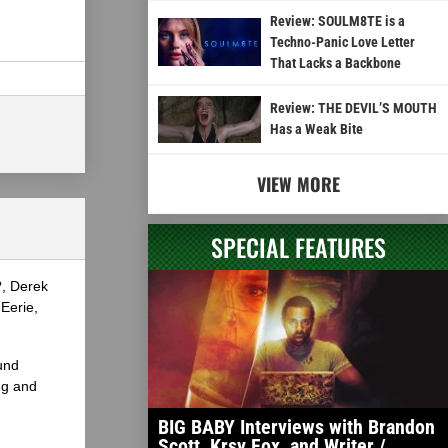
Review: SOULM8TE is a
Techno-Panic Love Letter
That Lacks a Backbone
Review: THE DEVIL’S MOUTH
Has a Weak Bite
VIEW MORE
SPECIAL FEATURES
?, Derek
Eerie,
und
ng and
BIG BABY Interviews with Brandon
Scott, Krsy Fox, and Writer /