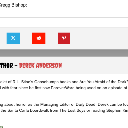
regg Bishop:
uthor -
Derek Anderson
diet of R.L. Stine’s Goosebumps books and Are You Afraid of the Dark
 with fear since he first saw ForeverWare being used on an episode of 
ng about horror as the Managing Editor of Daily Dead, Derek can be fo
the Santa Carla Boardwalk from The Lost Boys or reading Stephen Ki
.
es