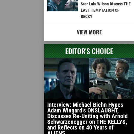
Star Lulu Wilson Discuss THE
LAST TEMPTATION OF
BECKY
VIEW MORE
EDITOR'S CHOICE
Interview: Michael Biehn Hypes
Adam Wingard’s ONSLAUGHT,
Discusses Re-Uniting with Arnold
Schwarzenegger on THE KELLYS,
and Reflects on 40 Years of
ALIENS