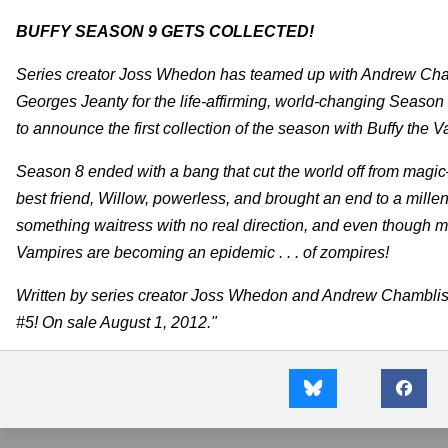
BUFFY SEASON 9 GETS COLLECTED!
Series creator Joss Whedon has teamed up with Andrew Cha
Georges Jeanty for the life-affirming, world-changing Season
to announce the first collection of the season with Buffy the
Season 8 ended with a bang that cut the world off from magic
best friend, Willow, powerless, and brought an end to a millen
something waitress with no real direction, and even though ma
Vampires are becoming an epidemic . . . of zompires!
Written by series creator Joss Whedon and Andrew Chambliss
#5! On sale August 1, 2012."