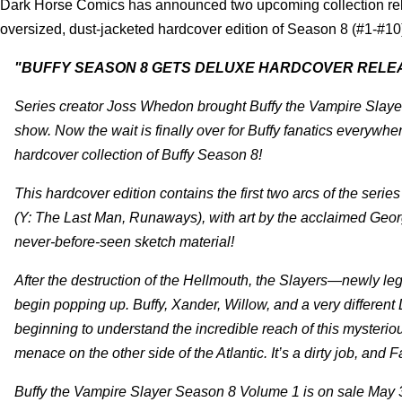
Dark Horse Comics has announced two upcoming collection re
oversized, dust-jacketed hardcover edition of Season 8 (#1-#10
"BUFFY SEASON 8 GETS DELUXE HARDCOVER RELE
Series creator Joss Whedon brought Buffy the Vampire Slayer b
show. Now the wait is finally over for Buffy fanatics everyw
hardcover collection of Buffy Season 8!
This hardcover edition contains the first two arcs of the se
(Y: The Last Man, Runaways), with art by the acclaimed George
never-before-seen sketch material!
After the destruction of the Hellmouth, the Slayers—newly le
begin popping up. Buffy, Xander, Willow, and a very different
beginning to understand the incredible reach of this mysterio
menace on the other side of the Atlantic. It’s a dirty job, and Fait
Buffy the Vampire Slayer Season 8 Volume 1 is on sale May 