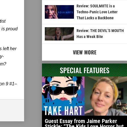
Review: SOULM8TE is a
Techno-Panic Love Letter
That Lacks a Backbone
ist
 is proud
Review: THE DEVIL’S MOUTH
Has a Weak Bite
 left her
VIEW MORE
y-
lem?
SPECIAL FEATURES
son 9 #1–
Guest Essay from Jaime Parker
Stickle: “The Kids Love Horror but