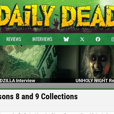
REVIEWS
INTERVIEWS
DZILLA Interview
UNHOLY NIGHT Re
ons 8 and 9 Collections