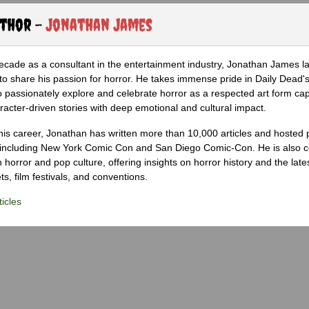
uthor -
Jonathan James
ecade as a consultant in the entertainment industry, Jonathan James 
to share his passion for horror. He takes immense pride in Daily Dead's
o passionately explore and celebrate horror as a respected art form cap
racter-driven stories with deep emotional and cultural impact.
his career, Jonathan has written more than 10,000 articles and hosted 
 including New York Comic Con and San Diego Comic-Con. He is also c
 horror and pop culture, offering insights on horror history and the late
s, film festivals, and conventions.
icles