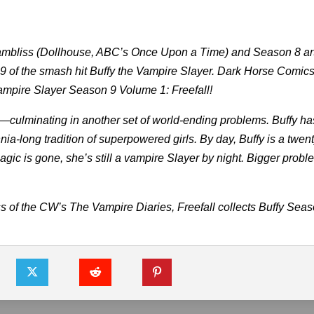
mbliss (Dollhouse, ABC’s Once Upon a Time) and Season 8 art
 9 of the smash hit Buffy the Vampire Slayer. Dark Horse Comics
 Vampire Slayer Season 9 Volume 1: Freefall!
—culminating in another set of world-ending problems. Buffy has
nia-long tradition of superpowered girls. By day, Buffy is a twent
gic is gone, she’s still a vampire Slayer by night. Bigger prob
 of the CW’s The Vampire Diaries, Freefall collects Buffy Sea