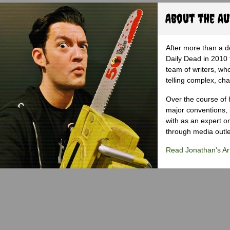
About the A
After more than a d
Daily Dead in 2010 
team of writers, wh
telling complex, cha
Over the course of 
major conventions,
with as an expert on
through media outlet
Read Jonathan's Art