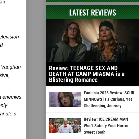
 an
LATEST REVIEWS
elevision
ed
K. Vaughan
Review: TEENAGE SEX AND
DEATH AT CAMP MIASMA is a
sive,
Blistering Romance
Fantasia 2026 Review: SOUR
ld enemies
MINNOWS is a Curious, Yet
only
Challenging, Journey
handle a
Review: ICE CREAM MAN
Won’t Satisfy Your Horror
Sweet Tooth