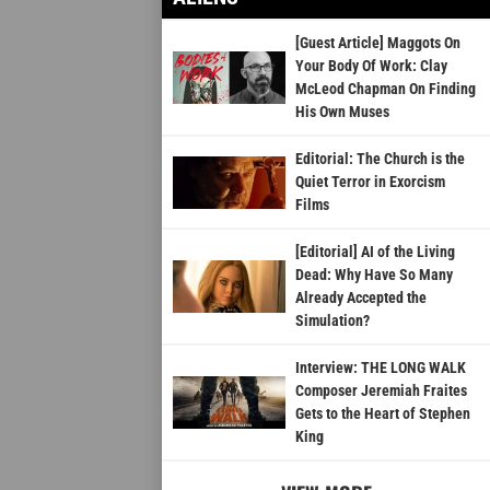
[Guest Article] Maggots On
Your Body Of Work: Clay
McLeod Chapman On Finding
His Own Muses
Editorial: The Church is the
Quiet Terror in Exorcism
Films
[Editorial] AI of the Living
Dead: Why Have So Many
Already Accepted the
Simulation?
Interview: THE LONG WALK
Composer Jeremiah Fraites
Gets to the Heart of Stephen
King