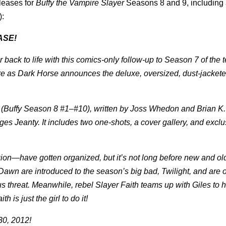
leases for
Buffy the Vampire Slayer
Seasons 8 and 9, including
):
ASE!
ack to life with this comics-only follow-up to Season 7 of the t
here as Dark Horse announces the deluxe, oversized, dust-jacket
ries (Buffy Season 8 #1–#10), written by Joss Whedon and Brian 
s Jeanty. It includes two one-shots, a cover gallery, and exclu
gion—have gotten organized, but it’s not long before new and o
 Dawn are introduced to the season’s big bad, Twilight, and are 
us threat. Meanwhile, rebel Slayer Faith teams up with Giles to 
h is just the girl to do it!
30, 2012!