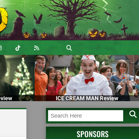
view
ICE CREAM MAN Review
SPONSORS