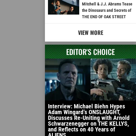
Mitchell & J.J. Abrams Tease
the Dinosaurs and Secrets of
THE END OF OAK STREET
VIEW MORE
EDITOR'S CHOICE
Interview: Michael Biehn Hypes
Adam Wingard’s ONSLAUGHT,
Discusses Re-Uniting with Arnold
Schwarzenegger on THE KELLYS,
and Reflects on 40 Years of
ALIENS