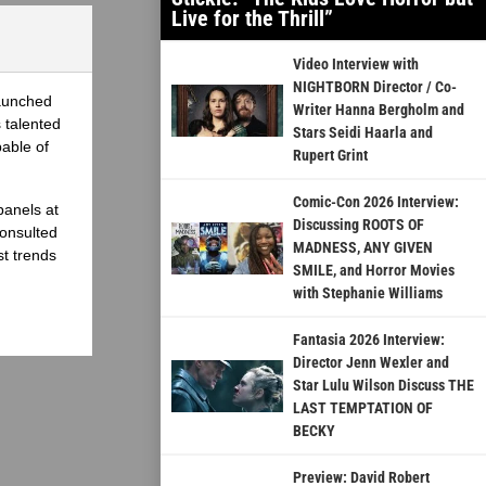
Live for the Thrill”
Video Interview with
NIGHTBORN Director / Co-
launched
Writer Hanna Bergholm and
 talented
Stars Seidi Haarla and
able of
Rupert Grint
Comic-Con 2026 Interview:
panels at
Discussing ROOTS OF
onsulted
MADNESS, ANY GIVEN
st trends
SMILE, and Horror Movies
with Stephanie Williams
Fantasia 2026 Interview:
Director Jenn Wexler and
Star Lulu Wilson Discuss THE
LAST TEMPTATION OF
BECKY
Preview: David Robert