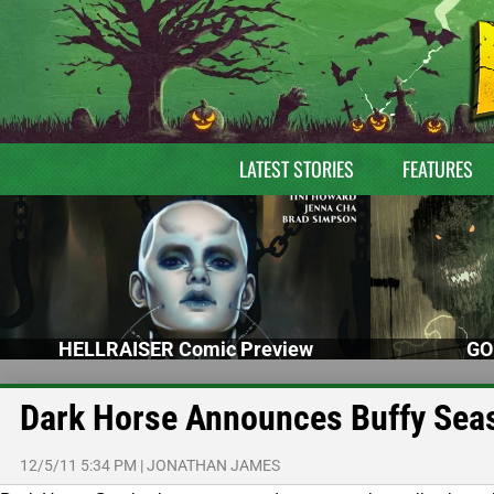
LATEST STORIES
FEATURES
HELLRAISER Comic Preview
GO
Dark Horse Announces Buffy Seas
12/5/11 5:34 PM
|
JONATHAN JAMES