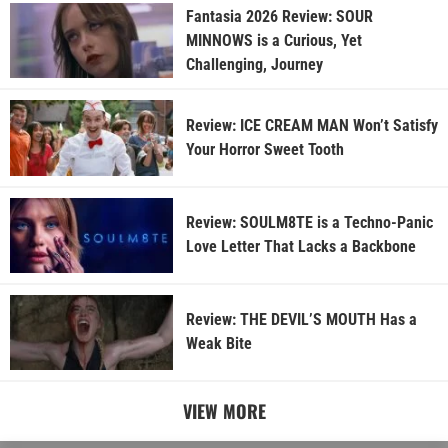
Fantasia 2026 Review: SOUR
MINNOWS is a Curious, Yet
Challenging, Journey
Review: ICE CREAM MAN Won’t Satisfy
Your Horror Sweet Tooth
Review: SOULM8TE is a Techno-Panic
Love Letter That Lacks a Backbone
Review: THE DEVIL’S MOUTH Has a
Weak Bite
VIEW MORE