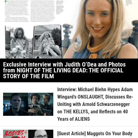
Exclusive Interview with Judith O’Dea and Photos
from NIGHT OF THE LIVING DEAD: THE OFFICIAL
STORY OF THE FILM
Interview: Michael Biehn Hypes Adam
Wingard’s ONSLAUGHT, Discusses Re-
Uniting with Arnold Schwarzenegger
on THE KELLYS, and Reflects on 40
Years of ALIENS
[Guest Article] Maggots On Your Body