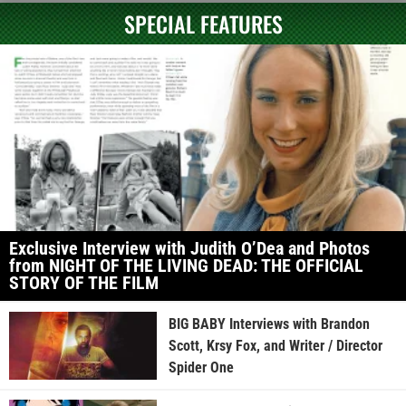
SPECIAL FEATURES
Exclusive Interview with Judith O’Dea and Photos
from NIGHT OF THE LIVING DEAD: THE OFFICIAL
STORY OF THE FILM
BIG BABY Interviews with Brandon
Scott, Krsy Fox, and Writer / Director
Spider One