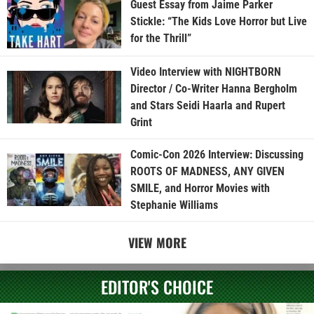
Guest Essay from Jaime Parker
Stickle: “The Kids Love Horror but Live
for the Thrill”
Video Interview with NIGHTBORN
Director / Co-Writer Hanna Bergholm
and Stars Seidi Haarla and Rupert
Grint
Comic-Con 2026 Interview: Discussing
ROOTS OF MADNESS, ANY GIVEN
SMILE, and Horror Movies with
Stephanie Williams
VIEW MORE
EDITOR'S CHOICE