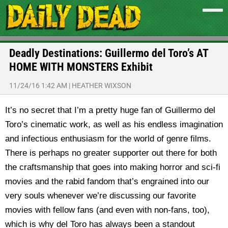
Deadly Destinations: Guillermo del Toro’s AT
HOME WITH MONSTERS Exhibit
11/24/16 1:42 AM
|
HEATHER WIXSON
It’s no secret that I’m a pretty huge fan of Guillermo del
Toro’s cinematic work, as well as his endless imagination
and infectious enthusiasm for the world of genre films.
There is perhaps no greater supporter out there for both
the craftsmanship that goes into making horror and sci-fi
movies and the rabid fandom that’s engrained into our
very souls whenever we’re discussing our favorite
movies with fellow fans (and even with non-fans, too),
which is why del Toro has always been a standout