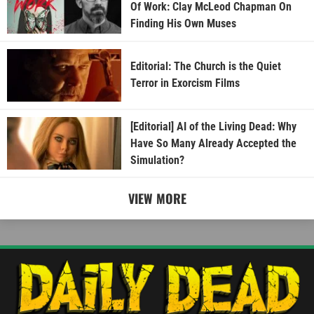
Of Work: Clay McLeod Chapman On
Finding His Own Muses
Editorial: The Church is the Quiet
Terror in Exorcism Films
[Editorial] AI of the Living Dead: Why
Have So Many Already Accepted the
Simulation?
VIEW MORE