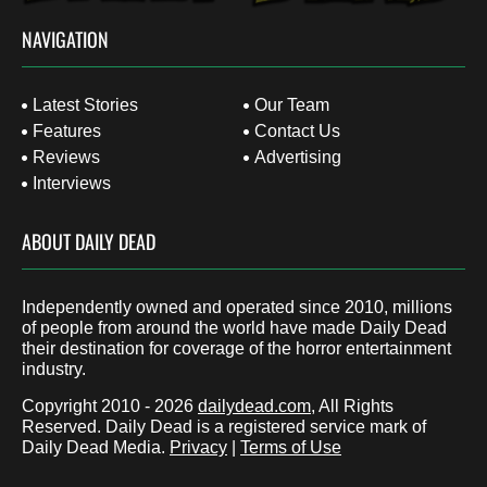
NAVIGATION
Latest Stories
Our Team
Features
Contact Us
Reviews
Advertising
Interviews
ABOUT DAILY DEAD
Independently owned and operated since 2010, millions
of people from around the world have made Daily Dead
their destination for coverage of the horror entertainment
industry.
Copyright 2010 - 2026
dailydead.com
, All Rights
Reserved. Daily Dead is a registered service mark of
Daily Dead Media.
Privacy
|
Terms of Use