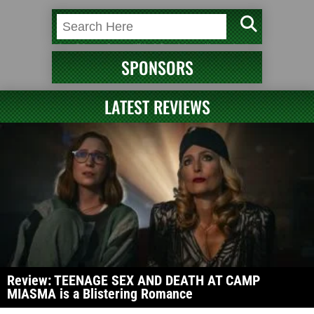
SPONSORS
LATEST REVIEWS
Review: TEENAGE SEX AND DEATH AT CAMP
MIASMA is a Blistering Romance