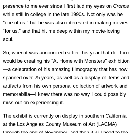
presence to me ever since I first laid my eyes on
Cronos
while still in college in the late 1990s. Not only was he
“one of us,” but he was also interested in making movies
“for us,” and that hit me deep within my movie-loving
soul.
So, when it was announced earlier this year that del Toro
would be creating his “At Home with Monsters” exhibition
—a celebration of his amazing filmography that has now
spanned over 25 years, as well as a display of items and
artifacts from his own personal collection of artwork and
memorabilia—I knew there was no way I could possibly
miss out on experiencing it.
The exhibit is currently on display in southern California
at the Los Angeles County Museum of Art (LACMA)
through the end of November, and then it will head to the