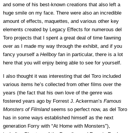
and some of his best-known creations that also left a
huge smile on my face. There were also an incredible
amount of effects, maquettes, and various other key
elements created by Legacy Effects for numerous del
Toro projects that I spent a great deal of time fawning
over as I made my way through the exhibit, and if you
fancy yourself a
Hellboy
fan in particular, there is a lot
here that you will enjoy being able to see for yourself.
I also thought it was interesting that del Toro included
various items he’s collected from other films over the
years (the fact that his own love of the genre was
fostered years ago by Forrest J. Ackerman’s
Famous
Monsters of Filmland
seems so perfect now, as del Toro
has in some ways established himself as the next
generation Forry with “At Home with Monsters”),