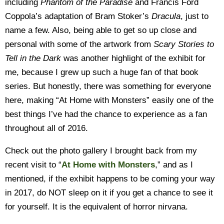
including
Phantom of the Paradise
and Francis Ford
Coppola’s adaptation of Bram Stoker’s
Dracula
, just to
name a few. Also, being able to get so up close and
personal with some of the artwork from
Scary Stories to
Tell in the Dark
was another highlight of the exhibit for
me, because I grew up such a huge fan of that book
series. But honestly, there was something for everyone
here, making “At Home with Monsters” easily one of the
best things I’ve had the chance to experience as a fan
throughout all of 2016.
Check out the photo gallery I brought back from my
recent visit to “
At Home with Monsters
,” and as I
mentioned, if the exhibit happens to be coming your way
in 2017, do NOT sleep on it if you get a chance to see it
for yourself. It is the equivalent of horror nirvana.