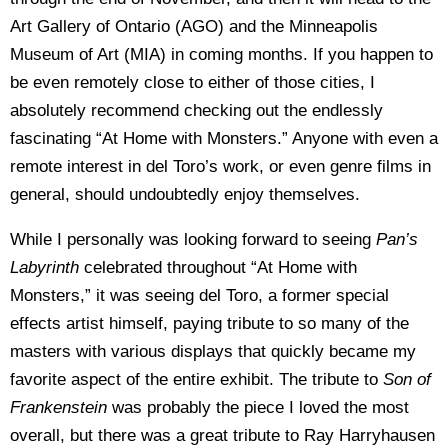
Art Gallery of Ontario (AGO) and the Minneapolis
Museum of Art (MIA) in coming months. If you happen to
be even remotely close to either of those cities, I
absolutely recommend checking out the endlessly
fascinating “At Home with Monsters.” Anyone with even a
remote interest in del Toro’s work, or even genre films in
general, should undoubtedly enjoy themselves.
While I personally was looking forward to seeing
Pan’s
Labyrinth
celebrated throughout “At Home with
Monsters,” it was seeing del Toro, a former special
effects artist himself, paying tribute to so many of the
masters with various displays that quickly became my
favorite aspect of the entire exhibit. The tribute to
Son of
Frankenstein
was probably the piece I loved the most
overall, but there was a great tribute to Ray Harryhausen