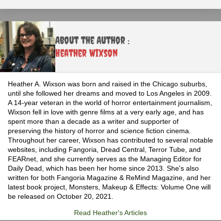
About the Author :
Heather Wixson
Heather A. Wixson was born and raised in the Chicago suburbs,
until she followed her dreams and moved to Los Angeles in 2009.
A 14-year veteran in the world of horror entertainment journalism,
Wixson fell in love with genre films at a very early age, and has
spent more than a decade as a writer and supporter of
preserving the history of horror and science fiction cinema.
Throughout her career, Wixson has contributed to several notable
websites, including Fangoria, Dread Central, Terror Tube, and
FEARnet, and she currently serves as the Managing Editor for
Daily Dead, which has been her home since 2013. She's also
written for both Fangoria Magazine & ReMind Magazine, and her
latest book project, Monsters, Makeup & Effects: Volume One will
be released on October 20, 2021.
Read Heather's Articles