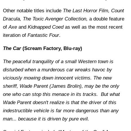
Other notable titles include
The Last Horror Film, Count
Dracula, The Toxic Avenger Collection,
a double feature
of
Axe
and
Kidnapped Coed
as well as the most recent
iteration of
Fantastic Four
.
The Car
(Scream Factory, Blu-ray)
The peaceful tranquility of a small Western town is
disturbed when a murderous car wreaks havoc by
viciously mowing down innocent victims. The new
sheriff, Wade Parent (James Brolin), may be the only
one who can stop this menace in its tracks. But what
Wade Parent doesn't realize is that the driver of this
indestructible vehicle is far more dangerous than any
man... because it is driven by pure evil.