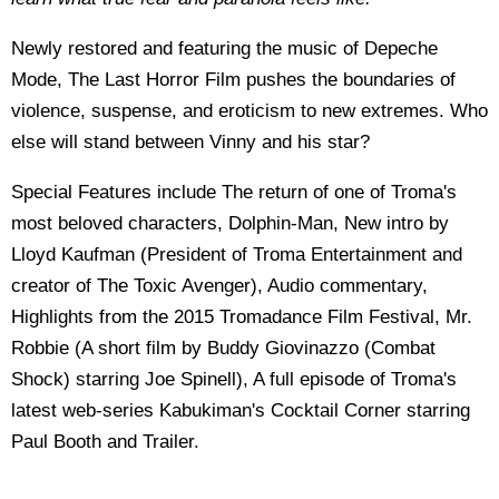
Newly restored and featuring the music of Depeche
Mode, The Last Horror Film pushes the boundaries of
violence, suspense, and eroticism to new extremes. Who
else will stand between Vinny and his star?
Special Features include The return of one of Troma's
most beloved characters, Dolphin-Man, New intro by
Lloyd Kaufman (President of Troma Entertainment and
creator of The Toxic Avenger), Audio commentary,
Highlights from the 2015 Tromadance Film Festival, Mr.
Robbie (A short film by Buddy Giovinazzo (Combat
Shock) starring Joe Spinell), A full episode of Troma's
latest web-series Kabukiman's Cocktail Corner starring
Paul Booth and Trailer.