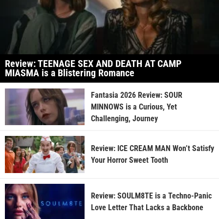
Review: TEENAGE SEX AND DEATH AT CAMP
MIASMA is a Blistering Romance
Fantasia 2026 Review: SOUR
MINNOWS is a Curious, Yet
Challenging, Journey
Review: ICE CREAM MAN Won’t Satisfy
Your Horror Sweet Tooth
Review: SOULM8TE is a Techno-Panic
Love Letter That Lacks a Backbone