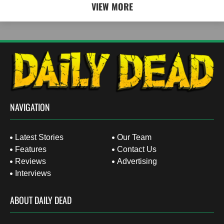
VIEW MORE
NAVIGATION
Latest Stories
Our Team
Features
Contact Us
Reviews
Advertising
Interviews
ABOUT DAILY DEAD