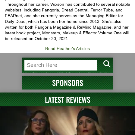
Throughout her career, Wixson has contributed to several notable
websites, including Fangoria, Dread Central, Terror Tube, and
FEARnet, and she currently serves as the Managing Editor for
Daily Dead, which has been her home since 2013. She's also
written for both Fangoria Magazine & ReMind Magazine, and her
latest book project, Monsters, Makeup & Effects: Volume One will
be released on October 20, 2021.
Read Heather's Articles
SPONSORS
LATEST REVIEWS