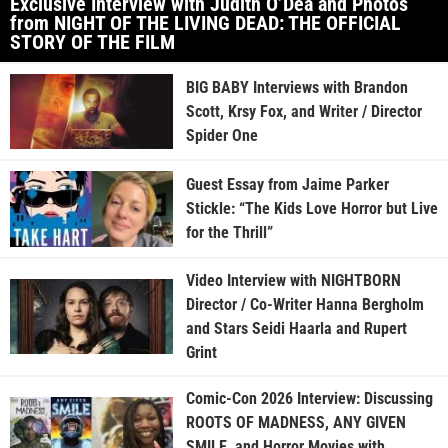
Exclusive Interview with Judith O’Dea and Photos
from NIGHT OF THE LIVING DEAD: THE OFFICIAL
STORY OF THE FILM
BIG BABY Interviews with Brandon
Scott, Krsy Fox, and Writer / Director
Spider One
Guest Essay from Jaime Parker
Stickle: “The Kids Love Horror but Live
for the Thrill”
Video Interview with NIGHTBORN
Director / Co-Writer Hanna Bergholm
and Stars Seidi Haarla and Rupert
Grint
Comic-Con 2026 Interview: Discussing
ROOTS OF MADNESS, ANY GIVEN
SMILE, and Horror Movies with