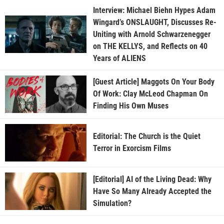
Interview: Michael Biehn Hypes Adam
Wingard’s ONSLAUGHT, Discusses Re-
Uniting with Arnold Schwarzenegger
on THE KELLYS, and Reflects on 40
Years of ALIENS
[Guest Article] Maggots On Your Body
Of Work: Clay McLeod Chapman On
Finding His Own Muses
Editorial: The Church is the Quiet
Terror in Exorcism Films
[Editorial] AI of the Living Dead: Why
Have So Many Already Accepted the
Simulation?