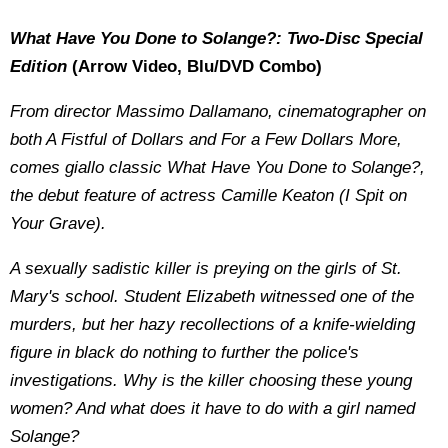
What Have You Done to Solange?: Two-Disc Special
Edition
(Arrow Video, Blu/DVD Combo)
From director Massimo Dallamano, cinematographer on
both A Fistful of Dollars and For a Few Dollars More,
comes giallo classic What Have You Done to Solange?,
the debut feature of actress Camille Keaton (I Spit on
Your Grave).
A sexually sadistic killer is preying on the girls of St.
Mary's school. Student Elizabeth witnessed one of the
murders, but her hazy recollections of a knife-wielding
figure in black do nothing to further the police's
investigations. Why is the killer choosing these young
women? And what does it have to do with a girl named
Solange?