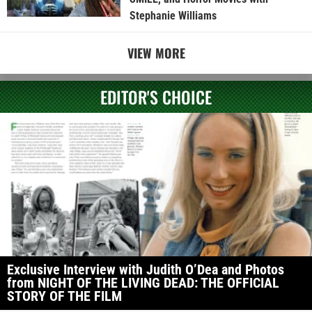
Stephanie Williams
VIEW MORE
EDITOR'S CHOICE
Exclusive Interview with Judith O’Dea and Photos
from NIGHT OF THE LIVING DEAD: THE OFFICIAL
STORY OF THE FILM