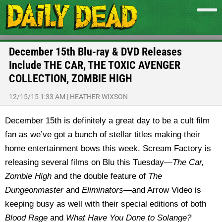
December 15th Blu-ray & DVD Releases
Include THE CAR, THE TOXIC AVENGER
COLLECTION, ZOMBIE HIGH
12/15/15 1:33 AM
|
HEATHER WIXSON
December 15th is definitely a great day to be a cult film
fan as we’ve got a bunch of stellar titles making their
home entertainment bows this week. Scream Factory is
releasing several films on Blu this Tuesday—
The Car,
Zombie High
and the double feature of
The
Dungeonmaster
and
Eliminators—
and Arrow Video is
keeping busy as well with their special editions of both
Blood Rage
and
What Have You Done to Solange?