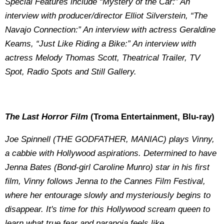
Special Features include “Mystery of the Car:” An
interview with producer/director Elliot Silverstein, “The
Navajo Connection:” An interview with actress Geraldine
Keams, “Just Like Riding a Bike:” An interview with
actress Melody Thomas Scott, Theatrical Trailer, TV
Spot, Radio Spots and Still Gallery.
The Last Horror Film
(Troma Entertainment, Blu-ray)
Joe Spinnell (THE GODFATHER, MANIAC) plays Vinny,
a cabbie with Hollywood aspirations. Determined to have
Jenna Bates (Bond-girl Caroline Munro) star in his first
film, Vinny follows Jenna to the Cannes Film Festival,
where her entourage slowly and mysteriously begins to
disappear. It's time for this Hollywood scream queen to
learn what true fear and paranoia feels like.