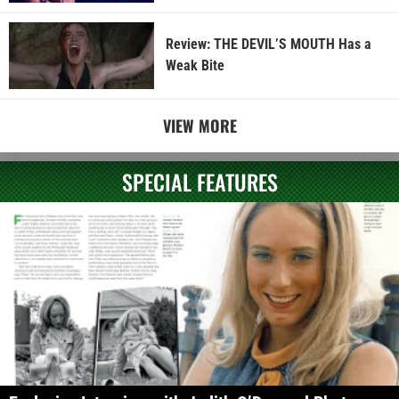
Review: THE DEVIL’S MOUTH Has a
Weak Bite
VIEW MORE
SPECIAL FEATURES