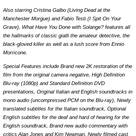
Also starring Cristina Galbo (Living Dead at the
Manchester Morgue) and Fabio Testi (I Spit On Your
Grave), What Have You Done with Solange? features all
the hallmarks of classic gialli the amateur detective, the
black-gloved killer as well as a lush score from Ennio
Morricone.
Special Features include
Brand new 2K restoration of the
film from the original camera negative, High Definition
Blu-ray (1080p) and Standard Definition DVD
presentations, Original Italian and English soundtracks in
mono audio (uncompressed PCM on the Blu-ray), Newly
translated subtitles for the Italian soundtrack, Optional
English subtitles for the deaf and hard of hearing for the
English soundtrack, Brand new audio commentary with
critics Alan Jones and Kim Newman, Newly filmed cast