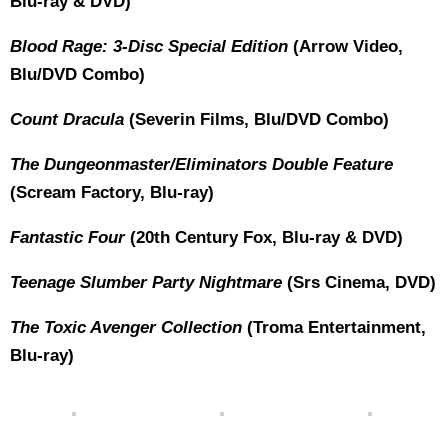
Blu-ray & DVD)
Blood Rage: 3-Disc Special Edition
(Arrow Video,
Blu/DVD Combo)
Count Dracula
(Severin Films, Blu/DVD Combo)
The Dungeonmaster/Eliminators Double Feature
(Scream Factory, Blu-ray)
Fantastic Four
(20th Century Fox, Blu-ray & DVD)
Teenage Slumber Party Nightmare
(Srs Cinema, DVD)
The Toxic Avenger Collection
(Troma Entertainment,
Blu-ray)