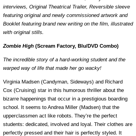
interviews, Original Theatrical Trailer, Reversible sleeve
featuring original and newly commissioned artwork and
Booklet featuring brand new writing on the film, illustrated
with original stills.
Zombie High
(Scream Factory, Blu/DVD Combo)
The incredible story of a hard-working student and the
warped way of life that made her go wacky!
Virginia Madsen (Candyman, Sideways) and Richard
Cox (Cruising) star in this humorous thriller about the
bizarre happenings that occur in a prestigious boarding
school. It seems to Andrea Miller (Madsen) that the
upperclassmen act like robots. They’re the perfect
students: dedicated, involved and loyal. Their clothes are
perfectly pressed and their hair is perfectly styled. It