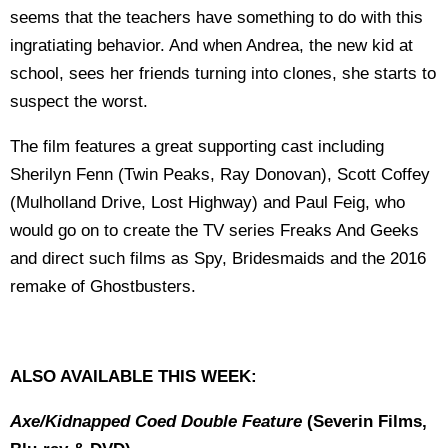
seems that the teachers have something to do with this
ingratiating behavior. And when Andrea, the new kid at
school, sees her friends turning into clones, she starts to
suspect the worst.
The film features a great supporting cast including
Sherilyn Fenn (Twin Peaks, Ray Donovan), Scott Coffey
(Mulholland Drive, Lost Highway) and Paul Feig, who
would go on to create the TV series Freaks And Geeks
and direct such films as Spy, Bridesmaids and the 2016
remake of Ghostbusters.
ALSO AVAILABLE THIS WEEK:
Axe/Kidnapped Coed
Double Feature
(Severin Films,