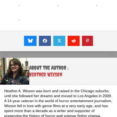
About the Author :
Heather Wixson
Heather A. Wixson was born and raised in the Chicago suburbs,
until she followed her dreams and moved to Los Angeles in 2009.
A 14-year veteran in the world of horror entertainment journalism,
Wixson fell in love with genre films at a very early age, and has
spent more than a decade as a writer and supporter of
preserving the history of horror and science fiction cinema.