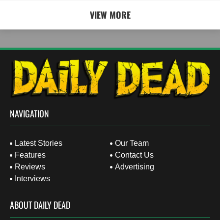
VIEW MORE
NAVIGATION
Latest Stories
Our Team
Features
Contact Us
Reviews
Advertising
Interviews
ABOUT DAILY DEAD