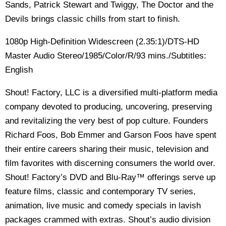
Sands, Patrick Stewart and Twiggy, The Doctor and the
Devils brings classic chills from start to finish.
1080p High-Definition Widescreen (2.35:1)/DTS-HD
Master Audio Stereo/1985/Color/R/93 mins./Subtitles:
English
Shout! Factory, LLC is a diversified multi-platform media
company devoted to producing, uncovering, preserving
and revitalizing the very best of pop culture. Founders
Richard Foos, Bob Emmer and Garson Foos have spent
their entire careers sharing their music, television and
film favorites with discerning consumers the world over.
Shout! Factory’s DVD and Blu-Ray™ offerings serve up
feature films, classic and contemporary TV series,
animation, live music and comedy specials in lavish
packages crammed with extras. Shout’s audio division