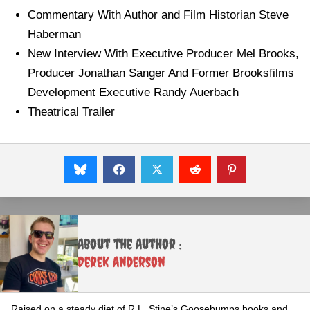
Commentary With Author and Film Historian Steve
Haberman
New Interview With Executive Producer Mel Brooks,
Producer Jonathan Sanger And Former Brooksfilms
Development Executive Randy Auerbach
Theatrical Trailer
About the Author :
Derek Anderson
Raised on a steady diet of R.L. Stine’s Goosebumps books and