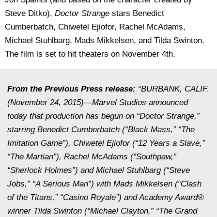
Steve Ditko),
Doctor Strange
stars Benedict
Cumberbatch, Chiwetel Ejiofor, Rachel McAdams,
Michael Stuhlbarg, Mads Mikkelsen, and Tilda Swinton.
The film is set to hit theaters on November 4th.
From the Previous Press release:
“BURBANK, CALIF.
(November 24, 2015)—Marvel Studios announced
today that production has begun on “Doctor Strange,”
starring Benedict Cumberbatch (“Black Mass,” “The
Imitation Game”), Chiwetel Ejiofor (“12 Years a Slave,”
“The Martian”), Rachel McAdams (“Southpaw,”
“Sherlock Holmes”) and Michael Stuhlbarg (“Steve
Jobs,” “A Serious Man”) with Mads Mikkelsen (“Clash
of the Titans,” “Casino Royale”) and Academy Award®
winner Tilda Swinton (“Michael Clayton,” “The Grand