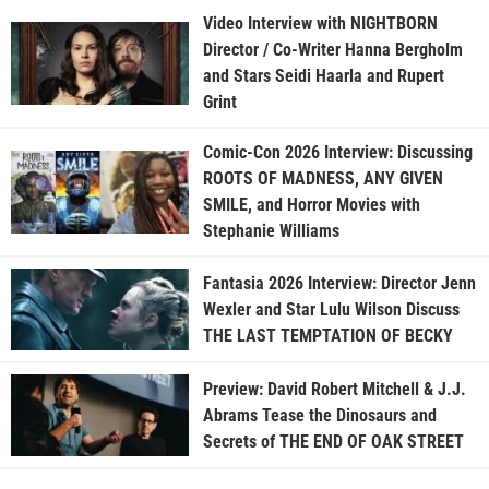
Video Interview with NIGHTBORN
Director / Co-Writer Hanna Bergholm
and Stars Seidi Haarla and Rupert
Grint
Comic-Con 2026 Interview: Discussing
ROOTS OF MADNESS, ANY GIVEN
SMILE, and Horror Movies with
Stephanie Williams
Fantasia 2026 Interview: Director Jenn
Wexler and Star Lulu Wilson Discuss
THE LAST TEMPTATION OF BECKY
Preview: David Robert Mitchell & J.J.
Abrams Tease the Dinosaurs and
Secrets of THE END OF OAK STREET