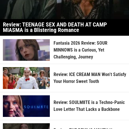
Review: TEENAGE SEX AND DEATH AT CAMP
MIASMA is a Blistering Romance
Fantasia 2026 Review: SOUR
MINNOWS is a Curious, Yet
Challenging, Journey
Review: ICE CREAM MAN Won’t Satisfy
Your Horror Sweet Tooth
Review: SOULM8TE is a Techno-Panic
Love Letter That Lacks a Backbone