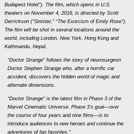
Budapest Hotel”). The film, which opens in U.S.
theaters on November 4, 2016, is directed by Scott
Derrickson (“Sinister,” “The Exorcism of Emily Rose”).
The film will be shot in several locations around the
world, including London, New York, Hong Kong and
Kathmandu, Nepal.
“Doctor Strange” follows the story of neurosurgeon
Doctor Stephen Strange who, after a horrific car
accident, discovers the hidden world of magic and
alternate dimensions.
“Doctor Strange” is the latest film in Phase 3 of the
Marvel Cinematic Universe. Phase 3’s goal—over
the course of four years and nine films—is to
introduce audiences to new heroes and continue the
adventures of fan favorites."