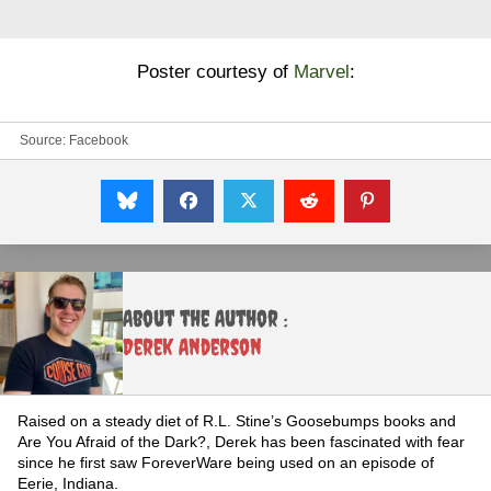
Poster courtesy of
Marvel
:
Source:
Facebook
About the Author :
Derek Anderson
Raised on a steady diet of R.L. Stine’s Goosebumps books and
Are You Afraid of the Dark?, Derek has been fascinated with fear
since he first saw ForeverWare being used on an episode of
Eerie, Indiana.