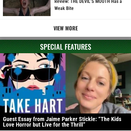
Review: THE DEVIL’S MOUTH Has a
Weak Bite
VIEW MORE
SPECIAL FEATURES
Guest Essay from Jaime Parker Stickle: “The Kids
Love Horror but Live for the Thrill”