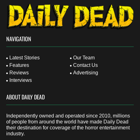
NAVIGATION
Latest Stories
Our Team
Features
Contact Us
Reviews
Advertising
Interviews
ABOUT DAILY DEAD
Independently owned and operated since 2010, millions
of people from around the world have made Daily Dead
their destination for coverage of the horror entertainment
industry.