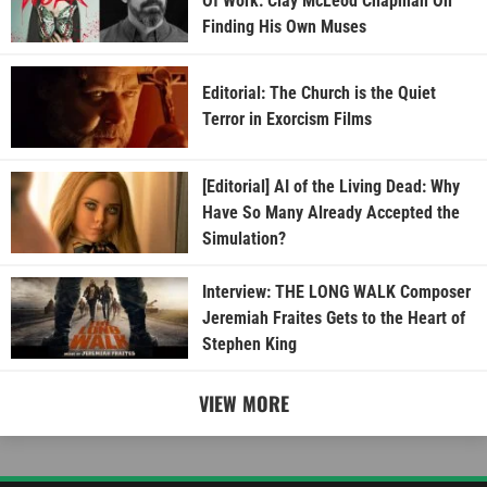
Of Work: Clay McLeod Chapman On
Finding His Own Muses
Editorial: The Church is the Quiet
Terror in Exorcism Films
[Editorial] AI of the Living Dead: Why
Have So Many Already Accepted the
Simulation?
Interview: THE LONG WALK Composer
Jeremiah Fraites Gets to the Heart of
Stephen King
VIEW MORE