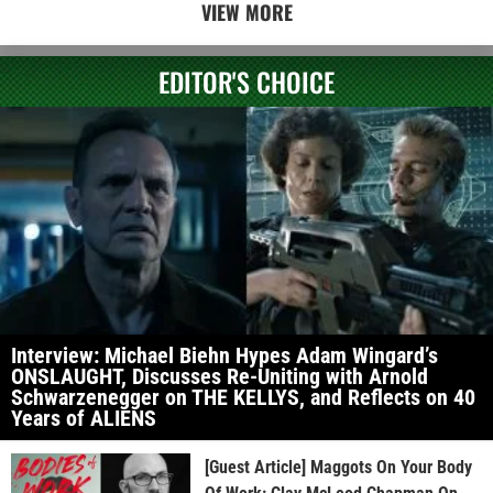
VIEW MORE
EDITOR'S CHOICE
Interview: Michael Biehn Hypes Adam Wingard’s
ONSLAUGHT, Discusses Re-Uniting with Arnold
Schwarzenegger on THE KELLYS, and Reflects on 40
Years of ALIENS
[Guest Article] Maggots On Your Body