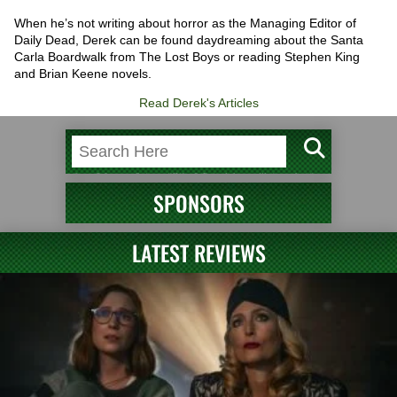
When he’s not writing about horror as the Managing Editor of
Daily Dead, Derek can be found daydreaming about the Santa
Carla Boardwalk from The Lost Boys or reading Stephen King
and Brian Keene novels.
Read Derek's Articles
SPONSORS
LATEST REVIEWS