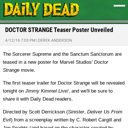
DOCTOR STRANGE Teaser Poster Unveiled
4/12/16 7:03 PM
|
DEREK ANDERSON
The Sorcerer Supreme and the Sanctum Sanctorum are
teased in a new poster for Marvel Studios'
Doctor
Strange
movie.
The first teaser trailer for Doctor Strange will be revealed
tonight on
Jimmy Kimmel Live!
, and we'll be sure to
share it with Daily Dead readers.
Directed by Scott Derrickson (
Sinister
,
Deliver Us From
Evil
) from a screenplay written by C. Robert Cargill and
Jon Spaihts (and based on the character created by