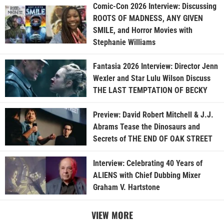
Comic-Con 2026 Interview: Discussing
ROOTS OF MADNESS, ANY GIVEN
SMILE, and Horror Movies with
Stephanie Williams
Fantasia 2026 Interview: Director Jenn
Wexler and Star Lulu Wilson Discuss
THE LAST TEMPTATION OF BECKY
Preview: David Robert Mitchell & J.J.
Abrams Tease the Dinosaurs and
Secrets of THE END OF OAK STREET
Interview: Celebrating 40 Years of
ALIENS with Chief Dubbing Mixer
Graham V. Hartstone
VIEW MORE