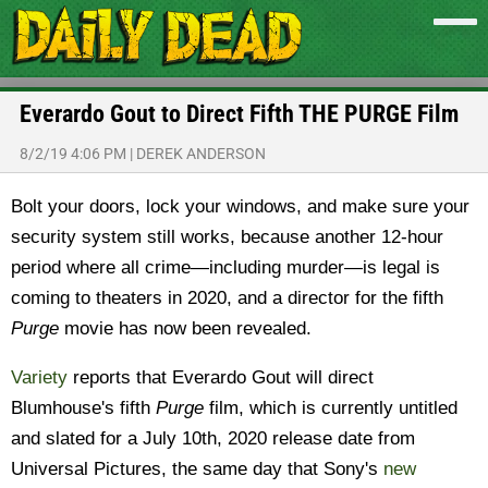
Everardo Gout to Direct Fifth THE PURGE Film
8/2/19 4:06 PM
|
DEREK ANDERSON
Bolt your doors, lock your windows, and make sure your
security system still works, because another 12-hour
period where all crime—including murder—is legal is
coming to theaters in 2020, and a director for the fifth
Purge
movie has now been revealed.
Variety
reports that Everardo Gout will direct
Blumhouse's fifth
Purge
film, which is currently untitled
and slated for a July 10th, 2020 release date from
Universal Pictures, the same day that Sony's
new