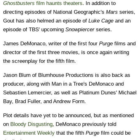
Ghostbusters
film haunts theaters
. In addition to
directing episodes of National Geographic's
Mars
series,
Gout has also helmed an episode of
Luke Cage
and an
episode of TBS' upcoming
Snowpiercer
series.
James DeMonaco, writer of the first four
Purge
films and
director of the first three movies, is once again writing
the screenplay for the fifth film.
Jason Blum of Blumhouse Productions is also back as
producer, along with Man in a Tree's DeMonaco and
Sebastien Lemercier, as well as Platinum Dunes' Michael
Bay, Brad Fuller, and Andrew Form.
Plot details have yet to be announced, but as mentioned
on
Bloody Disgusting
, DeMonaco previously told
Entertainment Weekly
that the fifth
Purge
film could be