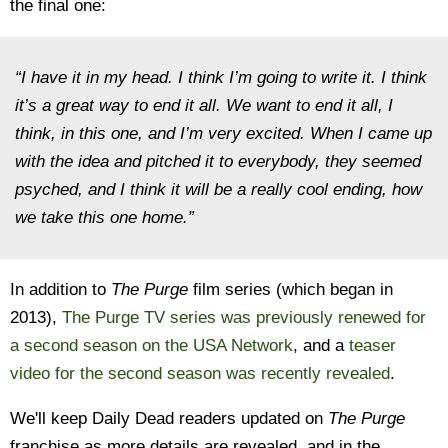
the final one:
“I have it in my head. I think I’m going to write it. I think
it’s a great way to end it all. We want to end it all, I
think, in this one, and I’m very excited. When I came up
with the idea and pitched it to everybody, they seemed
psyched, and I think it will be a really cool ending, how
we take this one home.”
In addition to
The Purge
film series (which began in
2013),
The Purge TV series was previously renewed for
a second season on the USA Network
, and a
teaser
video for the second season was recently revealed
.
We'll keep Daily Dead readers updated on
The Purge
franchise as more details are revealed, and in the