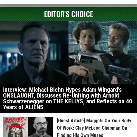
EDITOR'S CHOICE
Interview: Michael Biehn Hypes Adam Wingard’s
ONSLAUGHT, Discusses Re-Uniting with Arnold
Schwarzenegger on THE KELLYS, and Reflects on 40
Years of ALIENS
[Guest Article] Maggots On Your Body
Of Work: Clay McLeod Chapman On
Finding His Own Muses