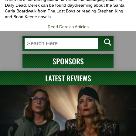
Daily Dead, Derek can be found daydreaming about the Santa
Carla Boardwalk from The Lost Boys or reading Stephen King
and Brian Keene novels.
Read Derek's Articles
SPONSORS
LATEST REVIEWS