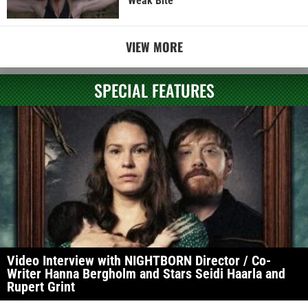
Weak Bite
VIEW MORE
SPECIAL FEATURES
Video Interview with NIGHTBORN Director / Co-
Writer Hanna Bergholm and Stars Seidi Haarla and
Rupert Grint