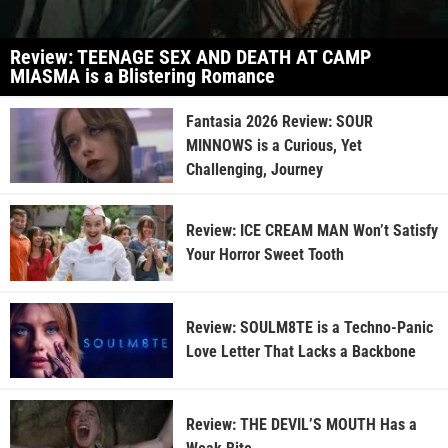
Review: TEENAGE SEX AND DEATH AT CAMP
MIASMA is a Blistering Romance
Fantasia 2026 Review: SOUR
MINNOWS is a Curious, Yet
Challenging, Journey
Review: ICE CREAM MAN Won’t Satisfy
Your Horror Sweet Tooth
Review: SOULM8TE is a Techno-Panic
Love Letter That Lacks a Backbone
Review: THE DEVIL’S MOUTH Has a