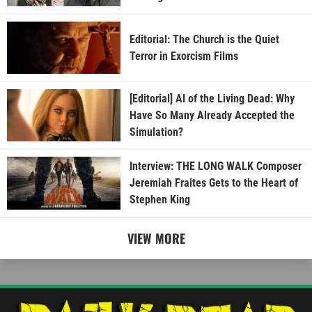
Editorial: The Church is the Quiet
Terror in Exorcism Films
[Editorial] AI of the Living Dead: Why
Have So Many Already Accepted the
Simulation?
Interview: THE LONG WALK Composer
Jeremiah Fraites Gets to the Heart of
Stephen King
VIEW MORE