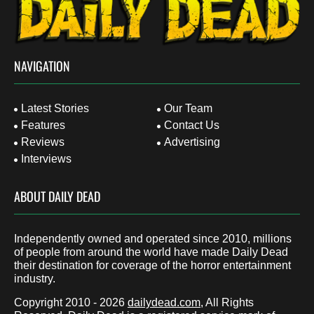
NAVIGATION
Latest Stories
Our Team
Features
Contact Us
Reviews
Advertising
Interviews
ABOUT DAILY DEAD
Independently owned and operated since 2010, millions
of people from around the world have made Daily Dead
their destination for coverage of the horror entertainment
industry.
Copyright 2010 - 2026
dailydead.com
, All Rights