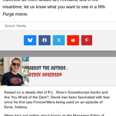
meantime, let us know what you want to see in a fifth
Purge
movie.
Source:
Variety
About the Author :
Derek Anderson
Raised on a steady diet of R.L. Stine’s Goosebumps books and
Are You Afraid of the Dark?, Derek has been fascinated with fear
since he first saw ForeverWare being used on an episode of
Eerie, Indiana.
When he’s not writing about horror as the Managing Editor of