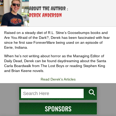
About the Author :
Derek Anderson
Raised on a steady diet of R.L. Stine’s Goosebumps books and
Are You Afraid of the Dark?, Derek has been fascinated with fear
since he first saw ForeverWare being used on an episode of
Eerie, Indiana.
When he’s not writing about horror as the Managing Editor of
Daily Dead, Derek can be found daydreaming about the Santa
Carla Boardwalk from The Lost Boys or reading Stephen King
and Brian Keene novels.
Read Derek's Articles
SPONSORS