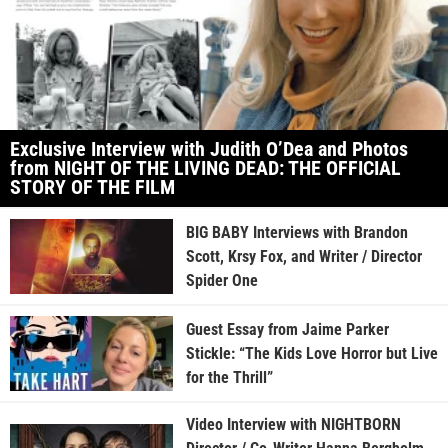
Exclusive Interview with Judith O’Dea and Photos
from NIGHT OF THE LIVING DEAD: THE OFFICIAL
STORY OF THE FILM
BIG BABY Interviews with Brandon
Scott, Krsy Fox, and Writer / Director
Spider One
Guest Essay from Jaime Parker
Stickle: “The Kids Love Horror but Live
for the Thrill”
Video Interview with NIGHTBORN