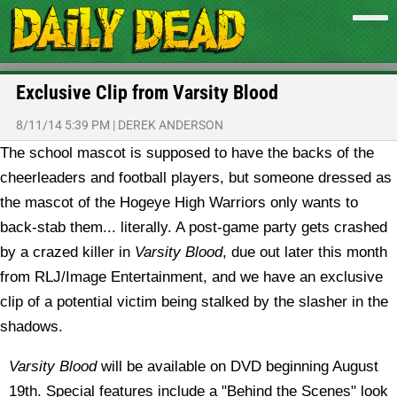
Exclusive Clip from Varsity Blood
8/11/14 5:39 PM
|
DEREK ANDERSON
The school mascot is supposed to have the backs of the
cheerleaders and football players, but someone dressed as
the mascot of the Hogeye High Warriors only wants to
back-stab them... literally. A post-game party gets crashed
by a crazed killer in
Varsity Blood
, due out later this month
from RLJ/Image Entertainment, and we have an exclusive
clip of a potential victim being stalked by the slasher in the
shadows.
Varsity Blood
will be available on DVD beginning August
19th. Special features include a "Behind the Scenes" look