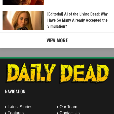
[Editorial] AI of the Living Dead: Why
Have So Many Already Accepted the
Simulation?
VIEW MORE
NAVIGATION
Latest Stories
Our Team
Features
Contact Us