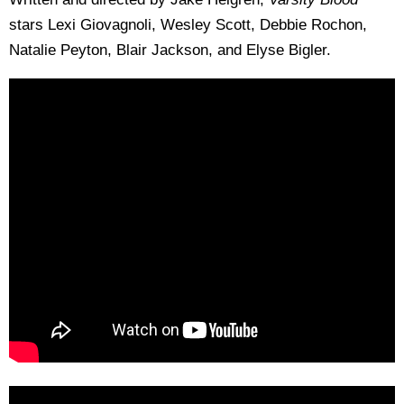
stars Lexi Giovagnoli, Wesley Scott, Debbie Rochon,
Natalie Peyton, Blair Jackson, and Elyse Bigler.