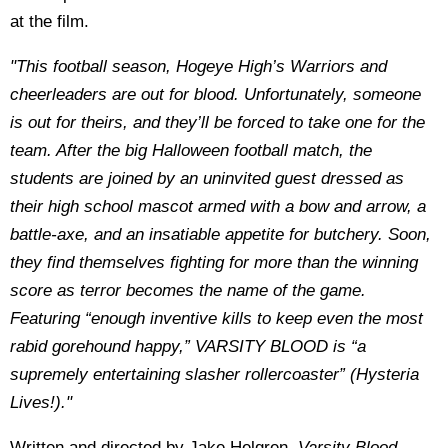
at the film.
"This football season, Hogeye High’s Warriors and
cheerleaders are out for blood. Unfortunately, someone
is out for theirs, and they’ll be forced to take one for the
team. After the big Halloween football match, the
students are joined by an uninvited guest dressed as
their high school mascot armed with a bow and arrow, a
battle-axe, and an insatiable appetite for butchery. Soon,
they find themselves fighting for more than the winning
score as terror becomes the name of the game.
Featuring “enough inventive kills to keep even the most
rabid gorehound happy,” VARSITY BLOOD is “a
supremely entertaining slasher rollercoaster” (Hysteria
Lives!)."
Written and directed by Jake Helgren,
Varsity Blood