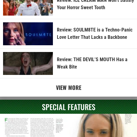
Review: ICE CREAM MAN Won’t Satisfy
Your Horror Sweet Tooth
Review: SOULM8TE is a Techno-Panic
Love Letter That Lacks a Backbone
Review: THE DEVIL’S MOUTH Has a
Weak Bite
VIEW MORE
SPECIAL FEATURES