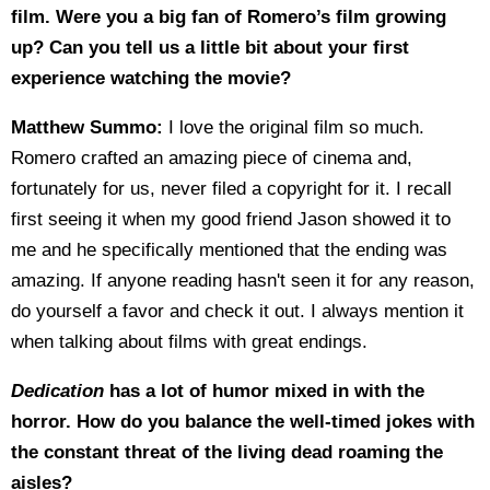
film. Were you a big fan of Romero’s film growing
up? Can you tell us a little bit about your first
experience watching the movie?
Matthew Summo:
I love the original film so much.
Romero crafted an amazing piece of cinema and,
fortunately for us, never filed a copyright for it. I recall
first seeing it when my good friend Jason showed it to
me and he specifically mentioned that the ending was
amazing. If anyone reading hasn't seen it for any reason,
do yourself a favor and check it out. I always mention it
when talking about films with great endings.
Dedication
has a lot of humor mixed in with the
horror. How do you balance the well-timed jokes with
the constant threat of the living dead roaming the
aisles?