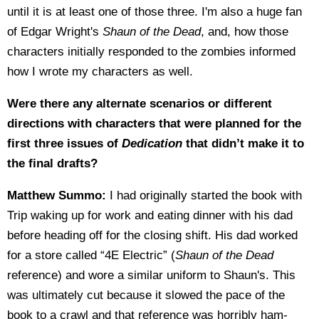
until it is at least one of those three. I'm also a huge fan
of Edgar Wright's
Shaun of the Dead
, and, how those
characters initially responded to the zombies informed
how I wrote my characters as well.
Were there any alternate scenarios or different
directions with characters that were planned for the
first three issues of
Dedication
that didn’t make it to
the final drafts?
Matthew Summo:
I had originally started the book with
Trip waking up for work and eating dinner with his dad
before heading off for the closing shift. His dad worked
for a store called “4E Electric” (
Shaun of the Dead
reference) and wore a similar uniform to Shaun's. This
was ultimately cut because it slowed the pace of the
book to a crawl and that reference was horribly ham-