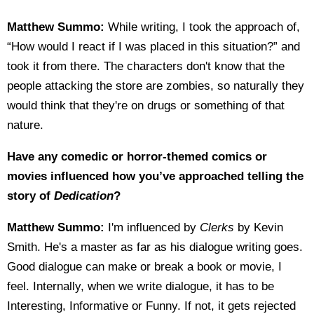
Matthew Summo:
While writing, I took the approach of,
“How would I react if I was placed in this situation?” and
took it from there. The characters don't know that the
people attacking the store are zombies, so naturally they
would think that they're on drugs or something of that
nature.
Have any comedic or horror-themed comics or
movies influenced how you’ve approached telling the
story of
Dedication
?
Matthew Summo:
I'm influenced by
Clerks
by Kevin
Smith. He's a master as far as his dialogue writing goes.
Good dialogue can make or break a book or movie, I
feel. Internally, when we write dialogue, it has to be
Interesting, Informative or Funny. If not, it gets rejected