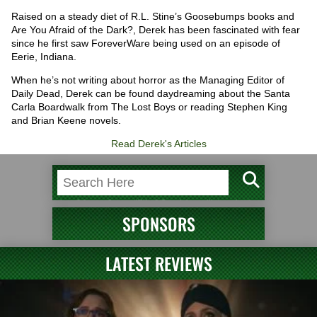
Raised on a steady diet of R.L. Stine’s Goosebumps books and
Are You Afraid of the Dark?, Derek has been fascinated with fear
since he first saw ForeverWare being used on an episode of
Eerie, Indiana.
When he’s not writing about horror as the Managing Editor of
Daily Dead, Derek can be found daydreaming about the Santa
Carla Boardwalk from The Lost Boys or reading Stephen King
and Brian Keene novels.
Read Derek's Articles
SPONSORS
LATEST REVIEWS