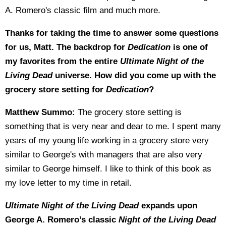
A. Romero's classic film and much more.
Thanks for taking the time to answer some questions
for us, Matt. The backdrop for
Dedication
is one of
my favorites from the entire
Ultimate Night of the
Living Dead
universe. How did you come up with the
grocery store setting for
Dedication
?
Matthew Summo:
The grocery store setting is
something that is very near and dear to me. I spent many
years of my young life working in a grocery store very
similar to George's with managers that are also very
similar to George himself. I like to think of this book as
my love letter to my time in retail.
Ultimate Night of the Living Dead
expands upon
George A. Romero’s classic
Night of the Living Dead