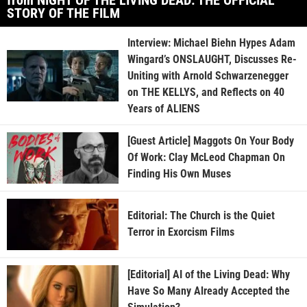
STORY OF THE FILM
Interview: Michael Biehn Hypes Adam
Wingard’s ONSLAUGHT, Discusses Re-
Uniting with Arnold Schwarzenegger
on THE KELLYS, and Reflects on 40
Years of ALIENS
[Guest Article] Maggots On Your Body
Of Work: Clay McLeod Chapman On
Finding His Own Muses
Editorial: The Church is the Quiet
Terror in Exorcism Films
[Editorial] AI of the Living Dead: Why
Have So Many Already Accepted the