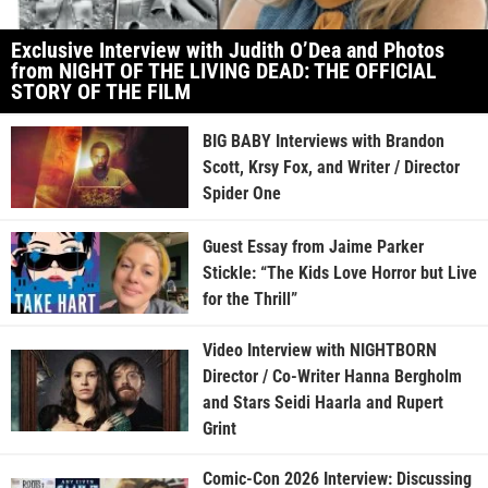
Exclusive Interview with Judith O’Dea and Photos
from NIGHT OF THE LIVING DEAD: THE OFFICIAL
STORY OF THE FILM
BIG BABY Interviews with Brandon
Scott, Krsy Fox, and Writer / Director
Spider One
Guest Essay from Jaime Parker
Stickle: “The Kids Love Horror but Live
for the Thrill”
Video Interview with NIGHTBORN
Director / Co-Writer Hanna Bergholm
and Stars Seidi Haarla and Rupert
Grint
Comic-Con 2026 Interview: Discussing