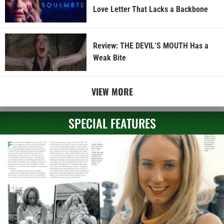
Love Letter That Lacks a Backbone
Review: THE DEVIL’S MOUTH Has a
Weak Bite
VIEW MORE
SPECIAL FEATURES