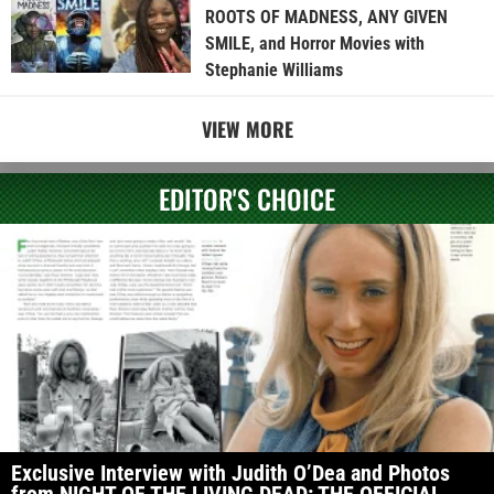
ROOTS OF MADNESS, ANY GIVEN
SMILE, and Horror Movies with
Stephanie Williams
VIEW MORE
EDITOR'S CHOICE
Exclusive Interview with Judith O’Dea and Photos
from NIGHT OF THE LIVING DEAD: THE OFFICIAL