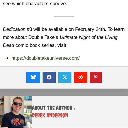
see which characters survive.
————
Dedication
#3 will be available on February 24th. To learn
more about Double Take’s
Ultimate Night of the Living
Dead
comic book series, visit:
https://doubletakeuniverse.com/
About the Author :
Derek Anderson