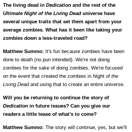
The living dead in
Dedication
and the rest of the
Ultimate Night of the Living Dead
universe have
several unique traits that set them apart from your
average zombies. What has it been like taking your
zombies down a less-traveled road?
Matthew Summo:
It's fun because zombies have been
done to death (no pun intended). We're not doing
zombies for the sake of doing zombies. We're focused
on the event that created the zombies in
Night of the
Living Dead
and using that to create an entire universe.
Will you be returning to continue the story of
Dedication
in future issues? Can you give our
readers a little tease of what’s to come?
Matthew Summo:
The story will continue, yes, but we’ll