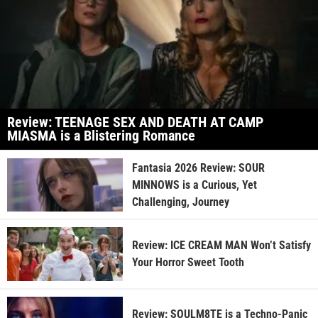
Review: TEENAGE SEX AND DEATH AT CAMP
MIASMA is a Blistering Romance
Fantasia 2026 Review: SOUR
MINNOWS is a Curious, Yet
Challenging, Journey
Review: ICE CREAM MAN Won’t Satisfy
Your Horror Sweet Tooth
Review: SOULM8TE is a Techno-Panic