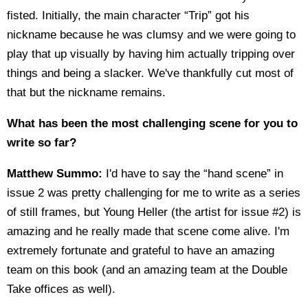
fisted. Initially, the main character “Trip” got his
nickname because he was clumsy and we were going to
play that up visually by having him actually tripping over
things and being a slacker. We've thankfully cut most of
that but the nickname remains.
What has been the most challenging scene for you to
write so far?
Matthew Summo:
I'd have to say the “hand scene” in
issue 2 was pretty challenging for me to write as a series
of still frames, but Young Heller (the artist for issue #2) is
amazing and he really made that scene come alive. I'm
extremely fortunate and grateful to have an amazing
team on this book (and an amazing team at the Double
Take offices as well).