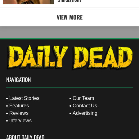
Simulation?
VIEW MORE
NAVIGATION
Latest Stories
Our Team
Features
Contact Us
Reviews
Advertising
Interviews
ABOUT DAILY DEAD