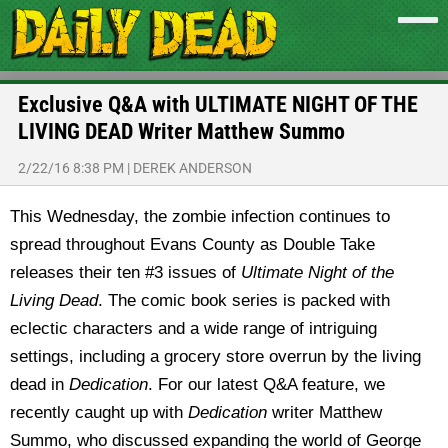
Exclusive Q&A with ULTIMATE NIGHT OF THE
LIVING DEAD Writer Matthew Summo
2/22/16 8:38 PM
|
DEREK ANDERSON
This Wednesday, the zombie infection continues to
spread throughout Evans County as Double Take
releases their ten #3 issues of
Ultimate Night of the
Living Dead
. The comic book series is packed with
eclectic characters and a wide range of intriguing
settings, including a grocery store overrun by the living
dead in
Dedication
. For our latest Q&A feature, we
recently caught up with
Dedication
writer Matthew
Summo, who discussed expanding the world of George