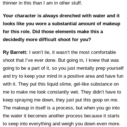
thinner in this than I am in other stuff.
Your character is always drenched with water and it
looks like you wore a substantial amount of makeup
for this role. Did those elements make this a
decidedly more difficult shoot for you?
Ry Barrett:
I won’t lie, it wasn’t the most comfortable
shoot that I’ve ever done. But going in, I knew that was
going to be a part of it, so you just mentally prep yourself
and try to keep your mind in a positive area and have fun
with it. They put this liquid slime, gel-like substance on
me to make me look constantly wet. They didn’t have to
keep spraying me down, they just put this goop on me.
The makeup in itself is a process, but when you go into
the water it becomes another process because it starts
to seep into everything and weigh you down even more.