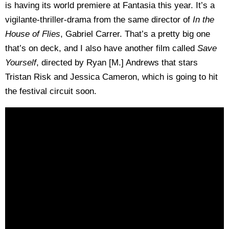
is having its world premiere at Fantasia this year. It’s a
vigilante-thriller-drama from the same director of
In the
House of Flies
, Gabriel Carrer. That’s a pretty big one
that’s on deck, and I also have another film called
Save
Yourself
, directed by Ryan [M.] Andrews that stars
Tristan Risk and Jessica Cameron, which is going to hit
the festival circuit soon.