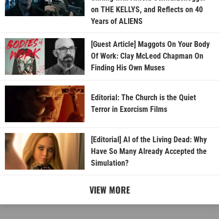
on THE KELLYS, and Reflects on 40
Years of ALIENS
[Guest Article] Maggots On Your Body
Of Work: Clay McLeod Chapman On
Finding His Own Muses
Editorial: The Church is the Quiet
Terror in Exorcism Films
[Editorial] AI of the Living Dead: Why
Have So Many Already Accepted the
Simulation?
VIEW MORE