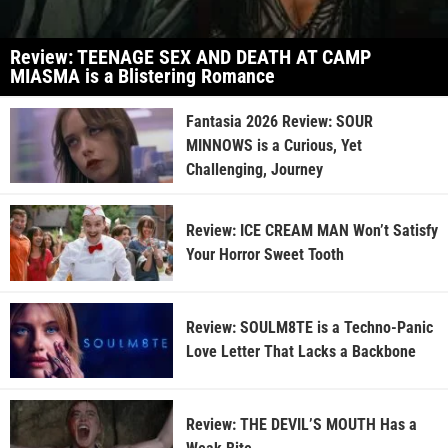
Review: TEENAGE SEX AND DEATH AT CAMP
MIASMA is a Blistering Romance
Fantasia 2026 Review: SOUR
MINNOWS is a Curious, Yet
Challenging, Journey
Review: ICE CREAM MAN Won’t Satisfy
Your Horror Sweet Tooth
Review: SOULM8TE is a Techno-Panic
Love Letter That Lacks a Backbone
Review: THE DEVIL’S MOUTH Has a