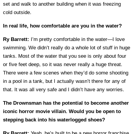
set and walk to another building when it was freezing
cold outside.
In real life, how comfortable are you in the water?
Ry Barrett:
I’m pretty comfortable in the water—I love
swimming. We didn’t really do a whole lot of stuff in huge
tanks. Most of the water that you see is only about four
or five feet deep, so it was never really a huge threat.
There were a few scenes when they’d do some shooting
in a pool in a tank, but I actually wasn’t there for any of
that. It was all very safe and I didn’t have any worries.
The Drownsman has the potential to become another
iconic horror movie villain. Would you be open to
stepping back into his waterlogged shoes?
Ry Barrett:
Yeah, he’s built to be a new horror franchise