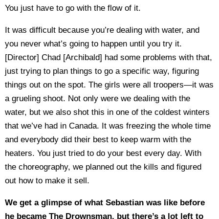
You just have to go with the flow of it.
It was difficult because you’re dealing with water, and
you never what’s going to happen until you try it.
[Director] Chad [Archibald] had some problems with that,
just trying to plan things to go a specific way, figuring
things out on the spot. The girls were all troopers—it was
a grueling shoot. Not only were we dealing with the
water, but we also shot this in one of the coldest winters
that we’ve had in Canada. It was freezing the whole time
and everybody did their best to keep warm with the
heaters. You just tried to do your best every day. With
the choreography, we planned out the kills and figured
out how to make it sell.
We get a glimpse of what Sebastian was like before
he became The Drownsman, but there’s a lot left to