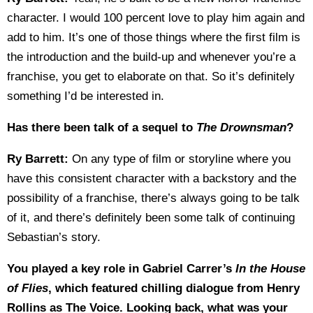
character. I would 100 percent love to play him again and
add to him. It’s one of those things where the first film is
the introduction and the build-up and whenever you’re a
franchise, you get to elaborate on that. So it’s definitely
something I’d be interested in.
Has there been talk of a sequel to
The Drownsman
?
Ry Barrett:
On any type of film or storyline where you
have this consistent character with a backstory and the
possibility of a franchise, there’s always going to be talk
of it, and there’s definitely been some talk of continuing
Sebastian’s story.
You played a key role in Gabriel Carrer’s
In the House
of Flies
, which featured chilling dialogue from Henry
Rollins as The Voice. Looking back, what was your