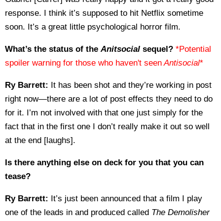
response. I think it’s supposed to hit Netflix sometime
soon. It’s a great little psychological horror film.
What’s the status of the
Anitsocial
sequel?
*Potential
spoiler warning for those who haven't seen
Antisocial
*
Ry Barrett:
It has been shot and they’re working in post
right now—there are a lot of post effects they need to do
for it. I’m not involved with that one just simply for the
fact that in the first one I don’t really make it out so well
at the end [laughs].
Is there anything else on deck for you that you can
tease?
Ry Barrett:
It’s just been announced that a film I play
one of the leads in and produced called
The Demolisher