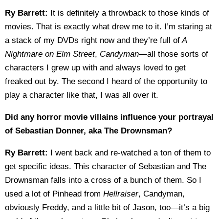
Ry Barrett:
It is definitely a throwback to those kinds of
movies. That is exactly what drew me to it. I’m staring at
a stack of my DVDs right now and they’re full of
A
Nightmare on Elm Street
,
Candyman
—all those sorts of
characters I grew up with and always loved to get
freaked out by. The second I heard of the opportunity to
play a character like that, I was all over it.
Did any horror movie villains influence your portrayal
of Sebastian Donner, aka The Drownsman?
Ry Barrett:
I went back and re-watched a ton of them to
get specific ideas. This character of Sebastian and The
Drownsman falls into a cross of a bunch of them. So I
used a lot of Pinhead from
Hellraiser
, Candyman,
obviously Freddy, and a little bit of Jason, too—it’s a big