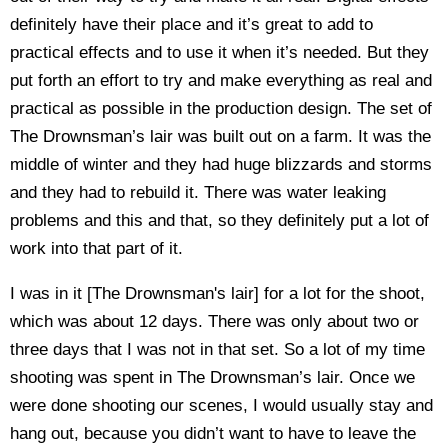
definitely have their place and it’s great to add to
practical effects and to use it when it’s needed. But they
put forth an effort to try and make everything as real and
practical as possible in the production design. The set of
The Drownsman’s lair was built out on a farm. It was the
middle of winter and they had huge blizzards and storms
and they had to rebuild it. There was water leaking
problems and this and that, so they definitely put a lot of
work into that part of it.
I was in it [The Drownsman's lair] for a lot for the shoot,
which was about 12 days. There was only about two or
three days that I was not in that set. So a lot of my time
shooting was spent in The Drownsman’s lair. Once we
were done shooting our scenes, I would usually stay and
hang out, because you didn’t want to have to leave the