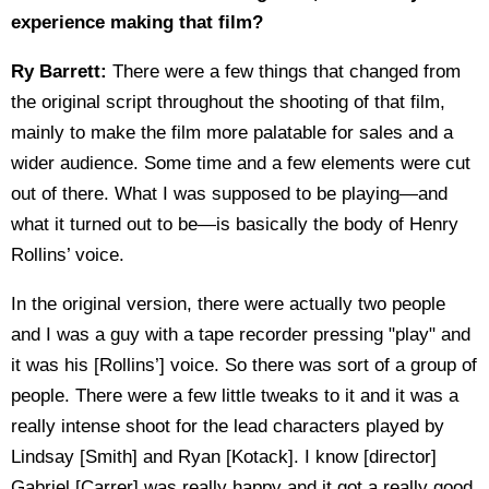
experience making that film?
Ry Barrett:
There were a few things that changed from
the original script throughout the shooting of that film,
mainly to make the film more palatable for sales and a
wider audience. Some time and a few elements were cut
out of there. What I was supposed to be playing—and
what it turned out to be—is basically the body of Henry
Rollins’ voice.
In the original version, there were actually two people
and I was a guy with a tape recorder pressing "play" and
it was his [Rollins’] voice. So there was sort of a group of
people. There were a few little tweaks to it and it was a
really intense shoot for the lead characters played by
Lindsay [Smith] and Ryan [Kotack]. I know [director]
Gabriel [Carrer] was really happy and it got a really good