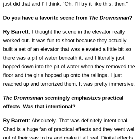
just did that and I’ll think, “Oh, I’ll try it like this, then.”
Do you have a favorite scene from
The Drownsman
?
Ry Barrett:
I thought the scene in the elevator really
worked out. It was fun to shoot because they actually
built a set of an elevator that was elevated a little bit so
there was a pit of water beneath it, and I literally just
hopped down into the pit of water when they removed the
floor and the girls hopped up onto the railings. I just
reached up and terrorized them. It was pretty immersive.
The Drownsman
seemingly emphasizes practical
effects. Was that intentional?
Ry Barrett:
Absolutely. That was definitely intentional.
Chad is a huge fan of practical effects and they went well
out of their way to try and make it all real. Digital effects