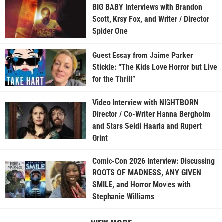
BIG BABY Interviews with Brandon
Scott, Krsy Fox, and Writer / Director
Spider One
Guest Essay from Jaime Parker
Stickle: “The Kids Love Horror but Live
for the Thrill”
Video Interview with NIGHTBORN
Director / Co-Writer Hanna Bergholm
and Stars Seidi Haarla and Rupert
Grint
Comic-Con 2026 Interview: Discussing
ROOTS OF MADNESS, ANY GIVEN
SMILE, and Horror Movies with
Stephanie Williams