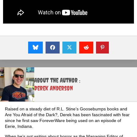
About the Author :
Derek Anderson
Raised on a steady diet of R.L. Stine’s Goosebumps books and
Are You Afraid of the Dark?, Derek has been fascinated with fear
since he first saw ForeverWare being used on an episode of
Eerie, Indiana.
When he’s not writing about horror as the Managing Editor of