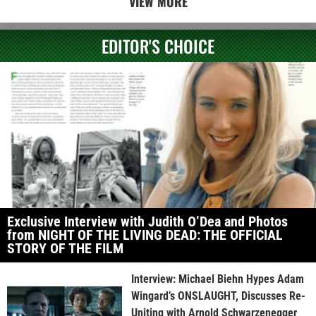
VIEW MORE
EDITOR'S CHOICE
Exclusive Interview with Judith O’Dea and Photos
from NIGHT OF THE LIVING DEAD: THE OFFICIAL
STORY OF THE FILM
Interview: Michael Biehn Hypes Adam
Wingard’s ONSLAUGHT, Discusses Re-
Uniting with Arnold Schwarzenegger