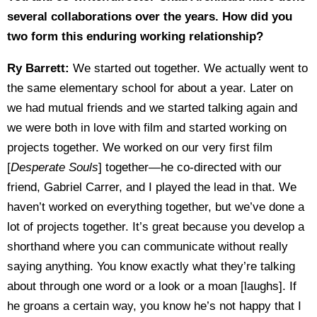
several collaborations over the years. How did you
two form this enduring working relationship?
Ry Barrett:
We started out together. We actually went to
the same elementary school for about a year. Later on
we had mutual friends and we started talking again and
we were both in love with film and started working on
projects together. We worked on our very first film
[
Desperate Souls
] together—he co-directed with our
friend, Gabriel Carrer, and I played the lead in that. We
haven’t worked on everything together, but we’ve done a
lot of projects together. It’s great because you develop a
shorthand where you can communicate without really
saying anything. You know exactly what they’re talking
about through one word or a look or a moan [laughs]. If
he groans a certain way, you know he’s not happy that I