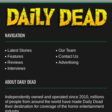
NAVIGATION
Latest Stories
Our Team
Features
Contact Us
Reviews
Advertising
Interviews
ABOUT DAILY DEAD
Independently owned and operated since 2010, millions
of people from around the world have made Daily Dead
their destination for coverage of the horror entertainment
industry.