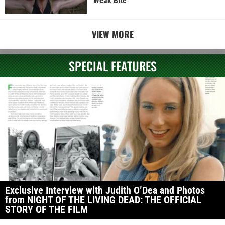
Weak Bite
VIEW MORE
SPECIAL FEATURES
Exclusive Interview with Judith O’Dea and Photos
from NIGHT OF THE LIVING DEAD: THE OFFICIAL
STORY OF THE FILM