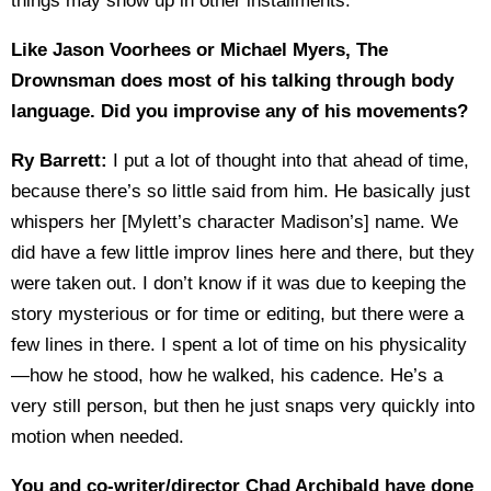
things may show up in other installments.
Like Jason Voorhees or Michael Myers, The
Drownsman does most of his talking through body
language. Did you improvise any of his movements?
Ry Barrett:
I put a lot of thought into that ahead of time,
because there’s so little said from him. He basically just
whispers her [Mylett’s character Madison’s] name. We
did have a few little improv lines here and there, but they
were taken out. I don’t know if it was due to keeping the
story mysterious or for time or editing, but there were a
few lines in there. I spent a lot of time on his physicality
—how he stood, how he walked, his cadence. He’s a
very still person, but then he just snaps very quickly into
motion when needed.
You and co-writer/director Chad Archibald have done