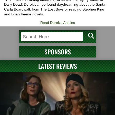
Daily Dead, Derek can be found daydreaming about the Santa
Carla Boardwalk from The Lost Boys or reading Stephen King
and Brian Keene novels.
Read Derek's Articles
SPONSORS
LATEST REVIEWS