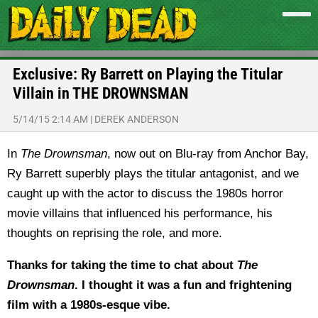
Exclusive: Ry Barrett on Playing the Titular
Villain in THE DROWNSMAN
5/14/15 2:14 AM
|
DEREK ANDERSON
In
The Drownsman
, now out on Blu-ray from Anchor Bay,
Ry Barrett superbly plays the titular antagonist, and we
caught up with the actor to discuss the 1980s horror
movie villains that influenced his performance, his
thoughts on reprising the role, and more.
Thanks for taking the time to chat about
The
Drownsman
. I thought it was a fun and frightening
film with a 1980s-esque vibe.