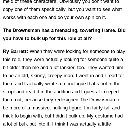
meld of these characters. Obviously you don’t want to
copy one of them specifically, but you want to see what
works with each one and do your own spin on it.
The Drownsman has a menacing, towering frame. Did
you have to bulk up for this role at all?
Ry Barrett:
When they were looking for someone to play
this role, they were actually looking for someone quite a
bit older than me and a lot lankier, too. They wanted him
to be an old, skinny, creepy man. I went in and I read for
them and I actually wrote a monologue that’s not in the
script and read it in the audition and I guess I creeped
them out, because they redesigned The Drownsman to
be more of a massive, hulking figure. I’m fairly tall and
thick to begin with, but I didn’t bulk up. My costume had
a lot of bulk put into it. I think I was actually a little