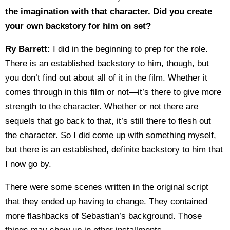
the imagination with that character. Did you create
your own backstory for him on set?
Ry Barrett:
I did in the beginning to prep for the role.
There is an established backstory to him, though, but
you don’t find out about all of it in the film. Whether it
comes through in this film or not—it’s there to give more
strength to the character. Whether or not there are
sequels that go back to that, it’s still there to flesh out
the character. So I did come up with something myself,
but there is an established, definite backstory to him that
I now go by.
There were some scenes written in the original script
that they ended up having to change. They contained
more flashbacks of Sebastian’s background. Those