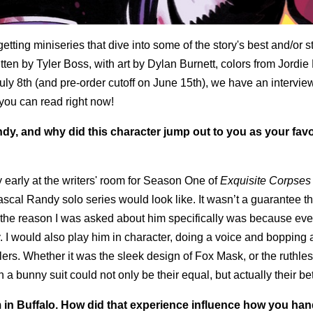
etting miniseries that dive into some of the story's best and/or s
itten by Tyler Boss, with art by Dylan Burnett, colors from Jordie 
uly 8th (and pre-order cutoff on June 15th), we have an intervie
 you can read right now!
dy, and why did this character jump out to you as your favo
ty early at the writers' room for Season One of
Exquisite Corpses
cal Randy solo series would look like. It wasn’t a guarantee tha
nk the reason I was asked about him specifically was because eve
. I would also play him in character, doing a voice and bopping 
lers. Whether it was the sleek design of Fox Mask, or the ruthle
a bunny suit could not only be their equal, but actually their bet
m in Buffalo. How did that experience influence how you ha