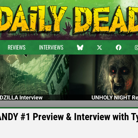
REVIEWS
INTERVIEWS
DZILLA Interview
UNHOLY NIGHT Re
Y #1 Preview & Interview with Ty