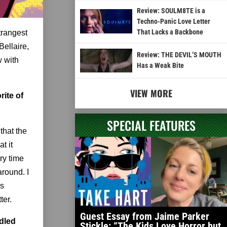
Review: SOULM8TE is a
Techno-Panic Love Letter
That Lacks a Backbone
trangest
Bellaire,
Review: THE DEVIL’S MOUTH
w with
Has a Weak Bite
VIEW MORE
rite of
SPECIAL FEATURES
that the
t it
ry time
around. I
ss
ter.
Guest Essay from Jaime Parker
ndled
Stickle: “The Kids Love Horror but