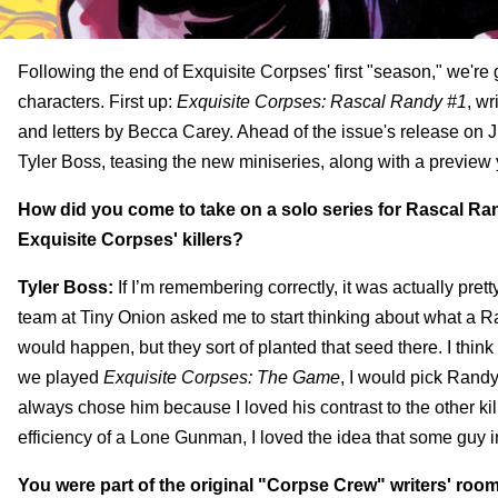
Following the end of Exquisite Corpses' first "season," we're g
characters. First up:
Exquisite Corpses: Rascal Randy #1
, wr
and letters by Becca Carey. Ahead of the issue's release on J
Tyler Boss, teasing the new miniseries, along with a preview
How did you come to take on a solo series for Rascal Ran
Exquisite Corpses' killers?
Tyler Boss:
If I’m remembering correctly, it was actually pret
team at Tiny Onion asked me to start thinking about what a Ras
would happen, but they sort of planted that seed there. I thi
we played
Exquisite Corpses: The Game
, I would pick Randy
always chose him because I loved his contrast to the other kil
efficiency of a Lone Gunman, I loved the idea that some guy in 
You were part of the original "Corpse Crew" writers' roo