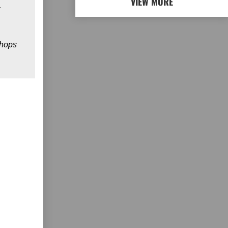
VIEW MORE
 hops