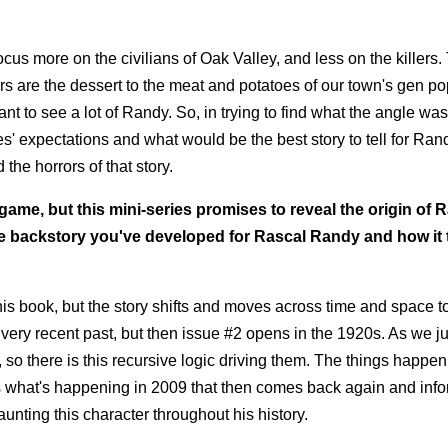
ocus more on the civilians of Oak Valley, and less on the killers
s are the dessert to the meat and potatoes of our town's gen po
t to see a lot of Randy. So, in trying to find what the angle was
ces' expectations and what would be the best story to tell for Ran
the horrors of that story.
ame, but this mini-series promises to reveal the origin of 
e backstory you've developed for Rascal Randy and how it t
this book, but the story shifts and moves across time and space to
he very recent past, but then issue #2 opens in the 1920s. As we 
, so there is this recursive logic driving them. The things happen
ms what's happening in 2009 that then comes back again and inf
aunting this character throughout his history.