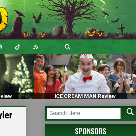
view
ICE CREAM MAN Review
ler
SPONSORS