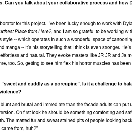
ies. Can you talk about your collaborative process and how 
aborator for this project. I’ve been lucky enough to work with Dy
urthest Place from Here?
, and I am so grateful to be working wi
s style -- which operates in such a wonderful space of cartooni
manga -- it’s his storytelling that I think is even stronger. He’s
 effortless and natural. They evoke masters like JR JR and Jaim
nre, too. So, getting to see him flex his horror muscles has been
 "sweet and cuddly as a porcupine". Is it a challenge to ba
 violence?
e blunt and brutal and immediate than the facade adults can put u
version. On first look he should be something comforting and saf
eeth. The matted fur and sweat stained pits of people looking back
ma came from, huh?”