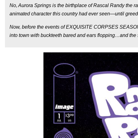
No, Aurora Springs is the birthplace of Rascal Randy the r
animated character this country had ever seen—until greed 
Now, before the events of EXQUISITE CORPSES SEASON 1, wi
into town with buckteeth bared and ears flopping…and the se