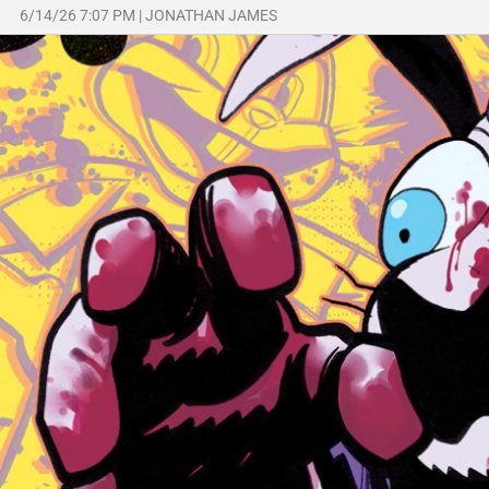
6/14/26 7:07 PM
|
JONATHAN JAMES