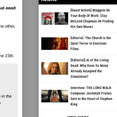
hat await
[Guest Article] Maggots On
Your Body Of Work: Clay
McLeod Chapman On Finding
he other,
His Own Muses
Editorial: The Church is the
Quiet Terror in Exorcism
Films
ne 15th.
[Editorial] AI of the Living
Dead: Why Have So Many
Already Accepted the
Simulation?
Interview: THE LONG WALK
Composer Jeremiah Fraites
 in the
Gets to the Heart of Stephen
e
King