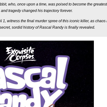
abbit, who, once upon a time, was poised to become the greatest
and tragedy changed his trajectory forever.
tness the final murder spree of this iconic killer, as chaos
cret, sordid history of Rascal Randy is finally revealed.