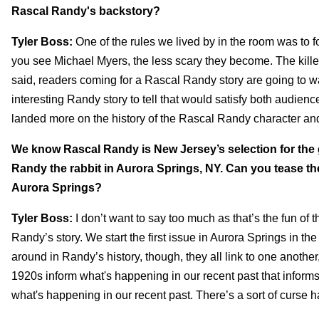
Rascal Randy's backstory?
Tyler Boss:
One of the rules we lived by in the room was to f
you see Michael Myers, the less scary they become. The killer
said, readers coming for a Rascal Randy story are going to wan
interesting Randy story to tell that would satisfy both audien
landed more on the history of the Rascal Randy character and 
We know Rascal Randy is New Jersey’s selection for the g
Randy the rabbit in Aurora Springs, NY. Can you tease th
Aurora Springs?
Tyler Boss:
I don’t want to say too much as that’s the fun of 
Randy’s story. We start the first issue in Aurora Springs in t
around in Randy’s history, though, they all link to one another
1920s inform what's happening in our recent past that infor
what's happening in our recent past. There’s a sort of curse h