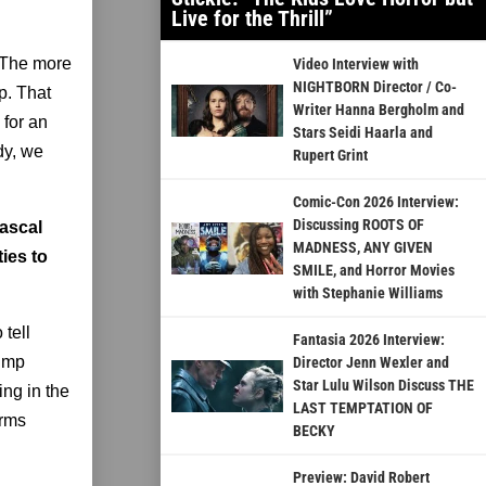
Live for the Thrill”
. The more
Video Interview with
NIGHTBORN Director / Co-
p. That
Writer Hanna Bergholm and
 for an
Stars Seidi Haarla and
dy, we
Rupert Grint
Comic-Con 2026 Interview:
Discussing ROOTS OF
Rascal
MADNESS, ANY GIVEN
ies to
SMILE, and Horror Movies
with Stephanie Williams
 tell
Fantasia 2026 Interview:
jump
Director Jenn Wexler and
Star Lulu Wilson Discuss THE
ing in the
LAST TEMPTATION OF
orms
BECKY
Preview: David Robert