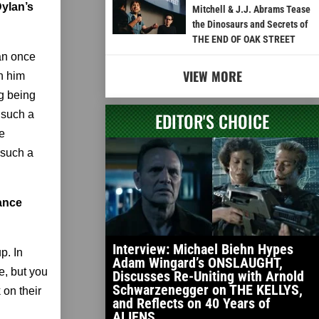
Dylan’s
Mitchell & J.J. Abrams Tease
the Dinosaurs and Secrets of
THE END OF OAK STREET
lan once
VIEW MORE
th him
ng being
 such a
EDITOR'S CHOICE
e
 such a
lance
Interview: Michael Biehn Hypes
p. In
Adam Wingard’s ONSLAUGHT,
e, but you
Discusses Re-Uniting with Arnold
Schwarzenegger on THE KELLYS,
 on their
and Reflects on 40 Years of
ALIENS