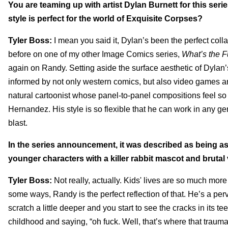
You are teaming up with artist Dylan Burnett for this ser
style is perfect for the world of Exquisite Corpses?
Tyler Boss:
I mean you said it, Dylan’s been the perfect coll
before on one of my other Image Comics series,
What’s the F
again on Randy. Setting aside the surface aesthetic of Dylan’
informed by not only western comics, but also video games and 
natural cartoonist whose panel-to-panel compositions feel so
Hernandez. His style is so flexible that he can work in any ge
blast.
In the series announcement, it was described as being as
younger characters with a killer rabbit mascot and brutal
Tyler Boss:
Not really, actually. Kids' lives are so much mor
some ways, Randy is the perfect reflection of that. He’s a per
scratch a little deeper and you start to see the cracks in its t
childhood and saying, “oh fuck. Well, that’s where that trau