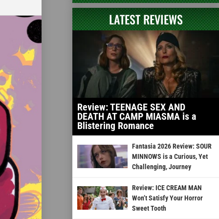
LATEST REVIEWS
Review: TEENAGE SEX AND
DEATH AT CAMP MIASMA is a
Blistering Romance
Fantasia 2026 Review: SOUR
MINNOWS is a Curious, Yet
Challenging, Journey
Review: ICE CREAM MAN
Won’t Satisfy Your Horror
Sweet Tooth