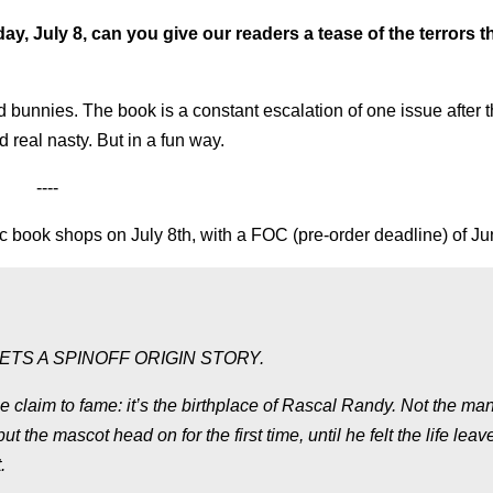
y, July 8, can you give our readers a tease of the terrors t
d bunnies. The book is a constant escalation of one issue after t
d real nasty. But in a fun way.
----
c book shops on July 8th, with a FOC (pre-order deadline) of Ju
TS A SPINOFF ORIGIN STORY.
e claim to fame: it’s the birthplace of Rascal Randy. Not the man
he mascot head on for the first time, until he felt the life leav
.