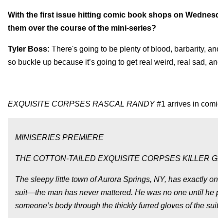
With the first issue hitting comic book shops on Wednesda
them over the course of the mini-series?
Tyler Boss:
There's going to be plenty of blood, barbarity, an
so buckle up because it’s going to get real weird, real sad, an
EXQUISITE CORPSES RASCAL RANDY
#1 arrives in comi
MINISERIES PREMIERE
THE COTTON-TAILED EXQUISITE CORPSES KILLER GE
The sleepy little town of Aurora Springs, NY, has exactly on
suit—the man has never mattered. He was no one until he put t
someone’s body through the thickly furred gloves of the suit