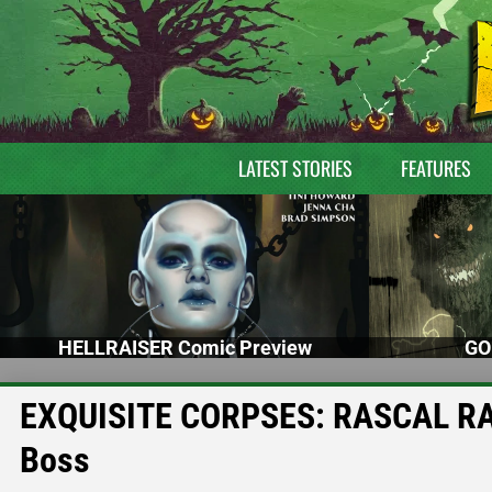
LATEST STORIES
FEATURES
HELLRAISER Comic Preview
GO
EXQUISITE CORPSES: RASCAL RAND
Boss