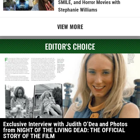
SMILE, and Horror Movies with
Stephanie Williams
VIEW MORE
EDITOR'S CHOICE
Exclusive Interview with Judith O’Dea and Photos
from NIGHT OF THE LIVING DEAD: THE OFFICIAL
STORY OF THE FILM