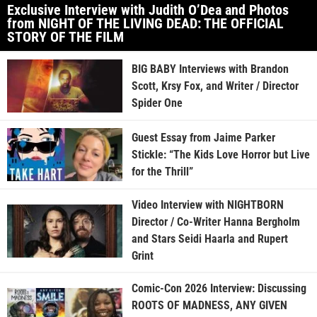
Exclusive Interview with Judith O’Dea and Photos
from NIGHT OF THE LIVING DEAD: THE OFFICIAL
STORY OF THE FILM
BIG BABY Interviews with Brandon
Scott, Krsy Fox, and Writer / Director
Spider One
Guest Essay from Jaime Parker
Stickle: “The Kids Love Horror but Live
for the Thrill”
Video Interview with NIGHTBORN
Director / Co-Writer Hanna Bergholm
and Stars Seidi Haarla and Rupert
Grint
Comic-Con 2026 Interview: Discussing
ROOTS OF MADNESS, ANY GIVEN