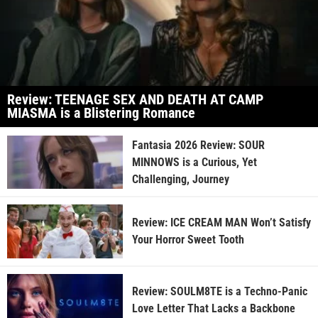
Review: TEENAGE SEX AND DEATH AT CAMP
MIASMA is a Blistering Romance
Fantasia 2026 Review: SOUR
MINNOWS is a Curious, Yet
Challenging, Journey
Review: ICE CREAM MAN Won’t Satisfy
Your Horror Sweet Tooth
Review: SOULM8TE is a Techno-Panic
Love Letter That Lacks a Backbone