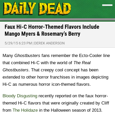
Faux Hi-C Horror-Themed Flavors Include
Mango Myers & Rosemary’s Berry
5/29/15 6:23 PM
|
DEREK ANDERSON
Many
Ghostbusters
fans remember the Ecto-Cooler line
that combined Hi-C with the world of
The Real
Ghostbusters
. That creepy cool concept has been
extended to other horror franchises in images depicting
Hi-C as numerous horror icon-themed flavors.
Bloody Disgusting
recently reported on the faux horror-
themed Hi-C flavors that were originally created by Cliff
from
The Holidaze
in the Halloween season of 2013.