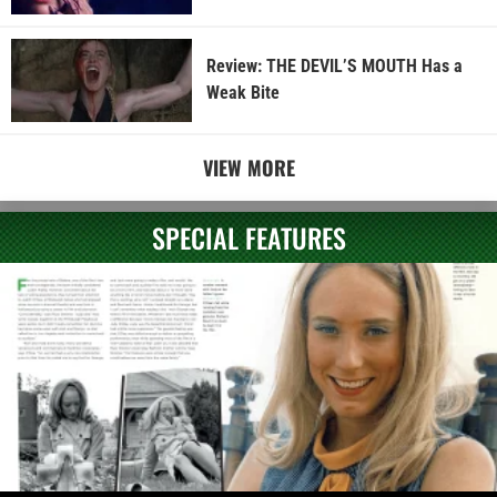
Review: THE DEVIL’S MOUTH Has a
Weak Bite
VIEW MORE
SPECIAL FEATURES