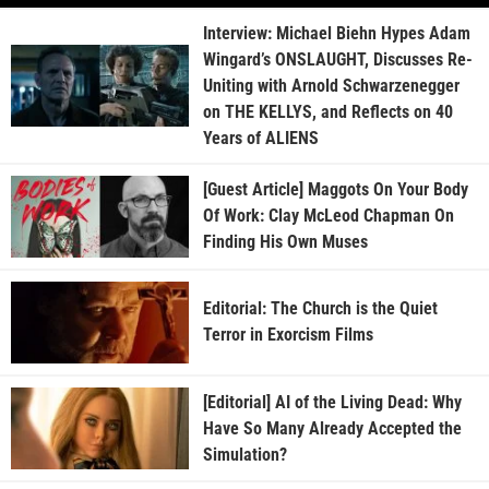
Interview: Michael Biehn Hypes Adam
Wingard’s ONSLAUGHT, Discusses Re-
Uniting with Arnold Schwarzenegger
on THE KELLYS, and Reflects on 40
Years of ALIENS
[Guest Article] Maggots On Your Body
Of Work: Clay McLeod Chapman On
Finding His Own Muses
Editorial: The Church is the Quiet
Terror in Exorcism Films
[Editorial] AI of the Living Dead: Why
Have So Many Already Accepted the
Simulation?