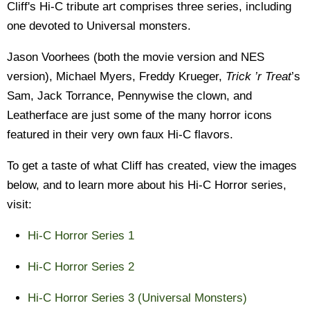
Cliff's Hi-C tribute art comprises three series, including
one devoted to Universal monsters.
Jason Voorhees (both the movie version and NES
version), Michael Myers, Freddy Krueger,
Trick ’r Treat
’s
Sam, Jack Torrance, Pennywise the clown, and
Leatherface are just some of the many horror icons
featured in their very own faux Hi-C flavors.
To get a taste of what Cliff has created, view the images
below, and to learn more about his Hi-C Horror series,
visit:
Hi-C Horror Series 1
Hi-C Horror Series 2
Hi-C Horror Series 3 (Universal Monsters)