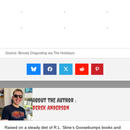
Source:
Bloody Disgusting
via
The Holidaze
About the Author :
Derek Anderson
Raised on a steady diet of R.L. Stine’s Goosebumps books and