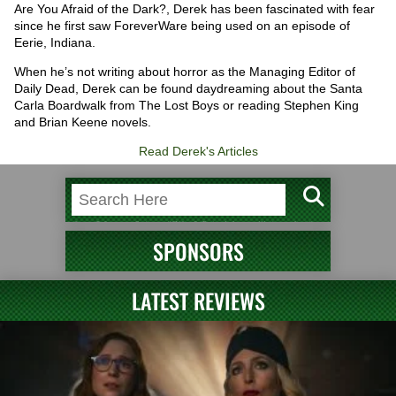
Are You Afraid of the Dark?, Derek has been fascinated with fear
since he first saw ForeverWare being used on an episode of
Eerie, Indiana.
When he’s not writing about horror as the Managing Editor of
Daily Dead, Derek can be found daydreaming about the Santa
Carla Boardwalk from The Lost Boys or reading Stephen King
and Brian Keene novels.
Read Derek's Articles
SPONSORS
LATEST REVIEWS