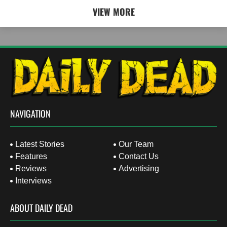
VIEW MORE
NAVIGATION
Latest Stories
Our Team
Features
Contact Us
Reviews
Advertising
Interviews
ABOUT DAILY DEAD