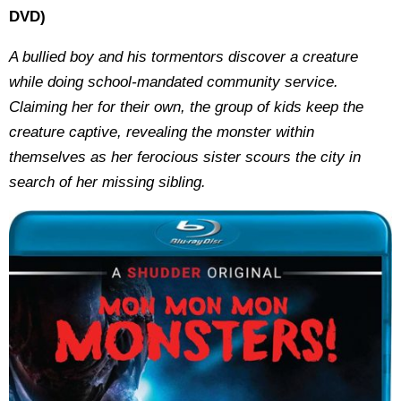
DVD)
A bullied boy and his tormentors discover a creature
while doing school-mandated community service.
Claiming her for their own, the group of kids keep the
creature captive, revealing the monster within
themselves as her ferocious sister scours the city in
search of her missing sibling.