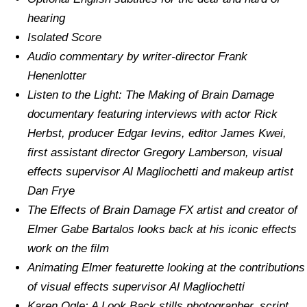
hearing
Isolated Score
Audio commentary by writer-director Frank
Henenlotter
Listen to the Light: The Making of Brain Damage
documentary featuring interviews with actor Rick
Herbst, producer Edgar Ievins, editor James Kwei,
first assistant director Gregory Lamberson, visual
effects supervisor Al Magliochetti and makeup artist
Dan Frye
The Effects of Brain Damage FX artist and creator of
Elmer Gabe Bartalos looks back at his iconic effects
work on the film
Animating Elmer featurette looking at the contributions
of visual effects supervisor Al Magliochetti
Karen Ogle: A Look Back stills photographer, script