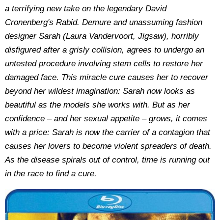
a terrifying new take on the legendary David
Cronenberg's Rabid. Demure and unassuming fashion
designer Sarah (Laura Vandervoort, Jigsaw), horribly
disfigured after a grisly collision, agrees to undergo an
untested procedure involving stem cells to restore her
damaged face. This miracle cure causes her to recover
beyond her wildest imagination: Sarah now looks as
beautiful as the models she works with. But as her
confidence – and her sexual appetite – grows, it comes
with a price: Sarah is now the carrier of a contagion that
causes her lovers to become violent spreaders of death.
As the disease spirals out of control, time is running out
in the race to find a cure.