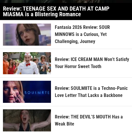
Review: TEENAGE SEX AND DEATH AT CAMP
MIASMA is a Blistering Romance
Fantasia 2026 Review: SOUR
MINNOWS is a Curious, Yet
Challenging, Journey
Review: ICE CREAM MAN Won’t Satisfy
Your Horror Sweet Tooth
Review: SOULM8TE is a Techno-Panic
Love Letter That Lacks a Backbone
Review: THE DEVIL’S MOUTH Has a
Weak Bite