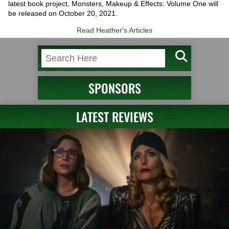
latest book project, Monsters, Makeup & Effects: Volume One will
be released on October 20, 2021.
Read Heather's Articles
SPONSORS
LATEST REVIEWS