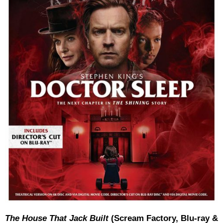
The House That Jack Built
(Scream Factory, Blu-ray &