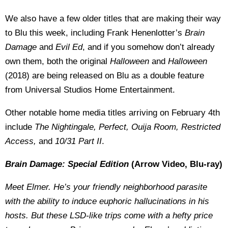
We also have a few older titles that are making their way
to Blu this week, including Frank Henenlotter’s
Brain
Damage
and
Evil Ed
, and if you somehow don’t already
own them, both the original
Halloween
and
Halloween
(2018) are being released on Blu as a double feature
from Universal Studios Home Entertainment.
Other notable home media titles arriving on February 4th
include
The Nightingale, Perfect, Ouija Room, Restricted
Access,
and
10/31 Part II
.
Brain Damage: Special Edition
(Arrow Video, Blu-ray)
Meet Elmer. He’s your friendly neighborhood parasite
with the ability to induce euphoric hallucinations in his
hosts. But these LSD-like trips come with a hefty price