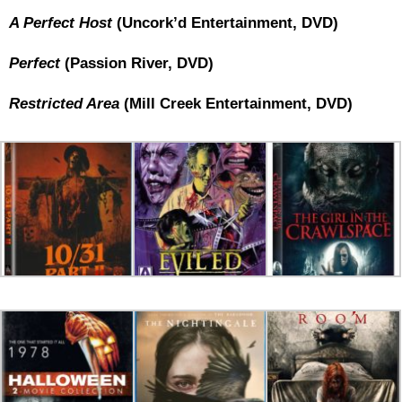
A Perfect Host
(Uncork’d Entertainment, DVD)
Perfect
(Passion River, DVD)
Restricted Area
(Mill Creek Entertainment, DVD)