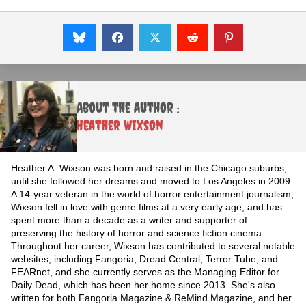
About the Author :
Heather Wixson
Heather A. Wixson was born and raised in the Chicago suburbs,
until she followed her dreams and moved to Los Angeles in 2009.
A 14-year veteran in the world of horror entertainment journalism,
Wixson fell in love with genre films at a very early age, and has
spent more than a decade as a writer and supporter of
preserving the history of horror and science fiction cinema.
Throughout her career, Wixson has contributed to several notable
websites, including Fangoria, Dread Central, Terror Tube, and
FEARnet, and she currently serves as the Managing Editor for
Daily Dead, which has been her home since 2013. She's also
written for both Fangoria Magazine & ReMind Magazine, and her