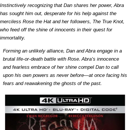
Instinctively recognizing that Dan shares her power, Abra
has sought him out, desperate for his help against the
merciless Rose the Hat and her followers, The True Knot,
who feed off the shine of innocents in their quest for
immortality.
Forming an unlikely alliance, Dan and Abra engage in a
brutal life-or-death battle with Rose. Abra’s innocence
and fearless embrace of her shine compel Dan to call
upon his own powers as never before—at once facing his
fears and reawakening the ghosts of the past.