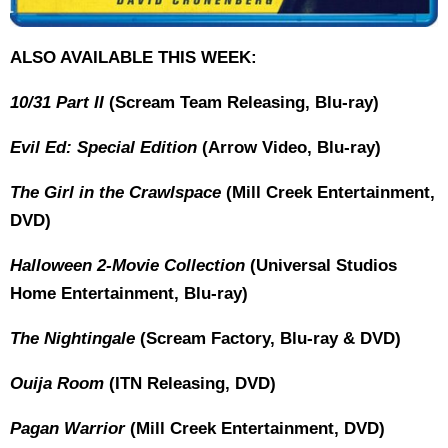
ALSO AVAILABLE THIS WEEK:
10/31 Part II
(Scream Team Releasing, Blu-ray)
Evil Ed: Special Edition
(Arrow Video, Blu-ray)
The Girl in the Crawlspace
(Mill Creek Entertainment,
DVD)
Halloween 2-Movie Collection
(Universal Studios
Home Entertainment, Blu-ray)
The Nightingale
(Scream Factory, Blu-ray & DVD)
Ouija Room
(ITN Releasing, DVD)
Pagan Warrior
(Mill Creek Entertainment, DVD)