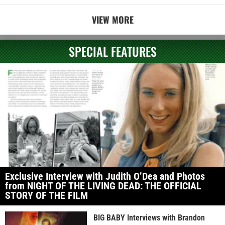
VIEW MORE
SPECIAL FEATURES
Exclusive Interview with Judith O’Dea and Photos
from NIGHT OF THE LIVING DEAD: THE OFFICIAL
STORY OF THE FILM
BIG BABY Interviews with Brandon