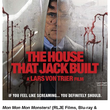
Mon Mon Mon Monsters!
(RLJE Films, Blu-ray &