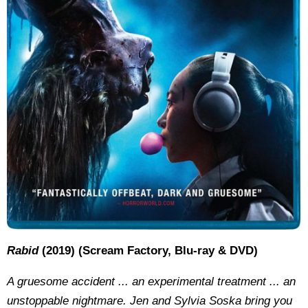
Rabid
(2019) (Scream Factory, Blu-ray & DVD)
A gruesome accident ... an experimental treatment ... an
unstoppable nightmare. Jen and Sylvia Soska bring you