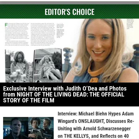
EDITOR'S CHOICE
Exclusive Interview with Judith O’Dea and Photos
from NIGHT OF THE LIVING DEAD: THE OFFICIAL
STORY OF THE FILM
Interview: Michael Biehn Hypes Adam
Wingard’s ONSLAUGHT, Discusses Re-
Uniting with Arnold Schwarzenegger
on THE KELLYS, and Reflects on 40