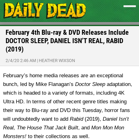
February 4th Blu-ray & DVD Releases Include
DOCTOR SLEEP, DANIEL ISN’T REAL, RABID
(2019)
2/4/20 2:46 AM
|
HEATHER WIXSON
February’s home media releases are an exceptional
bunch, led by Mike Flanagan’s
Doctor Sleep
adaptation,
which is headed to a variety of formats, including 4K
Ultra HD. In terms of other recent genre titles making
their way to Blu-ray and DVD this Tuesday, horror fans
will undoubtedly want to add
Rabid
(2019),
Daniel Isn’t
Real, The House That Jack Built
, and
Mon Mon Mon
Monsters!
to their collections as well.