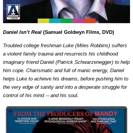
Daniel Isn’t Real
(Samuel Goldwyn Films, DVD)
Troubled college freshman Luke (Miles Robbins) suffers
a violent family trauma and resurrects his childhood
imaginary friend Daniel (Patrick Schwarzenegger) to help
him cope. Charismatic and full of manic energy, Daniel
helps Luke to achieve his dreams, before pushing him to
the very edge of sanity and into a desperate struggle for
control of his mind -- and his soul.