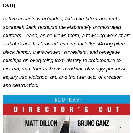
DVD)
In five audacious episodes, failed architect and arch-
sociopath Jack recounts the elaborately orchestrated
murders—each, as he views them, a towering work of art
—that define his "career" as a serial killer. Mixing pitch
black humor, transcendent surrealism, and renegade
musings on everything from history to architecture to
cinema, von Trier fashions a radical, blazingly personal
inquiry into violence, art, and the twin acts of creation
and destruction.