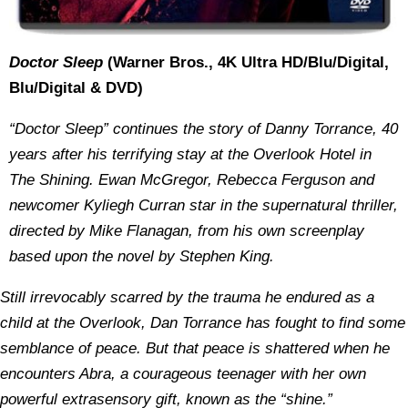
Doctor Sleep
(Warner Bros., 4K Ultra HD/Blu/Digital,
Blu/Digital & DVD)
“Doctor Sleep” continues the story of Danny Torrance, 40
years after his terrifying stay at the Overlook Hotel in
The Shining. Ewan McGregor, Rebecca Ferguson and
newcomer Kyliegh Curran star in the supernatural thriller,
directed by Mike Flanagan, from his own screenplay
based upon the novel by Stephen King.
Still irrevocably scarred by the trauma he endured as a
child at the Overlook, Dan Torrance has fought to find some
semblance of peace. But that peace is shattered when he
encounters Abra, a courageous teenager with her own
powerful extrasensory gift, known as the “shine.”