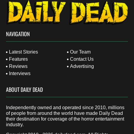
NAVIGATION
Latest Stories
Our Team
Features
Contact Us
Reviews
Advertising
Interviews
ABOUT DAILY DEAD
Independently owned and operated since 2010, millions
of people from around the world have made Daily Dead
their destination for coverage of the horror entertainment
industry.