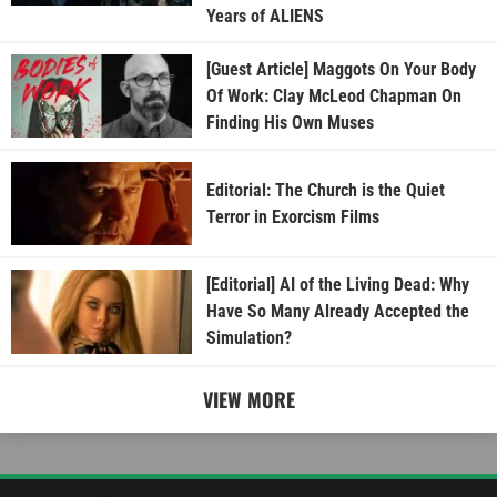
Years of ALIENS
[Guest Article] Maggots On Your Body
Of Work: Clay McLeod Chapman On
Finding His Own Muses
Editorial: The Church is the Quiet
Terror in Exorcism Films
[Editorial] AI of the Living Dead: Why
Have So Many Already Accepted the
Simulation?
VIEW MORE