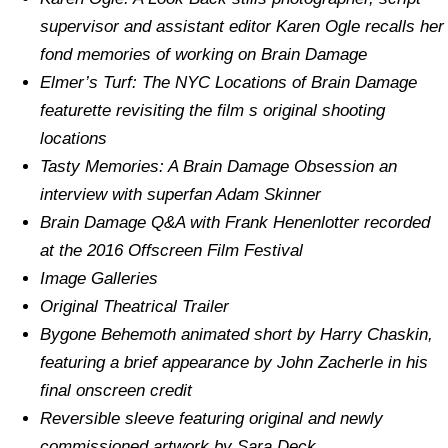
supervisor and assistant editor Karen Ogle recalls her
fond memories of working on Brain Damage
Elmer’s Turf: The NYC Locations of Brain Damage
featurette revisiting the film s original shooting
locations
Tasty Memories: A Brain Damage Obsession an
interview with superfan Adam Skinner
Brain Damage Q&A with Frank Henenlotter recorded
at the 2016 Offscreen Film Festival
Image Galleries
Original Theatrical Trailer
Bygone Behemoth animated short by Harry Chaskin,
featuring a brief appearance by John Zacherle in his
final onscreen credit
Reversible sleeve featuring original and newly
commissioned artwork by Sara Deck