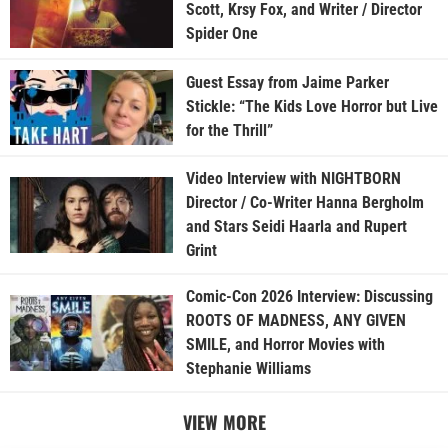
Scott, Krsy Fox, and Writer / Director
Spider One
Guest Essay from Jaime Parker
Stickle: “The Kids Love Horror but Live
for the Thrill”
Video Interview with NIGHTBORN
Director / Co-Writer Hanna Bergholm
and Stars Seidi Haarla and Rupert
Grint
Comic-Con 2026 Interview: Discussing
ROOTS OF MADNESS, ANY GIVEN
SMILE, and Horror Movies with
Stephanie Williams
VIEW MORE