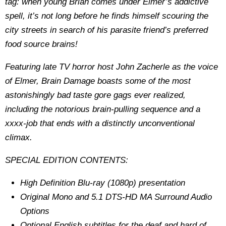
tag: when young Brian comes under Elmer’s addictive
spell, it’s not long before he finds himself scouring the
city streets in search of his parasite friend’s preferred
food source brains!
Featuring late TV horror host John Zacherle as the voice
of Elmer, Brain Damage boasts some of the most
astonishingly bad taste gore gags ever realized,
including the notorious brain-pulling sequence and a
xxxx-job that ends with a distinctly unconventional
climax.
SPECIAL EDITION CONTENTS:
High Definition Blu-ray (1080p) presentation
Original Mono and 5.1 DTS-HD MA Surround Audio
Options
Optional English subtitles for the deaf and hard of