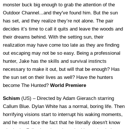
monster buck big enough to grab the attention of the
Outdoor Channel...and they've found him. But the sun
has set, and they realize they’re not alone. The pair
decides it’s time to call it quits and leave the woods and
their dreams behind. With the setting sun, their
realization may have come too late as they are finding
out escaping may not be so easy. Being a professional
hunter, Jake has the skills and survival instincts
necessary to make it out, but will that be enough? Has
the sun set on their lives as well? Have the hunters
become The Hunted?
World Premiere
Schism
(US) – Directed by Adam Gierasch starring
Callum Blue. Dylan White has a normal, boring life. Then
horrifying visions start to interrupt his waking moments,
and he must face the fact that he literally doesn't know