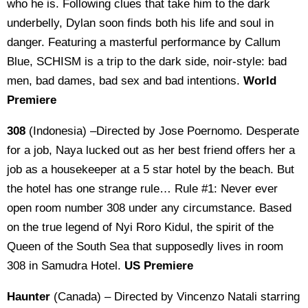
who he is. Following clues that take him to the dark
underbelly, Dylan soon finds both his life and soul in
danger. Featuring a masterful performance by Callum
Blue, SCHISM is a trip to the dark side, noir-style: bad
men, bad dames, bad sex and bad intentions.
World
Premiere
308
(Indonesia) –Directed by Jose Poernomo. Desperate
for a job, Naya lucked out as her best friend offers her a
job as a housekeeper at a 5 star hotel by the beach. But
the hotel has one strange rule… Rule #1: Never ever
open room number 308 under any circumstance. Based
on the true legend of Nyi Roro Kidul, the spirit of the
Queen of the South Sea that supposedly lives in room
308 in Samudra Hotel.
US Premiere
Haunter
(Canada) – Directed by Vincenzo Natali starring