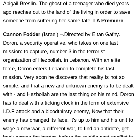
Abigail Breslin. The ghost of a teenager who died years
ago reaches out to the land of the living in order to save
someone from suffering her same fate.
LA Premiere
Cannon Fodder
(Israel) –.Directed by Eitan Gafny.
Doron, a security operative, who takes on one last
mission: to capture, number 3 in the terrorist
organization of Hezbollah, in Lebanon. With an elite
force, Doron enters Lebanon to complete his last
mission. Very soon he discovers that reality is not so
simple, and that a new and unknown enemy is to be dealt
with - and Hezbollah are the last thing on his mind. Doron
has to deal with a ticking clock in the form of extensive
I.D.F attack and a bloodthirsty enemy, Now that their
enemy has changed its face, it's up to him and his unit to
wage a new war, a different war, to find an antidote, get