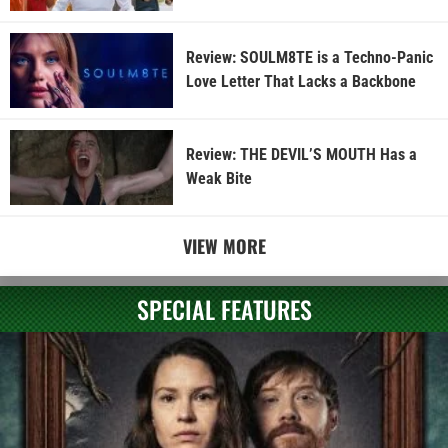
Review: SOULM8TE is a Techno-Panic
Love Letter That Lacks a Backbone
Review: THE DEVIL’S MOUTH Has a
Weak Bite
VIEW MORE
SPECIAL FEATURES