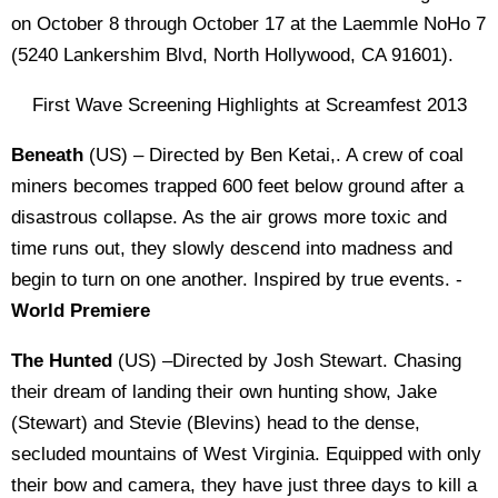
on October 8 through October 17 at the Laemmle NoHo 7
(5240 Lankershim Blvd, North Hollywood, CA 91601).
First Wave Screening Highlights at Screamfest 2013
Beneath
(US) – Directed by Ben Ketai,. A crew of coal
miners becomes trapped 600 feet below ground after a
disastrous collapse. As the air grows more toxic and
time runs out, they slowly descend into madness and
begin to turn on one another. Inspired by true events. -
World Premiere
The Hunted
(US) –Directed by Josh Stewart. Chasing
their dream of landing their own hunting show, Jake
(Stewart) and Stevie (Blevins) head to the dense,
secluded mountains of West Virginia. Equipped with only
their bow and camera, they have just three days to kill a