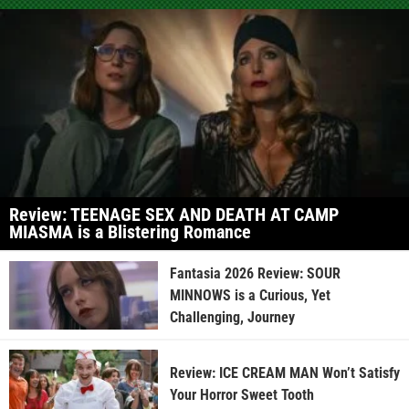
Review: TEENAGE SEX AND DEATH AT CAMP
MIASMA is a Blistering Romance
Fantasia 2026 Review: SOUR
MINNOWS is a Curious, Yet
Challenging, Journey
Review: ICE CREAM MAN Won’t Satisfy
Your Horror Sweet Tooth