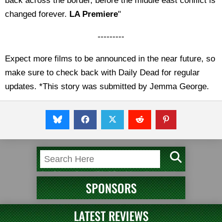
back across the border, before the middle east conflict is
changed forever.
LA Premiere
"
---------
Expect more films to be announced in the near future, so
make sure to check back with Daily Dead for regular
updates. *This story was submitted by Jemma George.
SPONSORS
LATEST REVIEWS