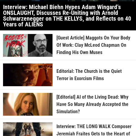
Interview: Michael Biehn Hypes Adam Wingard’s
ONSLAUGHT, Discusses Re-Uniting with Arnold
Schwarzenegger on THE KELLYS, and Reflects on 40
Years of ALIENS
[Guest Article] Maggots On Your Body
Of Work: Clay McLeod Chapman On
Finding His Own Muses
Editorial: The Church is the Quiet
Terror in Exorcism Films
[Editorial] AI of the Living Dead: Why
Have So Many Already Accepted the
Simulation?
Interview: THE LONG WALK Composer
Jeremiah Fraites Gets to the Heart of