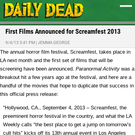
First Films Announced for Screamfest 2013
9/4/13 3:41 PM
|
JEMMA GEORGE
The annual horror film festival, Screamfest, takes place in
LA next month and the first set of films that will be
screening have been announced.
Paranormal Activity
was a
breakout hit a few years ago at the festival, and here are a
handful of the movies that hope to duplicate that success in
this official press release:
"Hollywood, CA., September 4, 2013 – Screamfest, the
preeminent horror festival in the country, and what the LA
Weekly calls “the best place to get a jump on tomorrow’s
cult hits” kicks off its 13th annual event in Los Angeles