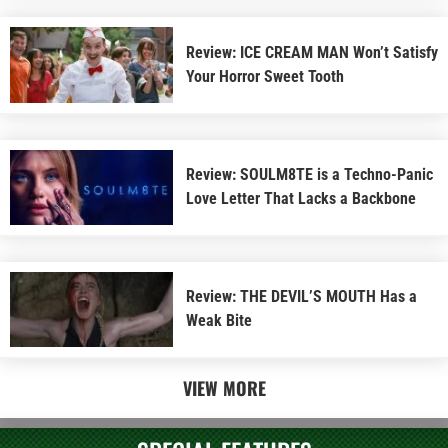
Review: ICE CREAM MAN Won’t Satisfy
Your Horror Sweet Tooth
Review: SOULM8TE is a Techno-Panic
Love Letter That Lacks a Backbone
Review: THE DEVIL’S MOUTH Has a
Weak Bite
VIEW MORE