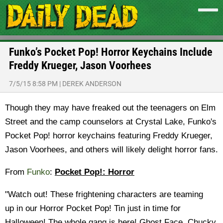
Funko’s Pocket Pop! Horror Keychains Include
Freddy Krueger, Jason Voorhees
7/5/15 8:58 PM
|
DEREK ANDERSON
Though they may have freaked out the teenagers on Elm
Street and the camp counselors at Crystal Lake, Funko's
Pocket Pop! horror keychains featuring Freddy Krueger,
Jason Voorhees, and others will likely delight horror fans.
From
Funko
:
Pocket Pop!: Horror
"Watch out! These frightening characters are teaming
up in our Horror Pocket Pop! Tin just in time for
Halloween! The whole gang is here! Ghost Face, Chucky,