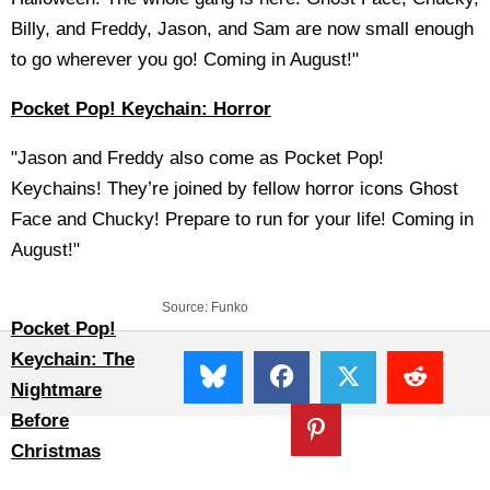
Billy, and Freddy, Jason, and Sam are now small enough
to go wherever you go! Coming in August!"
Pocket Pop! Keychain: Horror
"Jason and Freddy also come as Pocket Pop!
Keychains! They’re joined by fellow horror icons Ghost
Face and Chucky! Prepare to run for your life! Coming in
August!"
Source:
Funko
Pocket Pop!
Keychain: The
Nightmare
Before
Christmas