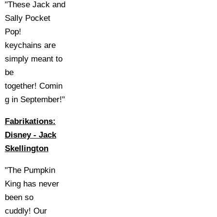
"These Jack and
Sally Pocket
Pop!
keychains are
simply meant to
be
together! Comin
g in September!"
Fabrikations:
Disney - Jack
Skellington
"The Pumpkin
King has never
been so
cuddly! Our