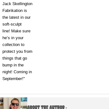
Jack Skellington
Fabrikation is
the latest in our
soft-sculpt
line! Make sure
he’s in your
collection to
protect you from
things that go
bump in the
night! Coming in
September!"
About the Author :