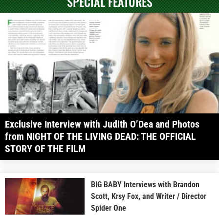
SPECIAL FEATURES
Exclusive Interview with Judith O’Dea and Photos
from NIGHT OF THE LIVING DEAD: THE OFFICIAL
STORY OF THE FILM
BIG BABY Interviews with Brandon
Scott, Krsy Fox, and Writer / Director
Spider One