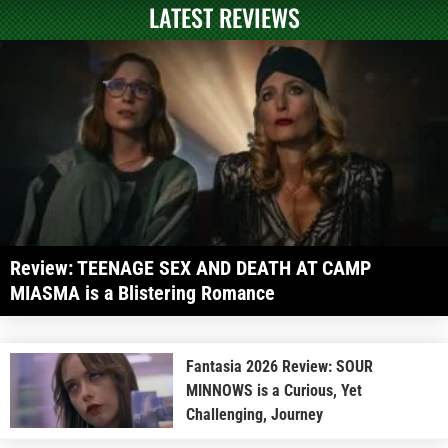
LATEST REVIEWS
Review: TEENAGE SEX AND DEATH AT CAMP
MIASMA is a Blistering Romance
Fantasia 2026 Review: SOUR
MINNOWS is a Curious, Yet
Challenging, Journey