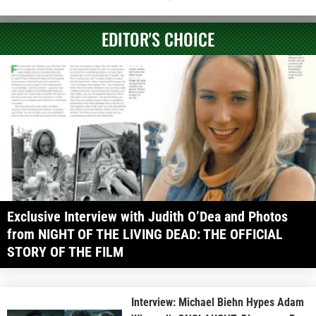
EDITOR'S CHOICE
Exclusive Interview with Judith O’Dea and Photos
from NIGHT OF THE LIVING DEAD: THE OFFICIAL
STORY OF THE FILM
Interview: Michael Biehn Hypes Adam