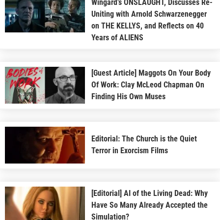
Wingard’s ONSLAUGHT, Discusses Re-
Uniting with Arnold Schwarzenegger
on THE KELLYS, and Reflects on 40
Years of ALIENS
[Guest Article] Maggots On Your Body
Of Work: Clay McLeod Chapman On
Finding His Own Muses
Editorial: The Church is the Quiet
Terror in Exorcism Films
[Editorial] AI of the Living Dead: Why
Have So Many Already Accepted the
Simulation?