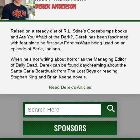
Derek Anderson
Raised on a steady diet of R.L. Stine’s Goosebumps books
and Are You Afraid of the Dark?, Derek has been fascinated
with fear since he first saw ForeverWare being used on an
episode of Eerie, Indiana.
When he’s not writing about horror as the Managing Editor
of Daily Dead, Derek can be found daydreaming about the
Santa Carla Boardwalk from The Lost Boys or reading
Stephen King and Brian Keene novels.
Read Derek's Articles
SPONSORS