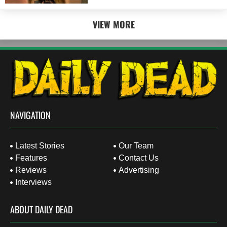
VIEW MORE
NAVIGATION
Latest Stories
Our Team
Features
Contact Us
Reviews
Advertising
Interviews
ABOUT DAILY DEAD