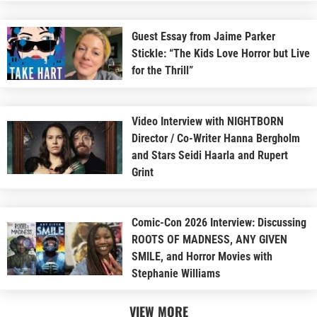
Guest Essay from Jaime Parker
Stickle: “The Kids Love Horror but Live
for the Thrill”
Video Interview with NIGHTBORN
Director / Co-Writer Hanna Bergholm
and Stars Seidi Haarla and Rupert
Grint
Comic-Con 2026 Interview: Discussing
ROOTS OF MADNESS, ANY GIVEN
SMILE, and Horror Movies with
Stephanie Williams
VIEW MORE