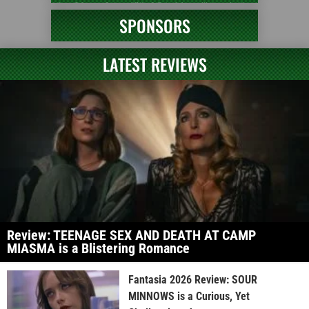
SPONSORS
LATEST REVIEWS
Review: TEENAGE SEX AND DEATH AT CAMP
MIASMA is a Blistering Romance
Fantasia 2026 Review: SOUR
MINNOWS is a Curious, Yet