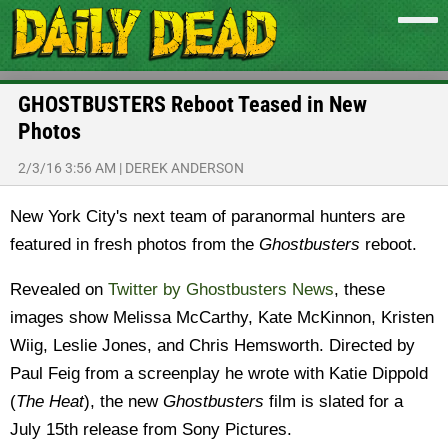
GHOSTBUSTERS Reboot Teased in New
Photos
2/3/16 3:56 AM
|
DEREK ANDERSON
New York City's next team of paranormal hunters are
featured in fresh photos from the
Ghostbusters
reboot.
Revealed on
Twitter by Ghostbusters News
, these
images show Melissa McCarthy, Kate McKinnon, Kristen
Wiig, Leslie Jones, and
Chris Hemsworth. Directed by
Paul Feig from a screenplay he wrote with
Katie Dippold
(
The Heat
), the new
Ghostbusters
film is slated for a
July 15th release from Sony Pictures.