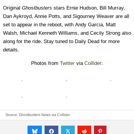
Original
Ghostbusters
stars Ernie Hudson, Bill Murray,
Dan Aykroyd, Annie Potts, and Sigourney Weaver are all
set to appear in the reboot, with
Andy Garcia, Matt
Walsh, Michael Kenneth Williams, and Cecily Strong also
along for the ride
. Stay tuned to Daily Dead for more
details.
Photos from
Twitter
via
Collider
:
Source:
Ghostbusters News
via
Collider