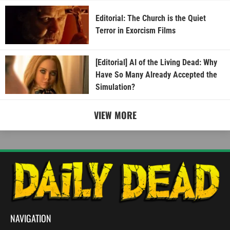
Editorial: The Church is the Quiet
Terror in Exorcism Films
[Editorial] AI of the Living Dead: Why
Have So Many Already Accepted the
Simulation?
VIEW MORE
NAVIGATION