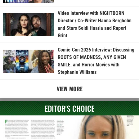
Video Interview with NIGHTBORN
Director / Co-Writer Hanna Bergholm
and Stars Seidi Haarla and Rupert
Grint
Comic-Con 2026 Interview: Discussing
ROOTS OF MADNESS, ANY GIVEN
SMILE, and Horror Movies with
Stephanie Williams
VIEW MORE
EDITOR'S CHOICE