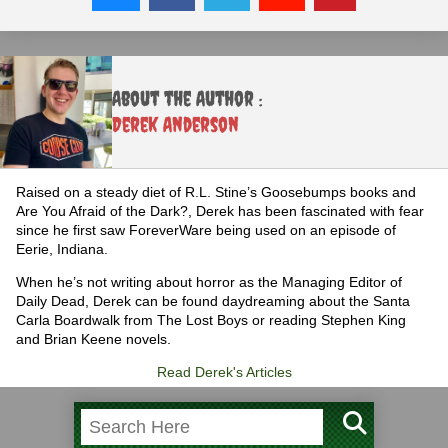
About the Author :
Derek Anderson
Raised on a steady diet of R.L. Stine’s Goosebumps books and
Are You Afraid of the Dark?, Derek has been fascinated with fear
since he first saw ForeverWare being used on an episode of
Eerie, Indiana.
When he’s not writing about horror as the Managing Editor of
Daily Dead, Derek can be found daydreaming about the Santa
Carla Boardwalk from The Lost Boys or reading Stephen King
and Brian Keene novels.
Read Derek's Articles