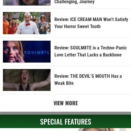
Challenging, Journey
Review: ICE CREAM MAN Won’t Satisfy
Your Horror Sweet Tooth
Review: SOULM8TE is a Techno-Panic
Love Letter That Lacks a Backbone
Review: THE DEVIL’S MOUTH Has a
Weak Bite
VIEW MORE
SPECIAL FEATURES