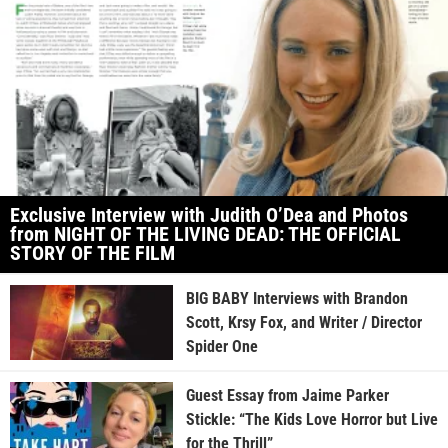
Exclusive Interview with Judith O’Dea and Photos
from NIGHT OF THE LIVING DEAD: THE OFFICIAL
STORY OF THE FILM
BIG BABY Interviews with Brandon
Scott, Krsy Fox, and Writer / Director
Spider One
Guest Essay from Jaime Parker
Stickle: “The Kids Love Horror but Live
for the Thrill”