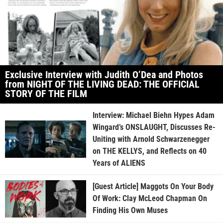
Exclusive Interview with Judith O’Dea and Photos
from NIGHT OF THE LIVING DEAD: THE OFFICIAL
STORY OF THE FILM
Interview: Michael Biehn Hypes Adam
Wingard’s ONSLAUGHT, Discusses Re-
Uniting with Arnold Schwarzenegger
on THE KELLYS, and Reflects on 40
Years of ALIENS
[Guest Article] Maggots On Your Body
Of Work: Clay McLeod Chapman On
Finding His Own Muses