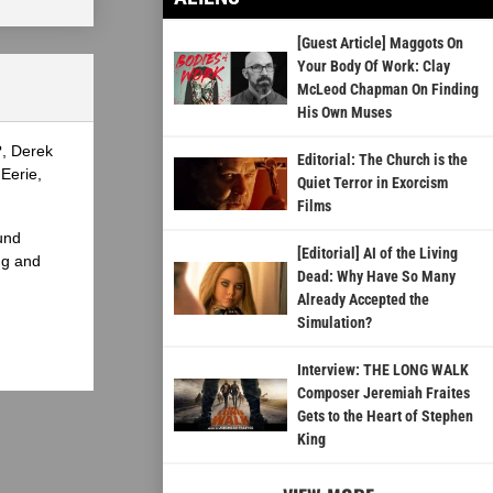
[Guest Article] Maggots On
Your Body Of Work: Clay
McLeod Chapman On Finding
His Own Muses
?, Derek
Editorial: The Church is the
Eerie,
Quiet Terror in Exorcism
Films
und
[Editorial] AI of the Living
ng and
Dead: Why Have So Many
Already Accepted the
Simulation?
Interview: THE LONG WALK
Composer Jeremiah Fraites
Gets to the Heart of Stephen
King