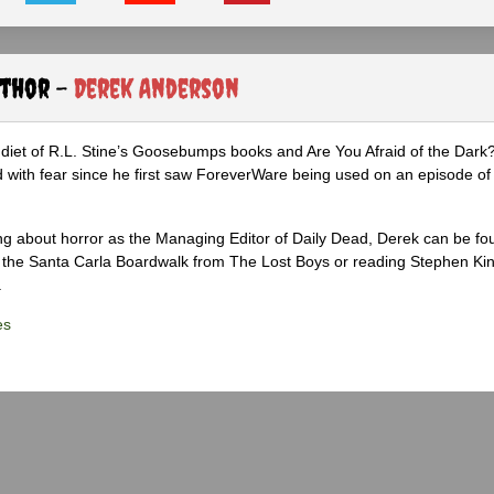
uthor -
Derek Anderson
diet of R.L. Stine’s Goosebumps books and Are You Afraid of the Dark
 with fear since he first saw ForeverWare being used on an episode of 
ng about horror as the Managing Editor of Daily Dead, Derek can be fo
the Santa Carla Boardwalk from The Lost Boys or reading Stephen Ki
.
es