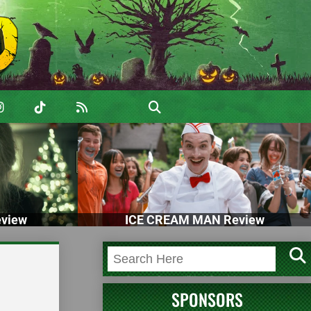
view
ICE CREAM MAN Review
SPONSORS