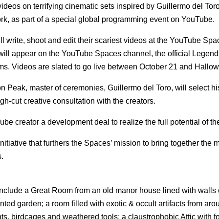
videos on terrifying cinematic sets inspired by Guillermo del Toro
, as part of a special global programming event on YouTube.
write, shoot and edit their scariest videos at the YouTube Spa
t will appear on the YouTube Spaces channel, the official Legend
s. Videos are slated to go live between October 21 and Hallo
on Peak, master of ceremonies, Guillermo del Toro, will select hi
h-cut creative consultation with the creators.
e creator a development deal to realize the full potential of the
itiative that furthers the Spaces’ mission to bring together the 
s.
include a Great Room from an old manor house lined with walls 
nted garden; a room filled with exotic & occult artifacts from aro
s, birdcages and weathered tools; a claustrophobic Attic with 