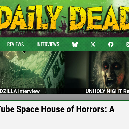
REVIEWS
INTERVIEWS
DZILLA Interview
UNHOLY NIGHT Re
Tube Space House of Horrors: A