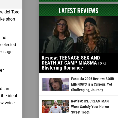
LATEST REVIEWS
ow del Toro
ke short
 the
 selected
message
Review: TEENAGE SEX AND
DEATH AT CAMP MIASMA is a
Blistering Romance
er
Fantasia 2026 Review: SOUR
MINNOWS is a Curious, Yet
d fan-
Challenging, Journey
the ideal
Review: ICE CREAM MAN
ew voice
Won’t Satisfy Your Horror
Sweet Tooth