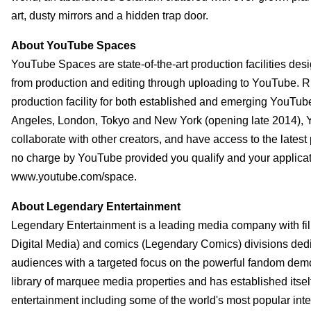
art, dusty mirrors and a hidden trap door.
About YouTube Spaces
YouTube Spaces are state-of-the-art production facilities desi
from production and editing through uploading to YouTube. R
production facility for both established and emerging YouTub
Angeles, London, Tokyo and New York (opening late 2014), Y
collaborate with other creators, and have access to the latest
no charge by YouTube provided you qualify and your applicati
www.youtube.com/space.
About Legendary Entertainment
Legendary Entertainment is a leading media company with film
Digital Media) and comics (Legendary Comics) divisions dedi
audiences with a targeted focus on the powerful fandom demo
library of marquee media properties and has established itsel
entertainment including some of the world's most popular inte