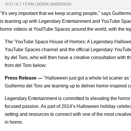
9/2/14 7:15 PM
|
DEREK ANDERSON
"It's very important that we keep scaring people," says Guillermo 
is teaming up with Legendary Entertainment and YouTube Spaces
horror videos at YoutTube Spaces around the world, with the to
The 'YouTube Space House of Horrors: A Legendary Hallowee
YouTube Spaces channel and the official Legendary YouTube c
by del Toro, who will then have a creative consultation with 
from del Toro below:
Press Release —
"Halloween just got a whole lot scarier 
Guillermo del Toro are teaming up to deliver horror-inspired c
Legendary Entertainment is committed to elevating the horror 
focused passion. As part of 2014’s Halloween holiday celebr
setting and resources to connect with one of the most creati
in horror.