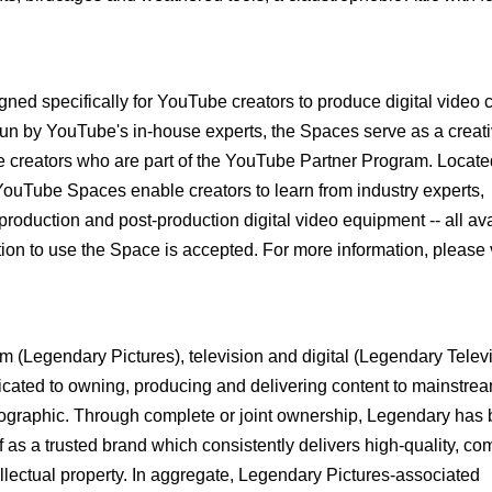
gned specifically for YouTube creators to produce digital video 
un by YouTube's in-house experts, the Spaces serve as a creat
e creators who are part of the YouTube Partner Program. Locate
ouTube Spaces enable creators to learn from industry experts,
 production and post-production digital video equipment -- all ava
on to use the Space is accepted. For more information, please v
 (Legendary Pictures), television and digital (Legendary Telev
cated to owning, producing and delivering content to mainstre
graphic. Through complete or joint ownership, Legendary has b
f as a trusted brand which consistently delivers high-quality, c
llectual property. In aggregate, Legendary Pictures-associated