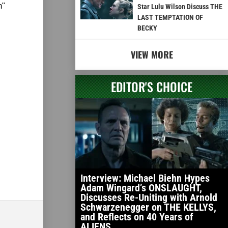
m"
Star Lulu Wilson Discuss THE
LAST TEMPTATION OF
BECKY
VIEW MORE
EDITOR'S CHOICE
Interview: Michael Biehn Hypes
Adam Wingard’s ONSLAUGHT,
Discusses Re-Uniting with Arnold
Schwarzenegger on THE KELLYS,
and Reflects on 40 Years of
ALIENS