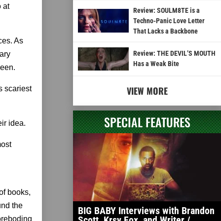
 at
Review: SOULM8TE is a
Techno-Panic Love Letter
That Lacks a Backbone
ces. As
Review: THE DEVIL’S MOUTH
ary
Has a Weak Bite
ween.
s scariest
VIEW MORE
SPECIAL FEATURES
ir idea.
most
of books,
und the
BIG BABY Interviews with Brandon
Scott, Krsy Fox, and Writer /
foreboding