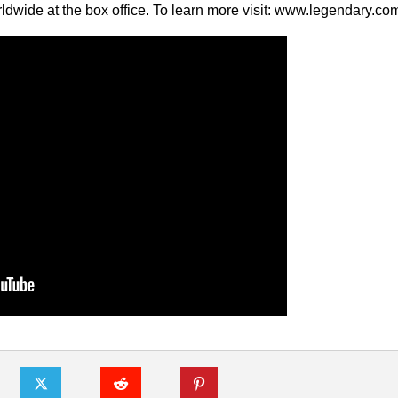
ldwide at the box office. To learn more visit: www.legendary.co