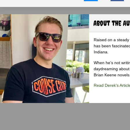
About the A
Raised on a steady 
has been fascinated
Indiana.
When he’s not writi
daydreaming about 
Brian Keene novels
Read Derek's Articl