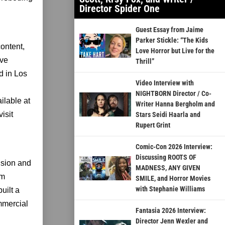
Director Spider One
Guest Essay from Jaime
Parker Stickle: “The Kids
content,
Love Horror but Live for the
ive
Thrill”
d in Los
Video Interview with
NIGHTBORN Director / Co-
ilable at
Writer Hanna Bergholm and
isit
Stars Seidi Haarla and
Rupert Grint
Comic-Con 2026 Interview:
Discussing ROOTS OF
ision and
MADNESS, ANY GIVEN
am
SMILE, and Horror Movies
with Stephanie Williams
uilt a
ommercial
Fantasia 2026 Interview:
Director Jenn Wexler and