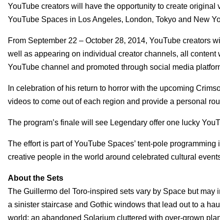
YouTube creators will have the opportunity to create original 
YouTube Spaces in Los Angeles, London, Tokyo and New York
From September 22 – October 28, 2014, YouTube creators will 
well as appearing on individual creator channels, all conten
YouTube channel and promoted through social media platform
In celebration of his return to horror with the upcoming Crims
videos to come out of each region and provide a personal roug
The program’s finale will see Legendary offer one lucky YouTub
The effort is part of YouTube Spaces’ tent-pole programming in
creative people in the world around celebrated cultural event
About the Sets
The Guillermo del Toro-inspired sets vary by Space but may 
a sinister staircase and Gothic windows that lead out to a hau
world; an abandoned Solarium cluttered with over-grown plant