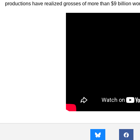
productions have realized grosses of more than $9 billion wor