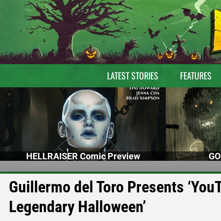
LATEST STORIES
FEATURES
HELLRAISER Comic Preview
GO
Guillermo del Toro Presents ‘You
Legendary Halloween’