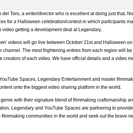
del Toro, a writer/director who is excellent at doing just that. N
 for a Halloween celebration/contest in which participants ma
p video getting a development deal at Legendary.
n' videos will go live between October 21st and Halloween on
hannel. The most frightening entries from each region will be
the creators of each video. We have official details and a video 
as YouTube Spaces, Legendary Entertainment and master filmmak
ontent onto the biggest video sharing platform in the world.
genre with their signature blend of filmmaking craftsmanship an
ation, Legendary and YouTube Spaces are partnering to provide 
ve filmmaking communities in the world and seek out the brave n