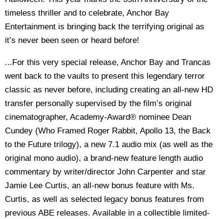
timeless thriller and to celebrate, Anchor Bay
Entertainment is bringing back the terrifying original as
it’s never been seen or heard before!
...For this very special release, Anchor Bay and Trancas
went back to the vaults to present this legendary terror
classic as never before, including creating an all-new HD
transfer personally supervised by the film’s original
cinematographer, Academy-Award® nominee Dean
Cundey (Who Framed Roger Rabbit, Apollo 13, the Back
to the Future trilogy), a new 7.1 audio mix (as well as the
original mono audio), a brand-new feature length audio
commentary by writer/director John Carpenter and star
Jamie Lee Curtis, an all-new bonus feature with Ms.
Curtis, as well as selected legacy bonus features from
previous ABE releases. Available in a collectible limited-