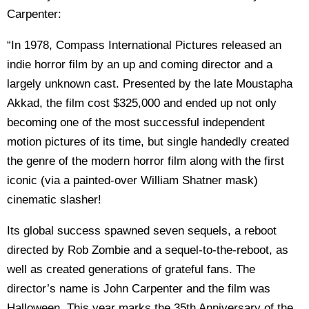
Carpenter:
“In 1978, Compass International Pictures released an
indie horror film by an up and coming director and a
largely unknown cast. Presented by the late Moustapha
Akkad, the film cost $325,000 and ended up not only
becoming one of the most successful independent
motion pictures of its time, but single handedly created
the genre of the modern horror film along with the first
iconic (via a painted-over William Shatner mask)
cinematic slasher!
Its global success spawned seven sequels, a reboot
directed by Rob Zombie and a sequel-to-the-reboot, as
well as created generations of grateful fans. The
director’s name is John Carpenter and the film was
Halloween. This year marks the 35th Anniversary of the