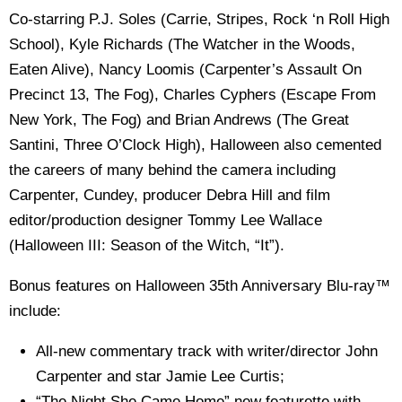
Co-starring P.J. Soles (Carrie, Stripes, Rock ‘n Roll High
School), Kyle Richards (The Watcher in the Woods,
Eaten Alive), Nancy Loomis (Carpenter’s Assault On
Precinct 13, The Fog), Charles Cyphers (Escape From
New York, The Fog) and Brian Andrews (The Great
Santini, Three O’Clock High), Halloween also cemented
the careers of many behind the camera including
Carpenter, Cundey, producer Debra Hill and film
editor/production designer Tommy Lee Wallace
(Halloween III: Season of the Witch, “It”).
Bonus features on Halloween 35th Anniversary Blu-ray™
include:
All-new commentary track with writer/director John
Carpenter and star Jamie Lee Curtis;
“The Night She Came Home” new featurette with