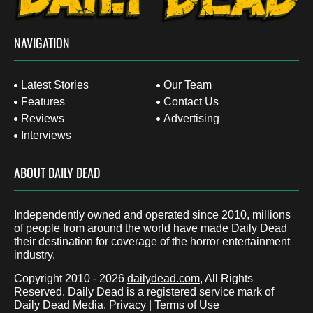
NAVIGATION
Latest Stories
Our Team
Features
Contact Us
Reviews
Advertising
Interviews
ABOUT DAILY DEAD
Independently owned and operated since 2010, millions
of people from around the world have made Daily Dead
their destination for coverage of the horror entertainment
industry.
Copyright 2010 - 2026
dailydead.com
, All Rights
Reserved. Daily Dead is a registered service mark of
Daily Dead Media.
Privacy
|
Terms of Use