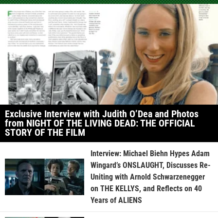
Exclusive Interview with Judith O’Dea and Photos
from NIGHT OF THE LIVING DEAD: THE OFFICIAL
STORY OF THE FILM
Interview: Michael Biehn Hypes Adam
Wingard’s ONSLAUGHT, Discusses Re-
Uniting with Arnold Schwarzenegger
on THE KELLYS, and Reflects on 40
Years of ALIENS