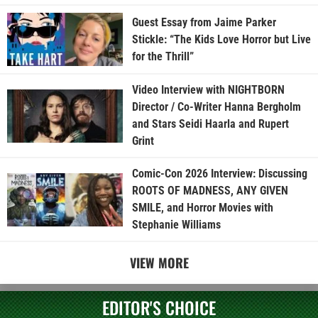
Guest Essay from Jaime Parker
Stickle: “The Kids Love Horror but Live
for the Thrill”
Video Interview with NIGHTBORN
Director / Co-Writer Hanna Bergholm
and Stars Seidi Haarla and Rupert
Grint
Comic-Con 2026 Interview: Discussing
ROOTS OF MADNESS, ANY GIVEN
SMILE, and Horror Movies with
Stephanie Williams
VIEW MORE
EDITOR'S CHOICE