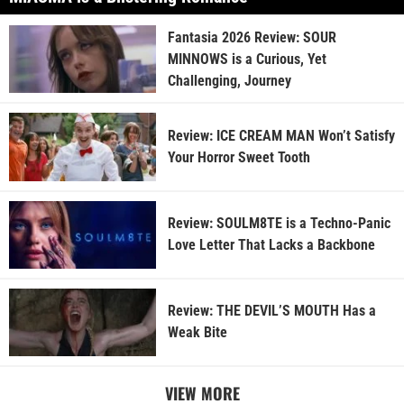
Fantasia 2026 Review: SOUR
MINNOWS is a Curious, Yet
Challenging, Journey
Review: ICE CREAM MAN Won’t Satisfy
Your Horror Sweet Tooth
Review: SOULM8TE is a Techno-Panic
Love Letter That Lacks a Backbone
Review: THE DEVIL’S MOUTH Has a
Weak Bite
VIEW MORE