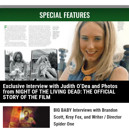
SPECIAL FEATURES
Exclusive Interview with Judith O’Dea and Photos
from NIGHT OF THE LIVING DEAD: THE OFFICIAL
STORY OF THE FILM
BIG BABY Interviews with Brandon
Scott, Krsy Fox, and Writer / Director
Spider One