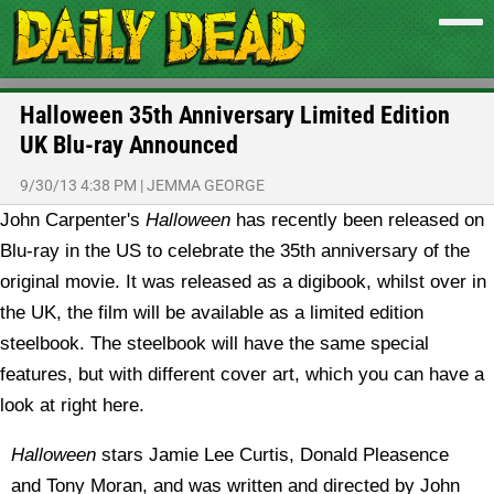
Halloween 35th Anniversary Limited Edition
UK Blu-ray Announced
9/30/13 4:38 PM
|
JEMMA GEORGE
John Carpenter's
Halloween
has recently been released on
Blu-ray in the US to celebrate the 35th anniversary of the
original movie. It was released as a digibook, whilst over in
the UK, the film will be available as a limited edition
steelbook. The steelbook will have the same special
features, but with different cover art, which you can have a
look at right here.
Halloween
stars Jamie Lee Curtis, Donald Pleasence
and Tony Moran, and was written and directed by John