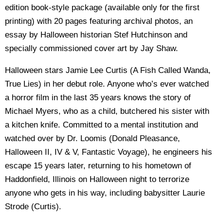
edition book-style package (available only for the first
printing) with 20 pages featuring archival photos, an
essay by Halloween historian Stef Hutchinson and
specially commissioned cover art by Jay Shaw.
Halloween stars Jamie Lee Curtis (A Fish Called Wanda,
True Lies) in her debut role. Anyone who’s ever watched
a horror film in the last 35 years knows the story of
Michael Myers, who as a child, butchered his sister with
a kitchen knife. Committed to a mental institution and
watched over by Dr. Loomis (Donald Pleasance,
Halloween II, IV & V, Fantastic Voyage), he engineers his
escape 15 years later, returning to his hometown of
Haddonfield, Illinois on Halloween night to terrorize
anyone who gets in his way, including babysitter Laurie
Strode (Curtis).