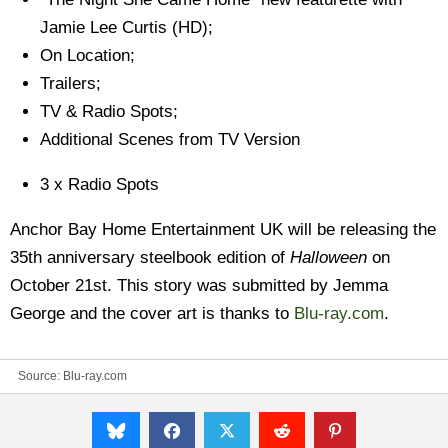
Jamie Lee Curtis (HD);
On Location;
Trailers;
TV & Radio Spots;
Additional Scenes from TV Version
3 x Radio Spots
Anchor Bay Home Entertainment UK will be releasing the
35th anniversary steelbook edition of
Halloween
on
October 21st. This story was submitted by Jemma
George and the cover art is thanks to
Blu-ray.com
.
Source:
Blu-ray.com