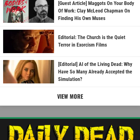
[Guest Article] Maggots On Your Body
Of Work: Clay McLeod Chapman On
Finding His Own Muses
Editorial: The Church is the Quiet
Terror in Exorcism Films
[Editorial] AI of the Living Dead: Why
Have So Many Already Accepted the
Simulation?
VIEW MORE