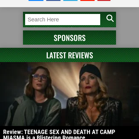
SPONSORS
LATEST REVIEWS
Review: TEENAGE SEX AND DEATH AT CAMP
MIASMA is a Blistering Romance