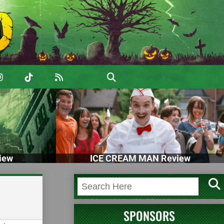
iew
ICE CREAM MAN Review
SPONSORS