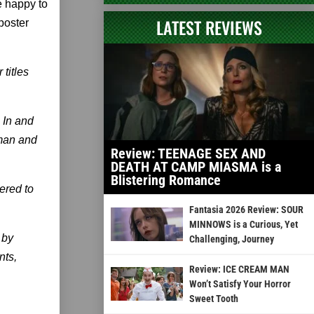
e happy to
LATEST REVIEWS
poster
titles
 In and
man and
Review: TEENAGE SEX AND
DEATH AT CAMP MIASMA is a
Blistering Romance
ered to
Fantasia 2026 Review: SOUR
MINNOWS is a Curious, Yet
 by
Challenging, Journey
nts,
Review: ICE CREAM MAN
Won’t Satisfy Your Horror
Sweet Tooth