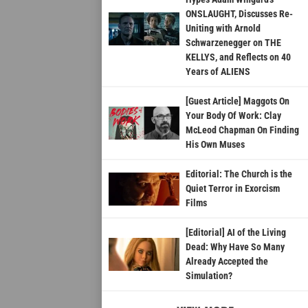
ONSLAUGHT, Discusses Re-
Uniting with Arnold
Schwarzenegger on THE
KELLYS, and Reflects on 40
Years of ALIENS
[Guest Article] Maggots On
Your Body Of Work: Clay
McLeod Chapman On Finding
His Own Muses
Editorial: The Church is the
Quiet Terror in Exorcism
Films
[Editorial] AI of the Living
Dead: Why Have So Many
Already Accepted the
Simulation?