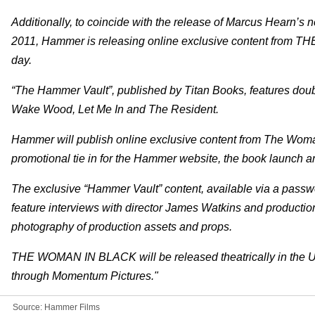
Additionally, to coincide with the release of Marcus Hearn’s
2011, Hammer is releasing online exclusive content from
day.
“The Hammer Vault”, published by Titan Books, features doubl
Wake Wood, Let Me In and The Resident.
Hammer will publish online exclusive content from The Woman 
promotional tie in for the Hammer website, the book launch a
The exclusive “Hammer Vault” content, available via a passw
feature interviews with director James Watkins and productio
photography of production assets and props.
THE WOMAN IN BLACK will be released theatrically in the 
through Momentum Pictures."
Source:
Hammer Films