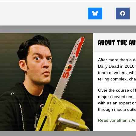
About the A
After more than a d
Daily Dead in 2010 
team of writers, wh
telling complex, cha
Over the course of 
major conventions,
with as an expert on
through media outlet
Read Jonathan's Art