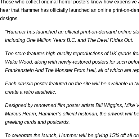
Those who collect original horror posters know how expensive
hear that Hammer has officially launched an online print-on-dema
designs:
"Hammer has launched an official print-on-demand online stor
including One Million Years B.C. and The Devil Rides Out.
The store features high-quality reproductions of UK quads fro
Wake Wood, along with newly-restored posters for such be
Frankenstein And The Monster From Hell, all of which are repr
Each classic poster featured on the site will be available in 
create a retro aesthetic.
Designed by renowned film poster artists Bill Wiggins, Mike 
Marcus Hearn, Hammer’s official historian, the artwork will be
greeting cards and postcards.
To celebrate the launch, Hammer will be giving 15% off all 