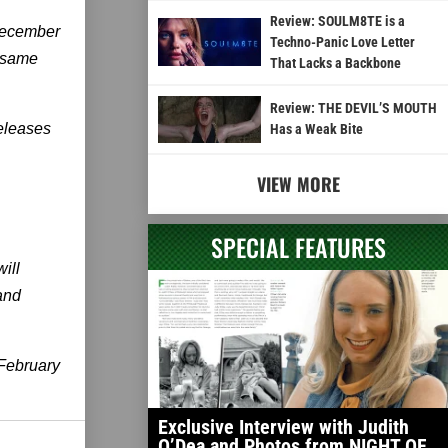
Review: SOULM8TE is a
 December
Techno-Panic Love Letter
 same
That Lacks a Backbone
Review: THE DEVIL’S MOUTH
releases
Has a Weak Bite
VIEW MORE
SPECIAL FEATURES
ill
and
February
Exclusive Interview with Judith
O’Dea and Photos from NIGHT OF