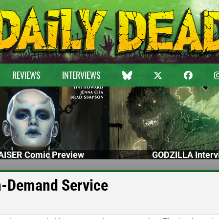
REVIEWS
INTERVIEWS
ISER Comic Preview
GODZILLA Interv
n-Demand Service