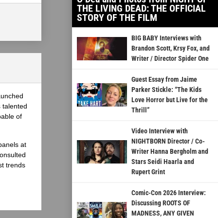
THE LIVING DEAD: THE OFFICIAL
STORY OF THE FILM
BIG BABY Interviews with
Brandon Scott, Krsy Fox, and
Writer / Director Spider One
Guest Essay from Jaime
Parker Stickle: “The Kids
launched
Love Horror but Live for the
 talented
Thrill”
able of
Video Interview with
NIGHTBORN Director / Co-
panels at
Writer Hanna Bergholm and
onsulted
Stars Seidi Haarla and
st trends
Rupert Grint
Comic-Con 2026 Interview:
Discussing ROOTS OF
MADNESS, ANY GIVEN