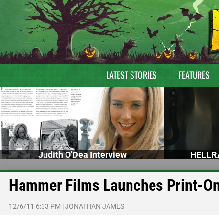
LATEST STORIES
FEATURES
Judith O'Dea Interview
HELLRA
Hammer Films Launches Print-O
12/6/11 6:33 PM
|
JONATHAN JAMES