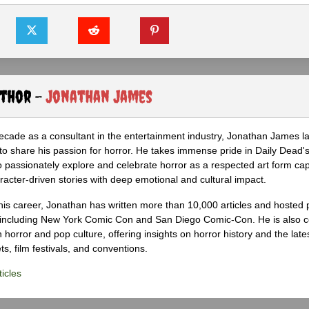
uthor -
Jonathan James
ecade as a consultant in the entertainment industry, Jonathan James 
to share his passion for horror. He takes immense pride in Daily Dead's
o passionately explore and celebrate horror as a respected art form cap
racter-driven stories with deep emotional and cultural impact.
his career, Jonathan has written more than 10,000 articles and hosted 
 including New York Comic Con and San Diego Comic-Con. He is also c
 horror and pop culture, offering insights on horror history and the late
s, film festivals, and conventions.
icles