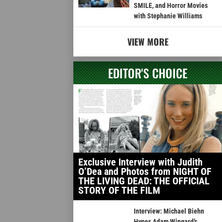
SMILE, and Horror Movies
with Stephanie Williams
VIEW MORE
EDITOR'S CHOICE
Exclusive Interview with Judith
O’Dea and Photos from NIGHT OF
THE LIVING DEAD: THE OFFICIAL
STORY OF THE FILM
Interview: Michael Biehn
Hypes Adam Wingard’s