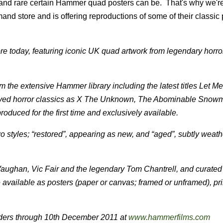
 and rare certain Hammer quad posters can be. That's why we'r
nd store and is offering reproductions of some of their classic 
e today, featuring iconic UK quad artwork from legendary horror 
m the extensive Hammer library including the latest titles Let Me
loved horror classics as X The Unknown, The Abominable Snow
oduced for the first time and exclusively available.
two styles; “restored”, appearing as new, and “aged”, subtly weath
Vaughan, Vic Fair and the legendary Tom Chantrell, and curated
 available as posters (paper or canvas; framed or unframed), pri
orders through 10th December 2011 at
www.hammerfilms.com