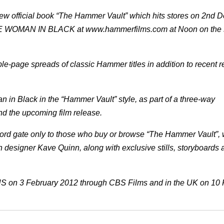
 new official book “The Hammer Vault” which hits stores on 2nd
 THE WOMAN IN BLACK at www.hammerfilms.com at Noon on the
e-page spreads of classic Hammer titles in addition to recent 
in Black in the “Hammer Vault” style, as part of a three-way
nd the upcoming film release.
ord gate only to those who buy or browse “The Hammer Vault”, w
n designer Kave Quinn, along with exclusive stills, storyboards 
US on 3 February 2012 through CBS Films and in the UK on 10 