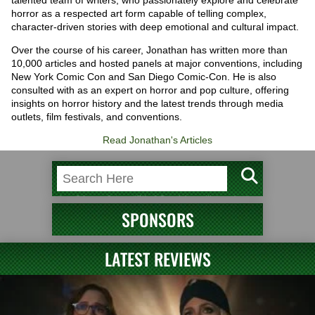
horror as a respected art form capable of telling complex,
character-driven stories with deep emotional and cultural impact.
Over the course of his career, Jonathan has written more than
10,000 articles and hosted panels at major conventions, including
New York Comic Con and San Diego Comic-Con. He is also
consulted with as an expert on horror and pop culture, offering
insights on horror history and the latest trends through media
outlets, film festivals, and conventions.
Read Jonathan's Articles
SPONSORS
LATEST REVIEWS