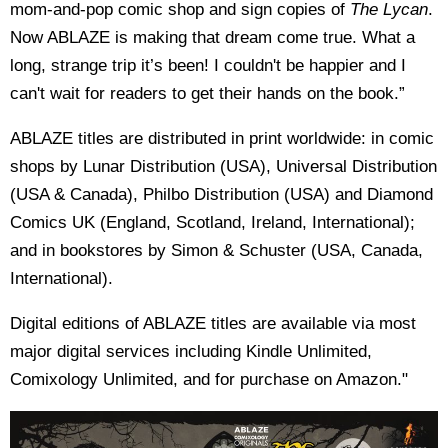
mom-and-pop comic shop and sign copies of
The Lycan
.
Now ABLAZE is making that dream come true. What a
long, strange trip it’s been! I couldn't be happier and I
can't wait for readers to get their hands on the book.”
ABLAZE titles are distributed in print worldwide: in comic
shops by Lunar Distribution (USA), Universal Distribution
(USA & Canada), Philbo Distribution (USA) and Diamond
Comics UK (England, Scotland, Ireland, International);
and in bookstores by Simon & Schuster (USA, Canada,
International).
Digital editions of ABLAZE titles are available via most
major digital services including Kindle Unlimited,
Comixology Unlimited, and for purchase on Amazon."