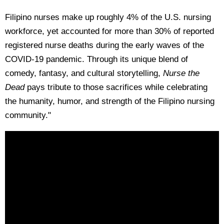
Filipino nurses make up roughly 4% of the U.S. nursing
workforce, yet accounted for more than 30% of reported
registered nurse deaths during the early waves of the
COVID-19 pandemic. Through its unique blend of
comedy, fantasy, and cultural storytelling,
Nurse the
Dead
pays tribute to those sacrifices while celebrating
the humanity, humor, and strength of the Filipino nursing
community."