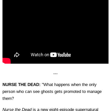
---
NURSE THE DEAD:
"What happens when the only
person who can see ghosts gets promoted to manage
them?
Nurse the Dead
is a new eight-episode supernatural