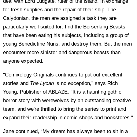
deal with Lord Ludgate, ruler of the island. In exchange
for fresh supplies and the repair of their ship, The
Calydonian, the men are assigned a task they are
particularly well suited for: find the Berserking Beasts
that have been eating his subjects, including a group of
young Benedictine Nuns, and destroy them. But the men
encounter more sinister and dangerous beasts than
anyone expected.
"Comixology Originals continues to put out excellent
stories and
The Lycan
is no exception," says Rich
Young, Publisher of ABLAZE. "It is a haunting gothic
horror story with werewolves by an outstanding creative
team, and we're thrilled to bring the series to print and
expand their readership in comic shops and bookstores."
Jane continued, “My dream has always been to sit in a