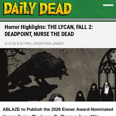
Horror Highlights: THE LYCAN, FALL 2:
DEADPOINT, NURSE THE DEAD
6/4/26 8:51 PM
|
JONATHAN JAMES
ABLAZE to Publish the 2026 Eisner Award-Nominated