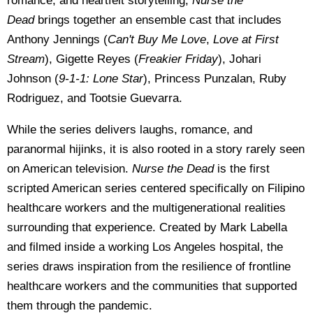
romance, and heartfelt storytelling,
Nurse the
Dead
brings together an ensemble cast that includes
Anthony Jennings (
Can't Buy Me Love
,
Love at First
Stream
), Gigette Reyes (
Freakier Friday
), Johari
Johnson (
9-1-1: Lone Star
), Princess Punzalan, Ruby
Rodriguez, and Tootsie Guevarra.
While the series delivers laughs, romance, and
paranormal hijinks, it is also rooted in a story rarely seen
on American television.
Nurse the Dead
is the first
scripted American series centered specifically on Filipino
healthcare workers and the multigenerational realities
surrounding that experience. Created by Mark Labella
and filmed inside a working Los Angeles hospital, the
series draws inspiration from the resilience of frontline
healthcare workers and the communities that supported
them through the pandemic.