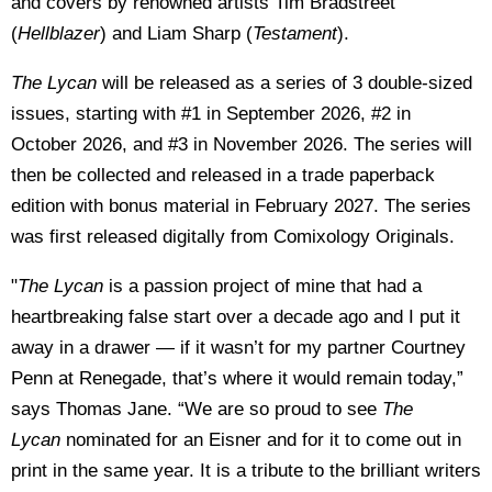
and covers by renowned artists Tim Bradstreet
(
Hellblazer
) and Liam Sharp (
Testament
).
The Lycan
will be released as a series of 3 double-sized
issues, starting with #1 in September 2026, #2 in
October 2026, and #3 in November 2026. The series will
then be collected and released in a trade paperback
edition with bonus material in February 2027. The series
was first released digitally from Comixology Originals.
"
The Lycan
is a passion project of mine that had a
heartbreaking false start over a decade ago and I put it
away in a drawer — if it wasn’t for my partner Courtney
Penn at Renegade, that’s where it would remain today,”
says Thomas Jane. “We are so proud to see
The
Lycan
nominated for an Eisner and for it to come out in
print in the same year. It is a tribute to the brilliant writers