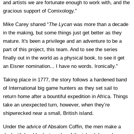
and artists we are fortunate enough to work with, and the
gracious support of Comixology.”
Mike Carey shared “
The Lycan
was more than a decade
in the making, but some things just get better as they
mature. It's been a privilege and an adventure to be a
part of this project, this team. And to see the series
finally out in the world as a physical book, to see it get
an Eisner nomination... I have no words. Ironically.”
Taking place in 1777, the story follows a hardened band
of International big game hunters as they set sail to
return home after a bountiful expedition in Africa. Things
take an unexpected turn, however, when they’re
shipwrecked near a small, British island.
Under the advice of Absalom Coffin, the men make a