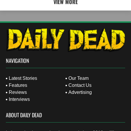
VIEW MORE
NAVIGATION
Latest Stories
Our Team
Features
Contact Us
Reviews
Advertising
Interviews
ABOUT DAILY DEAD