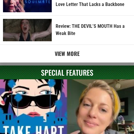
Love Letter That Lacks a Backbone
Review: THE DEVIL’S MOUTH Has a
Weak Bite
VIEW MORE
SPECIAL FEATURES