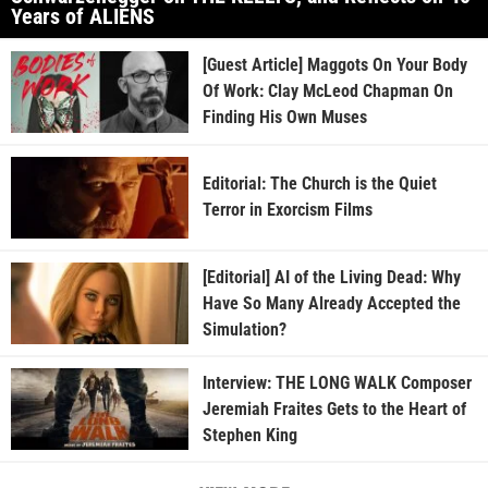
Years of ALIENS
[Guest Article] Maggots On Your Body
Of Work: Clay McLeod Chapman On
Finding His Own Muses
Editorial: The Church is the Quiet
Terror in Exorcism Films
[Editorial] AI of the Living Dead: Why
Have So Many Already Accepted the
Simulation?
Interview: THE LONG WALK Composer
Jeremiah Fraites Gets to the Heart of
Stephen King