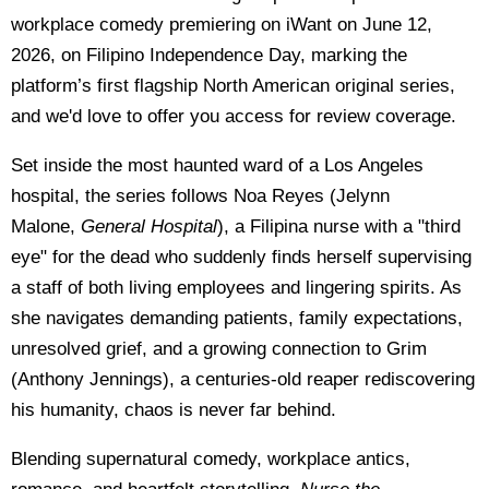
workplace comedy premiering on iWant on June 12,
2026, on Filipino Independence Day, marking the
platform’s first flagship North American original series,
and we'd love to offer you access for review coverage.
Set inside the most haunted ward of a Los Angeles
hospital, the series follows Noa Reyes (Jelynn
Malone,
General Hospital
), a Filipina nurse with a "third
eye" for the dead who suddenly finds herself supervising
a staff of both living employees and lingering spirits. As
she navigates demanding patients, family expectations,
unresolved grief, and a growing connection to Grim
(Anthony Jennings), a centuries-old reaper rediscovering
his humanity, chaos is never far behind.
Blending supernatural comedy, workplace antics,