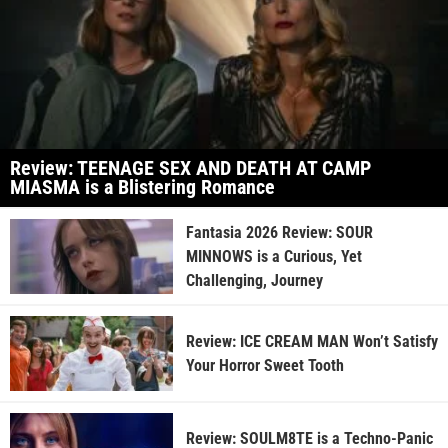
Review: TEENAGE SEX AND DEATH AT CAMP
MIASMA is a Blistering Romance
Fantasia 2026 Review: SOUR
MINNOWS is a Curious, Yet
Challenging, Journey
Review: ICE CREAM MAN Won’t Satisfy
Your Horror Sweet Tooth
Review: SOULM8TE is a Techno-Panic