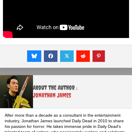
About the Author :
Jonathan James
After more than a decade as a consultant in the entertainment
industry, Jonathan James launched Daily Dead in 2010 to share
his passion for horror. He takes immense pride in Daily Dead's
talented team of writers, who passionately explore and celebrate