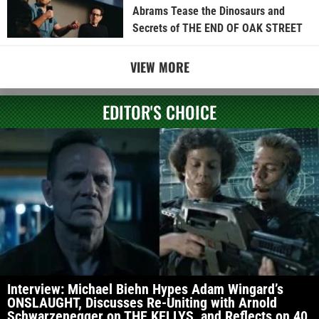
Abrams Tease the Dinosaurs and
Secrets of THE END OF OAK STREET
VIEW MORE
EDITOR'S CHOICE
Interview: Michael Biehn Hypes Adam Wingard’s
ONSLAUGHT, Discusses Re-Uniting with Arnold
Schwarzenegger on THE KELLYS, and Reflects on 40