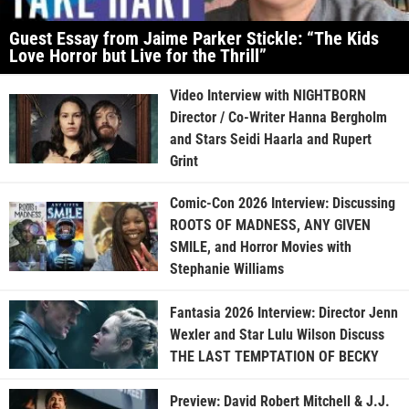
Guest Essay from Jaime Parker Stickle: “The Kids
Love Horror but Live for the Thrill”
Video Interview with NIGHTBORN
Director / Co-Writer Hanna Bergholm
and Stars Seidi Haarla and Rupert
Grint
Comic-Con 2026 Interview: Discussing
ROOTS OF MADNESS, ANY GIVEN
SMILE, and Horror Movies with
Stephanie Williams
Fantasia 2026 Interview: Director Jenn
Wexler and Star Lulu Wilson Discuss
THE LAST TEMPTATION OF BECKY
Preview: David Robert Mitchell & J.J.