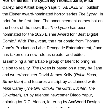
Horror Series The Lycan By Thomas Jane, Mike
Carey, and Artist Diego Yapur:
"ABLAZE will publish
the Eisner Award-nominated horror series
The Lycan,
in
print for the first time. The announcement comes hot on
the heels of the news that
The Lycan
has been
nominated for the 2026 Eisner Award for “Best Digital
Comic.” With
The Lycan
, the first comic from Thomas
Jane’s Production Label Renegade Entertainment, Jane
has taken on a new role as creator and editor,
assembling a remarkable group of talent to bring his
vision to reality.
The Lycan
is based on a story by Jane
and writer/producer David James Kelly (
Robin Hood,
Straw Man
) and features a script by acclaimed writer
Mike Carey (
The Girl with All the Gifts, Lucifer
,
The
Unwritten
), art by talented newcomer Diego Yapur,
coloring by D.C. Alonso, lettering by AndWorld Design