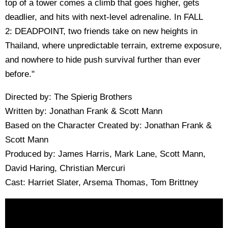
top of a tower comes a climb that goes higher, gets
deadlier, and hits with next-level adrenaline. In FALL
2: DEADPOINT, two friends take on new heights in
Thailand, where unpredictable terrain, extreme exposure,
and nowhere to hide push survival further than ever
before."
Directed by: The Spierig Brothers
Written by: Jonathan Frank & Scott Mann
Based on the Character Created by: Jonathan Frank &
Scott Mann
Produced by: James Harris, Mark Lane, Scott Mann,
David Haring, Christian Mercuri
Cast: Harriet Slater, Arsema Thomas, Tom Brittney