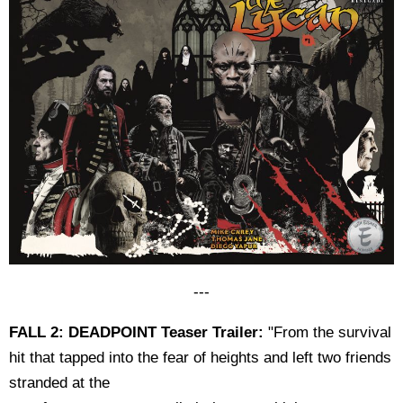
---
FALL 2: DEADPOINT Teaser Trailer:
"From the survival
hit that tapped into the fear of heights and left two friends
stranded at the