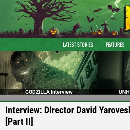
LATEST STORIES
FEATURES
GODZILLA Interview
UNH
Interview: Director David Yaro
[Part II]