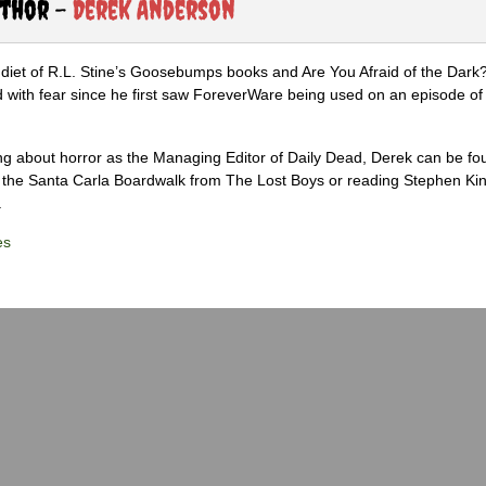
uthor -
Derek Anderson
diet of R.L. Stine’s Goosebumps books and Are You Afraid of the Dark
 with fear since he first saw ForeverWare being used on an episode of 
ng about horror as the Managing Editor of Daily Dead, Derek can be fo
the Santa Carla Boardwalk from The Lost Boys or reading Stephen Ki
.
es