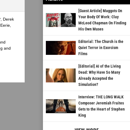
[Guest Article] Maggots On
Your Body Of Work: Clay
?, Derek
McLeod Chapman On Finding
Eerie,
His Own Muses
Editorial: The Church is the
und
Quiet Terror in Exorcism
ng and
Films
[Editorial] AI of the Living
Dead: Why Have So Many
Already Accepted the
Simulation?
Interview: THE LONG WALK
Composer Jeremiah Fraites
Gets to the Heart of Stephen
King