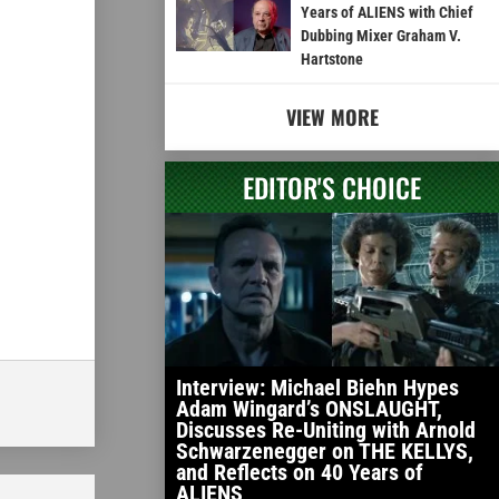
Years of ALIENS with Chief
Dubbing Mixer Graham V.
Hartstone
VIEW MORE
EDITOR'S CHOICE
Interview: Michael Biehn Hypes
Adam Wingard’s ONSLAUGHT,
Discusses Re-Uniting with Arnold
Schwarzenegger on THE KELLYS,
and Reflects on 40 Years of
ALIENS