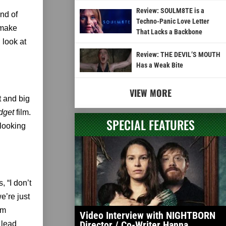
Review: SOULM8TE is a
nd of
Techno-Panic Love Letter
 make
That Lacks a Backbone
 look at
Review: THE DEVIL’S MOUTH
Has a Weak Bite
VIEW MORE
t and big
dget
film.
SPECIAL FEATURES
-looking
 “I don’t
e’re just
em
Video Interview with NIGHTBORN
Director / Co-Writer Hanna
 lead