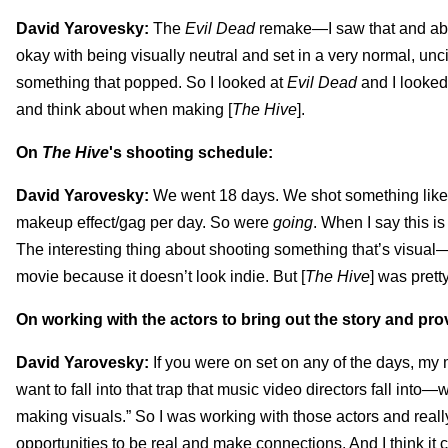
David Yarovesky:
The
Evil Dead
remake—I saw that and abso
okay with being visually neutral and set in a very normal, unc
something that popped. So I looked at
Evil Dead
and I looked
and think about when making [
The Hive
].
On
The Hive
's shooting schedule:
David Yarovesky:
We went 18 days. We shot something like 
makeup effect/gag per day. So were
going
. When I say this i
The interesting thing about shooting something that’s visual—w
movie because it doesn’t look indie. But [
The Hive
] was prett
On working with the actors to bring out the story and pro
David Yarovesky:
If you were on set on any of the days, my
want to fall into that trap that music video directors fall into—
making visuals.” So I was working with those actors and reall
opportunities to be real and make connections. And I think it