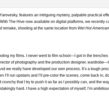
d Yarovesky, features an intriguing mystery, palpable practical eff
. With The Hive now available on digital platforms, we recently 
ad
remake, shooting at the same location from
Wet Hot America
ing my films. I never went to film school—I got in the trenches 
 director of photography and the production designer, wardrobe—
 And we really have developed our own process. It’s a tough pro
n I’ll run upstairs and I’ll pre-color the scenes, come back in, do
crunchy that I try to push it as far as I possibly can, and the wa
stakingly hard. I have a high expectation of myself, I’m ambitiou
.