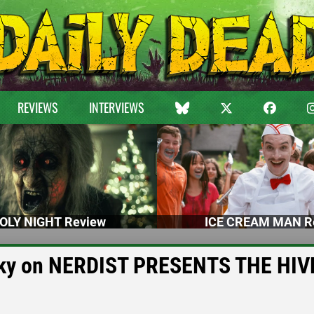
REVIEWS
INTERVIEWS
OLY NIGHT Review
ICE CREAM MAN R
vesky on NERDIST PRESENTS THE HIV