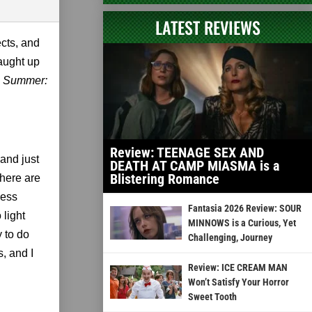
LATEST REVIEWS
ects, and
caught up
n Summer:
Review: TEENAGE SEX AND
and just
DEATH AT CAMP MIASMA is a
Blistering Romance
there are
cess
Fantasia 2026 Review: SOUR
 light
MINNOWS is a Curious, Yet
y to do
Challenging, Journey
s, and I
Review: ICE CREAM MAN
Won’t Satisfy Your Horror
Sweet Tooth