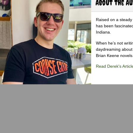
About the A
Raised on a steady 
has been fascinated
Indiana.
When he’s not writi
daydreaming about 
Brian Keene novels
Read Derek's Articl