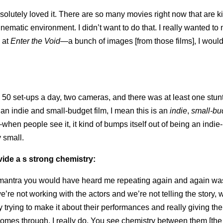
lutely loved it. There are so many movies right now that are ki
inematic environment. I didn’t want to do that. I really wanted to
 at
Enter the Void
—a bunch of images [from those films], I would
50 set-ups a day, two cameras, and there was at least one stun
s an indie and small-budget film, I mean this is an
indie
,
small-bu
hen people see it, it kind of bumps itself out of being an indie
y small.
vide a s strong chemistry:
 mantra you would have heard me repeating again and again was,
we’re not working with the actors and we’re not telling the story, w
y trying to make it about their performances and really giving th
 comes through, I really do. You see chemistry between them [the