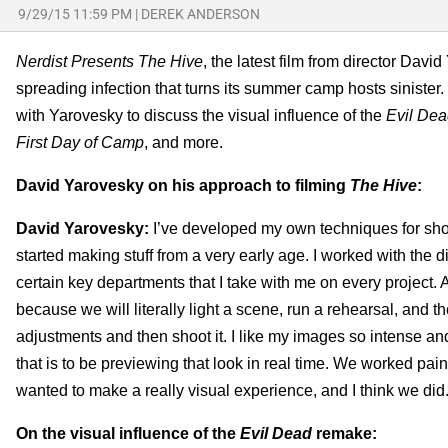
9/29/15 11:59 PM
|
DEREK ANDERSON
Nerdist Presents The Hive
, the latest film from director Davi
spreading infection that turns its summer camp hosts sinister
with
Yarovesky to discuss the visual influence of the
Evil De
First Day of Camp
, and more.
David Yarovesky on his approach to filming
The Hive
:
David Yarovesky:
I’ve developed my own techniques for shoot
started making stuff from a very early age. I worked with the
certain key departments that I take with me on every project.
because we will literally light a scene, run a rehearsal, and the
adjustments and then shoot it. I like my images so intense and 
that is to be previewing that look in real time. We worked pain
wanted to make a really visual experience, and I think we did
On the visual influence of the
Evil Dead
remake: