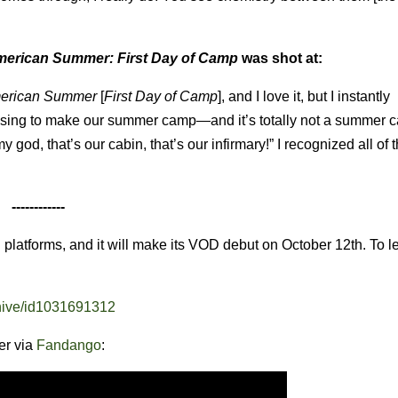
merican Summer: First Day of Camp
was shot at:
merican Summer
[
First Day of Camp
], and I love it, but I instantly
using to make our summer camp—and it’s totally not a summer ca
y god, that’s our cabin, that’s our infirmary!” I recognized all of 
------------
 platforms, and it will make its VOD debut on October 12th. To l
-hive/id1031691312
ler via
Fandango
: