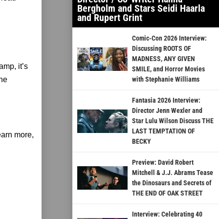
Bergholm and Stars Seidi Haarla
and Rupert Grint
Comic-Con 2026 Interview:
Discussing ROOTS OF
MADNESS, ANY GIVEN
mp, it’s
SMILE, and Horror Movies
the
with Stephanie Williams
Fantasia 2026 Interview:
Director Jenn Wexler and
Star Lulu Wilson Discuss THE
LAST TEMPTATION OF
earn more,
BECKY
Preview: David Robert
Mitchell & J.J. Abrams Tease
the Dinosaurs and Secrets of
THE END OF OAK STREET
Interview: Celebrating 40