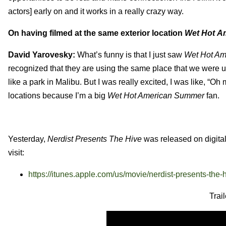
actors] early on and it works in a really crazy way.
On having filmed at the same exterior location
Wet Hot A
David Yarovesky:
What’s funny is that I just saw
Wet Hot A
recognized that they are using the same place that we were 
like a park in Malibu. But I was really excited, I was like, “Oh m
locations because I’m a big
Wet Hot American Summer
fan.
Yesterday,
Nerdist Presents The Hive
was released on digital
visit:
https://itunes.apple.com/us/movie/nerdist-presents-the
Trai