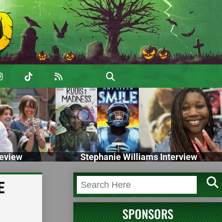
eview
Stephanie Williams Interview
E
SPONSORS