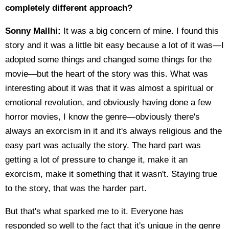
completely different approach?
Sonny Mallhi:
It was a big concern of mine. I found this
story and it was a little bit easy because a lot of it was—I
adopted some things and changed some things for the
movie—but the heart of the story was this. What was
interesting about it was that it was almost a spiritual or
emotional revolution, and obviously having done a few
horror movies, I know the genre—obviously there's
always an exorcism in it and it's always religious and the
easy part was actually the story. The hard part was
getting a lot of pressure to change it, make it an
exorcism, make it something that it wasn't. Staying true
to the story, that was the harder part.
But that's what sparked me to it. Everyone has
responded so well to the fact that it's unique in the genre