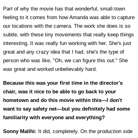
Part of why the movie has that wonderful, small-town
feeling to it comes from how Amanda was able to capture
our locations with the camera. The work she does is so
subtle, with these tiny movements that really keep things
interesting. It was really fun working with her. She's just
great and any crazy idea that I had, she's the type of
person who was like, "Oh, we can figure this out." She
was great and worked unbelievably hard.
Because this was your first time in the director's
chair, was it nice to be able to go back to your
hometown and do this movie within this—I don't
want to say safety net—but you definitely had some
familiarity with everyone and everything?
Sonny Mallhi:
It did, completely. On the production side