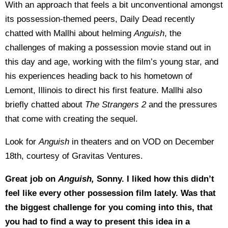
With an approach that feels a bit unconventional amongst
its possession-themed peers, Daily Dead recently
chatted with Mallhi about helming
Anguish
, the
challenges of making a possession movie stand out in
this day and age, working with the film’s young star, and
his experiences heading back to his hometown of
Lemont, Illinois to direct his first feature. Mallhi also
briefly chatted about
The Strangers 2
and the pressures
that come with creating the sequel.
Look for
Anguish
in theaters and on VOD on December
18th, courtesy of Gravitas Ventures.
Great job on
Anguish,
Sonny. I liked how this didn’t
feel like every other possession film lately. Was that
the biggest challenge for you coming into this, that
you had to find a way to present this idea in a