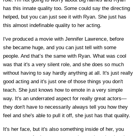
has this innate quality too. Some could say the directing
helped, but you can just see it with Ryan. She just has
this almost indefinable quality to her acting.
I've produced a movie with Jennifer Lawrence, before
she became huge, and you can just tell with some
people. And that’s the same with Ryan. What was cool
was that it's a very silent role, and she does so much
without having to say hardly anything at all. It's just really
good acting and it's just one of those things you don't
teach. She just knows how to emote in a very simple
way. It's an underrated aspect for really great actors—
they don't have to necessarily always tell you how they
feel and she's able to pull it off, she just has that quality.
It's her face, but it's also something inside of her, you