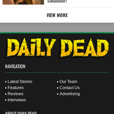
Simulation?
VIEW MORE
NAVIGATION
Latest Stories
Our Team
Features
Contact Us
Reviews
Advertising
Interviews
ABOUT DAILY DEAD