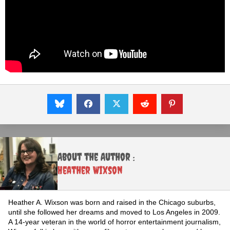
About the Author :
Heather Wixson
Heather A. Wixson was born and raised in the Chicago suburbs,
until she followed her dreams and moved to Los Angeles in 2009.
A 14-year veteran in the world of horror entertainment journalism,