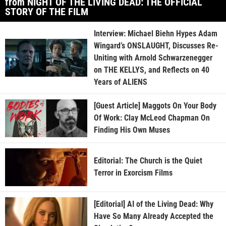
from NIGHT OF THE LIVING DEAD: THE OFFICIAL
STORY OF THE FILM
Interview: Michael Biehn Hypes Adam
Wingard’s ONSLAUGHT, Discusses Re-
Uniting with Arnold Schwarzenegger
on THE KELLYS, and Reflects on 40
Years of ALIENS
[Guest Article] Maggots On Your Body
Of Work: Clay McLeod Chapman On
Finding His Own Muses
Editorial: The Church is the Quiet
Terror in Exorcism Films
[Editorial] AI of the Living Dead: Why
Have So Many Already Accepted the