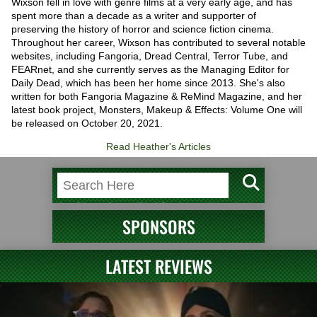
Wixson fell in love with genre films at a very early age, and has
spent more than a decade as a writer and supporter of
preserving the history of horror and science fiction cinema.
Throughout her career, Wixson has contributed to several notable
websites, including Fangoria, Dread Central, Terror Tube, and
FEARnet, and she currently serves as the Managing Editor for
Daily Dead, which has been her home since 2013. She's also
written for both Fangoria Magazine & ReMind Magazine, and her
latest book project, Monsters, Makeup & Effects: Volume One will
be released on October 20, 2021.
Read Heather's Articles
SPONSORS
LATEST REVIEWS