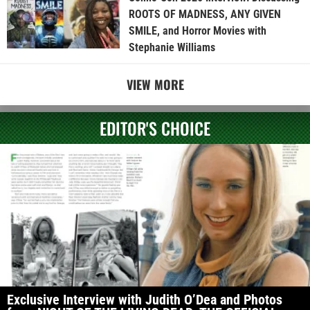
ROOTS OF MADNESS, ANY GIVEN
SMILE, and Horror Movies with
Stephanie Williams
VIEW MORE
EDITOR'S CHOICE
Exclusive Interview with Judith O’Dea and Photos