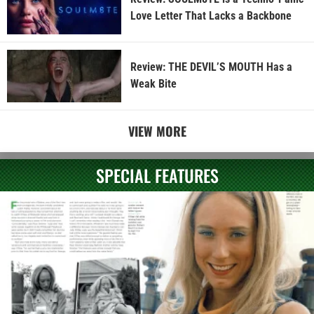
Love Letter That Lacks a Backbone
Review: THE DEVIL’S MOUTH Has a
Weak Bite
VIEW MORE
SPECIAL FEATURES