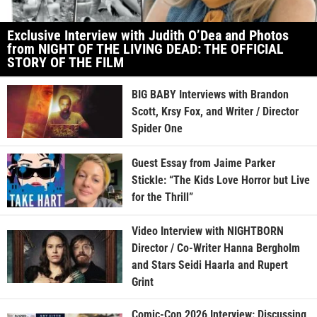
Exclusive Interview with Judith O’Dea and Photos
from NIGHT OF THE LIVING DEAD: THE OFFICIAL
STORY OF THE FILM
BIG BABY Interviews with Brandon
Scott, Krsy Fox, and Writer / Director
Spider One
Guest Essay from Jaime Parker
Stickle: “The Kids Love Horror but Live
for the Thrill”
Video Interview with NIGHTBORN
Director / Co-Writer Hanna Bergholm
and Stars Seidi Haarla and Rupert
Grint
Comic-Con 2026 Interview: Discussing