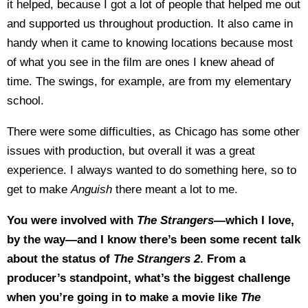
it helped, because I got a lot of people that helped me out
and supported us throughout production. It also came in
handy when it came to knowing locations because most
of what you see in the film are ones I knew ahead of
time. The swings, for example, are from my elementary
school.
There were some difficulties, as Chicago has some other
issues with production, but overall it was a great
experience. I always wanted to do something here, so to
get to make
Anguish
there meant a lot to me.
You were involved with
The Strangers
—which I love,
by the way—and I know there’s been some recent talk
about the status of
The Strangers 2
. From a
producer’s standpoint, what’s the biggest challenge
when you’re going in to make a movie like
The