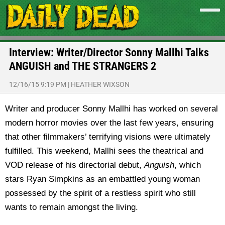
Interview: Writer/Director Sonny Mallhi Talks
ANGUISH and THE STRANGERS 2
12/16/15 9:19 PM
|
HEATHER WIXSON
Writer and producer Sonny Mallhi has worked on several
modern horror movies over the last few years, ensuring
that other filmmakers’ terrifying visions were ultimately
fulfilled. This weekend, Mallhi sees the theatrical and
VOD release of his directorial debut,
Anguish
, which
stars Ryan Simpkins as an embattled young woman
possessed by the spirit of a restless spirit who still
wants to remain amongst the living.