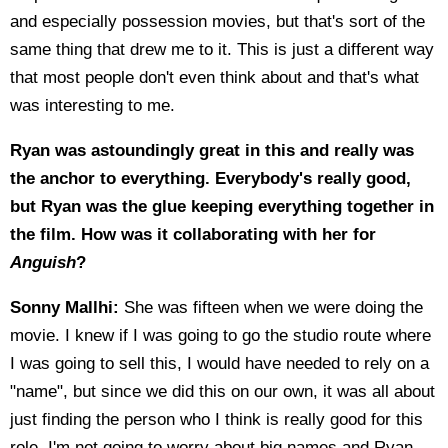
and especially possession movies, but that's sort of the
same thing that drew me to it. This is just a different way
that most people don't even think about and that's what
was interesting to me.
Ryan was astoundingly great in this and really was
the anchor to everything. Everybody's really good,
but Ryan was the glue keeping everything together in
the film. How was it collaborating with her for
Anguish
?
Sonny Mallhi:
She was fifteen when we were doing the
movie. I knew if I was going to go the studio route where
I was going to sell this, I would have needed to rely on a
"name", but since we did this on our own, it was all about
just finding the person who I think is really good for this
role. I'm not going to worry about big names and Ryan