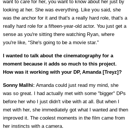
want to care for her, you want to know about her just by
looking at her. She was everything. Like you said, she
was the anchor for it and that's a really hard role, that's a
really hard role for a fifteen-year-old actor. You just get a
sense as you're sitting there watching Ryan, where
you're like, “She's going to be a movie star.”
I wanted to talk about the cinematography for a
moment because it adds so much to this project.
How was it working with your DP, Amanda [Treyz]?
Sonny Mallhi:
Amanda could just read my mind, she
was so great. I had actually met with some "bigger" DPs
before her who I just didn't vibe with at all. But when I
met with her, she immediately got what I wanted and then
improved it. The coolest moments in the film came from
her instincts with a camera.