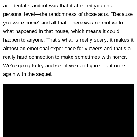
accidental standout was that it affected you on a
personal level—the randomness of those acts. “Because
you were home” and all that. There was no motive to
what happened in that house, which means it could
happen to anyone. That’s what is really scary; it makes it
almost an emotional experience for viewers and that’s a
really hard connection to make sometimes with horror.
We’re going to try and see if we can figure it out once
again with the sequel.