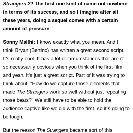
Strangers 2
? The first one kind of came out nowhere
in terms of its success, and so I imagine after all
these years, doing a sequel comes with a certain
amount of pressure.
Sonny Mallhi:
I know exactly what you mean. And I
think Bryan (Bertino) has written a great second script.
It's really cool. It has a lot of circumstances that aren’t
so necessarily obvious when you think of the first film
and yeah, it's just a great script. Part of it was trying to
think about, "How do we capture those elements that
made
The Strangers
work so well without just repeating
those beats?" We still have to be able to hold the
audience captive like we did with the first, so it’s going to
be tough.
But the reason
The Strangers
became sort of this