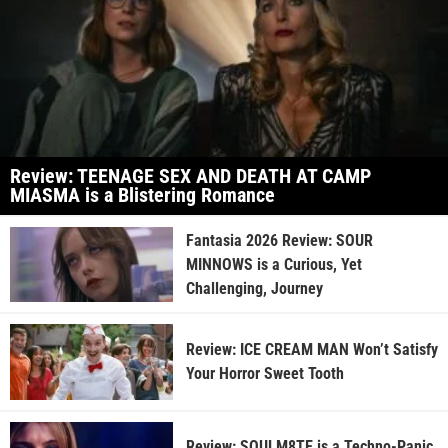
Review: TEENAGE SEX AND DEATH AT CAMP
MIASMA is a Blistering Romance
Fantasia 2026 Review: SOUR
MINNOWS is a Curious, Yet
Challenging, Journey
Review: ICE CREAM MAN Won’t Satisfy
Your Horror Sweet Tooth
Review: SOULM8TE is a Techno-Panic