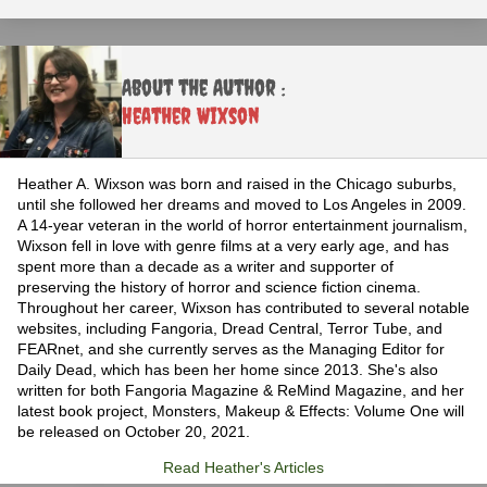
About the Author :
Heather Wixson
Heather A. Wixson was born and raised in the Chicago suburbs,
until she followed her dreams and moved to Los Angeles in 2009.
A 14-year veteran in the world of horror entertainment journalism,
Wixson fell in love with genre films at a very early age, and has
spent more than a decade as a writer and supporter of
preserving the history of horror and science fiction cinema.
Throughout her career, Wixson has contributed to several notable
websites, including Fangoria, Dread Central, Terror Tube, and
FEARnet, and she currently serves as the Managing Editor for
Daily Dead, which has been her home since 2013. She's also
written for both Fangoria Magazine & ReMind Magazine, and her
latest book project, Monsters, Makeup & Effects: Volume One will
be released on October 20, 2021.
Read Heather's Articles