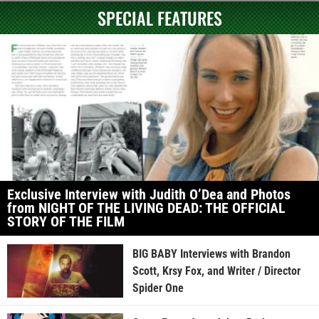
SPECIAL FEATURES
Exclusive Interview with Judith O’Dea and Photos
from NIGHT OF THE LIVING DEAD: THE OFFICIAL
STORY OF THE FILM
BIG BABY Interviews with Brandon
Scott, Krsy Fox, and Writer / Director
Spider One