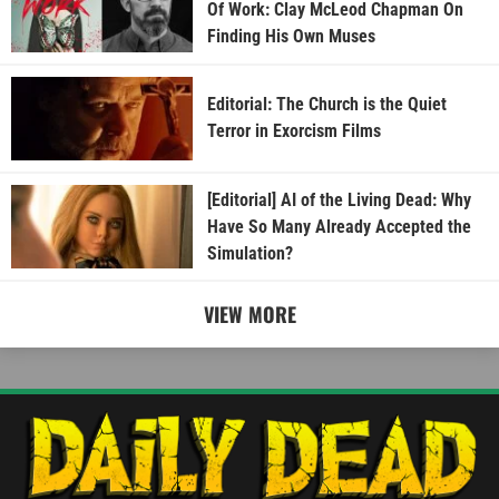
Of Work: Clay McLeod Chapman On
Finding His Own Muses
Editorial: The Church is the Quiet
Terror in Exorcism Films
[Editorial] AI of the Living Dead: Why
Have So Many Already Accepted the
Simulation?
VIEW MORE