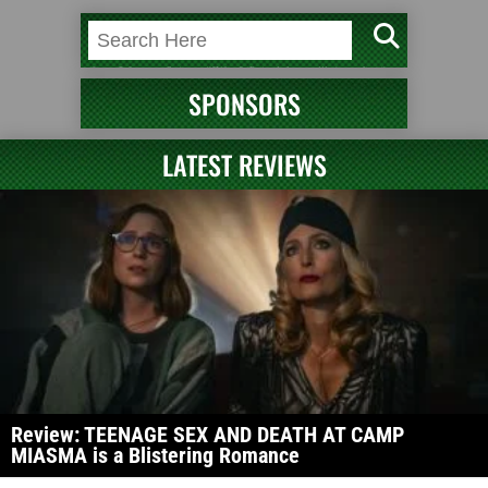
SPONSORS
LATEST REVIEWS
Review: TEENAGE SEX AND DEATH AT CAMP
MIASMA is a Blistering Romance