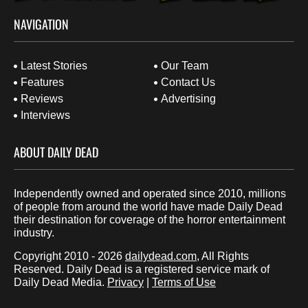
NAVIGATION
Latest Stories
Our Team
Features
Contact Us
Reviews
Advertising
Interviews
ABOUT DAILY DEAD
Independently owned and operated since 2010, millions
of people from around the world have made Daily Dead
their destination for coverage of the horror entertainment
industry.
Copyright 2010 - 2026
dailydead.com
, All Rights
Reserved. Daily Dead is a registered service mark of
Daily Dead Media.
Privacy
|
Terms of Use