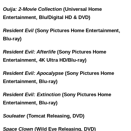
Ouija: 2-Movie Collection
(Universal Home
Entertainment, Blu/Digital HD & DVD)
Resident Evil
(Sony Pictures Home Entertainment,
Blu-ray)
Resident Evil: Afterlife
(Sony Pictures Home
Entertainment, 4K Ultra HD/Blu-ray)
Resident Evil: Apocalypse
(Sony Pictures Home
Entertainment, Blu-ray)
Resident Evil: Extinction
(Sony Pictures Home
Entertainment, Blu-ray)
Souleater
(Tomcat Releasing, DVD)
Space Clown
(Wild Eye Releasing, DVD)