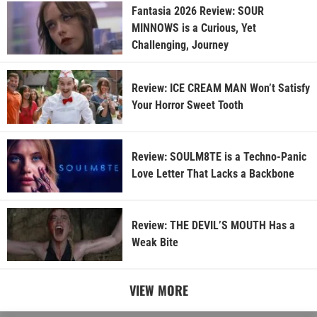
Fantasia 2026 Review: SOUR
MINNOWS is a Curious, Yet
Challenging, Journey
Review: ICE CREAM MAN Won’t Satisfy
Your Horror Sweet Tooth
Review: SOULM8TE is a Techno-Panic
Love Letter That Lacks a Backbone
Review: THE DEVIL’S MOUTH Has a
Weak Bite
VIEW MORE