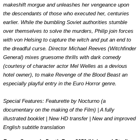
makeshift morgue and unleashes her vengeance upon
the descendants of those who executed her, centuries
earlier. While the bumbling Soviet authorities stumble
over themselves to solve the murders, Philip join forces
with von Helsing to capture the witch and put an end to
the dreadful curse. Director Michael Reeves (Witchfinder
General) mixes gruesome thrills with dark comedy
(courtesy of character actor Mel Welles as a devious
hotel owner), to make Revenge of the Blood Beast an
especially playful entry in the Euro Horror genre.
Special Features: Featurette by Nocturno (a
documentary on the making of the Film) | A fully
illustrated booklet | New HD transfer | New and improved
English subtitle translation