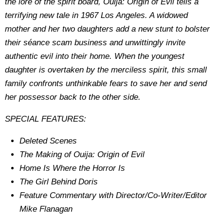
the lore of the spirit board, Ouija: Origin of Evil tells a
terrifying new tale in 1967 Los Angeles. A widowed
mother and her two daughters add a new stunt to bolster
their séance scam business and unwittingly invite
authentic evil into their home. When the youngest
daughter is overtaken by the merciless spirit, this small
family confronts unthinkable fears to save her and send
her possessor back to the other side.
SPECIAL FEATURES:
Deleted Scenes
The Making of Ouija: Origin of Evil
Home Is Where the Horror Is
The Girl Behind Doris
Feature Commentary with Director/Co-Writer/Editor
Mike Flanagan