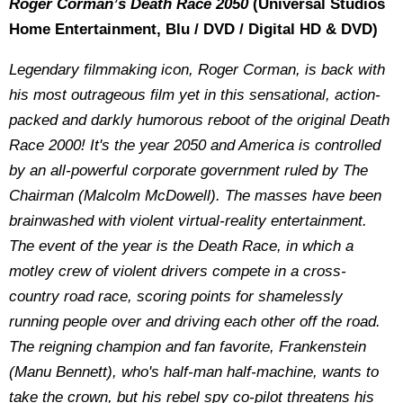
Roger Corman’s Death Race 2050
(Universal Studios
Home Entertainment, Blu / DVD / Digital HD & DVD)
Legendary filmmaking icon, Roger Corman, is back with
his most outrageous film yet in this sensational, action-
packed and darkly humorous reboot of the original Death
Race 2000! It's the year 2050 and America is controlled
by an all-powerful corporate government ruled by The
Chairman (Malcolm McDowell). The masses have been
brainwashed with violent virtual-reality entertainment.
The event of the year is the Death Race, in which a
motley crew of violent drivers compete in a cross-
country road race, scoring points for shamelessly
running people over and driving each other off the road.
The reigning champion and fan favorite, Frankenstein
(Manu Bennett), who's half-man half-machine, wants to
take the crown, but his rebel spy co-pilot threatens his