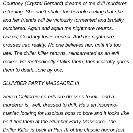
Courtney (Crystal Bernard) dreams of the drill murderer
returning. She can’t shake the horrible feeling that she
and her friends will be viciously tormented and brutally
butchered. Again and again the nightmare returns.
Dazed, Courtney loses control. And her nightmare
crosses into reality. No one believes her, until it’s too
late. The driller killer returns, reincarnated as an evil
rocker. He methodically stalks them; then violently gores
them to death...one by one.
SLUMBER PARTY MASSACRE III
Seven California co-eds are dresses to kill...and a
murderer is, well, dressed to drill. He’s an insomno-
maniac looking for luscious bods to bore and it looks like
he’ll find them at the Slumber Party Massacre. The
Driller Killer is back in Part III of the classic horror fest.