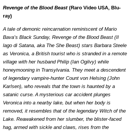
Revenge of the Blood Beast
(Raro Video USA, Blu-
ray)
A tale of demonic reincarnation reminiscent of Mario
Bava’s Black Sunday, Revenge of the Blood Beast (Il
lago di Satana, aka The She Beast) stars Barbara Steele
as Veronica, a British tourist who is stranded in a remote
village with her husband Philip (Ian Ogilvy) while
honeymooning in Transylvania. They meet a descendent
of legendary vampire-hunter Count von Helsing (John
Karlsen), who reveals that the town is haunted by a
satanic curse. A mysterious car accident plunges
Veronica into a nearby lake, but when her body is
removed, it resembles that of the legendary Witch of the
Lake. Reawakened from her slumber, the blister-faced
hag, armed with sickle and claws, rises from the