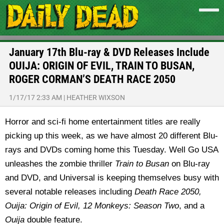
January 17th Blu-ray & DVD Releases Include
OUIJA: ORIGIN OF EVIL, TRAIN TO BUSAN,
ROGER CORMAN’S DEATH RACE 2050
1/17/17 2:33 AM
|
HEATHER WIXSON
Horror and sci-fi home entertainment titles are really
picking up this week, as we have almost 20 different Blu-
rays and DVDs coming home this Tuesday. Well Go USA
unleashes the zombie thriller
Train to Busan
on Blu-ray
and DVD, and Universal is keeping themselves busy with
several notable releases including
Death Race 2050,
Ouija: Origin of Evil, 12 Monkeys: Season
Two
, and a
Ouija
double feature.