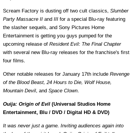
Scream Factory is dusting off two cult classics,
Slumber
Party Massacre II
and
III
for a special Blu-ray featuring
the slasher sequels, and Sony Pictures Home
Entertainment is getting you guys pumped for the
upcoming release of
Resident Evil: The Final Chapter
with several new Blu-ray releases for the franchise's first
four films.
Other notable releases for January 17th include
Revenge
of the Blood Beast, 24 Hours to Die, Wolf House,
Mountain Devil
, and
Space Clown
.
Ouija: Origin of Evil
(Universal Studios Home
Entertainment, Blu / DVD / Digital HD & DVD)
It was never just a game. Inviting audiences again into