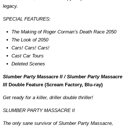
legacy.
SPECIAL FEATURES:
The Making of Roger Corman’s Death Race 2050
The Look of 2050
Cars! Cars! Cars!
Cast Car Tours
Deleted Scenes
Slumber Party Massacre II / Slumber Party Massacre
III
Double Feature (Scream Factory, Blu-ray)
Get ready for a killer, driller double thriller!
SLUMBER PARTY MASSACRE II
The only sane survivor of Slumber Party Massacre,