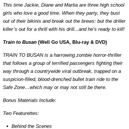
This time Jackie, Diane and Martia are three high school
girls who love a good time. When they party, they bust
out of their bikinis and break out the brews: but the driller
killer’s out for a thrill with his drill...and he’s ready to kill!
Train to Busan
(Well Go USA, Blu-ray & DVD)
TRAIN TO BUSAN is a harrowing zombie horror-thriller
that follows a group of terrified passengers fighting their
way through a countrywide viral outbreak, trapped on a
suspicion-filled, blood-drenched bullet train ride to the
Safe Zone…which may or may not still be there.
Bonus Materials Include:
Two Featurettes:
Behind the Scenes