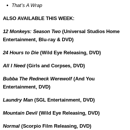
That’s A Wrap
ALSO AVAILABLE THIS WEEK:
12 Monkeys: Season Two
(Universal Studios Home
Entertainment, Blu-ray & DVD)
24 Hours to Die
(Wild Eye Releasing, DVD)
All I Need
(Girls and Corpses, DVD)
Bubba The Redneck Werewolf
(And You
Entertainment, DVD)
Laundry Man
(SGL Entertainment, DVD)
Mountain Devil
(Wild Eye Releasing, DVD)
Normal
(Scorpio Film Releasing, DVD)