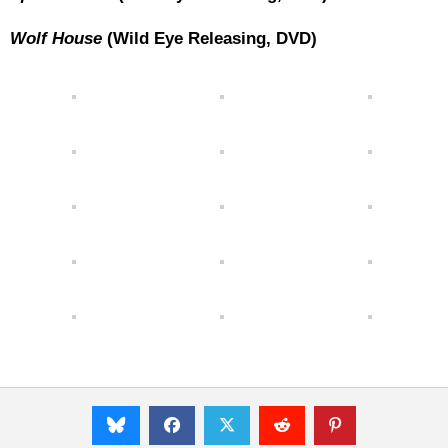
Wolf House
(Wild Eye Releasing, DVD)