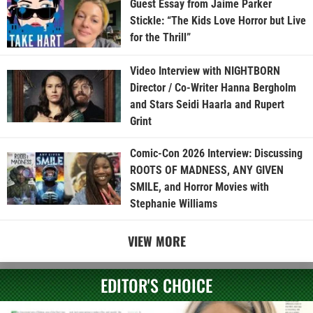
Guest Essay from Jaime Parker
Stickle: “The Kids Love Horror but Live
for the Thrill”
Video Interview with NIGHTBORN
Director / Co-Writer Hanna Bergholm
and Stars Seidi Haarla and Rupert
Grint
Comic-Con 2026 Interview: Discussing
ROOTS OF MADNESS, ANY GIVEN
SMILE, and Horror Movies with
Stephanie Williams
VIEW MORE
EDITOR'S CHOICE