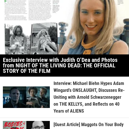
Exclusive Interview with Judith O’Dea and Photos
from NIGHT OF THE LIVING DEAD: THE OFFICIAL
STORY OF THE FILM
Interview: Michael Biehn Hypes Adam
Wingard’s ONSLAUGHT, Discusses Re-
Uniting with Arnold Schwarzenegger
on THE KELLYS, and Reflects on 40
Years of ALIENS
[Guest Article] Maggots On Your Body