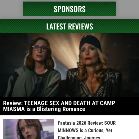
SPONSORS
LATEST REVIEWS
Review: TEENAGE SEX AND DEATH AT CAMP
MIASMA is a Blistering Romance
Fantasia 2026 Review: SOUR
MINNOWS is a Curious, Yet
Challenging, Journey