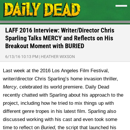
LAFF 2016 Interview: Writer/Director Chris
Sparling Talks MERCY and Reflects on His
Breakout Moment with BURIED
6/13/16 10:13 PM
|
HEATHER WIXSON
Last week at the 2016 Los Angeles Film Festival,
writer/director Chris Sparling’s home invasion thriller,
Mercy
, celebrated its world premiere. Daily Dead
recently chatted with Sparling about his approach to the
project, including how he tried to mix things up with
different genre tropes in his latest film. Sparling also
discussed working with his cast and even took some
time to reflect on
Buried
, the script that launched his