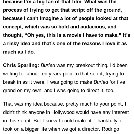
because I’m a big fan of that film. What was the
process of trying to get that script off the ground,
because I can't imagine a lot of people looked at that
concept, which was so bold and audacious, and
thought, “Oh yes, this is a movie I have to make.” It’s
a risky idea and that’s one of the reasons I love it as
much as I do.
Chris Sparling:
Buried
was my breakout thing. I'd been
writing for about ten years prior to that script, trying to
break in as it were. I was going to make
Buried
for five
grand on my own, and I was going to direct it, too.
That was my idea because, pretty much to your point, I
didn't think anyone in Hollywood would have any interest
in this script. But I knew I could make it. Thankfully, it
took on a bigger life when we got a director, Rodrigo