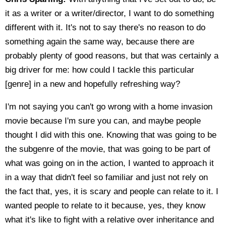
it as a writer or a writer/director, I want to do something
different with it. It's not to say there's no reason to do
something again the same way, because there are
probably plenty of good reasons, but that was certainly a
big driver for me: how could I tackle this particular
[genre] in a new and hopefully refreshing way?
I'm not saying you can't go wrong with a home invasion
movie because I'm sure you can, and maybe people
thought I did with this one. Knowing that was going to be
the subgenre of the movie, that was going to be part of
what was going on in the action, I wanted to approach it
in a way that didn't feel so familiar and just not rely on
the fact that, yes, it is scary and people can relate to it. I
wanted people to relate to it because, yes, they know
what it's like to fight with a relative over inheritance and