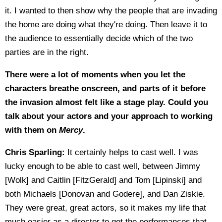
it. I wanted to then show why the people that are invading
the home are doing what they're doing. Then leave it to
the audience to essentially decide which of the two
parties are in the right.
There were a lot of moments when you let the
characters breathe onscreen, and parts of it before
the invasion almost felt like a stage play. Could you
talk about your actors and your approach to working
with them on
Mercy
.
Chris Sparling:
It certainly helps to cast well. I was
lucky enough to be able to cast well, between Jimmy
[Wolk] and Caitlin [FitzGerald] and Tom [Lipinski] and
both Michaels [Donovan and Godere], and Dan Ziskie.
They were great, great actors, so it makes my life that
much easier as a director to get the performances that