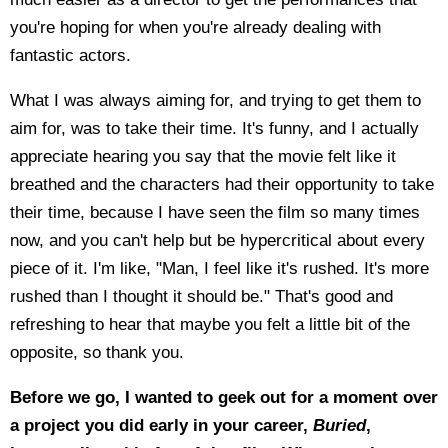
you're hoping for when you're already dealing with
fantastic actors.
What I was always aiming for, and trying to get them to
aim for, was to take their time. It's funny, and I actually
appreciate hearing you say that the movie felt like it
breathed and the characters had their opportunity to take
their time, because I have seen the film so many times
now, and you can't help but be hypercritical about every
piece of it. I'm like, "Man, I feel like it's rushed. It's more
rushed than I thought it should be." That's good and
refreshing to hear that maybe you felt a little bit of the
opposite, so thank you.
Before we go, I wanted to geek out for a moment over
a project you did early in your career,
Buried
,