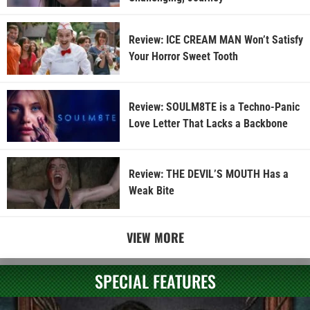
Review: ICE CREAM MAN Won’t Satisfy
Your Horror Sweet Tooth
Review: SOULM8TE is a Techno-Panic
Love Letter That Lacks a Backbone
Review: THE DEVIL’S MOUTH Has a
Weak Bite
VIEW MORE
SPECIAL FEATURES