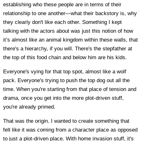
establishing who these people are in terms of their
relationship to one another—what their backstory is, why
they clearly don't like each other. Something I kept
talking with the actors about was just this notion of how
it’s almost like an animal kingdom within these walls, that
there's a hierarchy, if you will. There's the stepfather at
the top of this food chain and below him are his kids.
Everyone's vying for that top spot, almost like a wolf
pack. Everyone's trying to push the top dog out all the
time. When you're starting from that place of tension and
drama, once you get into the more plot-driven stuff,
you're already primed.
That was the origin. I wanted to create something that
felt like it was coming from a character place as opposed
to just a plot-driven place. With home invasion stuff, it's