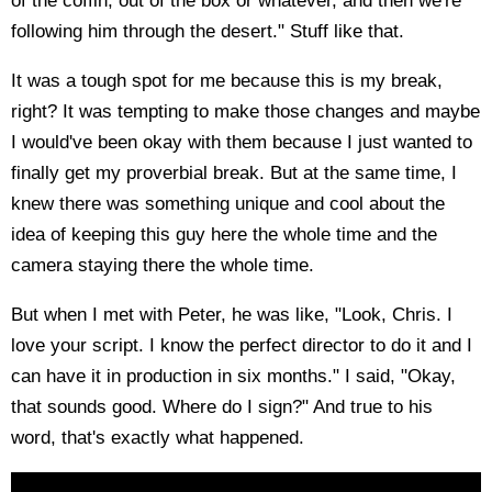
of the coffin, out of the box or whatever, and then we're
following him through the desert." Stuff like that.
It was a tough spot for me because this is my break,
right? It was tempting to make those changes and maybe
I would've been okay with them because I just wanted to
finally get my proverbial break. But at the same time, I
knew there was something unique and cool about the
idea of keeping this guy here the whole time and the
camera staying there the whole time.
But when I met with Peter, he was like, "Look, Chris. I
love your script. I know the perfect director to do it and I
can have it in production in six months." I said, "Okay,
that sounds good. Where do I sign?" And true to his
word, that's exactly what happened.