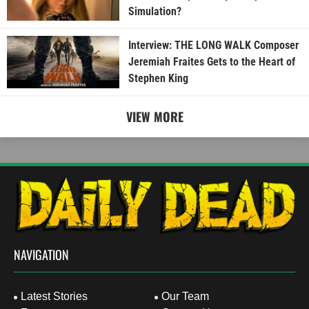
Simulation?
Interview: THE LONG WALK Composer
Jeremiah Fraites Gets to the Heart of
Stephen King
VIEW MORE
NAVIGATION
Latest Stories
Our Team