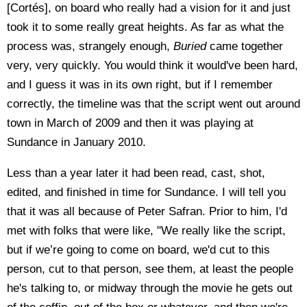
[Cortés], on board who really had a vision for it and just
took it to some really great heights. As far as what the
process was, strangely enough,
Buried
came together
very, very quickly. You would think it would've been hard,
and I guess it was in its own right, but if I remember
correctly, the timeline was that the script went out around
town in March of 2009 and then it was playing at
Sundance in January 2010.
Less than a year later it had been read, cast, shot,
edited, and finished in time for Sundance. I will tell you
that it was all because of Peter Safran. Prior to him, I'd
met with folks that were like, "We really like the script,
but if we’re going to come on board, we'd cut to this
person, cut to that person, see them, at least the people
he's talking to, or midway through the movie he gets out