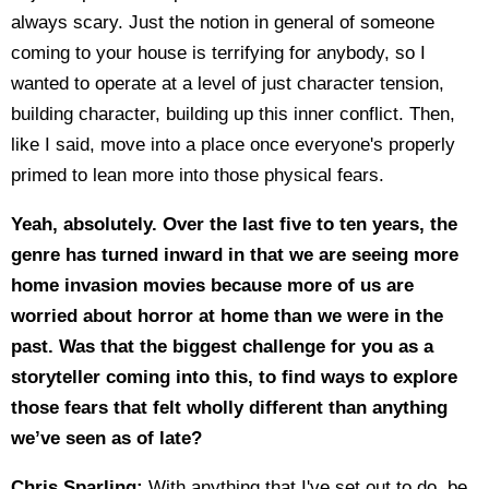
always scary. Just the notion in general of someone
coming to your house is terrifying for anybody, so I
wanted to operate at a level of just character tension,
building character, building up this inner conflict. Then,
like I said, move into a place once everyone's properly
primed to lean more into those physical fears.
Yeah, absolutely. Over the last five to ten years, the
genre has turned inward in that we are seeing more
home invasion movies because more of us are
worried about horror at home than we were in the
past. Was that the biggest challenge for you as a
storyteller coming into this, to find ways to explore
those fears that felt wholly different than anything
we’ve seen as of late?
Chris Sparling:
With anything that I've set out to do, be