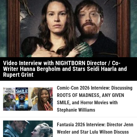
Video Interview with NIGHTBORN Director / Co-
Writer Hanna Bergholm and Stars Seidi Haarla and
Rupert Grint
Comic-Con 2026 Interview: Discussing
ROOTS OF MADNESS, ANY GIVEN
SMILE, and Horror Movies with
Stephanie Williams
Fantasia 2026 Interview: Director Jenn
Wexler and Star Lulu Wilson Discuss