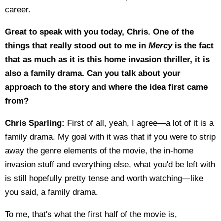
career.
Great to speak with you today, Chris. One of the
things that really stood out to me in
Mercy
is the fact
that as much as it is this home invasion thriller, it is
also a family drama. Can you talk about your
approach to the story and where the idea first came
from?
Chris Sparling:
First of all, yeah, I agree—a lot of it is a
family drama. My goal with it was that if you were to strip
away the genre elements of the movie, the in-home
invasion stuff and everything else, what you'd be left with
is still hopefully pretty tense and worth watching—like
you said, a family drama.
To me, that's what the first half of the movie is,