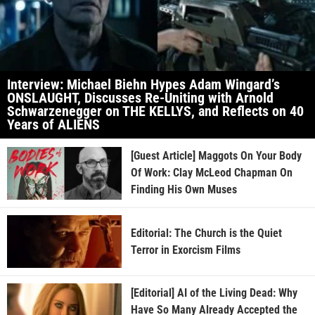
Interview: Michael Biehn Hypes Adam Wingard’s
ONSLAUGHT, Discusses Re-Uniting with Arnold
Schwarzenegger on THE KELLYS, and Reflects on 40
Years of ALIENS
[Guest Article] Maggots On Your Body
Of Work: Clay McLeod Chapman On
Finding His Own Muses
Editorial: The Church is the Quiet
Terror in Exorcism Films
[Editorial] AI of the Living Dead: Why
Have So Many Already Accepted the