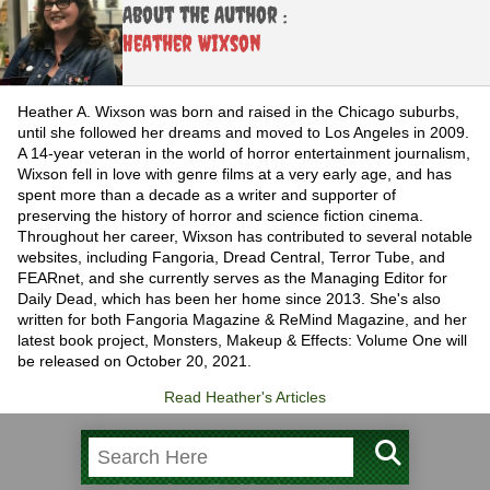
About the Author :
Heather Wixson
Heather A. Wixson was born and raised in the Chicago suburbs,
until she followed her dreams and moved to Los Angeles in 2009.
A 14-year veteran in the world of horror entertainment journalism,
Wixson fell in love with genre films at a very early age, and has
spent more than a decade as a writer and supporter of
preserving the history of horror and science fiction cinema.
Throughout her career, Wixson has contributed to several notable
websites, including Fangoria, Dread Central, Terror Tube, and
FEARnet, and she currently serves as the Managing Editor for
Daily Dead, which has been her home since 2013. She's also
written for both Fangoria Magazine & ReMind Magazine, and her
latest book project, Monsters, Makeup & Effects: Volume One will
be released on October 20, 2021.
Read Heather's Articles