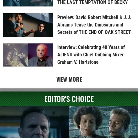
THE LAST TEMPTATION OF BECKY
Preview: David Robert Mitchell & J.J.
Abrams Tease the Dinosaurs and
Secrets of THE END OF OAK STREET
Interview: Celebrating 40 Years of
ALIENS with Chief Dubbing Mixer
Graham V. Hartstone
VIEW MORE
EDITOR'S CHOICE