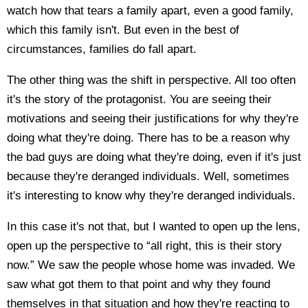
watch how that tears a family apart, even a good family,
which this family isn't. But even in the best of
circumstances, families do fall apart.
The other thing was the shift in perspective. All too often
it's the story of the protagonist. You are seeing their
motivations and seeing their justifications for why they're
doing what they're doing. There has to be a reason why
the bad guys are doing what they're doing, even if it's just
because they're deranged individuals. Well, sometimes
it's interesting to know why they're deranged individuals.
In this case it's not that, but I wanted to open up the lens,
open up the perspective to “all right, this is their story
now.” We saw the people whose home was invaded. We
saw what got them to that point and why they found
themselves in that situation and how they're reacting to