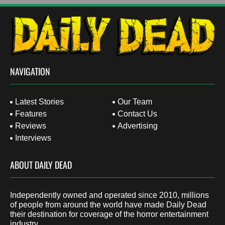
NAVIGATION
Latest Stories
Our Team
Features
Contact Us
Reviews
Advertising
Interviews
ABOUT DAILY DEAD
Independently owned and operated since 2010, millions
of people from around the world have made Daily Dead
their destination for coverage of the horror entertainment
industry.