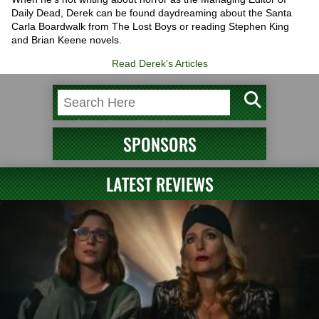
Daily Dead, Derek can be found daydreaming about the Santa
Carla Boardwalk from The Lost Boys or reading Stephen King
and Brian Keene novels.
Read Derek's Articles
SPONSORS
LATEST REVIEWS