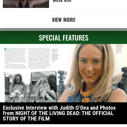
Weak Bite
VIEW MORE
SPECIAL FEATURES
Exclusive Interview with Judith O’Dea and Photos
from NIGHT OF THE LIVING DEAD: THE OFFICIAL
STORY OF THE FILM