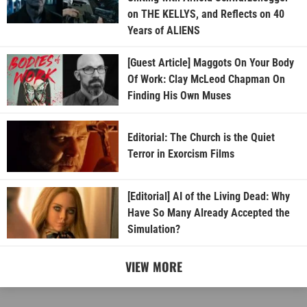
on THE KELLYS, and Reflects on 40
Years of ALIENS
[Guest Article] Maggots On Your Body
Of Work: Clay McLeod Chapman On
Finding His Own Muses
Editorial: The Church is the Quiet
Terror in Exorcism Films
[Editorial] AI of the Living Dead: Why
Have So Many Already Accepted the
Simulation?
VIEW MORE