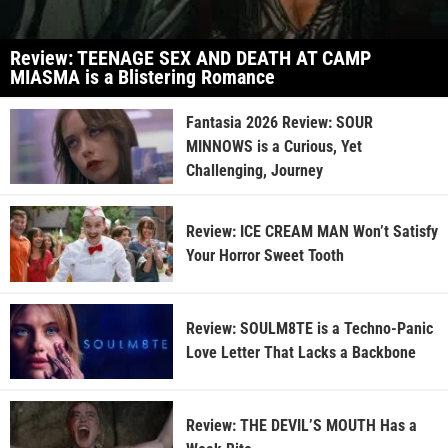
Review: TEENAGE SEX AND DEATH AT CAMP
MIASMA is a Blistering Romance
Fantasia 2026 Review: SOUR
MINNOWS is a Curious, Yet
Challenging, Journey
Review: ICE CREAM MAN Won’t Satisfy
Your Horror Sweet Tooth
Review: SOULM8TE is a Techno-Panic
Love Letter That Lacks a Backbone
Review: THE DEVIL’S MOUTH Has a