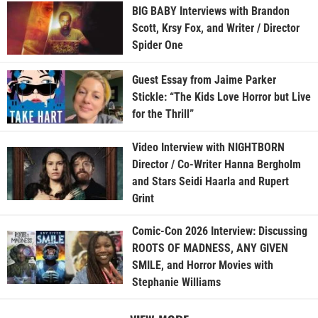
BIG BABY Interviews with Brandon
Scott, Krsy Fox, and Writer / Director
Spider One
Guest Essay from Jaime Parker
Stickle: “The Kids Love Horror but Live
for the Thrill”
Video Interview with NIGHTBORN
Director / Co-Writer Hanna Bergholm
and Stars Seidi Haarla and Rupert
Grint
Comic-Con 2026 Interview: Discussing
ROOTS OF MADNESS, ANY GIVEN
SMILE, and Horror Movies with
Stephanie Williams