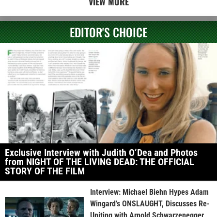
VIEW MORE
EDITOR'S CHOICE
Exclusive Interview with Judith O’Dea and Photos
from NIGHT OF THE LIVING DEAD: THE OFFICIAL
STORY OF THE FILM
Interview: Michael Biehn Hypes Adam
Wingard’s ONSLAUGHT, Discusses Re-
Uniting with Arnold Schwarzenegger