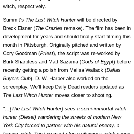
witch, respectively.
Summit’s
The Last Witch Hunter
will be directed by
Breck Eisner (
The Crazies
remake). The film has been in
development for years and should finally start filming this
month in Pittsburgh. Originally pitched and written by
Cory Goodman (
Priest
), the script was re-worked by
Burk Sharpless and Matt Sazama (
Gods of Egypt
) before
recently getting a polish from Melisa Wallack (
Dallas
Buyers Club
). D. W. Harper also worked on the
screenplay. We’ll keep Daily Dead readers updated as
The Last Witch Hunter
moves closer to shooting.
“…[The Last Witch Hunter] sees a semi-immortal witch
hunter (Diesel) wandering the streets of modern New
York City forced to partner with his natural enemy, a
female witch. The two must stop a villainous witch queen