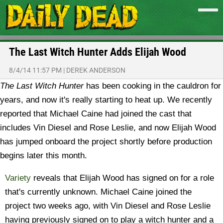
The Last Witch Hunter Adds Elijah Wood
8/4/14 11:57 PM
|
DEREK ANDERSON
The Last Witch Hunter
has been cooking in the cauldron for
years, and now it's really starting to heat up. We recently
reported that Michael Caine had joined the cast that
includes Vin Diesel and Rose Leslie, and now Elijah Wood
has jumped onboard the project shortly before production
begins later this month.
Variety
reveals that Elijah Wood has signed on for a role
that's currently unknown. Michael Caine joined the
project two weeks ago, with Vin Diesel and Rose Leslie
having previously signed on to play a witch hunter and a