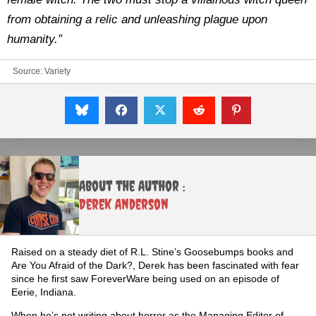
from obtaining a relic and unleashing plague upon
humanity.”
Source:
Variety
About the Author :
Derek Anderson
Raised on a steady diet of R.L. Stine’s Goosebumps books and
Are You Afraid of the Dark?, Derek has been fascinated with fear
since he first saw ForeverWare being used on an episode of
Eerie, Indiana.
When he’s not writing about horror as the Managing Editor of