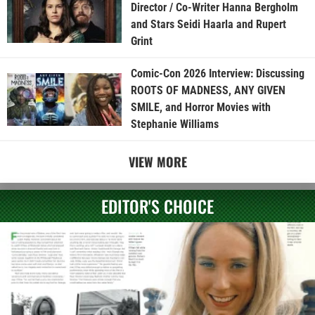
Director / Co-Writer Hanna Bergholm
and Stars Seidi Haarla and Rupert
Grint
Comic-Con 2026 Interview: Discussing
ROOTS OF MADNESS, ANY GIVEN
SMILE, and Horror Movies with
Stephanie Williams
VIEW MORE
EDITOR'S CHOICE