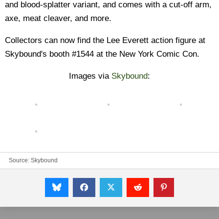
and blood-splatter variant, and comes with a cut-off arm,
axe, meat cleaver, and more.
Collectors can now find the Lee Everett action figure at
Skybound's booth #1544 at the New York Comic Con.
Images via
Skybound
:
Source:
Skybound