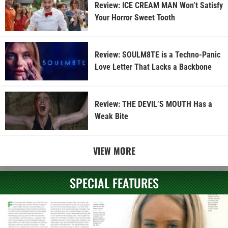
Review: ICE CREAM MAN Won’t Satisfy
Your Horror Sweet Tooth
Review: SOULM8TE is a Techno-Panic
Love Letter That Lacks a Backbone
Review: THE DEVIL’S MOUTH Has a
Weak Bite
VIEW MORE
SPECIAL FEATURES