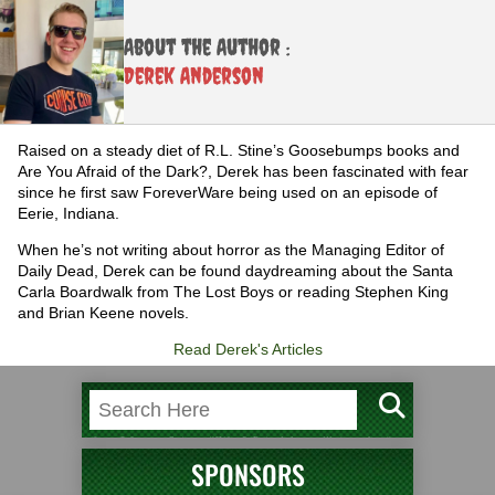
About the Author :
Derek Anderson
Raised on a steady diet of R.L. Stine’s Goosebumps books and
Are You Afraid of the Dark?, Derek has been fascinated with fear
since he first saw ForeverWare being used on an episode of
Eerie, Indiana.
When he’s not writing about horror as the Managing Editor of
Daily Dead, Derek can be found daydreaming about the Santa
Carla Boardwalk from The Lost Boys or reading Stephen King
and Brian Keene novels.
Read Derek's Articles
SPONSORS