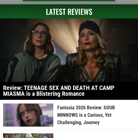
LATEST REVIEWS
Review: TEENAGE SEX AND DEATH AT CAMP
MIASMA is a Blistering Romance
Fantasia 2026 Review: SOUR
MINNOWS is a Curious, Yet
Challenging, Journey