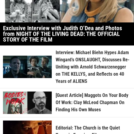
Exclusive Interview with Judith O’Dea and Photos
from NIGHT OF THE LIVING DEAD: THE OFFICIAL
STORY OF THE FILM
Interview: Michael Biehn Hypes Adam
Wingard’s ONSLAUGHT, Discusses Re-
Uniting with Arnold Schwarzenegger
on THE KELLYS, and Reflects on 40
Years of ALIENS
[Guest Article] Maggots On Your Body
Of Work: Clay McLeod Chapman On
Finding His Own Muses
Editorial: The Church is the Quiet