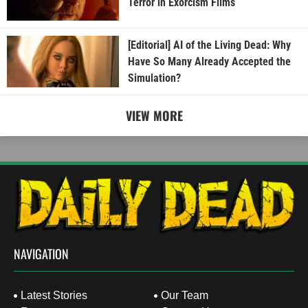
Terror in Exorcism Films
[Editorial] AI of the Living Dead: Why
Have So Many Already Accepted the
Simulation?
VIEW MORE
NAVIGATION
Latest Stories
Our Team