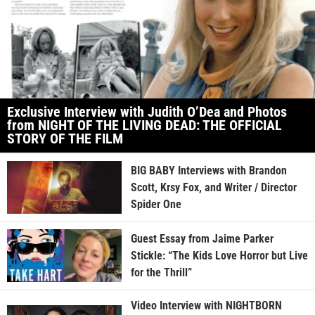
Exclusive Interview with Judith O’Dea and Photos
from NIGHT OF THE LIVING DEAD: THE OFFICIAL
STORY OF THE FILM
BIG BABY Interviews with Brandon
Scott, Krsy Fox, and Writer / Director
Spider One
Guest Essay from Jaime Parker
Stickle: “The Kids Love Horror but Live
for the Thrill”
Video Interview with NIGHTBORN