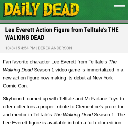
Lee Everett Action Figure from Telltale’s THE
WALKING DEAD
10/8/15 4:54 PM
|
DEREK ANDERSON
Fan favorite character Lee Everett from Telltale’s
The
Walking Dead
Season 1 video game is immortalized in a
new action figure now making its debut at New York
Comic Con.
Skybound teamed up with Telltale and McFarlane Toys to
offer collectors a proper tribute to Clementine's protector
and mentor in Telltale’s
The Walking Dead
Season 1. The
Lee Everett figure is available in both a full color edition