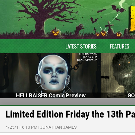
LATEST STORIES
FEATURES
HELLRAISER Comic Preview
GO
Limited Edition Friday the 13th Pa
4/25/11 6:10 PM
|
JONATHAN JAMES