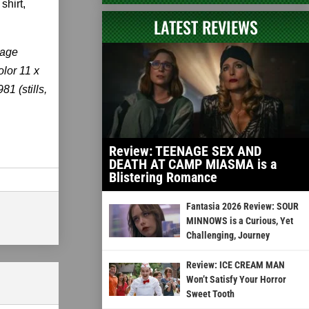
shirt,
LATEST REVIEWS
kage
olor 11 x
1 (stills,
Review: TEENAGE SEX AND
DEATH AT CAMP MIASMA is a
Blistering Romance
Fantasia 2026 Review: SOUR
MINNOWS is a Curious, Yet
Challenging, Journey
Review: ICE CREAM MAN
Won’t Satisfy Your Horror
Sweet Tooth