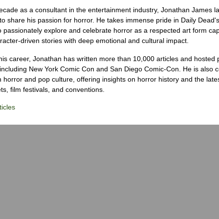
ecade as a consultant in the entertainment industry, Jonathan James 
to share his passion for horror. He takes immense pride in Daily Dead's
o passionately explore and celebrate horror as a respected art form cap
racter-driven stories with deep emotional and cultural impact.
his career, Jonathan has written more than 10,000 articles and hosted 
 including New York Comic Con and San Diego Comic-Con. He is also c
 horror and pop culture, offering insights on horror history and the late
s, film festivals, and conventions.
icles