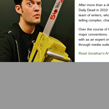
After more than a d
Daily Dead in 2010 
team of writers, wh
telling complex, cha
Over the course of 
major conventions,
with as an expert on
through media outlet
Read Jonathan's Art