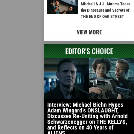
Mitchell & J.J. Abrams Tease
the Dinosaurs and Secrets of
THE END OF OAK STREET
VIEW MORE
EDITOR'S CHOICE
Interview: Michael Biehn Hypes
Adam Wingard’s ONSLAUGHT,
Discusses Re-Uniting with Arnold
Schwarzenegger on THE KELLYS,
and Reflects on 40 Years of
ALIENS