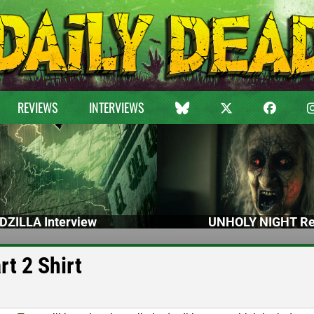
REVIEWS
INTERVIEWS
DZILLA Interview
UNHOLY NIGHT Re
rt 2 Shirt