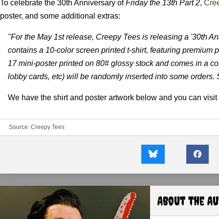
To celebrate the 30th Anniversary of
Friday the 13th Part 2
,
Cre
poster, and some additional extras:
"For the May 1st release, Creepy Tees is releasing a '30th An
contains a 10-color screen printed t-shirt, featuring premium p
17 mini-poster printed on 80# glossy stock and comes in a col
lobby cards, etc) will be randomly inserted into some orders. St
We have the shirt and poster artwork below and you can visit 
Source:
Creepy Tees
About the A