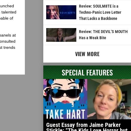
launched
Review: SOULM8TE is a
 talented
Techno-Panic Love Letter
able of
That Lacks a Backbone
Review: THE DEVIL’S MOUTH
panels at
Has a Weak Bite
onsulted
st trends
VIEW MORE
SPECIAL FEATURES
Guest Essay from Jaime Parker
Stickle: “The Kids Love Horror but