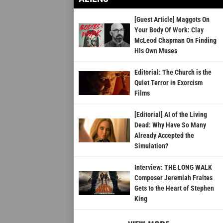
[Guest Article] Maggots On
Your Body Of Work: Clay
McLeod Chapman On Finding
His Own Muses
Editorial: The Church is the
Quiet Terror in Exorcism
Films
[Editorial] AI of the Living
Dead: Why Have So Many
Already Accepted the
Simulation?
Interview: THE LONG WALK
Composer Jeremiah Fraites
Gets to the Heart of Stephen
King