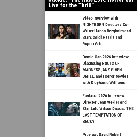
Live for the Thrill”
Video Interview with
NIGHTBORN Director / Co-
Writer Hanna Bergholm and
Stars Seidi Haarla and
Rupert Grint
Comic-Con 2026 Interview:
Discussing ROOTS OF
MADNESS, ANY GIVEN
SMILE, and Horror Movies
with Stephanie Williams
Fantasia 2026 Interview:
Director Jenn Wexler and
Star Lulu Wilson Discuss THE
LAST TEMPTATION OF
BECKY
Preview: David Robert