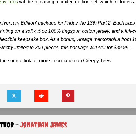
epy Tees
will be releasing a limited edition set, which includes a 
niversary Edition' package for Friday the 13th Part 2. Each pac
rinting on a soft 4.5 oz 100% ringspun cotton jersey, and a full-c
lectible keepsake box. As a bonus, vintage memorabilia from 198
rictly limited to 200 pieces, this package will sell for $39.99."
the source link for more information on Creepy Tees.
uthor -
Jonathan James