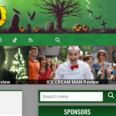
view
ICE CREAM MAN Review
SPONSORS