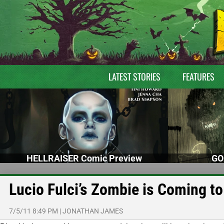
LATEST STORIES
FEATURES
HELLRAISER Comic Preview
GO
Lucio Fulci’s Zombie is Coming to
7/5/11 8:49 PM
|
JONATHAN JAMES