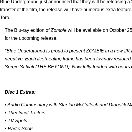
Blue Underground just announced that they will be releasing a 2
transfer of the film, the release will have numerous extra featur
Toro.
The Blu-ray edition of
Zombie
will be available on October 25t
for the upcoming release.
"Blue Underground is proud to present ZOMBIE in a new 2K Hi
negative. Each flesh-eating frame has been lovingly restored 
Sergio Salvati (THE BEYOND). Now fully-loaded with hours of
Disc 1 Extras:
• Audio Commentary with Star Ian McCulloch and Diabolik Ma
• Theatrical Trailers
• TV Spots
• Radio Spots