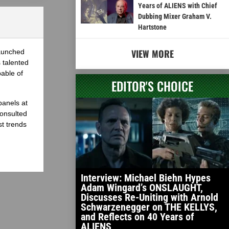
Years of ALIENS with Chief
Dubbing Mixer Graham V.
Hartstone
VIEW MORE
launched
 talented
able of
EDITOR'S CHOICE
panels at
onsulted
st trends
Interview: Michael Biehn Hypes
Adam Wingard’s ONSLAUGHT,
Discusses Re-Uniting with Arnold
Schwarzenegger on THE KELLYS,
and Reflects on 40 Years of
ALIENS