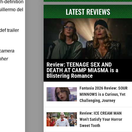
gh-definition
LATEST REVIEWS
uillermo del
ef trailer
 camera
pher
Review: TEENAGE SEX AND
DEATH AT CAMP MIASMA is a
Blistering Romance
Fantasia 2026 Review: SOUR
MINNOWS is a Curious, Yet
Challenging, Journey
Review: ICE CREAM MAN
Won’t Satisfy Your Horror
Sweet Tooth