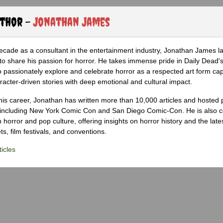
uthor -
Jonathan James
ecade as a consultant in the entertainment industry, Jonathan James 
to share his passion for horror. He takes immense pride in Daily Dead's
o passionately explore and celebrate horror as a respected art form cap
racter-driven stories with deep emotional and cultural impact.
his career, Jonathan has written more than 10,000 articles and hosted 
 including New York Comic Con and San Diego Comic-Con. He is also c
 horror and pop culture, offering insights on horror history and the late
s, film festivals, and conventions.
icles