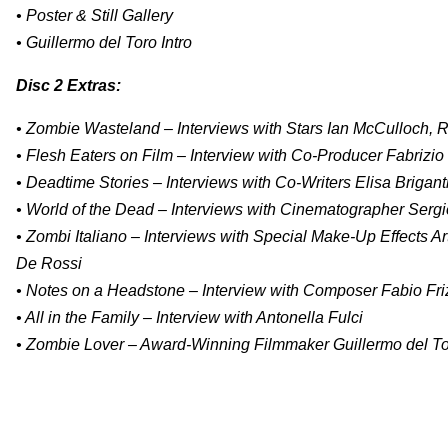
• Poster & Still Gallery
• Guillermo del Toro Intro
Disc 2 Extras:
• Zombie Wasteland – Interviews with Stars Ian McCulloch, R
• Flesh Eaters on Film – Interview with Co-Producer Fabrizio
• Deadtime Stories – Interviews with Co-Writers Elisa Brigan
• World of the Dead – Interviews with Cinematographer Serg
• Zombi Italiano – Interviews with Special Make-Up Effects Ar
De Rossi
• Notes on a Headstone – Interview with Composer Fabio Fri
• All in the Family – Interview with Antonella Fulci
• Zombie Lover – Award-Winning Filmmaker Guillermo del Toro 