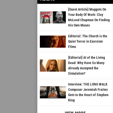
[Guest Article] Maggots On
Your Body Of Work: Clay
McLeod Chapman On Finding
His Own Muses
Editorial: The Church is the
Quiet Terror in Exorcism
Films
[Editorial] AI of the Living
Dead: Why Have So Many
Already Accepted the
Simulation?
Interview: THE LONG WALK
Composer Jeremiah Fraites
Gets to the Heart of Stephen
King