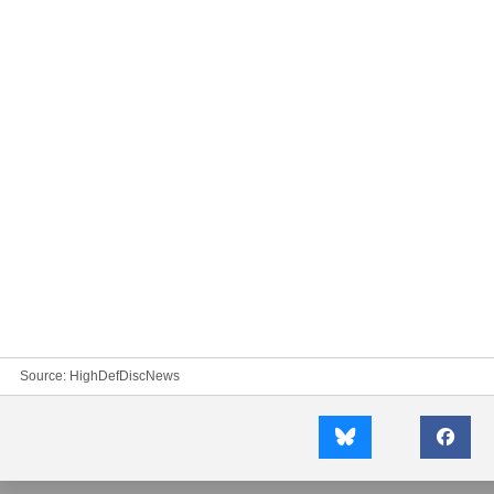
Source:
HighDefDiscNews