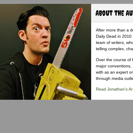
About the A
After more than a d
Daily Dead in 2010 
team of writers, wh
telling complex, cha
Over the course of 
major conventions,
with as an expert on
through media outlet
Read Jonathan's Art