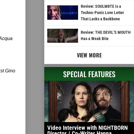
Review: SOULM8TE is a
Techno-Panic Love Letter
That Lacks a Backbone
Review: THE DEVIL’S MOUTH
’Acqua
Has a Weak Bite
VIEW MORE
ist Gino
SPECIAL FEATURES
Video Interview with NIGHTBORN
Director / Co-Writer Hanna