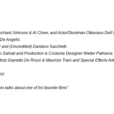
ichard Johnson & Al Cliver, and Actor/Stuntman Ottaviano Dell
 De Angelis
ti and (Uncredited) Dardano Sacchetti
io Salvati and Production & Costume Designer Walter Patriarca
tists Gianetto De Rossi & Maurizio Trani and Special Effects Art
zzi
talks about one of his favorite films"