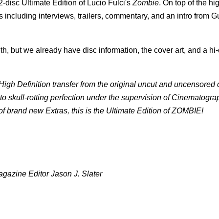
-disc Ultimate Edition of Lucio Fulci's
Zombie
. On top of the hi
es including interviews, trailers, commentary, and an intro from G
h, but we already have disc information, the cover art, and a hi-d
gh Definition transfer from the original uncut and uncensored
to skull-rotting perfection under the supervision of Cinematogra
 brand new Extras, this is the Ultimate Edition of ZOMBIE!
gazine Editor Jason J. Slater