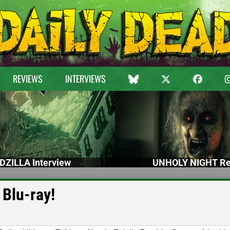
REVIEWS
INTERVIEWS
DZILLA Interview
UNHOLY NIGHT Re
 Blu-ray!