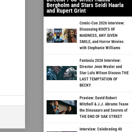
Bergholm and Stars Seidi Haarla
and Rupert Grint
Comic-Con 2026 Interview:
Discussing ROOTS OF
MADNESS, ANY GIVEN
SMILE, and Horror Movies
with Stephanie Williams
Fantasia 2026 Interview:
Director Jenn Wexler and
Star Lulu Wilson Discuss THE
LAST TEMPTATION OF
BECKY
Preview: David Robert
Mitchell & J.J. Abrams Tease
the Dinosaurs and Secrets of
THE END OF OAK STREET
Interview: Celebrating 40