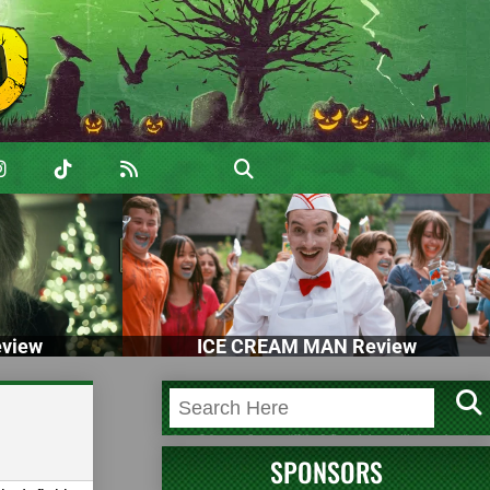
view
ICE CREAM MAN Review
SPONSORS