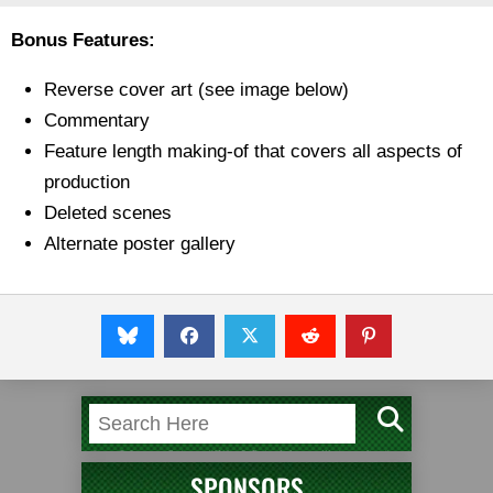
Bonus Features:
Reverse cover art (see image below)
Commentary
Feature length making-of that covers all aspects of
production
Deleted scenes
Alternate poster gallery
SPONSORS