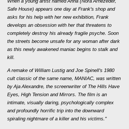
When a young artist named Anna (Nora Arnezeder,
Safe House) appears one day at Frank's shop and
asks for his help with her new exhibition, Frank
develops an obsession with her that threatens to
completely destroy his already fragile psyche. Soon
the streets become unsafe for any woman after dark
as this newly awakened maniac begins to stalk and
kill.
A remake of William Lustig and Joe Spinell's 1980
cult classic of the same name, MANIAC, was written
by Aja Alexandre, the screenwriter of The Hills Have
Eyes, High Tension and Mirrors. The film is an
intimate, visually daring, psychologically complex
and profoundly horrific trip into the downward
spiraling nightmare of a killer and his victims."