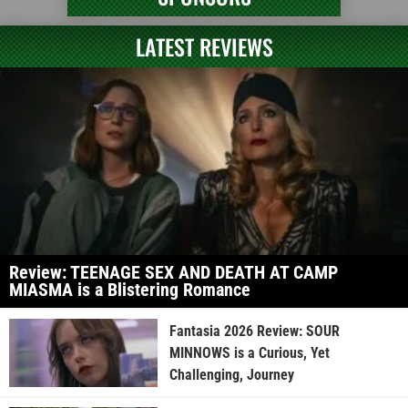
LATEST REVIEWS
Review: TEENAGE SEX AND DEATH AT CAMP
MIASMA is a Blistering Romance
Fantasia 2026 Review: SOUR
MINNOWS is a Curious, Yet
Challenging, Journey