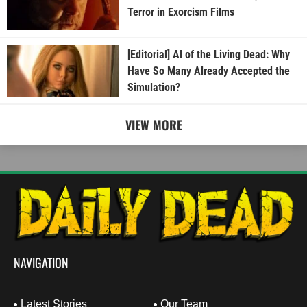
Terror in Exorcism Films
[Editorial] AI of the Living Dead: Why
Have So Many Already Accepted the
Simulation?
VIEW MORE
NAVIGATION
Latest Stories
Our Team