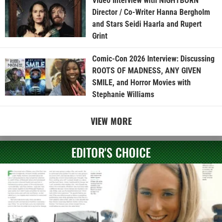
Video Interview with NIGHTBORN
Director / Co-Writer Hanna Bergholm
and Stars Seidi Haarla and Rupert
Grint
Comic-Con 2026 Interview: Discussing
ROOTS OF MADNESS, ANY GIVEN
SMILE, and Horror Movies with
Stephanie Williams
VIEW MORE
EDITOR'S CHOICE