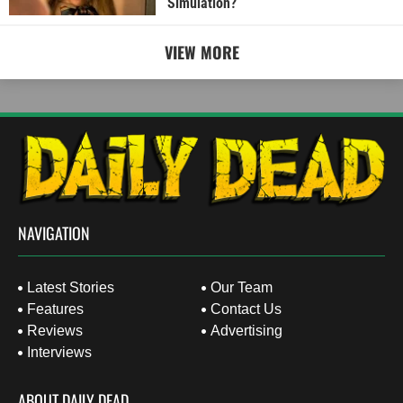
Simulation?
VIEW MORE
NAVIGATION
Latest Stories
Our Team
Features
Contact Us
Reviews
Advertising
Interviews
ABOUT DAILY DEAD