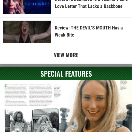
Love Letter That Lacks a Backbone
Review: THE DEVIL’S MOUTH Has a
Weak Bite
VIEW MORE
SPECIAL FEATURES