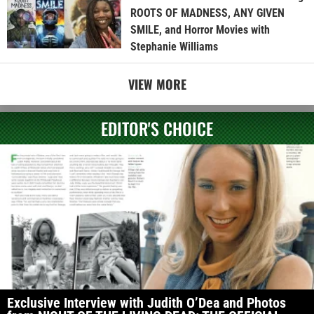
ROOTS OF MADNESS, ANY GIVEN
SMILE, and Horror Movies with
Stephanie Williams
VIEW MORE
EDITOR'S CHOICE
Exclusive Interview with Judith O’Dea and Photos