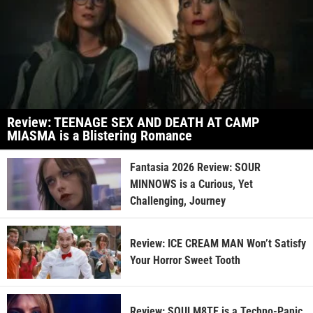
Review: TEENAGE SEX AND DEATH AT CAMP
MIASMA is a Blistering Romance
Fantasia 2026 Review: SOUR
MINNOWS is a Curious, Yet
Challenging, Journey
Review: ICE CREAM MAN Won’t Satisfy
Your Horror Sweet Tooth
Review: SOULM8TE is a Techno-Panic