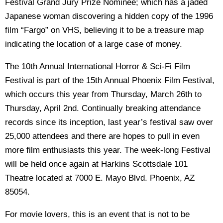
Festival Grand Jury Prize Nominee; which has a jaded
Japanese woman discovering a hidden copy of the 1996
film “Fargo” on VHS, believing it to be a treasure map
indicating the location of a large case of money.
The 10th Annual International Horror & Sci-Fi Film
Festival is part of the 15th Annual Phoenix Film Festival,
which occurs this year from Thursday, March 26th to
Thursday, April 2nd. Continually breaking attendance
records since its inception, last year’s festival saw over
25,000 attendees and there are hopes to pull in even
more film enthusiasts this year. The week-long Festival
will be held once again at Harkins Scottsdale 101
Theatre located at 7000 E. Mayo Blvd. Phoenix, AZ
85054.
For movie lovers, this is an event that is not to be