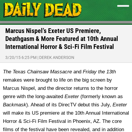
Marcus Nispel’s Exeter US Premiere,
Deathgasm & More Featured at 10th Annual
International Horror & Sci-Fi Film Festival
3/20/15 6:25 PM
|
DEREK ANDERSON
The Texas Chainsaw Massacre
and
Friday the 13th
remakes were brought to life on the big screen by
Marcus Nispel, and the director returns to the horror
genre with the long-awaited
Exeter
(formerly known as
Backmask
). Ahead of its DirecTV debut this July,
Exeter
will make its US premiere at the 10th Annual International
Horror & Sci-Fi Film Festival in Phoenix, AZ. The core
films of the festival have been revealed, and in addition