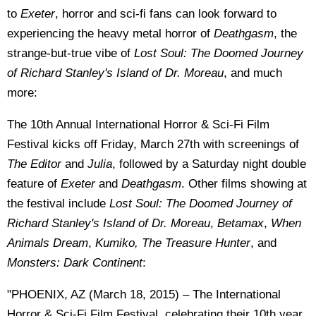
to
Exeter
, horror and sci-fi fans can look forward to
experiencing the heavy metal horror of
Deathgasm
, the
strange-but-true vibe of
Lost Soul: The Doomed Journey
of Richard Stanley's Island of Dr. Moreau
, and much
more:
The 10th Annual International Horror & Sci-Fi Film
Festival kicks off Friday, March 27th with screenings of
The Editor
and
Julia
, followed by a Saturday night double
feature of
Exeter
and
Deathgasm
. Other films showing at
the festival include
Lost Soul: The Doomed Journey of
Richard Stanley's Island of Dr. Moreau
,
Betamax
,
When
Animals Dream
,
Kumiko, The Treasure Hunter
, and
Monsters: Dark Continent
:
"PHOENIX, AZ (March 18, 2015) – The International
Horror & Sci-Fi Film Festival, celebrating their 10th year