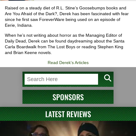
Raised on a steady diet of R.L. Stine’s Goosebumps books and
Are You Afraid of the Dark?, Derek has been fascinated with fear
since he first saw ForeverWare being used on an episode of
Eerie, Indiana.
When he’s not writing about horror as the Managing Editor of
Daily Dead, Derek can be found daydreaming about the Santa
Carla Boardwalk from The Lost Boys or reading Stephen King
and Brian Keene novels.
Read Derek's Articles
SPONSORS
LATEST REVIEWS