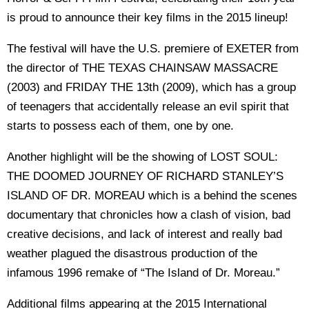
is proud to announce their key films in the 2015 lineup!
The festival will have the U.S. premiere of EXETER from
the director of THE TEXAS CHAINSAW MASSACRE
(2003) and FRIDAY THE 13th (2009), which has a group
of teenagers that accidentally release an evil spirit that
starts to possess each of them, one by one.
Another highlight will be the showing of LOST SOUL:
THE DOOMED JOURNEY OF RICHARD STANLEY’S
ISLAND OF DR. MOREAU which is a behind the scenes
documentary that chronicles how a clash of vision, bad
creative decisions, and lack of interest and really bad
weather plagued the disastrous production of the
infamous 1996 remake of “The Island of Dr. Moreau.”
Additional films appearing at the 2015 International