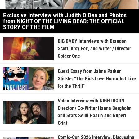
Exclusive Interview with Judith O’Dea and Photos
from NIGHT OF THE LIVING DEAD: THE OFFICIAL
STORY OF THE FILM
BIG BABY Interviews with Brandon
Scott, Krsy Fox, and Writer / Director
Spider One
Guest Essay from Jaime Parker
Stickle: “The Kids Love Horror but Live
for the Thrill”
Video Interview with NIGHTBORN
Director / Co-Writer Hanna Bergholm
and Stars Seidi Haarla and Rupert
Grint
Comic-Con 2026 Interview: Discussing