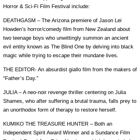
Horror & Sci-Fi Film Festival include:
DEATHGASM – The Arizona premiere of Jason Lei
Howden’s horror/comedy film from New Zealand about
two teenage boys who unwittingly summon an ancient
evil entity known as The Blind One by delving into black
magic while trying to escape their mundane lives.
THE EDITOR- An absurdist giallo film from the makers of
“Father’s Day.”
JULIA – A neo-noir revenge thriller centering on Julia
Shames, who after suffering a brutal trauma, falls prey to
an unorthodox form of therapy to restore herself.
KUMIKO THE TREASURE HUNTER – Both an
Independent Spirit Award Winner and a Sundance Film