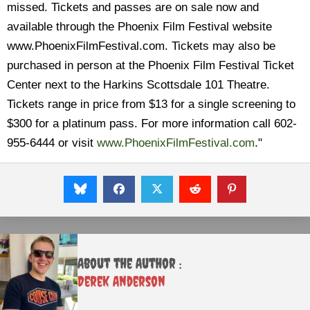
missed. Tickets and passes are on sale now and
available through the Phoenix Film Festival website
www.PhoenixFilmFestival.com. Tickets may also be
purchased in person at the Phoenix Film Festival Ticket
Center next to the Harkins Scottsdale 101 Theatre.
Tickets range in price from $13 for a single screening to
$300 for a platinum pass. For more information call 602-
955-6444 or visit
www.PhoenixFilmFestival.com
."
About the Author :
Derek Anderson