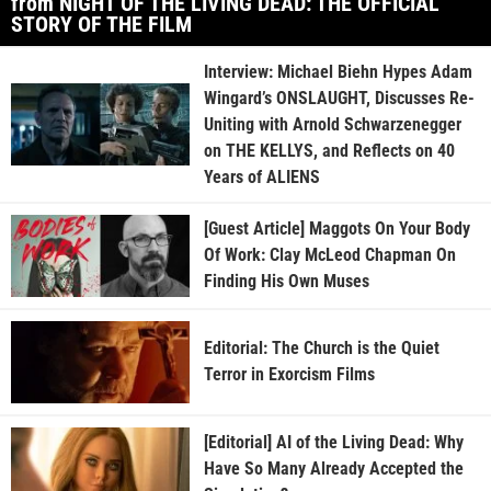
from NIGHT OF THE LIVING DEAD: THE OFFICIAL
STORY OF THE FILM
Interview: Michael Biehn Hypes Adam
Wingard’s ONSLAUGHT, Discusses Re-
Uniting with Arnold Schwarzenegger
on THE KELLYS, and Reflects on 40
Years of ALIENS
[Guest Article] Maggots On Your Body
Of Work: Clay McLeod Chapman On
Finding His Own Muses
Editorial: The Church is the Quiet
Terror in Exorcism Films
[Editorial] AI of the Living Dead: Why
Have So Many Already Accepted the