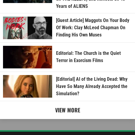
Years of ALIENS
[Guest Article] Maggots On Your Body
Of Work: Clay McLeod Chapman On
Finding His Own Muses
Editorial: The Church is the Quiet
Terror in Exorcism Films
[Editorial] AI of the Living Dead: Why
Have So Many Already Accepted the
Simulation?
VIEW MORE