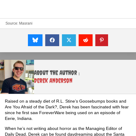
Source:
Masrani
About the Author :
Derek Anderson
Raised on a steady diet of R.L. Stine’s Goosebumps books and
Are You Afraid of the Dark?, Derek has been fascinated with fear
since he first saw ForeverWare being used on an episode of
Eerie, Indiana.
When he’s not writing about horror as the Managing Editor of
Daily Dead, Derek can be found daydreaming about the Santa