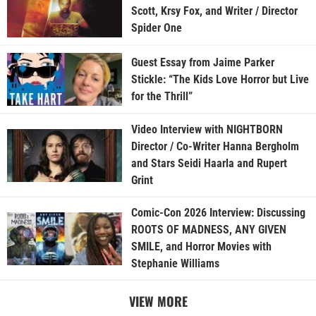
Scott, Krsy Fox, and Writer / Director
Spider One
Guest Essay from Jaime Parker
Stickle: “The Kids Love Horror but Live
for the Thrill”
Video Interview with NIGHTBORN
Director / Co-Writer Hanna Bergholm
and Stars Seidi Haarla and Rupert
Grint
Comic-Con 2026 Interview: Discussing
ROOTS OF MADNESS, ANY GIVEN
SMILE, and Horror Movies with
Stephanie Williams
VIEW MORE