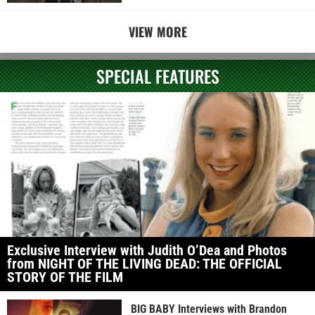
VIEW MORE
SPECIAL FEATURES
Exclusive Interview with Judith O’Dea and Photos
from NIGHT OF THE LIVING DEAD: THE OFFICIAL
STORY OF THE FILM
BIG BABY Interviews with Brandon