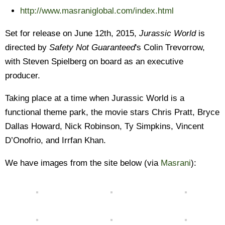
http://www.masraniglobal.com/index.html
Set for release on June 12th, 2015,
Jurassic World
is
directed by
Safety Not Guaranteed
's Colin Trevorrow,
with Steven Spielberg on board as an executive
producer.
Taking place at a time when Jurassic World is a
functional theme park, the movie stars Chris Pratt, Bryce
Dallas Howard, Nick Robinson, Ty Simpkins, Vincent
D’Onofrio, and Irrfan Khan.
We have images from the site below (via
Masrani
):