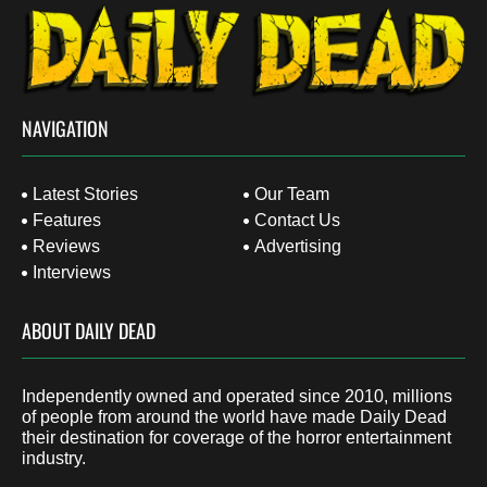
NAVIGATION
Latest Stories
Our Team
Features
Contact Us
Reviews
Advertising
Interviews
ABOUT DAILY DEAD
Independently owned and operated since 2010, millions
of people from around the world have made Daily Dead
their destination for coverage of the horror entertainment
industry.