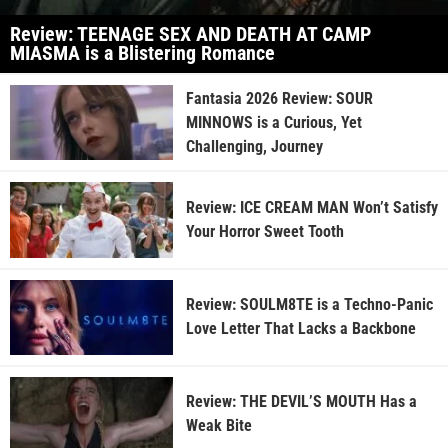
Review: TEENAGE SEX AND DEATH AT CAMP
MIASMA is a Blistering Romance
Fantasia 2026 Review: SOUR
MINNOWS is a Curious, Yet
Challenging, Journey
Review: ICE CREAM MAN Won’t Satisfy
Your Horror Sweet Tooth
Review: SOULM8TE is a Techno-Panic
Love Letter That Lacks a Backbone
Review: THE DEVIL’S MOUTH Has a
Weak Bite