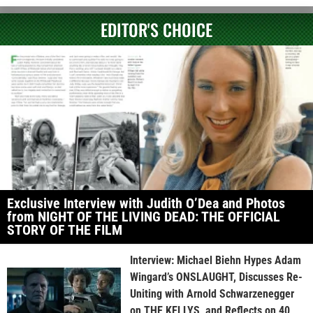
EDITOR'S CHOICE
Exclusive Interview with Judith O’Dea and Photos
from NIGHT OF THE LIVING DEAD: THE OFFICIAL
STORY OF THE FILM
Interview: Michael Biehn Hypes Adam
Wingard’s ONSLAUGHT, Discusses Re-
Uniting with Arnold Schwarzenegger
on THE KELLYS, and Reflects on 40