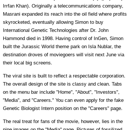
Irrfan Khan). Originally a telecommunications company,
Masrani expanded its reach into the oil field where profits
skyrocketed, eventually allowing Simon to buy
International Genetic Technologies after Dr. John
Hammond died in 1998. Having control of InGen, Simon
built the Jurassic World theme park on Isla Nublar, the
destination droves of moviegoers will visit next June via
their local big screens.
The viral site is built to reflect a respectable corporation.
The overall design of the site is classy and clean. Tabs
on the menu bar include "Home", "About", "Investors",
"Media", and "Careers." You can even apply for the fake
Genetic Biologist Intern position on the "Careers" page.
The real treat for fans of the movie, however, lies in the
nine images on the "Media" page. Pictures of fossilized