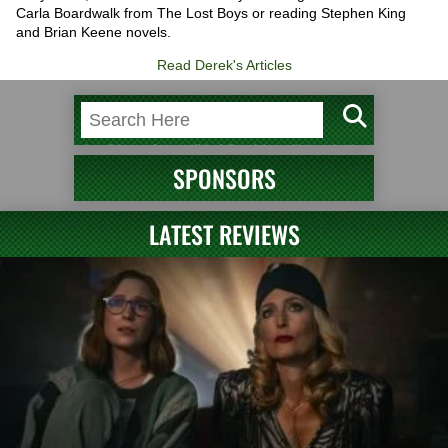
Carla Boardwalk from The Lost Boys or reading Stephen King
and Brian Keene novels.
Read Derek's Articles
SPONSORS
LATEST REVIEWS