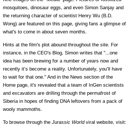
mosquitoes, dinosaur eggs, and even Simon Sanjay and
the returning character of scientist Henry Wu (B.D.
Wong) are featured on this page, giving fans a glimpse of
what's to come in about seven months.
Hints at the film's plot abound throughout the site. For
instance, in the CEO's Blog, Simon writes that "...one
idea has been brewing for a number of years now and
recently it’s become a reality. Unfortunately, you’ll have
to wait for that one." And in the News section of the
Home page, it's revealed that a team of InGen scientists
and excavators are drilling through the permafrost of
Siberia in hopes of finding DNA leftovers from a pack of
wooly mammoths.
To browse through the
Jurassic World
viral website, visit: