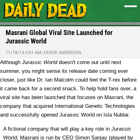
Masrani Global Viral Site Launched for
Jurassic World
11/18/14 0:01 AM
|
DEREK ANDERSON
Although
Jurassic World
doesn't come out until next
summer, you might sense its release date coming ever
closer, just like Dr. Ian Malcolm could feel the T-rex before
it came back for a second snack. To help hold fans over, a
viral site has been launched that focuses on Masrani, the
company that acquired International Genetic Technologies
and successfully opened Jurassic World on Isla Nublar.
A fictional company that will play a key role in
Jurassic
World
, Masrani is run by CEO Simon Sanjay (played by