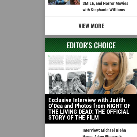
SMILE, and Horror Movies
with Stephanie Williams
VIEW MORE
EDITOR'S CHOICE
Exclusive Interview with Judith
O’Dea and Photos from NIGHT OF
THE LIVING DEAD: THE OFFICIAL
STORY OF THE FILM
Interview: Michael Biehn
Hypes Adam Wingard’s