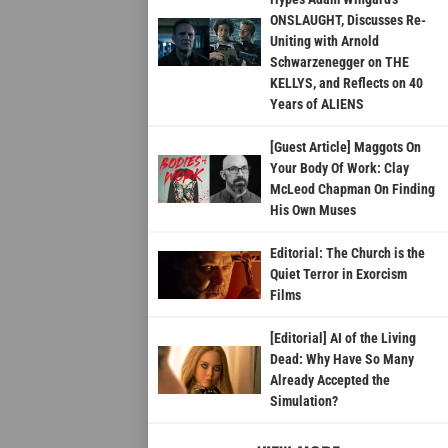
ONSLAUGHT, Discusses Re-
Uniting with Arnold
Schwarzenegger on THE
KELLYS, and Reflects on 40
Years of ALIENS
[Guest Article] Maggots On
Your Body Of Work: Clay
McLeod Chapman On Finding
His Own Muses
Editorial: The Church is the
Quiet Terror in Exorcism
Films
[Editorial] AI of the Living
Dead: Why Have So Many
Already Accepted the
Simulation?