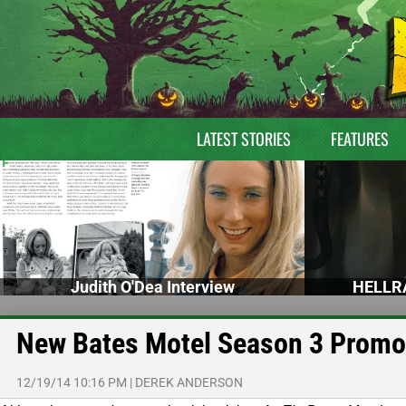
LATEST STORIES
FEATURES
Judith O'Dea Interview
HELLRA
New Bates Motel Season 3 Promo 
12/19/14 10:16 PM
|
DEREK ANDERSON