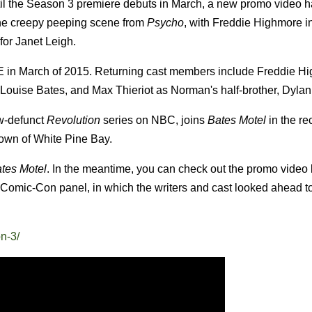
il the Season 3 premiere debuts in March, a new promo video 
the creepy peeping scene from
Psycho
, with Freddie Highmore in
 for Janet Leigh.
E in March of 2015. Returning cast members include Freddie H
uise Bates, and Max Thieriot as Norman's half-brother, Dylan
ow-defunct
Revolution
series on NBC, joins
Bates Motel
in the re
town of White Pine Bay.
tes Motel
. In the meantime, you can check out the promo video
Comic-Con panel, in which the writers and cast looked ahead to 
n-3/