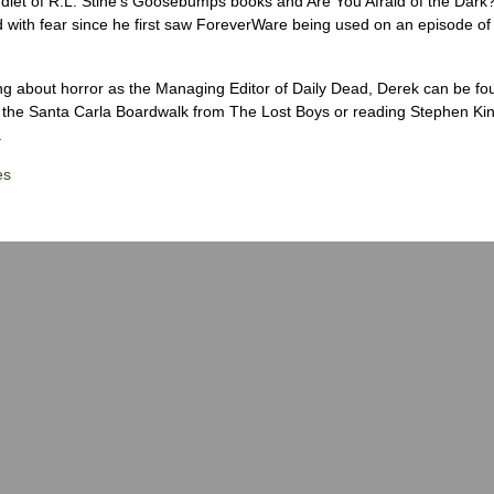
diet of R.L. Stine’s Goosebumps books and Are You Afraid of the Dark
 with fear since he first saw ForeverWare being used on an episode of 
ng about horror as the Managing Editor of Daily Dead, Derek can be fo
the Santa Carla Boardwalk from The Lost Boys or reading Stephen Ki
.
es