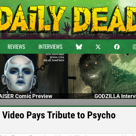
REVIEWS
INTERVIEWS
ISER Comic Preview
GODZILLA Interv
Video Pays Tribute to Psycho