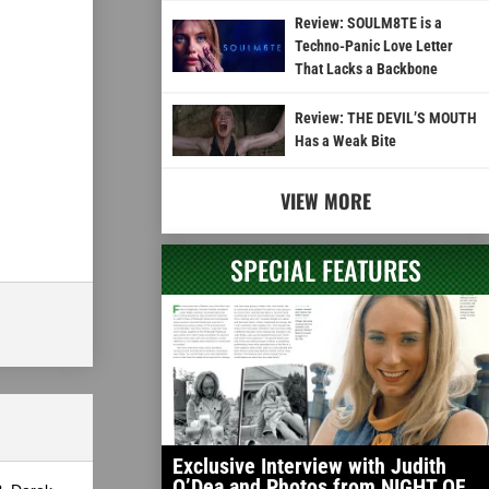
Review: SOULM8TE is a
Techno-Panic Love Letter
That Lacks a Backbone
Review: THE DEVIL’S MOUTH
Has a Weak Bite
VIEW MORE
SPECIAL FEATURES
Exclusive Interview with Judith
O’Dea and Photos from NIGHT OF