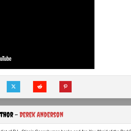
uthor -
Derek Anderson