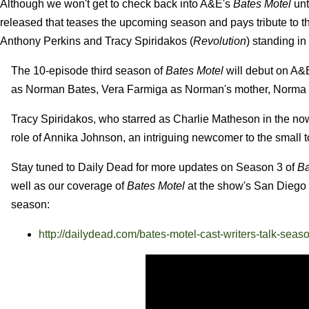
Although we won't get to check back into A&E's
Bates Motel
unt
released that teases the upcoming season and pays tribute to 
Anthony Perkins and Tracy Spiridakos (
Revolution
) standing in
The 10-episode third season of
Bates Motel
will debut on A&
as Norman Bates, Vera Farmiga as Norman's mother, Norma Lo
Tracy Spiridakos, who starred as Charlie Matheson in the n
role of Annika Johnson, an intriguing newcomer to the small 
Stay tuned to Daily Dead for more updates on Season 3 of
Ba
well as our coverage of
Bates Motel
at the show's San Diego 
season:
http://dailydead.com/bates-motel-cast-writers-talk-seaso