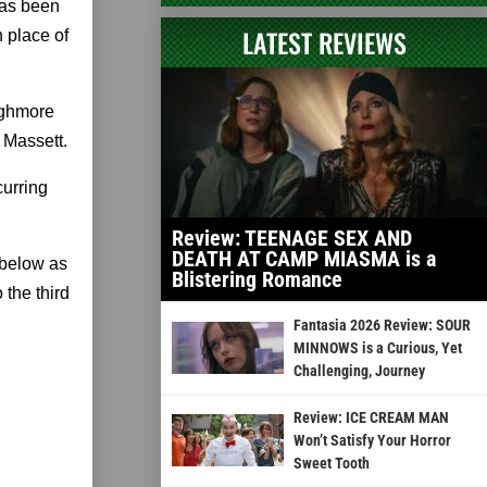
has been
LATEST REVIEWS
 place of
ighmore
 Massett.
curring
Review: TEENAGE SEX AND
DEATH AT CAMP MIASMA is a
 below as
Blistering Romance
the third
Fantasia 2026 Review: SOUR
MINNOWS is a Curious, Yet
Challenging, Journey
Review: ICE CREAM MAN
Won’t Satisfy Your Horror
Sweet Tooth