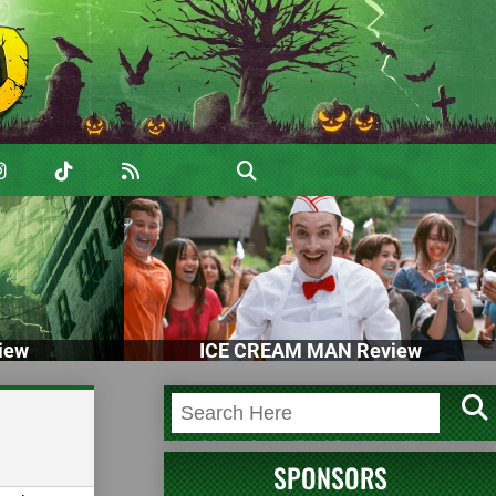
iew
ICE CREAM MAN Review
SPONSORS