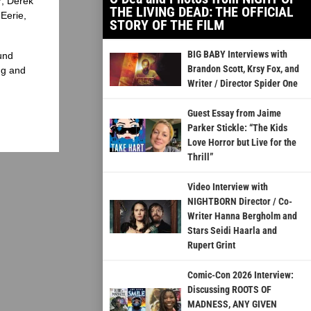
?, Derek
THE LIVING DEAD: THE OFFICIAL
Eerie,
STORY OF THE FILM
BIG BABY Interviews with
und
Brandon Scott, Krsy Fox, and
ng and
Writer / Director Spider One
Guest Essay from Jaime
Parker Stickle: “The Kids
Love Horror but Live for the
Thrill”
Video Interview with
NIGHTBORN Director / Co-
Writer Hanna Bergholm and
Stars Seidi Haarla and
Rupert Grint
Comic-Con 2026 Interview:
Discussing ROOTS OF
MADNESS, ANY GIVEN