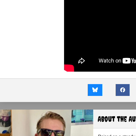
About the A