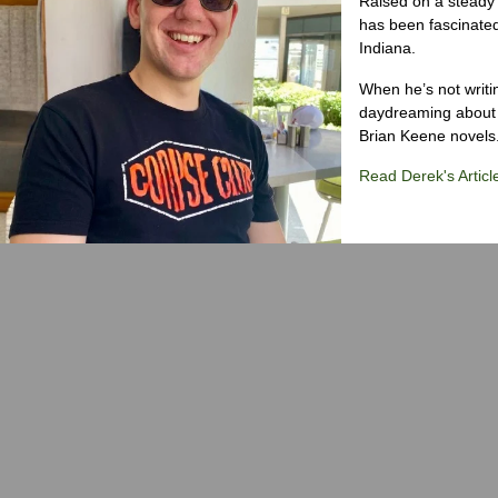
Raised on a steady 
has been fascinated
Indiana.
When he’s not writi
daydreaming about 
Brian Keene novels
Read Derek's Articl