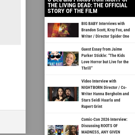
THE LIVING DEAD: THE OFFICIAL
STORY OF THE FILM
BIG BABY Interviews with
Brandon Scott, Krsy Fox, and
Writer / Director Spider One
Guest Essay from Jaime
Parker Stickle: “The Kids
Love Horror but Live for the
Thrill”
Video Interview with
NIGHTBORN Director / Co-
Writer Hanna Bergholm and
Stars Seidi Haarla and
Rupert Grint
Comic-Con 2026 Interview:
Discussing ROOTS OF
MADNESS, ANY GIVEN