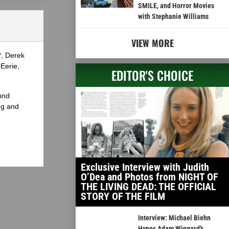
SMILE, and Horror Movies
with Stephanie Williams
VIEW MORE
?, Derek
Eerie,
EDITOR'S CHOICE
und
ng and
Exclusive Interview with Judith
O’Dea and Photos from NIGHT OF
THE LIVING DEAD: THE OFFICIAL
STORY OF THE FILM
Interview: Michael Biehn
Hypes Adam Wingard’s