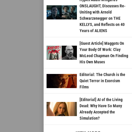
ONSLAUGHT, Discusses Re-
Uniting with Arnold
Schwarzenegger on THE
KELLYS, and Reflects on 40
Years of ALIENS
[Guest Article] Maggots On
Your Body Of Work: Clay
McLeod Chapman On Finding
His Own Muses
Editorial: The Church is the
Quiet Terror in Exorcism
Films
[Editorial] AI of the Living
Dead: Why Have So Many
Already Accepted the
Simulation?