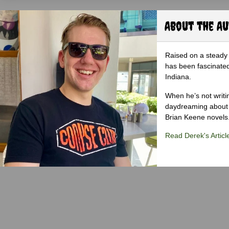
About the A
Raised on a steady 
has been fascinated
Indiana.
When he’s not writi
daydreaming about 
Brian Keene novels
Read Derek's Articl