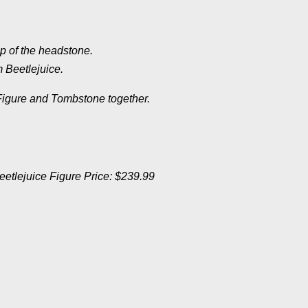
p of the headstone.
 Beetlejuice.
Figure and
Tombstone together.
eetlejuice Figure Price: $239.99