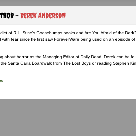
uthor -
Derek Anderson
diet of R.L. Stine’s Goosebumps books and Are You Afraid of the Dark
 with fear since he first saw ForeverWare being used on an episode of 
ng about horror as the Managing Editor of Daily Dead, Derek can be fo
the Santa Carla Boardwalk from The Lost Boys or reading Stephen Ki
.
es