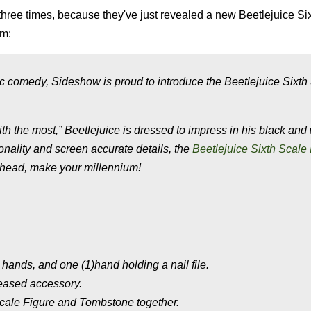
hree times, because they've just revealed a new Beetlejuice Si
lm:
c comedy, Sideshow is proud to introduce the Beetlejuice Sixth
h the most,” Beetlejuice is dressed to impress in his black and
onality and screen accurate details, the
Beetlejuice Sixth Scale
 ahead, make your millennium!
 hands, and one (1)hand holding a nail file.
eased accessory.
cale Figure and Tombstone together.