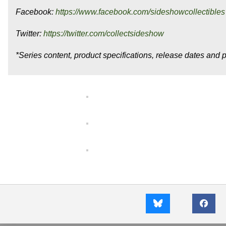
Facebook:
https://www.facebook.com/sideshowcollectibles
Twitter:
https://twitter.com/collectsideshow
*Series content, product specifications, release dates and p