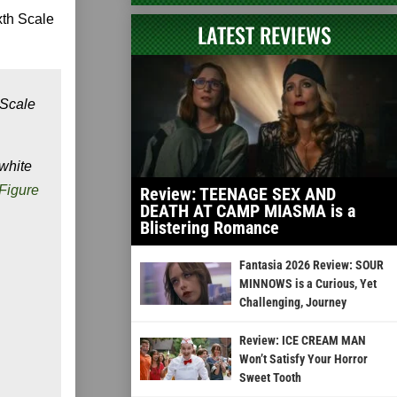
xth Scale
LATEST REVIEWS
 Scale
 white
 Figure
Review: TEENAGE SEX AND
DEATH AT CAMP MIASMA is a
Blistering Romance
Fantasia 2026 Review: SOUR
MINNOWS is a Curious, Yet
Challenging, Journey
Review: ICE CREAM MAN
Won’t Satisfy Your Horror
Sweet Tooth