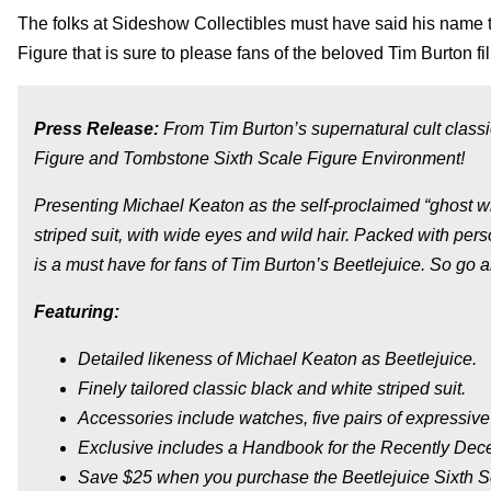
The folks at Sideshow Collectibles must have said his name t
Figure that is sure to please fans of the beloved Tim Burton fi
Press Release:
From Tim Burton’s supernatural cult classi
Figure and Tombstone Sixth Scale Figure Environment!
Presenting Michael Keaton as the self-proclaimed “ghost wit
striped suit, with wide eyes and wild hair. Packed with pers
is a must have for fans of Tim Burton’s Beetlejuice. So go
Featuring:
Detailed likeness of Michael Keaton as Beetlejuice.
Finely tailored classic black and white striped suit.
Accessories include watches, five pairs of expressive
Exclusive includes a Handbook for the Recently Dec
Save $25 when you purchase the Beetlejuice Sixth S