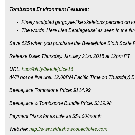
Tombstone Environment Features:
Finely sculpted gargoyle-like skeletons perched on to
The words ‘Here Lies Betelegeuse’ as seen in the film
Save $25 when you purchase the Beetlejuice Sixth Scale 
Release Date: Thursday, January 21st, 2015 at 12pm PT
URL:
http://bit.ly/beetlejuice16
(Will not be live until 12:00PM Pacific Time on Thursday) B
Beetlejuice Tombstone Price: $124.99
Beetlejuice & Tombstone Bundle Price: $339.98
Payment Plans for as little as $54.00/month
Website:
http://www.sideshowcollectibles.com