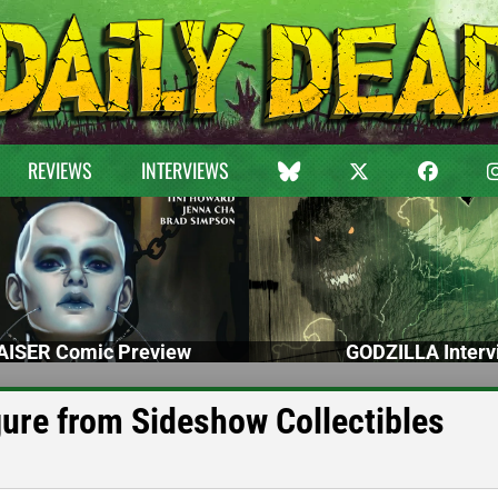
REVIEWS
INTERVIEWS
ISER Comic Preview
GODZILLA Interv
ure from Sideshow Collectibles