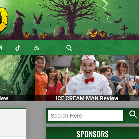
iew
ICE CREAM MAN Review
SPONSORS