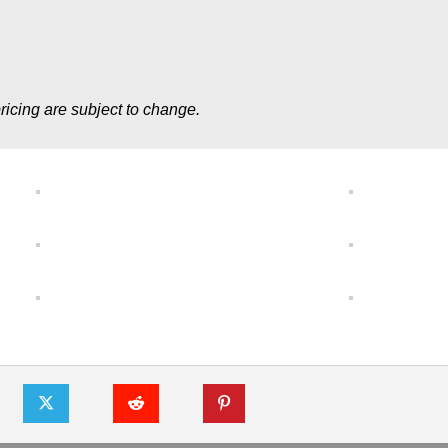
ricing are subject to change.