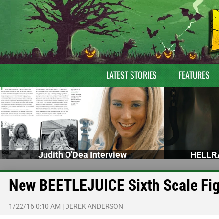
LATEST STORIES
FEATURES
Judith O'Dea Interview
HELLRA
New BEETLEJUICE Sixth Scale Fig
1/22/16 0:10 AM
|
DEREK ANDERSON