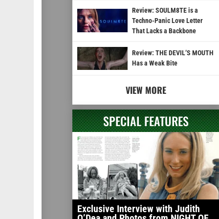
Review: SOULM8TE is a
Techno-Panic Love Letter
That Lacks a Backbone
Review: THE DEVIL’S MOUTH
Has a Weak Bite
VIEW MORE
SPECIAL FEATURES
Exclusive Interview with Judith
O’Dea and Photos from NIGHT OF