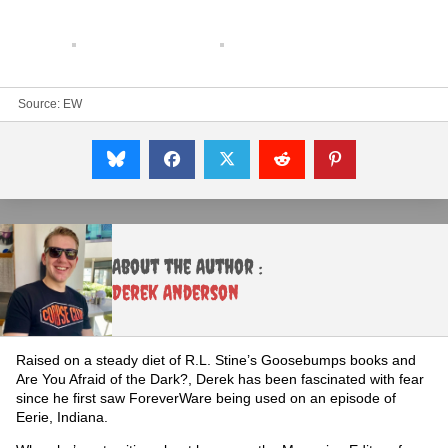
Source:
EW
About the Author :
Derek Anderson
Raised on a steady diet of R.L. Stine’s Goosebumps books and
Are You Afraid of the Dark?, Derek has been fascinated with fear
since he first saw ForeverWare being used on an episode of
Eerie, Indiana.