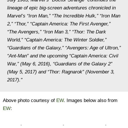
lineage of epic big-screen adventures chronicled in
Marvel’s “Iron Man,” “The Incredible Hulk,” “Iron Man
2,” “Thor,” “Captain America: The First Avenger,”
“The Avengers,” “Iron Man 3,” “Thor: The Dark
World,” “Captain America: The Winter Soldier,”
“Guardians of the Galaxy,” “Avengers: Age of Ultron,”
“Ant-Man” and the upcoming “Captain America: Civil
War,” (May 6, 2016), “Guardians of the Galaxy 2”
(May 5, 2017) and “Thor: Ragnarok” (November 3,
2017)."
Above photo courtesy of
EW
. Images below also from
EW
: