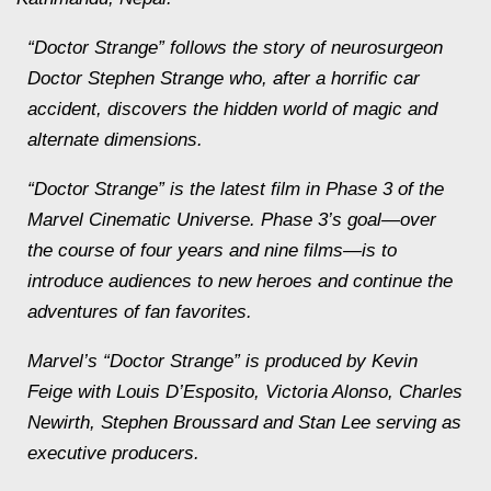
“Doctor Strange” follows the story of neurosurgeon
Doctor Stephen Strange who, after a horrific car
accident, discovers the hidden world of magic and
alternate dimensions.
“Doctor Strange” is the latest film in Phase 3 of the
Marvel Cinematic Universe. Phase 3’s goal—over
the course of four years and nine films—is to
introduce audiences to new heroes and continue the
adventures of fan favorites.
Marvel’s “Doctor Strange” is produced by Kevin
Feige with Louis D’Esposito, Victoria Alonso, Charles
Newirth, Stephen Broussard and Stan Lee serving as
executive producers.