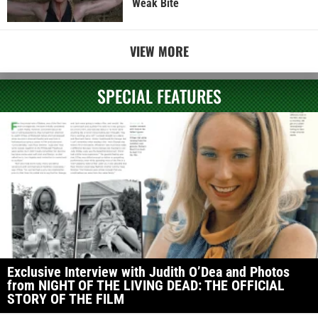
Weak Bite
VIEW MORE
SPECIAL FEATURES
Exclusive Interview with Judith O’Dea and Photos
from NIGHT OF THE LIVING DEAD: THE OFFICIAL
STORY OF THE FILM