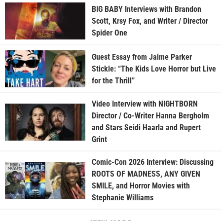
BIG BABY Interviews with Brandon
Scott, Krsy Fox, and Writer / Director
Spider One
Guest Essay from Jaime Parker
Stickle: “The Kids Love Horror but Live
for the Thrill”
Video Interview with NIGHTBORN
Director / Co-Writer Hanna Bergholm
and Stars Seidi Haarla and Rupert
Grint
Comic-Con 2026 Interview: Discussing
ROOTS OF MADNESS, ANY GIVEN
SMILE, and Horror Movies with
Stephanie Williams