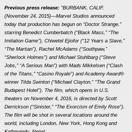
Previous press release:
"BURBANK, CALIF.
(November 24, 2015)—Marvel Studios announced
today that production has begun on “Doctor Strange,”
starring Benedict Cumberbatch (“Black Mass,” “The
Imitation Game”), Chiwetel Ejiofor (“12 Years a Slave,”
“The Martian”), Rachel McAdams (“Southpaw,”
“Sherlock Holmes”) and Michael Stuhlbarg (“Steve
Jobs,” “A Serious Man”) with Mads Mikkelsen (“Clash
of the Titans,” “Casino Royale”) and Academy Award®
winner Tilda Swinton (“Michael Clayton,” “The Grand
Budapest Hotel”). The film, which opens in U.S.
theaters on November 4, 2016, is directed by Scott
Derrickson (“Sinister,” “The Exorcism of Emily Rose”).
The film will be shot in several locations around the
world, including London, New York, Hong Kong and
Kathmandu, Nepal.