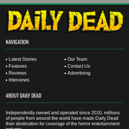
NAVIGATION
Latest Stories
Our Team
Features
Contact Us
Reviews
Advertising
Interviews
ABOUT DAILY DEAD
Independently owned and operated since 2010, millions
of people from around the world have made Daily Dead
their destination for coverage of the horror entertainment