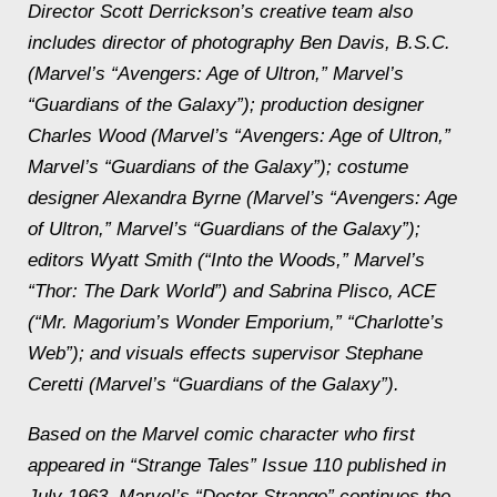
Director Scott Derrickson’s creative team also
includes director of photography Ben Davis, B.S.C.
(Marvel’s “Avengers: Age of Ultron,” Marvel’s
“Guardians of the Galaxy”); production designer
Charles Wood (Marvel’s “Avengers: Age of Ultron,”
Marvel’s “Guardians of the Galaxy”); costume
designer Alexandra Byrne (Marvel’s “Avengers: Age
of Ultron,” Marvel’s “Guardians of the Galaxy”);
editors Wyatt Smith (“Into the Woods,” Marvel’s
“Thor: The Dark World”) and Sabrina Plisco, ACE
(“Mr. Magorium’s Wonder Emporium,” “Charlotte’s
Web”); and visuals effects supervisor Stephane
Ceretti (Marvel’s “Guardians of the Galaxy”).
Based on the Marvel comic character who first
appeared in “Strange Tales” Issue 110 published in
July 1963, Marvel’s “Doctor Strange” continues the