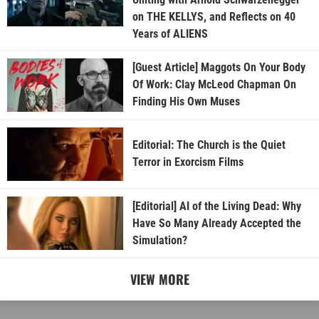
on THE KELLYS, and Reflects on 40
Years of ALIENS
[Guest Article] Maggots On Your Body
Of Work: Clay McLeod Chapman On
Finding His Own Muses
Editorial: The Church is the Quiet
Terror in Exorcism Films
[Editorial] AI of the Living Dead: Why
Have So Many Already Accepted the
Simulation?
VIEW MORE