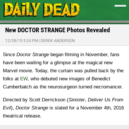
New DOCTOR STRANGE Photos Revealed
12/28/15 5:24 PM
|
DEREK ANDERSON
Since
Doctor Strange
began filming in November, fans
have been waiting for a glimpse at the magical new
Marvel movie. Today, the curtain was pulled back by the
folks at
EW
, who debuted new images of Benedict
Cumberbatch as the neurosurgeon turned necromancer.
Directed by Scott Derrickson (
Sinister
,
Deliver Us From
Evil
),
Doctor Strange
is slated for a November 4th, 2016
theatrical release.