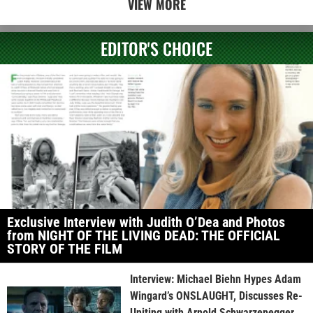
VIEW MORE
EDITOR'S CHOICE
Exclusive Interview with Judith O’Dea and Photos
from NIGHT OF THE LIVING DEAD: THE OFFICIAL
STORY OF THE FILM
Interview: Michael Biehn Hypes Adam
Wingard’s ONSLAUGHT, Discusses Re-
Uniting with Arnold Schwarzenegger