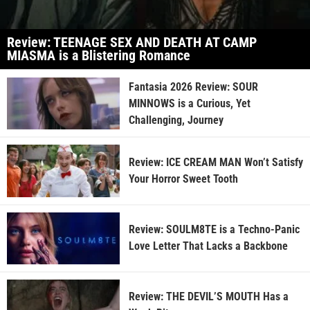
Review: TEENAGE SEX AND DEATH AT CAMP
MIASMA is a Blistering Romance
Fantasia 2026 Review: SOUR
MINNOWS is a Curious, Yet
Challenging, Journey
Review: ICE CREAM MAN Won’t Satisfy
Your Horror Sweet Tooth
Review: SOULM8TE is a Techno-Panic
Love Letter That Lacks a Backbone
Review: THE DEVIL’S MOUTH Has a