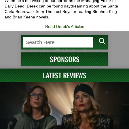
When he’s not writing about horror as the Managing Editor of
Daily Dead, Derek can be found daydreaming about the Santa
Carla Boardwalk from The Lost Boys or reading Stephen King
and Brian Keene novels.
Read Derek's Articles
SPONSORS
LATEST REVIEWS