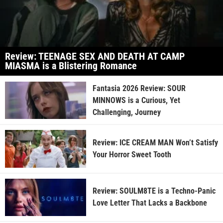
Review: TEENAGE SEX AND DEATH AT CAMP
MIASMA is a Blistering Romance
Fantasia 2026 Review: SOUR
MINNOWS is a Curious, Yet
Challenging, Journey
Review: ICE CREAM MAN Won’t Satisfy
Your Horror Sweet Tooth
Review: SOULM8TE is a Techno-Panic
Love Letter That Lacks a Backbone