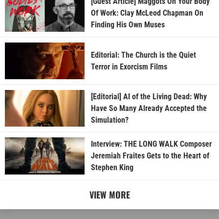
[Guest Article] Maggots On Your Body
Of Work: Clay McLeod Chapman On
Finding His Own Muses
Editorial: The Church is the Quiet
Terror in Exorcism Films
[Editorial] AI of the Living Dead: Why
Have So Many Already Accepted the
Simulation?
Interview: THE LONG WALK Composer
Jeremiah Fraites Gets to the Heart of
Stephen King
VIEW MORE