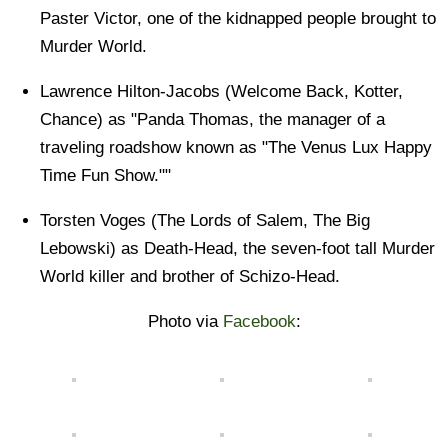
Paster Victor, one of the kidnapped people brought to
Murder World.
Lawrence Hilton-Jacobs (Welcome Back, Kotter,
Chance) as "Panda Thomas, the manager of a
traveling roadshow known as "The Venus Lux Happy
Time Fun Show.""
Torsten Voges (The Lords of Salem, The Big
Lebowski) as Death-Head, the seven-foot tall Murder
World killer and brother of Schizo-Head.
Photo via
Facebook
: