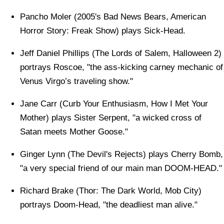
Pancho Moler (2005's Bad News Bears, American
Horror Story: Freak Show) plays Sick-Head.
Jeff Daniel Phillips (The Lords of Salem, Halloween 2)
portrays Roscoe, "the ass-kicking carney mechanic of
Venus Virgo’s traveling show."
Jane Carr (Curb Your Enthusiasm, How I Met Your
Mother) plays Sister Serpent, "a wicked cross of
Satan meets Mother Goose."
Ginger Lynn (The Devil's Rejects) plays Cherry Bomb,
"a very special friend of our main man DOOM-HEAD."
Richard Brake (Thor: The Dark World, Mob City)
portrays Doom-Head, "the deadliest man alive."