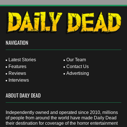
NAVIGATION
Latest Stories
Our Team
Features
Contact Us
Reviews
Advertising
Interviews
ABOUT DAILY DEAD
Independently owned and operated since 2010, millions
of people from around the world have made Daily Dead
their destination for coverage of the horror entertainment