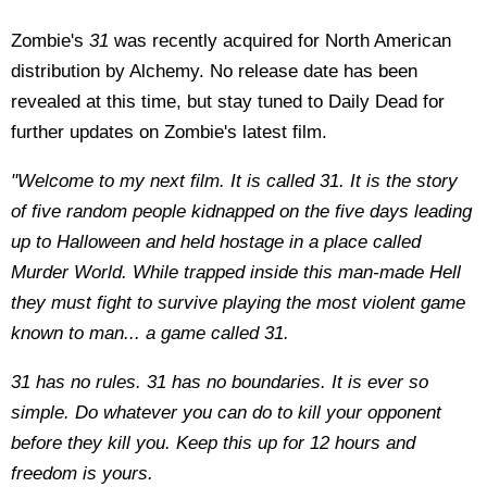
Zombie's
31
was recently acquired for North American
distribution by Alchemy. No release date has been
revealed at this time, but stay tuned to Daily Dead for
further updates on Zombie's latest film.
"Welcome to my next film. It is called 31. It is the story
of five random people kidnapped on the five days leading
up to Halloween and held hostage in a place called
Murder World. While trapped inside this man-made Hell
they must fight to survive playing the most violent game
known to man... a game called 31.
31 has no rules. 31 has no boundaries. It is ever so
simple. Do whatever you can do to kill your opponent
before they kill you. Keep this up for 12 hours and
freedom is yours.