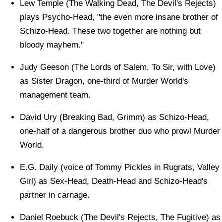
Lew Temple (The Walking Dead, The Devil's Rejects)
plays Psycho-Head, "the even more insane brother of
Schizo-Head. These two together are nothing but
bloody mayhem."
Judy Geeson (The Lords of Salem, To Sir, with Love)
as Sister Dragon, one-third of Murder World's
management team.
David Ury (Breaking Bad, Grimm) as Schizo-Head,
one-half of a dangerous brother duo who prowl Murder
World.
E.G. Daily (voice of Tommy Pickles in Rugrats, Valley
Girl) as Sex-Head, Death-Head and Schizo-Head's
partner in carnage.
Daniel Roebuck (The Devil's Rejects, The Fugitive) as