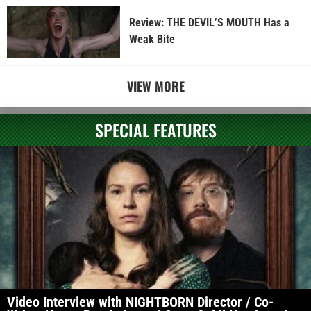
Review: THE DEVIL’S MOUTH Has a
Weak Bite
VIEW MORE
SPECIAL FEATURES
Video Interview with NIGHTBORN Director / Co-