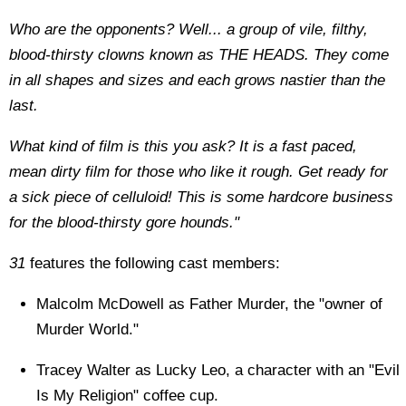
Who are the opponents? Well... a group of vile, filthy,
blood-thirsty clowns known as THE HEADS. They come
in all shapes and sizes and each grows nastier than the
last.
What kind of film is this you ask? It is a fast paced,
mean dirty film for those who like it rough. Get ready for
a sick piece of celluloid! This is some hardcore business
for the blood-thirsty gore hounds."
31
features the following cast members:
Malcolm McDowell as Father Murder, the "owner of
Murder World."
Tracey Walter as Lucky Leo, a character with an "Evil
Is My Religion" coffee cup.