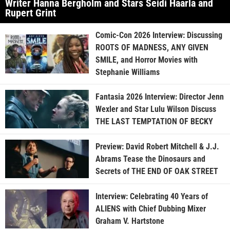
Writer Hanna Bergholm and Stars Seidi Haarla and
Rupert Grint
Comic-Con 2026 Interview: Discussing
ROOTS OF MADNESS, ANY GIVEN
SMILE, and Horror Movies with
Stephanie Williams
Fantasia 2026 Interview: Director Jenn
Wexler and Star Lulu Wilson Discuss
THE LAST TEMPTATION OF BECKY
Preview: David Robert Mitchell & J.J.
Abrams Tease the Dinosaurs and
Secrets of THE END OF OAK STREET
Interview: Celebrating 40 Years of
ALIENS with Chief Dubbing Mixer
Graham V. Hartstone