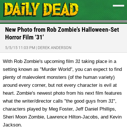
New Photo from Rob Zombie’s Halloween-Set
Horror Film ‘31’
5/5/15 11:03 PM
|
DEREK ANDERSON
With Rob Zombie's upcoming film
31
taking place in a
setting known as "Murder World", you can expect to find
plenty of malevolent monsters (of the human variety)
around every corner, but not every character is evil at
heart. Zombie's newest photo from his next film features
what the writer/director calls "the good guys from
31
",
characters played by Meg Foster, Jeff Daniel Phillips,
Sheri Moon Zombie, Lawrence Hilton-Jacobs, and Kevin
Jackson.