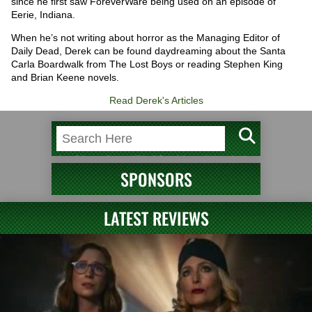
since he first saw ForeverWare being used on an episode of
Eerie, Indiana.
When he’s not writing about horror as the Managing Editor of
Daily Dead, Derek can be found daydreaming about the Santa
Carla Boardwalk from The Lost Boys or reading Stephen King
and Brian Keene novels.
Read Derek's Articles
SPONSORS
LATEST REVIEWS