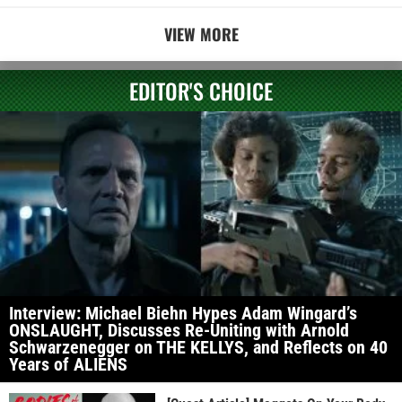
VIEW MORE
EDITOR'S CHOICE
Interview: Michael Biehn Hypes Adam Wingard’s
ONSLAUGHT, Discusses Re-Uniting with Arnold
Schwarzenegger on THE KELLYS, and Reflects on 40
Years of ALIENS