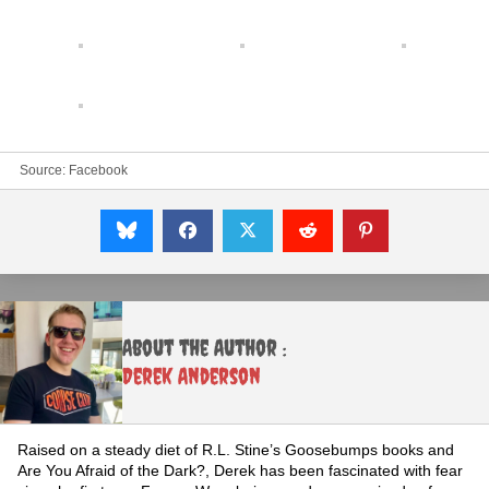
Source:
Facebook
About the Author :
Derek Anderson
Raised on a steady diet of R.L. Stine’s Goosebumps books and
Are You Afraid of the Dark?, Derek has been fascinated with fear