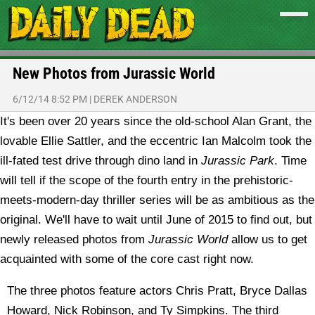
New Photos from Jurassic World
6/12/14 8:52 PM
|
DEREK ANDERSON
It's been over 20 years since the old-school Alan Grant, the
lovable Ellie Sattler, and the eccentric Ian Malcolm took the
ill-fated test drive through dino land in
Jurassic Park
. Time
will tell if the scope of the fourth entry in the prehistoric-
meets-modern-day thriller series will be as ambitious as the
original. We'll have to wait until June of 2015 to find out, but
newly released photos from
Jurassic World
allow us to get
acquainted with some of the core cast right now.
The three photos feature actors Chris Pratt, Bryce Dallas
Howard, Nick Robinson, and Ty Simpkins. The third