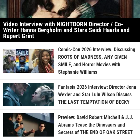
Video Interview with NIGHTBORN Director / Co-
Writer Hanna Bergholm and Stars Seidi Haarla and
Rupert Grint
Comic-Con 2026 Interview: Discussing
ROOTS OF MADNESS, ANY GIVEN
SMILE, and Horror Movies with
Stephanie Williams
Fantasia 2026 Interview: Director Jenn
Wexler and Star Lulu Wilson Discuss
THE LAST TEMPTATION OF BECKY
Preview: David Robert Mitchell & J.J.
Abrams Tease the Dinosaurs and
Secrets of THE END OF OAK STREET