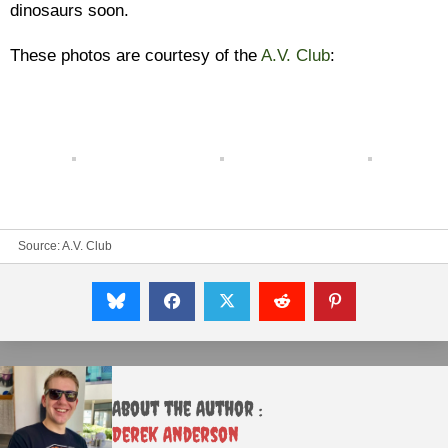
dinosaurs soon.
These photos are courtesy of the
A.V. Club
:
Source:
A.V. Club
About the Author :
Derek Anderson