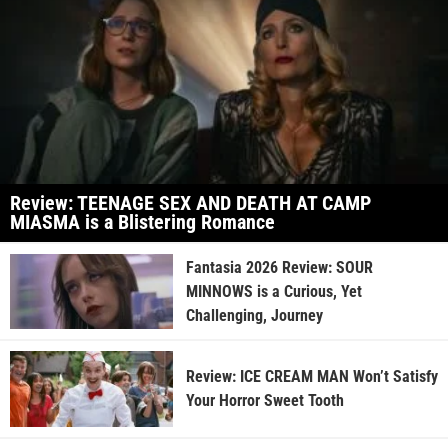
Review: TEENAGE SEX AND DEATH AT CAMP
MIASMA is a Blistering Romance
Fantasia 2026 Review: SOUR
MINNOWS is a Curious, Yet
Challenging, Journey
Review: ICE CREAM MAN Won’t Satisfy
Your Horror Sweet Tooth