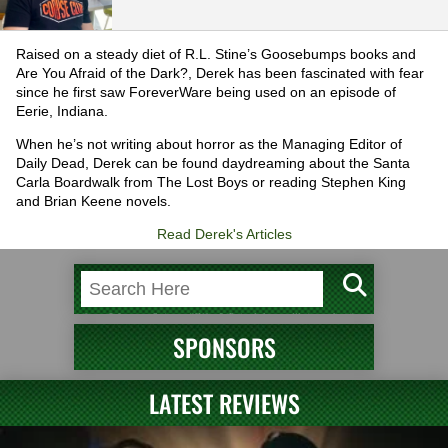
Raised on a steady diet of R.L. Stine’s Goosebumps books and
Are You Afraid of the Dark?, Derek has been fascinated with fear
since he first saw ForeverWare being used on an episode of
Eerie, Indiana.
When he’s not writing about horror as the Managing Editor of
Daily Dead, Derek can be found daydreaming about the Santa
Carla Boardwalk from The Lost Boys or reading Stephen King
and Brian Keene novels.
Read Derek's Articles
SPONSORS
LATEST REVIEWS