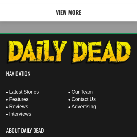
VIEW MORE
NAVIGATION
Latest Stories
Our Team
Features
Contact Us
Reviews
Advertising
Interviews
ABOUT DAILY DEAD