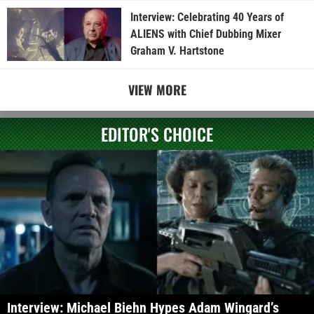
Interview: Celebrating 40 Years of
ALIENS with Chief Dubbing Mixer
Graham V. Hartstone
VIEW MORE
EDITOR'S CHOICE
Interview: Michael Biehn Hypes Adam Wingard’s