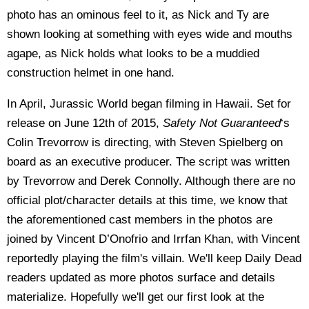
photo has an ominous feel to it, as Nick and Ty are
shown looking at something with eyes wide and mouths
agape, as Nick holds what looks to be a muddied
construction helmet in one hand.
In April, Jurassic World began filming in Hawaii. Set for
release on June 12th of 2015,
Safety Not Guaranteed
‘s
Colin Trevorrow is directing, with Steven Spielberg on
board as an executive producer. The script was written
by Trevorrow and Derek Connolly. Although there are no
official plot/character details at this time, we know that
the aforementioned cast members in the photos are
joined by Vincent D’Onofrio and Irrfan Khan, with Vincent
reportedly playing the film's villain. We'll keep Daily Dead
readers updated as more photos surface and details
materialize. Hopefully we'll get our first look at the