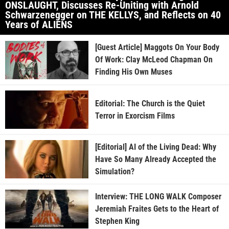
ONSLAUGHT, Discusses Re-Uniting with Arnold
Schwarzenegger on THE KELLYS, and Reflects on 40
Years of ALIENS
[Guest Article] Maggots On Your Body
Of Work: Clay McLeod Chapman On
Finding His Own Muses
Editorial: The Church is the Quiet
Terror in Exorcism Films
[Editorial] AI of the Living Dead: Why
Have So Many Already Accepted the
Simulation?
Interview: THE LONG WALK Composer
Jeremiah Fraites Gets to the Heart of
Stephen King