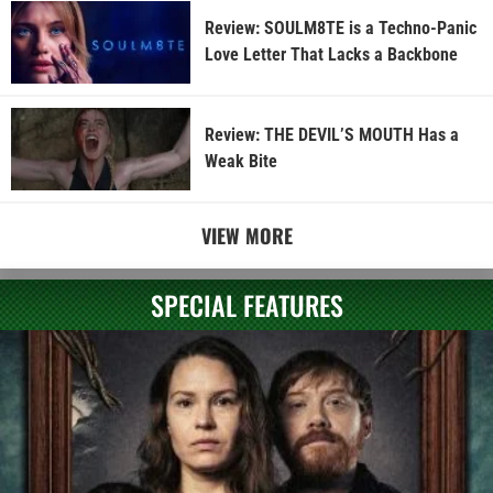
Review: SOULM8TE is a Techno-Panic
Love Letter That Lacks a Backbone
Review: THE DEVIL’S MOUTH Has a
Weak Bite
VIEW MORE
SPECIAL FEATURES