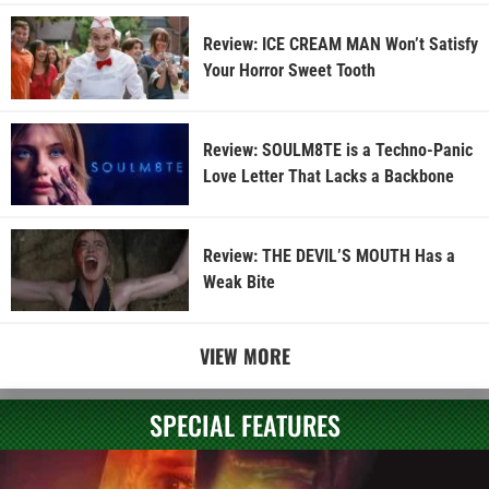
Review: ICE CREAM MAN Won’t Satisfy
Your Horror Sweet Tooth
Review: SOULM8TE is a Techno-Panic
Love Letter That Lacks a Backbone
Review: THE DEVIL’S MOUTH Has a
Weak Bite
VIEW MORE
SPECIAL FEATURES