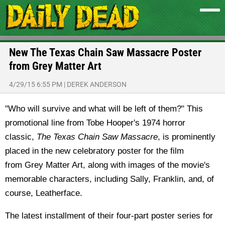
New The Texas Chain Saw Massacre Poster
from Grey Matter Art
4/29/15 6:55 PM
|
DEREK ANDERSON
"Who will survive and what will be left of them?" This
promotional line from Tobe Hooper's 1974 horror
classic,
The Texas Chain Saw Massacre
, is prominently
placed in the new celebratory poster for the film
from Grey Matter Art, along with images of the movie's
memorable characters, including Sally, Franklin, and, of
course, Leatherface.
The latest installment of their four-part poster series for