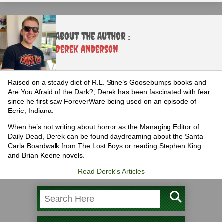
About the Author :
Derek Anderson
Raised on a steady diet of R.L. Stine’s Goosebumps books and
Are You Afraid of the Dark?, Derek has been fascinated with fear
since he first saw ForeverWare being used on an episode of
Eerie, Indiana.
When he’s not writing about horror as the Managing Editor of
Daily Dead, Derek can be found daydreaming about the Santa
Carla Boardwalk from The Lost Boys or reading Stephen King
and Brian Keene novels.
Read Derek's Articles