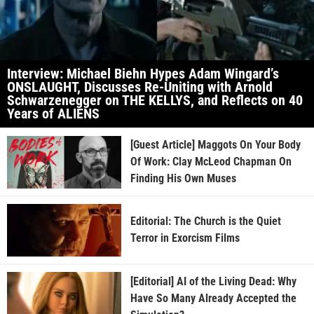
Interview: Michael Biehn Hypes Adam Wingard’s
ONSLAUGHT, Discusses Re-Uniting with Arnold
Schwarzenegger on THE KELLYS, and Reflects on 40
Years of ALIENS
[Guest Article] Maggots On Your Body
Of Work: Clay McLeod Chapman On
Finding His Own Muses
Editorial: The Church is the Quiet
Terror in Exorcism Films
[Editorial] AI of the Living Dead: Why
Have So Many Already Accepted the