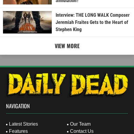
Simulation?
Interview: THE LONG WALK Composer
Jeremiah Fraites Gets to the Heart of
Stephen King
VIEW MORE
NAVIGATION
Latest Stories
Our Team
Features
Contact Us