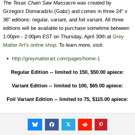
The Texas Chain Saw Massacre
was created by
Grzegorz Domaradzki (Gabz) and comes in three 24" x
36" editions: regular, variant, and foil variant. All three
editions will be available to purchase sometime between
1:00pm - 2:00pm EST on Thursday, April 30th at
Grey
Matter Art's online shop
. To learn more, visit:
http://greymatterart.com/pages/home-1
Regular Edition -- limited to 150, $50.00 apiece:
Variant Edition -- limited to 100, $65.00 apiece:
Foil Variant Edition -- limited to 75, $115.00 apiece: