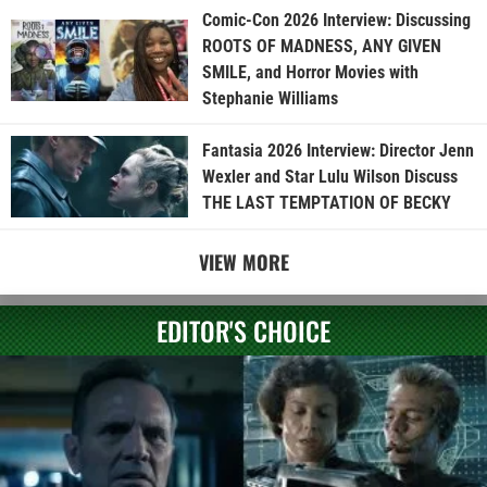
Comic-Con 2026 Interview: Discussing
ROOTS OF MADNESS, ANY GIVEN
SMILE, and Horror Movies with
Stephanie Williams
Fantasia 2026 Interview: Director Jenn
Wexler and Star Lulu Wilson Discuss
THE LAST TEMPTATION OF BECKY
VIEW MORE
EDITOR'S CHOICE