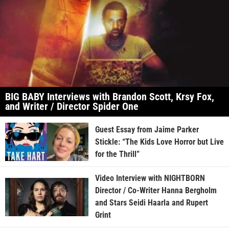
BIG BABY Interviews with Brandon Scott, Krsy Fox,
and Writer / Director Spider One
Guest Essay from Jaime Parker
Stickle: “The Kids Love Horror but Live
for the Thrill”
Video Interview with NIGHTBORN
Director / Co-Writer Hanna Bergholm
and Stars Seidi Haarla and Rupert
Grint