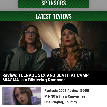
SPONSORS
LATEST REVIEWS
Review: TEENAGE SEX AND DEATH AT CAMP
MIASMA is a Blistering Romance
Fantasia 2026 Review: SOUR
MINNOWS is a Curious, Yet
Challenging, Journey